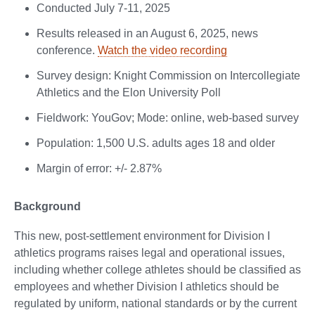
Conducted July 7-11, 2025
Results released in an August 6, 2025, news
conference.
Watch the video recording
Survey design: Knight Commission on Intercollegiate
Athletics and the Elon University Poll
Fieldwork: YouGov; Mode: online, web-based survey
Population: 1,500 U.S. adults ages 18 and older
Margin of error: +/- 2.87%
Background
This new, post-settlement environment for Division I
athletics programs raises legal and operational issues,
including whether college athletes should be classified as
employees and whether Division I athletics should be
regulated by uniform, national standards or by the current