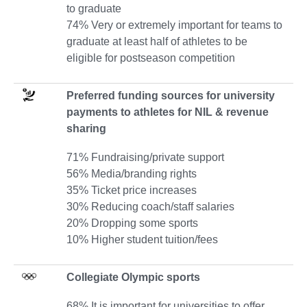
to graduate
74% Very or extremely important for teams to
graduate at least half of athletes to be
eligible for postseason competition
Preferred funding sources for university
payments to athletes for NIL & revenue
sharing
71% Fundraising/private support
56% Media/branding rights
35% Ticket price increases
30% Reducing coach/staff salaries
20% Dropping some sports
10% Higher student tuition/fees
Collegiate Olympic sports
68% It is important for universities to offer