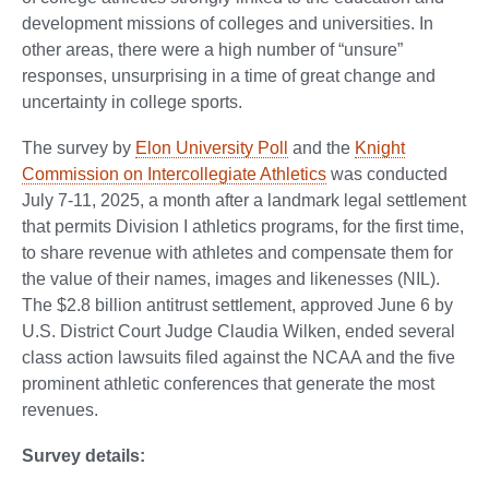
development missions of colleges and universities. In
other areas, there were a high number of “unsure”
responses, unsurprising in a time of great change and
uncertainty in college sports.
The survey by
Elon University Poll
and the
Knight
Commission on Intercollegiate Athletics
was conducted
July 7-11, 2025, a month after a landmark legal settlement
that permits Division I athletics programs, for the first time,
to share revenue with athletes and compensate them for
the value of their names, images and likenesses (NIL).
The $2.8 billion antitrust settlement, approved June 6 by
U.S. District Court Judge Claudia Wilken, ended several
class action lawsuits filed against the NCAA and the five
prominent athletic conferences that generate the most
revenues.
Survey details: