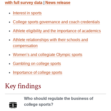
with full survey data
|
News release
Interest in sports
College sports governance and coach credentials
Athlete eligibility and the importance of academics
Athlete relationships with their schools and
compensation
Women’s and collegiate Olympic sports
Gambling on college sports
Importance of college sports
Key findings
Who should regulate the business of
college sports?