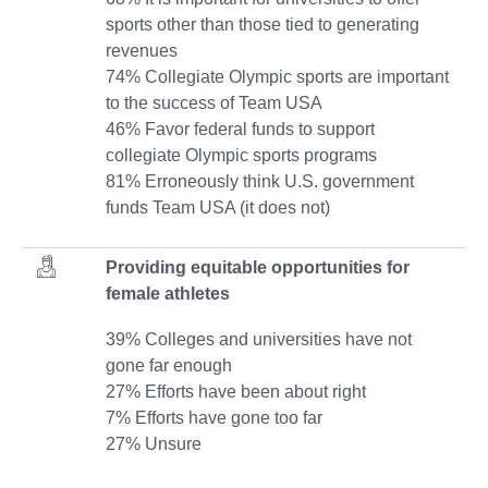
sports other than those tied to generating
revenues
74% Collegiate Olympic sports are important
to the success of Team USA
46% Favor federal funds to support
collegiate Olympic sports programs
81% Erroneously think U.S. government
funds Team USA (it does not)
Providing equitable opportunities for
female athletes
39% Colleges and universities have not
gone far enough
27% Efforts have been about right
7% Efforts have gone too far
27% Unsure