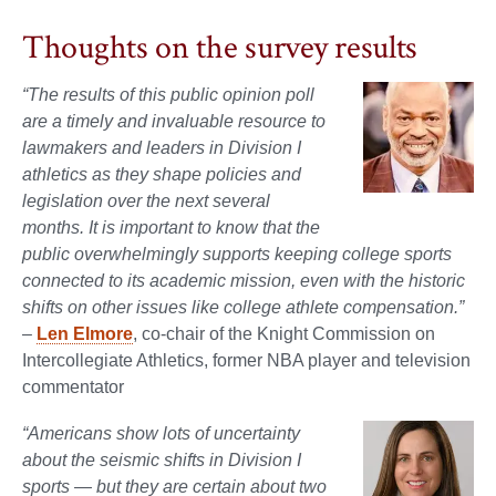
Thoughts on the survey results
“The results of this public opinion poll
are a timely and invaluable resource to
lawmakers and leaders in Division I
athletics as they shape policies and
legislation over the next several
months. It is important to know that the
public overwhelmingly supports keeping college sports
connected to its academic mission, even with the historic
shifts on other issues like college athlete compensation.”
–
Len Elmore
, co-chair of the Knight Commission on
Intercollegiate Athletics, former NBA player and television
commentator
“Americans show lots of uncertainty
about the seismic shifts in Division I
sports — but they are certain about two