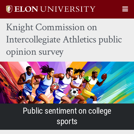
Elon
Op
University
Sit
home
Knight Commission on
Na
Intercollegiate Athletics public
opinion survey
Public sentiment on college
sports