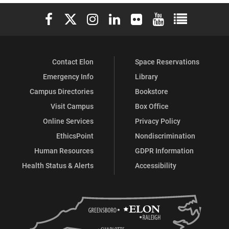
Elon University Facebook
Elon University X (formerly Twitter)
Elon University Instagram
Elon University LinkedIn
Elon University Flickr
Elon University You
Elon Universit
Contact Elon
Space Reservations
Emergency Info
Library
Campus Directories
Bookstore
Visit Campus
Box Office
Online Services
Privacy Policy
EthicsPoint
Nondiscrimination
Human Resources
GDPR Information
Health Status & Alerts
Accessibility