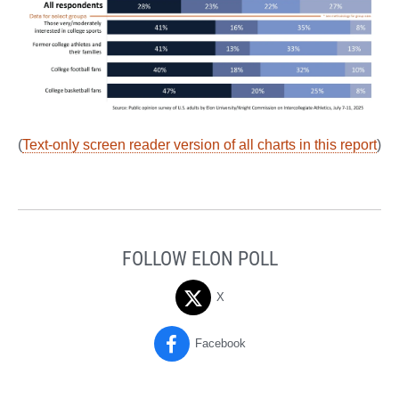
(
Text-only screen reader version of all charts in this report
)
FOLLOW ELON POLL
X
Facebook