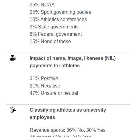
35% NCAA
25% Sport governing bodies
10% Athletics conferences
9% State governments
6% Federal government
15% None of these
Impact of name, image, likeness (NIL)
payments for athletes
31% Positive
21% Negative
47% Unsure or neutral
Classifying athletes as university
employees
Revenue sports: 36% No, 30% Yes