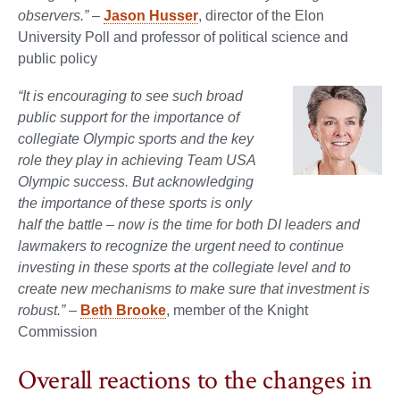
observers.”
–
Jason Husser
, director of the Elon
University Poll and professor of political science and
public policy
“It is encouraging to see such broad
public support for the importance of
collegiate Olympic sports and the key
role they play in achieving Team USA
Olympic success. But acknowledging
the importance of these sports is only
half the battle – now is the time for both DI leaders and
lawmakers to recognize the urgent need to continue
investing in these sports at the collegiate level and to
create new mechanisms to make sure that investment is
robust.”
–
Beth Brooke
, member of the Knight
Commission
Overall reactions to the changes in