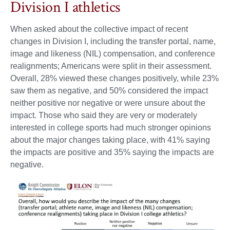
Division I athletics
When asked about the collective impact of recent
changes in Division I, including the transfer portal, name,
image and likeness (NIL) compensation, and conference
realignments; Americans were split in their assessment.
Overall, 28% viewed these changes positively, while 23%
saw them as negative, and 50% considered the impact
neither positive nor negative or were unsure about the
impact. Those who said they are very or moderately
interested in college sports had much stronger opinions
about the major changes taking place, with 41% saying
the impacts are positive and 35% saying the impacts are
negative.