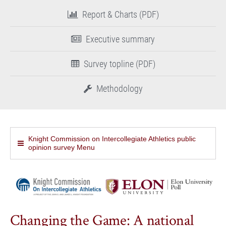
Report & Charts (PDF)
Executive summary
Survey topline (PDF)
Methodology
Knight Commission on Intercollegiate Athletics public
opinion survey Menu
Changing the Game: A national