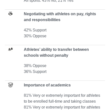
All sports: 43% No, 21% Yes
Negotiating with athletes on pay, rights
and responsibilities
42% Support
30% Oppose
Athletes’ ability to transfer between
schools without penalty
38% Oppose
36% Support
Importance of academics
81% Very or extremely important for athletes
to be enrolled full-time and taking classes
81% Very or extremely important for athletes