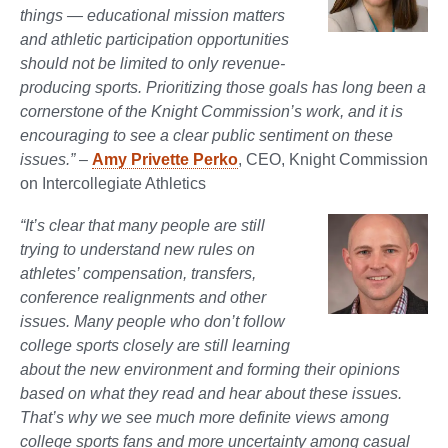
things — educational mission matters
and athletic participation opportunities
should not be limited to only revenue-
producing sports. Prioritizing those goals has long been a
cornerstone of the Knight Commission’s work, and it is
encouraging to see a clear public sentiment on these
issues.”
–
Amy Privette Perko
, CEO, Knight Commission
on Intercollegiate Athletics
“It’s clear that many people are still
trying to understand new rules on
athletes’ compensation, transfers,
conference realignments and other
issues. Many people who don’t follow
college sports closely are still learning
about the new environment and forming their opinions
based on what they read and hear about these issues.
That’s why we see much more definite views among
college sports fans and more uncertainty among casual