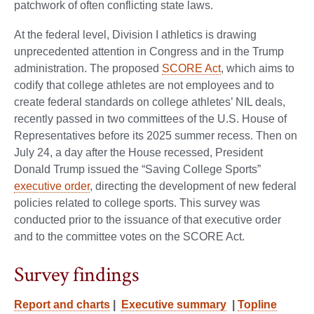
patchwork of often conflicting state laws.
At the federal level, Division I athletics is drawing
unprecedented attention in Congress and in the Trump
administration. The proposed
SCORE Act
, which aims to
codify that college athletes are not employees and to
create federal standards on college athletes’ NIL deals,
recently passed in two committees of the U.S. House of
Representatives before its 2025 summer recess. Then on
July 24, a day after the House recessed, President
Donald Trump issued the “Saving College Sports”
executive order
, directing the development of new federal
policies related to college sports. This survey was
conducted prior to the issuance of that executive order
and to the committee votes on the SCORE Act.
Survey findings
Report and charts
|
Executive summary
|
Topline