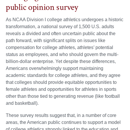
public opinion survey
As NCAA Division I college athletics undergoes a historic
transformation, a national survey of 1,500 U.S. adults
reveals a divided and often uncertain public about the
path forward, with significant splits on issues like
compensation for college athletes, athletes’ potential
status as employees, and who should govern the multi-
billion-dollar enterprise. Yet despite these differences,
Americans overwhelmingly support maintaining
academic standards for college athletes, and they agree
that colleges should provide equitable opportunities to
female athletes and opportunities for athletes in sports
other than those tied to generating revenue (like football
and basketball).
These survey results suggest that, in a number of core
areas, the American public continues to support a model
of college athletics strongly linked to the education and