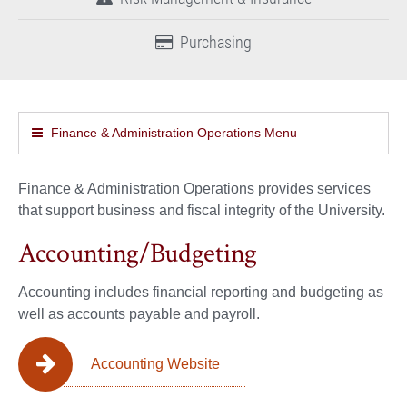
Purchasing
Finance & Administration Operations Menu
Finance & Administration Operations provides services
that support business and fiscal integrity of the University.
Accounting/Budgeting
Accounting includes financial reporting and budgeting as
well as accounts payable and payroll.
Accounting Website