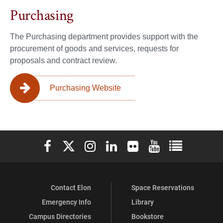
Purchasing
The Purchasing department provides support with the
procurement of goods and services, requests for
proposals and contract review.
Purchasing Website
Elon University Facebook
Elon University X (formerly Twitter)
Elon University Instagram
Elon University LinkedIn
Elon University Flickr
Elon University You
Elon Universit
Contact Elon
Space Reservations
Emergency Info
Library
Campus Directories
Bookstore