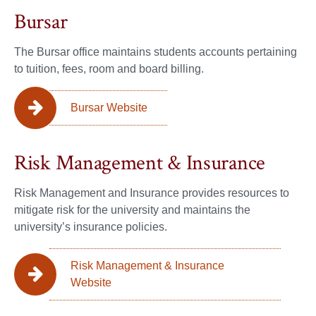
Bursar
The Bursar office maintains students accounts pertaining
to tuition, fees, room and board billing.
Bursar Website
Risk Management & Insurance
Risk Management and Insurance provides resources to
mitigate risk for the university and maintains the
university’s insurance policies.
Risk Management & Insurance
Website