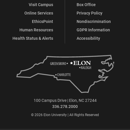
Visit Campus
Box Office
Online Services
Privacy Policy
EthicsPoint
Nondiscrimination
Human Resources
GDPR Information
Health Status & Alerts
Accessibility
100 Campus Drive | Elon, NC 27244
336.278.2000
© 2026 Elon University | All Rights Reserved