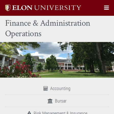
Elon
Op
University
Sit
home
Finance & Administration
Na
Operations
Accounting
Bursar
Risk Management & Insurance