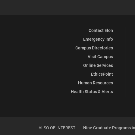
Contact Elon
Emergency Info
Campus Directories
Visit Campus
Online Services
EthicsPoint
Human Resources
Health Status & Alerts
ALSO OF INTEREST
Nine Graduate Programs in