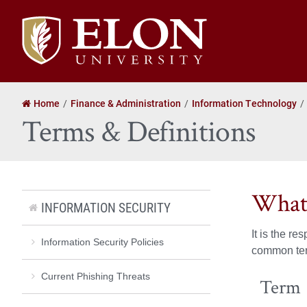
Elon
University
home
Home
Finance & Administration
Information Technology
Terms & Definitions
What
INFORMATION SECURITY
It is the r
Information Security Policies
common term
Current Phishing Threats
Term