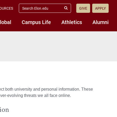
search
OURCES
GIVE
APPLY
elon.edu
Submit
Search
lobal
Campus Life
Athletics
Alumni
tect both university and personal information. These
er-evolving threats we all face online.
tion