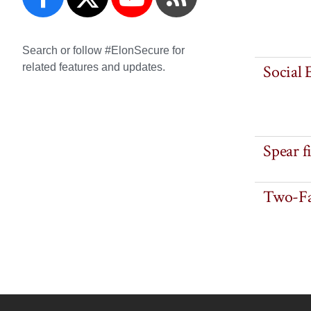
Search or follow #ElonSecure for
related features and updates.
Social 
Spear f
Two-Fa