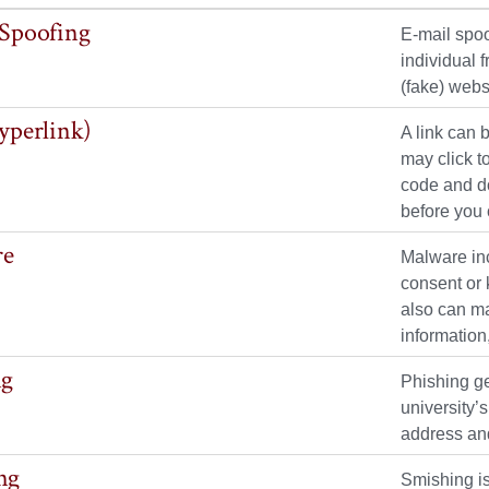
 Spoofing
E-mail spoo
individual 
(fake) webs
yperlink)
A link can 
may click t
code and do
before you c
re
Malware inc
consent or 
also can ma
informatio
ng
Phishing ge
university’
address and
ng
Smishing is