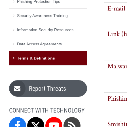
Phishing Protection Tips
E-mail
Security Awareness Training
Information Security Resources
Link (h
Data Access Agreements
Terms & Definitions
Malwa
Report Threats
Phishi
CONNECT WITH TECHNOLOGY
Smishi
Facebook
Twitter
YouTube
Blog