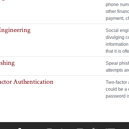
phone numbe
other finan
payment, c
Engineering
Social engi
divulging c
information
that it is 
ishing
Spear phish
attempts ar
ctor Authentication
Two-factor 
could be a 
password i
Elon University Facebook
Elon University X (formerly Twitter)
Elon University Instagram
Elon University LinkedIn
Elon University Flickr
Elon University 
Elon Uni