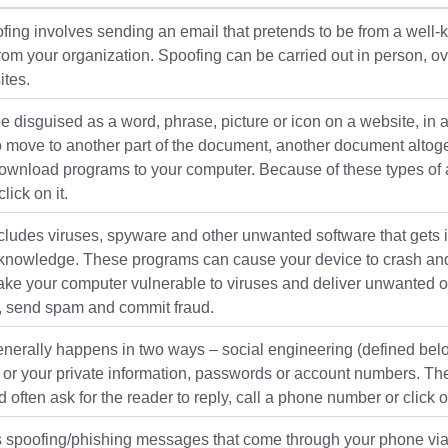
fing involves sending an email that pretends to be from a wel
from your organization. Spoofing can be carried out in person, 
ites.
be disguised as a word, phrase, picture or icon on a website, i
o move to another part of the document, another document altoget
wnload programs to your computer. Because of these types of acti
lick on it.
ludes viruses, spyware and other unwanted software that gets i
knowledge. These programs can cause your device to crash and c
ke your computer vulnerable to viruses and deliver unwanted or
n, send spam and commit fraud.
nerally happens in two ways – social engineering (defined below
s or your private information, passwords or account numbers. T
 often ask for the reader to reply, call a phone number or click on
 spoofing/phishing messages that come through your phone via v