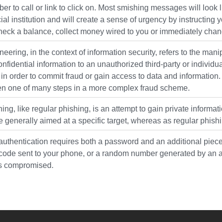
r to call or link to click on. Most smishing messages will loo
cial institution and will create a sense of urgency by instructing
heck a balance, collect money wired to you or immediately ch
neering, in the context of information security, refers to the ma
onfidential information to an unauthorized third-party or individu
 in order to commit fraud or gain access to data and information. 
often one of many steps in a more complex fraud scheme.
ing, like regular phishing, is an attempt to gain private informat
e generally aimed at a specific target, whereas as regular phish
authentication requires both a password and an additional piece
code sent to your phone, or a random number generated by an app
s compromised.
YouTube
versity Full Social Media List