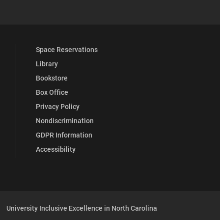
Space Reservations
Library
Bookstore
Box Office
Privacy Policy
Nondiscrimination
GDPR Information
Accessibility
University Inclusive Excellence in North Carolina