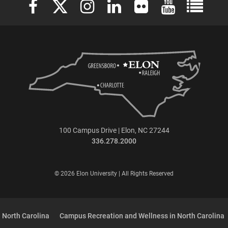
100 Campus Drive | Elon, NC 27244
336.278.2000
© 2026 Elon University | All Rights Reserved
 North Carolina
Campus Recreation and Wellness in North Carolina