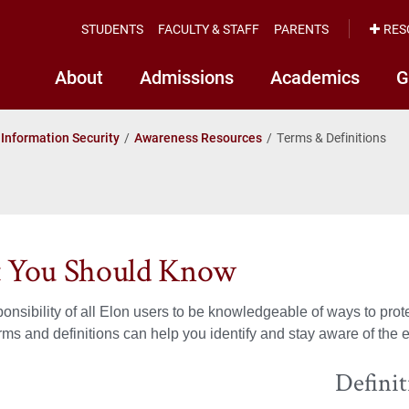
STUDENTS
FACULTY & STAFF
PARENTS
RES
About
Admissions
Academics
G
Information Security
Awareness Resources
Terms & Definitions
 You Should Know
esponsibility of all Elon users to be knowledgeable of ways to pro
s and definitions can help you identify and stay aware of the ev
Defini