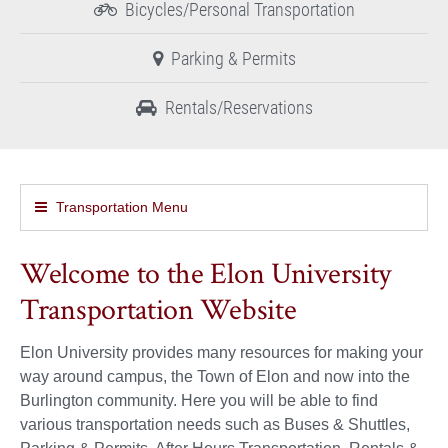
Bicycles/Personal Transportation
Parking & Permits
Rentals/Reservations
Transportation Menu
Welcome to the Elon University
Transportation Website
Elon University provides many resources for making your
way around campus, the Town of Elon and now into the
Burlington community. Here you will be able to find
various transportation needs such as Buses & Shuttles,