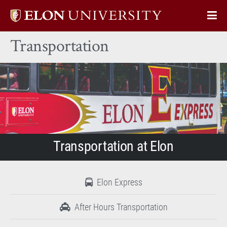
Elon
Op
University
Sit
home
Transportation
Na
Transportation at Elon
Elon Express
After Hours Transportation