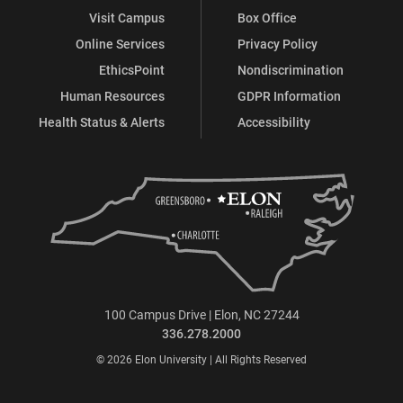
Visit Campus
Box Office
Online Services
Privacy Policy
EthicsPoint
Nondiscrimination
Human Resources
GDPR Information
Health Status & Alerts
Accessibility
100 Campus Drive | Elon, NC 27244
336.278.2000
© 2026 Elon University | All Rights Reserved