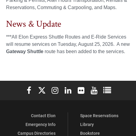
Parking & Permits, After Hours Transportation, Rentals &
Reservations, Commuting & Carpooling, and Maps.
News & Update
***All Elon Express Shuttle Routes and E-Ride Services
will resume services on Tuesday, August 25, 2026. A new
Gateway Shuttle
route has been added to the services.
Elon University Facebook
Elon University X (formerly Twitter)
Elon University Instagram
Elon University LinkedIn
Elon University Flickr
Elon University You
Elon Universit
Contact Elon
Space Reservations
Emergency Info
Library
Campus Directories
Bookstore