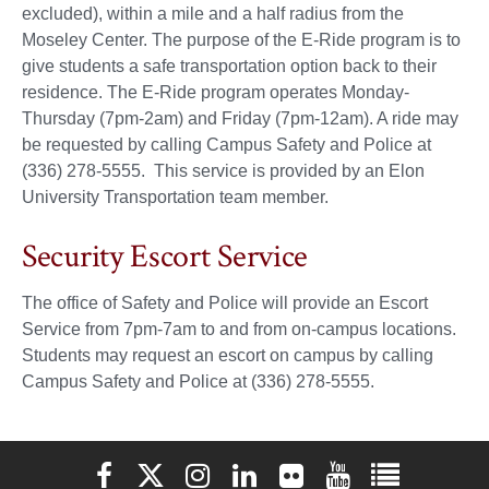
excluded), within a mile and a half radius from the
Moseley Center. The purpose of the E-Ride program is to
give students a safe transportation option back to their
residence. The E-Ride program operates Monday-
Thursday (7pm-2am) and Friday (7pm-12am). A ride may
be requested by calling Campus Safety and Police at
(336) 278-5555. This service is provided by an Elon
University Transportation team member.
Security Escort Service
The office of Safety and Police will provide an Escort
Service from 7pm-7am to and from on-campus locations.
Students may request an escort on campus by calling
Campus Safety and Police at (336) 278-5555.
Elon University Facebook
Elon University X (formerly Twitter)
Elon University Instagram
Elon University LinkedIn
Elon University Flickr
Elon University You
Elon Universit