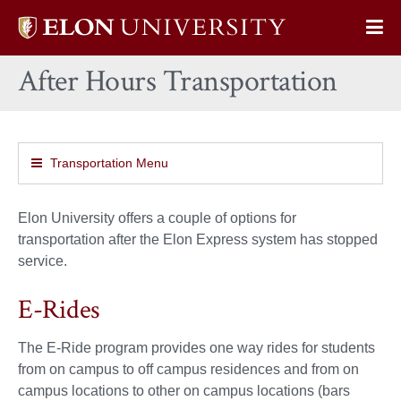
Elon
Op
University
Sit
home
After Hours Transportation
Na
Transportation Menu
Elon University offers a couple of options for
transportation after the Elon Express system has stopped
service.
E-Rides
The E-Ride program provides one way rides for students
from on campus to off campus residences and from on
campus locations to other on campus locations (bars