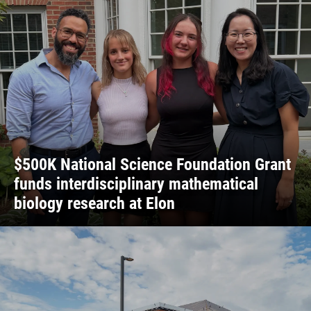
$500K National Science Foundation Grant
funds interdisciplinary mathematical
biology research at Elon