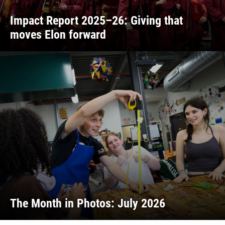
Impact Report 2025–26: Giving that
moves Elon forward
The Month in Photos: July 2026