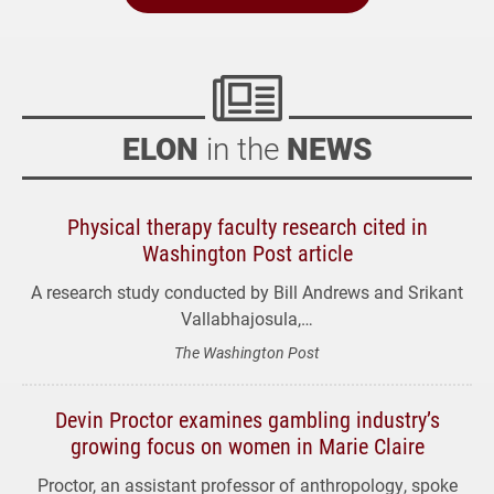
ELON
in the
NEWS
Physical therapy faculty research cited in
Washington Post article
A research study conducted by Bill Andrews and Srikant
Vallabhajosula,…
The Washington Post
Devin Proctor examines gambling industry’s
growing focus on women in Marie Claire
Proctor, an assistant professor of anthropology, spoke