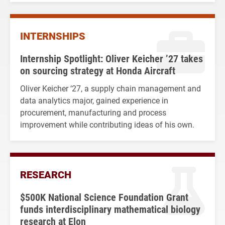
INTERNSHIPS
Internship Spotlight: Oliver Keicher ’27 takes
on sourcing strategy at Honda Aircraft
Oliver Keicher ‘27, a supply chain management and
data analytics major, gained experience in
procurement, manufacturing and process
improvement while contributing ideas of his own.
RESEARCH
$500K National Science Foundation Grant
funds interdisciplinary mathematical biology
research at Elon