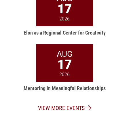
17
2026
Elon as a Regional Center for Creativity
AUG
17
2026
Mentoring in Meaningful Relationships
VIEW MORE EVENTS