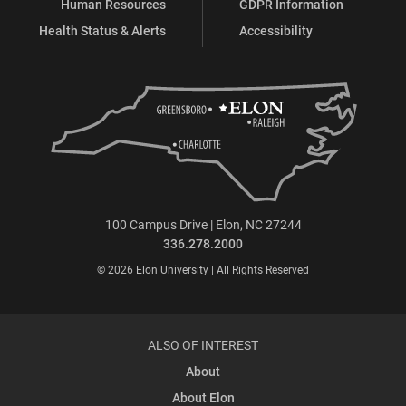
Human Resources
GDPR Information
Health Status & Alerts
Accessibility
100 Campus Drive | Elon, NC 27244
336.278.2000
© 2026 Elon University | All Rights Reserved
ALSO OF INTEREST
About
About Elon