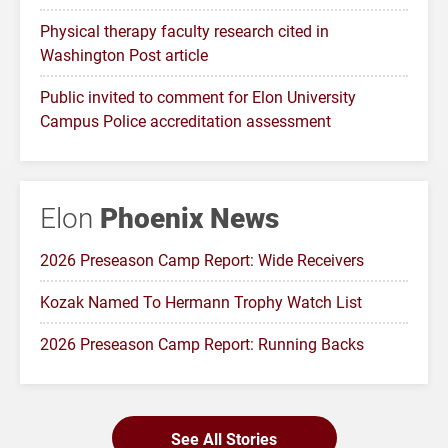
Physical therapy faculty research cited in
Washington Post article
Public invited to comment for Elon University
Campus Police accreditation assessment
Elon
Phoenix News
2026 Preseason Camp Report: Wide Receivers
Kozak Named To Hermann Trophy Watch List
2026 Preseason Camp Report: Running Backs
See All Stories