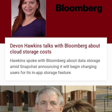
Devon Hawkins talks with Bloomberg about
cloud storage costs
Hawkins spoke with Bloomberg about data storage
amid Snapchat announcing it will begin charging
users for its in-app storage feature.