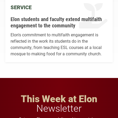
SERVICE
Elon students and faculty extend multifaith
engagement to the community
Elon's commitment to multifaith engagement is
reflected in the work its students do in the
community, from teaching ESL courses at a local
mosque to making food for a community church.
This Week at Elon
Newsletter