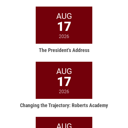
AUG
17
2026
The President's Address
AUG
17
2026
Changing the Trajectory: Roberts Academy
AUG