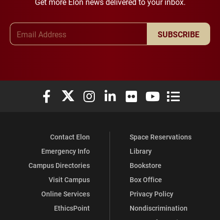
Get more Elon news delivered to your inbox.
Email Address
SUBSCRIBE
Elon University Facebook
Elon University X (formerly Twitter)
Elon University Instagram
Elon University LinkedIn
Elon University Flickr
Elon University You
Elon Universit
Contact Elon
Space Reservations
Emergency Info
Library
Campus Directories
Bookstore
Visit Campus
Box Office
Online Services
Privacy Policy
EthicsPoint
Nondiscrimination