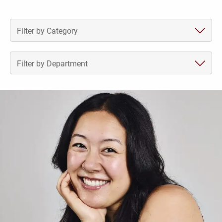
Recent News
Filter by Category
Filter by Department