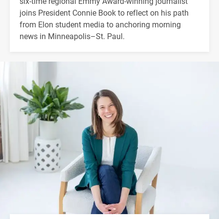
six-time regional Emmy Award-winning journalist
joins President Connie Book to reflect on his path
from Elon student media to anchoring morning
news in Minneapolis–St. Paul.