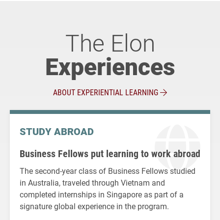
The Elon
Experiences
ABOUT EXPERIENTIAL LEARNING
STUDY ABROAD
Business Fellows put learning to work abroad
The second-year class of Business Fellows studied
in Australia, traveled through Vietnam and
completed internships in Singapore as part of a
signature global experience in the program.