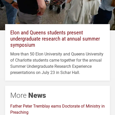
Elon and Queens students present
undergraduate research at annual summer
symposium
More than 50 Elon University and Queens University
of Charlotte students came together for the annual
Summer Undergraduate Research Experience
presentations on July 23 in Schar Hall.
More
News
Father Peter Tremblay earns Doctorate of Ministry in
Preaching