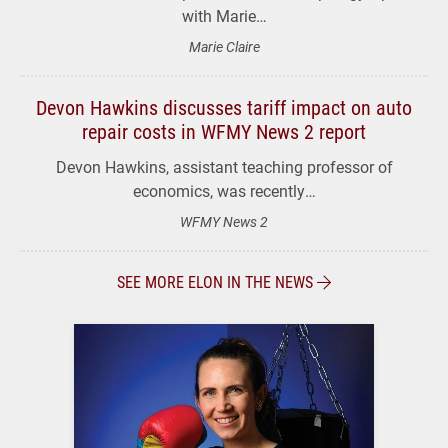
with Marie…
Marie Claire
Devon Hawkins discusses tariff impact on auto
repair costs in WFMY News 2 report
Devon Hawkins, assistant teaching professor of
economics, was recently…
WFMY News 2
SEE MORE ELON IN THE NEWS
The Magazine of Elon