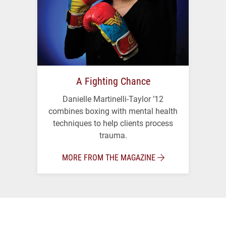
A Fighting Chance
Danielle Martinelli-Taylor ’12
combines boxing with mental health
techniques to help clients process
trauma.
MORE FROM THE MAGAZINE