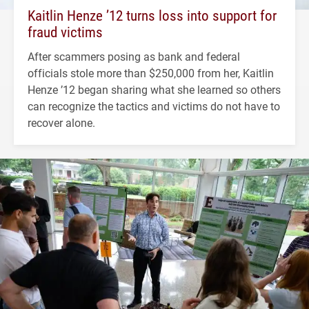
Kaitlin Henze ’12 turns loss into support for
fraud victims
After scammers posing as bank and federal
officials stole more than $250,000 from her, Kaitlin
Henze ’12 began sharing what she learned so others
can recognize the tactics and victims do not have to
recover alone.