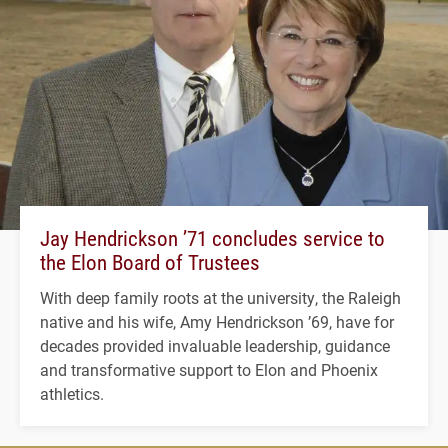
Jay Hendrickson ’71 concludes service to
the Elon Board of Trustees
With deep family roots at the university, the Raleigh
native and his wife, Amy Hendrickson ’69, have for
decades provided invaluable leadership, guidance
and transformative support to Elon and Phoenix
athletics.