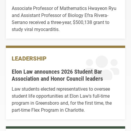
Associate Professor of Mathematics Hwayeon Ryu
and Assistant Professor of Biology Efra Rivera-
Serrano received a three-year, $500,138 grant to
study viral myocarditis.
LEADERSHIP
Elon Law announces 2026 Student Bar
Association and Honor Council leaders
Law students elected representatives to oversee
student life opportunities at Elon Law's full-time
program in Greensboro and, for the first time, the
part-time Flex Program in Charlotte.