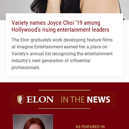
Variety names Joyce Choi ’19 among
Hollywood’s rising entertainment leaders
The Elon graduate’s work developing feature films
at Imagine Entertainment earned her a place on
Variety's annual list recognizing the entertainment
industry's next generation of influential
professionals.