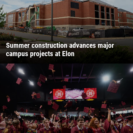
Summer construction advances major
campus projects at Elon