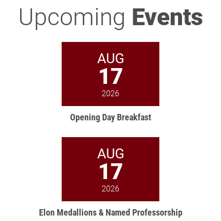
Upcoming
Events
AUG
17
2026
Opening Day Breakfast
AUG
17
2026
Elon Medallions & Named Professorship