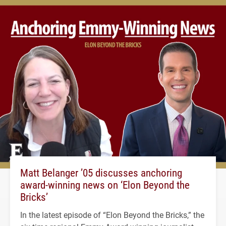
Matt Belanger ’05 discusses anchoring
award-winning news on ‘Elon Beyond the
Bricks’
In the latest episode of “Elon Beyond the Bricks,” the