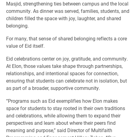
Masjid, strengthening ties between campus and the local
community. As dinner was served, families, students, and
children filled the space with joy, laughter, and shared
belonging.
For many, that sense of shared belonging reflects a core
value of Eid itself.
Eid celebrations center on joy, gratitude, and community.
At Elon, those values take shape through partnerships,
relationships, and intentional spaces for connection,
ensuring that students can celebrate not in isolation, but
as part of a broader, supportive community.
“Programs such as Eid exemplifies how Elon makes
space for students to stay rooted in their own traditions
and celebrations, while allowing them to expand their
perspectives and learn about where their peers find
meaning and purpose,” said Director of Multifaith