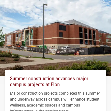
Summer construction advances major
campus projects at Elon
Major construction projects completed this summer
and underway across campus will enhance student
wellness, academic spaces and campus
infrastructure in the coming years.