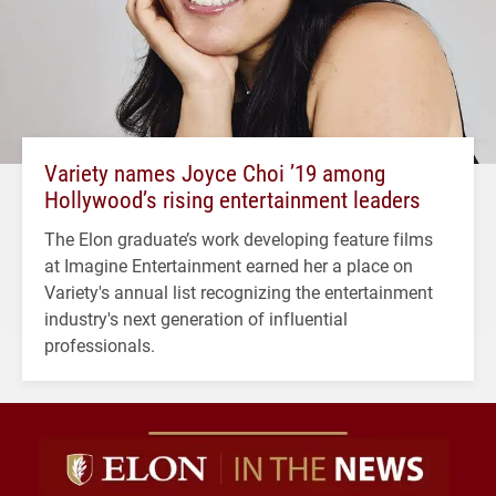
Variety names Joyce Choi ’19 among
Hollywood’s rising entertainment leaders
The Elon graduate’s work developing feature films
at Imagine Entertainment earned her a place on
Variety's annual list recognizing the entertainment
industry's next generation of influential
professionals.