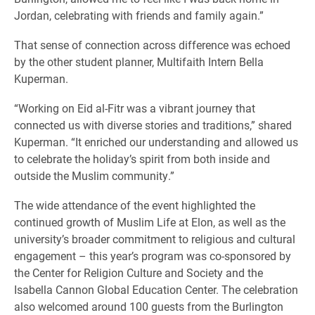
Jordan, celebrating with friends and family again.”
That sense of connection across difference was echoed
by the other student planner, Multifaith Intern Bella
Kuperman.
“Working on Eid al-Fitr was a vibrant journey that
connected us with diverse stories and traditions,” shared
Kuperman. “It enriched our understanding and allowed us
to celebrate the holiday’s spirit from both inside and
outside the Muslim community.”
The wide attendance of the event highlighted the
continued growth of Muslim Life at Elon, as well as the
university’s broader commitment to religious and cultural
engagement – this year’s program was co-sponsored by
the Center for Religion Culture and Society and the
Isabella Cannon Global Education Center. The celebration
also welcomed around 100 guests from the Burlington