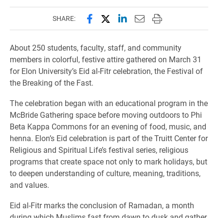
Share this page on Facebook
Share this page on X (forme
Share this page on Lin
Email this page to 
Print this page
SHARE:
About 250 students, faculty, staff, and community
members in colorful, festive attire gathered on March 31
for Elon University’s Eid al-Fitr celebration, the Festival of
the Breaking of the Fast.
The celebration began with an educational program in the
McBride Gathering space before moving outdoors to Phi
Beta Kappa Commons for an evening of food, music, and
henna. Elon’s Eid celebration is part of the Truitt Center for
Religious and Spiritual Life’s festival series, religious
programs that create space not only to mark holidays, but
to deepen understanding of culture, meaning, traditions,
and values.
Eid al-Fitr marks the conclusion of Ramadan, a month
during which Muslims fast from dawn to dusk and gather