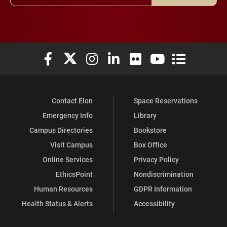
Elon University Facebook
Elon University X (formerly Twitter)
Elon University Instagram
Elon University LinkedIn
Elon University Flickr
Elon University You
Elon Universit
Contact Elon
Space Reservations
Emergency Info
Library
Campus Directories
Bookstore
Visit Campus
Box Office
Online Services
Privacy Policy
EthicsPoint
Nondiscrimination
Human Resources
GDPR Information
Health Status & Alerts
Accessibility