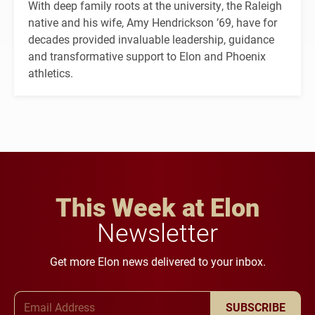
With deep family roots at the university, the Raleigh
native and his wife, Amy Hendrickson ’69, have for
decades provided invaluable leadership, guidance
and transformative support to Elon and Phoenix
athletics.
This Week at Elon
Newsletter
Get more Elon news delivered to your inbox.
Email Address
SUBSCRIBE