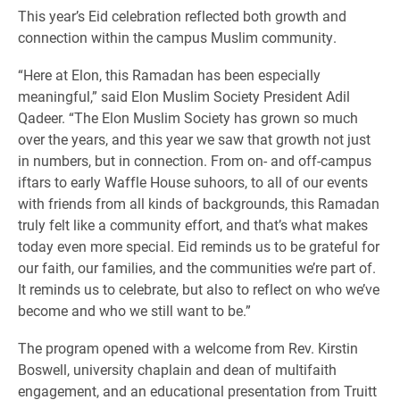
This year’s Eid celebration reflected both growth and
connection within the campus Muslim community.
“Here at Elon, this Ramadan has been especially
meaningful,” said Elon Muslim Society President Adil
Qadeer. “The Elon Muslim Society has grown so much
over the years, and this year we saw that growth not just
in numbers, but in connection. From on- and off-campus
iftars to early Waffle House suhoors, to all of our events
with friends from all kinds of backgrounds, this Ramadan
truly felt like a community effort, and that’s what makes
today even more special. Eid reminds us to be grateful for
our faith, our families, and the communities we’re part of.
It reminds us to celebrate, but also to reflect on who we’ve
become and who we still want to be.”
The program opened with a welcome from Rev. Kirstin
Boswell, university chaplain and dean of multifaith
engagement, and an educational presentation from Truitt