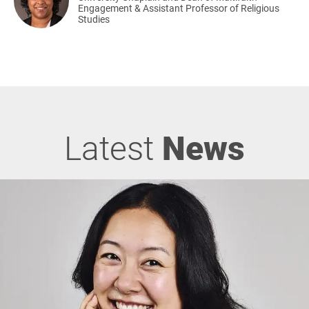
Engagement & Assistant Professor of Religious
Studies
Latest
News