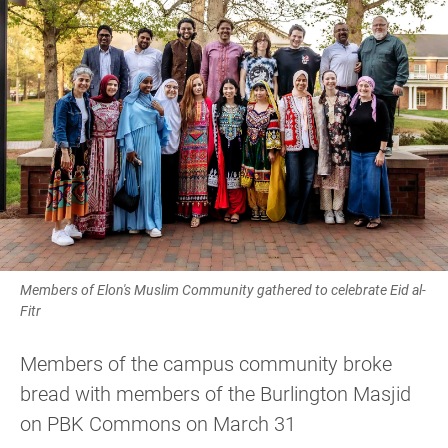
Members of Elon's Muslim Community gathered to celebrate Eid al-
Fitr
Members of the campus community broke
bread with members of the Burlington Masjid
on PBK Commons on March 31