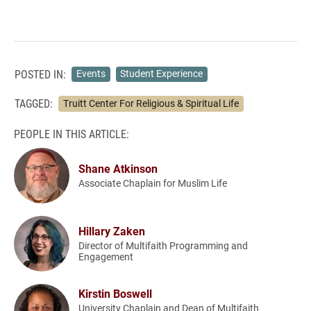
POSTED IN:
Events
Student Experience
TAGGED:
Truitt Center For Religious & Spiritual Life
PEOPLE IN THIS ARTICLE:
Shane Atkinson
Associate Chaplain for Muslim Life
Hillary Zaken
Director of Multifaith Programming and
Engagement
Kirstin Boswell
University Chaplain and Dean of Multifaith