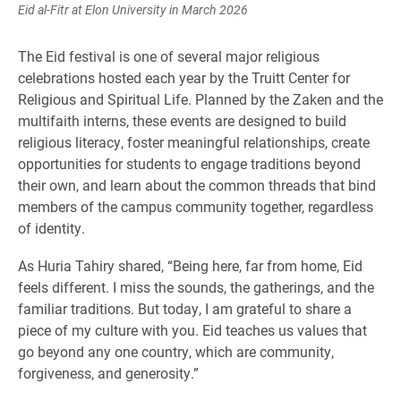
Eid al-Fitr at Elon University in March 2026
The Eid festival is one of several major religious
celebrations hosted each year by the Truitt Center for
Religious and Spiritual Life. Planned by the Zaken and the
multifaith interns, these events are designed to build
religious literacy, foster meaningful relationships, create
opportunities for students to engage traditions beyond
their own, and learn about the common threads that bind
members of the campus community together, regardless
of identity.
As Huria Tahiry shared, “Being here, far from home, Eid
feels different. I miss the sounds, the gatherings, and the
familiar traditions. But today, I am grateful to share a
piece of my culture with you. Eid teaches us values that
go beyond any one country, which are community,
forgiveness, and generosity.”