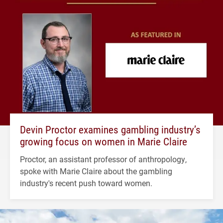
Devin Proctor examines gambling industry’s
growing focus on women in Marie Claire
Proctor, an assistant professor of anthropology,
spoke with Marie Claire about the gambling
industry's recent push toward women.