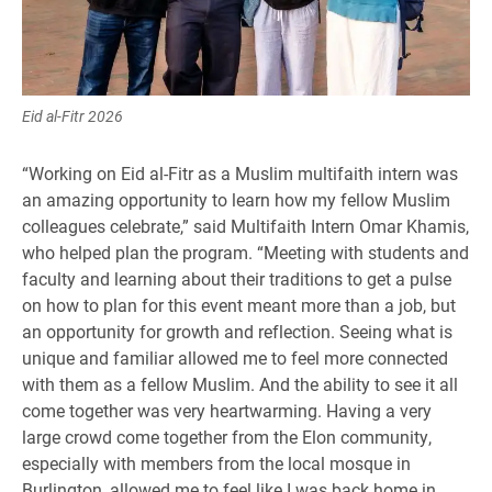
Eid al-Fitr 2026
“Working on Eid al-Fitr as a Muslim multifaith intern was
an amazing opportunity to learn how my fellow Muslim
colleagues celebrate,” said Multifaith Intern Omar Khamis,
who helped plan the program. “Meeting with students and
faculty and learning about their traditions to get a pulse
on how to plan for this event meant more than a job, but
an opportunity for growth and reflection. Seeing what is
unique and familiar allowed me to feel more connected
with them as a fellow Muslim. And the ability to see it all
come together was very heartwarming. Having a very
large crowd come together from the Elon community,
especially with members from the local mosque in
Burlington, allowed me to feel like I was back home in