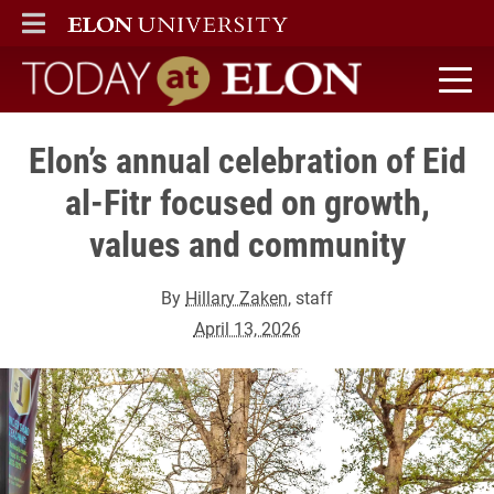
ELON
MAIN MENU
Today at Elon home
Elon’s annual celebration of Eid
al-Fitr focused on growth,
values and community
By
Hillary Zaken
, staff
April 13, 2026