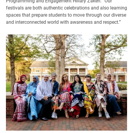
Programming and Engagement Hillary Zaken. “Our
festivals are both authentic celebrations and also learning
spaces that prepare students to move through our diverse
and interconnected world with awareness and respect.”