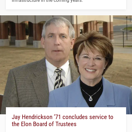
Jay Hendrickson ’71 concludes service to
the Elon Board of Trustees