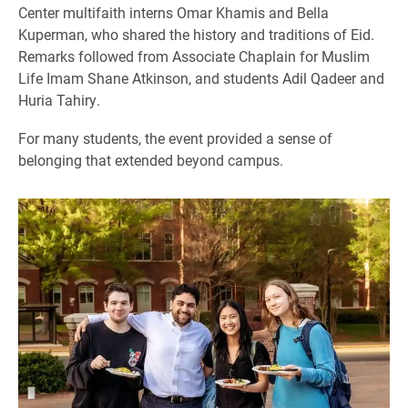
Center multifaith interns Omar Khamis and Bella
Kuperman, who shared the history and traditions of Eid.
Remarks followed from Associate Chaplain for Muslim
Life Imam Shane Atkinson, and students Adil Qadeer and
Huria Tahiry.
For many students, the event provided a sense of
belonging that extended beyond campus.