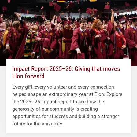
Impact Report 2025–26: Giving that moves
Elon forward
Every gift, every volunteer and every connection
helped shape an extraordinary year at Elon. Explore
the 2025–26 Impact Report to see how the
generosity of our community is creating
opportunities for students and building a stronger
future for the university.