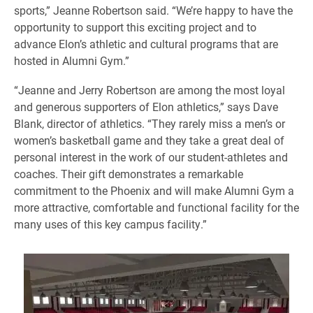
sports,” Jeanne Robertson said. “We’re happy to have the
opportunity to support this exciting project and to
advance Elon’s athletic and cultural programs that are
hosted in Alumni Gym.”
“Jeanne and Jerry Robertson are among the most loyal
and generous supporters of Elon athletics,” says Dave
Blank, director of athletics. “They rarely miss a men’s or
women’s basketball game and they take a great deal of
personal interest in the work of our student-athletes and
coaches. Their gift demonstrates a remarkable
commitment to the Phoenix and will make Alumni Gym a
more attractive, comfortable and functional facility for the
many uses of this key campus facility.”