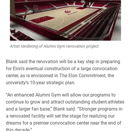
Artist rendering of Alumni Gym renovation project
Blank said the renovation will be a key step in preparing
for Elon’s eventual construction of a large convocation
center, as is envisioned in The Elon Commitment, the
university’s 10-year strategic plan.
“An enhanced Alumni Gym will allow our programs to
continue to grow and attract outstanding student-athletes
and a larger fan base,” Blank said. “Stronger programs in
a renovated facility will set the stage for realizing our
dreams for a premier convocation center near the end of
this decade.”