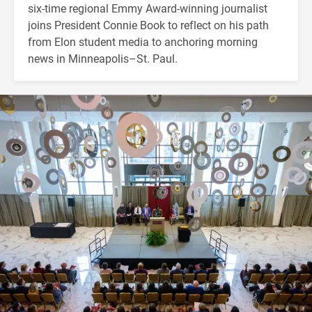
six-time regional Emmy Award-winning journalist
joins President Connie Book to reflect on his path
from Elon student media to anchoring morning
news in Minneapolis–St. Paul.