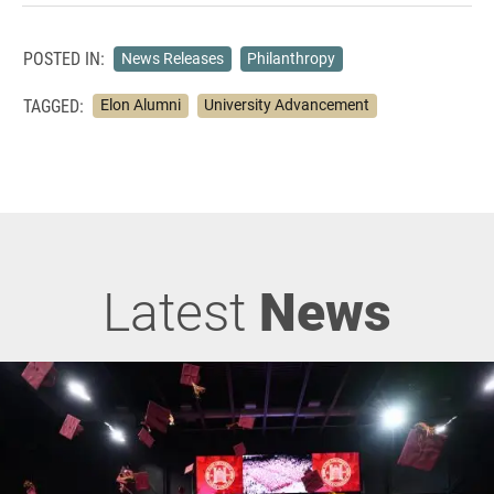
POSTED IN:
News Releases
Philanthropy
TAGGED:
Elon Alumni
University Advancement
Latest
News