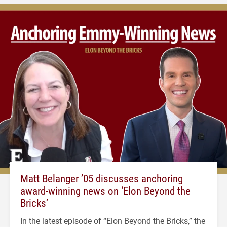
Matt Belanger ’05 discusses anchoring
award-winning news on ‘Elon Beyond the
Bricks’
In the latest episode of “Elon Beyond the Bricks,” the