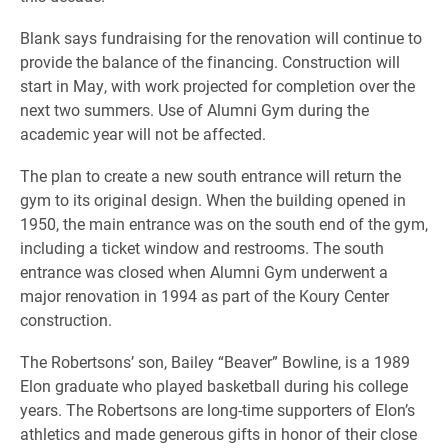
Blank says fundraising for the renovation will continue to
provide the balance of the financing. Construction will
start in May, with work projected for completion over the
next two summers. Use of Alumni Gym during the
academic year will not be affected.
The plan to create a new south entrance will return the
gym to its original design. When the building opened in
1950, the main entrance was on the south end of the gym,
including a ticket window and restrooms. The south
entrance was closed when Alumni Gym underwent a
major renovation in 1994 as part of the Koury Center
construction.
The Robertsons’ son, Bailey “Beaver” Bowline, is a 1989
Elon graduate who played basketball during his college
years. The Robertsons are long-time supporters of Elon’s
athletics and made generous gifts in honor of their close