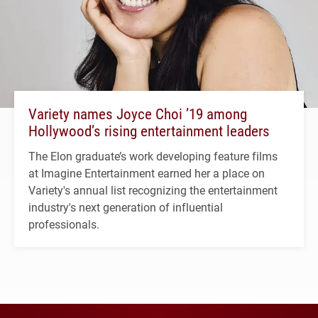
Variety names Joyce Choi ’19 among
Hollywood’s rising entertainment leaders
The Elon graduate’s work developing feature films
at Imagine Entertainment earned her a place on
Variety's annual list recognizing the entertainment
industry's next generation of influential
professionals.