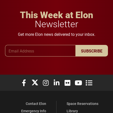
This Week at Elon
Newsletter
Get more Elon news delivered to your inbox.
Email Address
SUBSCRIBE
Elon University Facebook
Elon University X (formerly Twitter)
Elon University Instagram
Elon University LinkedIn
Elon University Flickr
Elon University You
Elon Universit
Contact Elon
Space Reservations
Emergency Info
Library