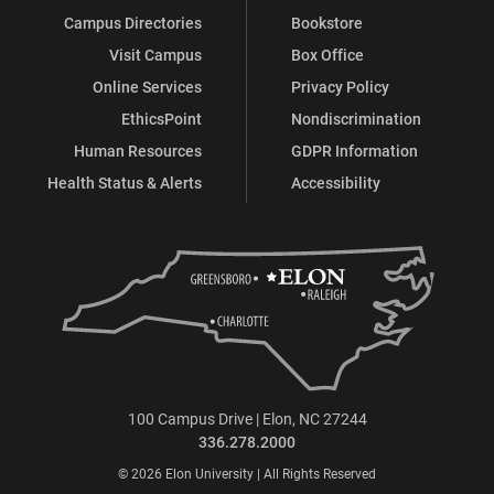
Campus Directories
Bookstore
Visit Campus
Box Office
Online Services
Privacy Policy
EthicsPoint
Nondiscrimination
Human Resources
GDPR Information
Health Status & Alerts
Accessibility
100 Campus Drive | Elon, NC 27244
336.278.2000
© 2026 Elon University | All Rights Reserved