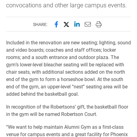
convocations and other large campus events.
Share this page on Facebook
Share this page on X (forme
Share this page on Lin
Email this page to 
Print this page
SHARE:
Included in the renovation are new seating; lighting, sound
and video boards; coaches and staff offices; locker
rooms; and a south entrance and outdoor plaza. The
gym’s lower-level bleacher seating will be replaced with
chair seats, with additional sections added on the north
end of the gym to form a horseshoe bowl. At the south
end of the gym, an upper-level “nest” seating area will be
added behind the basketball goal.
In recognition of the Robertsons’ gift, the basketball floor
in the gym will be named Robertson Court.
“We want to help maintain Alumni Gym as a first-class
venue for campus events and a great facility for Phoenix