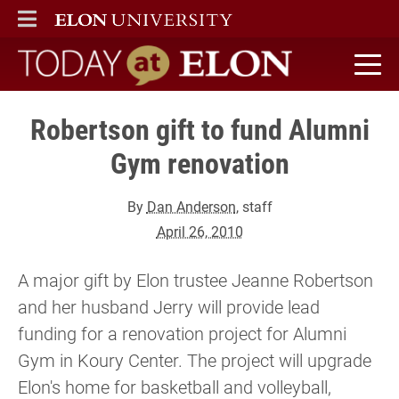
ELON
MAIN MENU
Today at Elon home
Robertson gift to fund Alumni
Gym renovation
By
Dan Anderson
, staff
April 26, 2010
A major gift by Elon trustee Jeanne Robertson
and her husband Jerry will provide lead
funding for a renovation project for Alumni
Gym in Koury Center. The project will upgrade
Elon's home for basketball and volleyball,