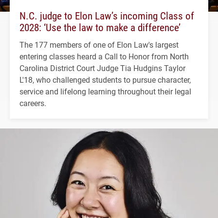
N.C. judge to Elon Law’s incoming Class of
2028: ‘Use the law to make a difference’
The 177 members of one of Elon Law's largest
entering classes heard a Call to Honor from North
Carolina District Court Judge Tia Hudgins Taylor
L'18, who challenged students to pursue character,
service and lifelong learning throughout their legal
careers.