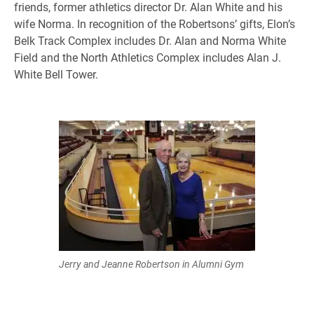
friends, former athletics director Dr. Alan White and his
wife Norma. In recognition of the Robertsons’ gifts, Elon’s
Belk Track Complex includes Dr. Alan and Norma White
Field and the North Athletics Complex includes Alan J.
White Bell Tower.
Jerry and Jeanne Robertson in Alumni Gym