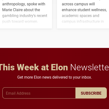
anthropology, spoke with
across campus will
Marie Claire about the
enhance student wellness,
gambling industry's recent
academic spaces and
push toward women.
campus infrastructure in
the coming years.
This Week at Elon
Newslette
Get more Elon news delivered to your inbox.
Email Address
SUBSCRIBE