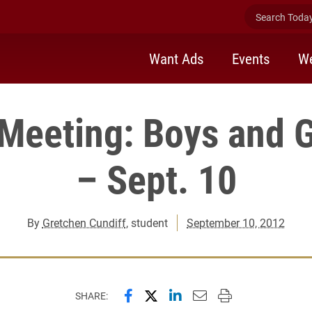
Search Today 
Want Ads
Events
We
 Meeting: Boys and G
– Sept. 10
By
Gretchen Cundiff
, student
September 10, 2012
Share this page on Facebook
Share this page on X (forme
Share this page on Lin
Email this page to 
Print this page
SHARE: