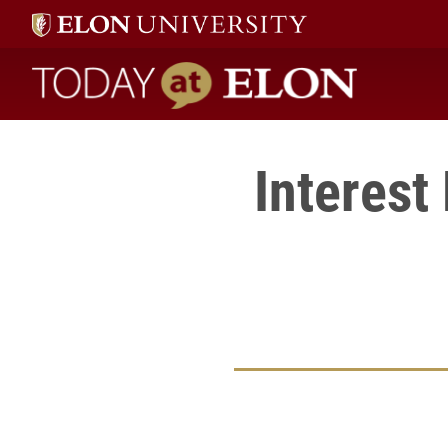
Today at Elon home
Interest