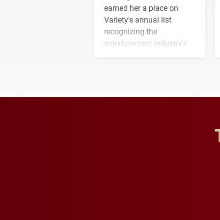
earned her a place on
Variety's annual list
recognizing the
entertainment industry's
next generation of
influential professionals.