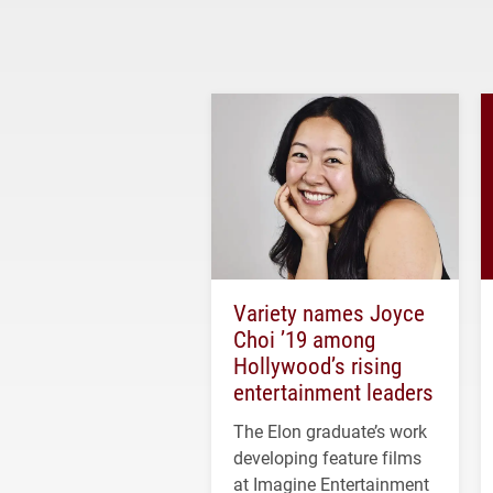
Variety names Joyce
Choi ’19 among
Hollywood’s rising
entertainment leaders
The Elon graduate’s work
developing feature films
at Imagine Entertainment