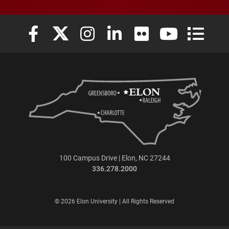
Elon University Facebook
Elon University X (formerly Twitter)
Elon University Instagram
Elon University LinkedIn
Elon University Flickr
Elon University
Elon Uni
100 Campus Drive | Elon, NC 27244
336.278.2000
© 2026 Elon University | All Rights Reserved