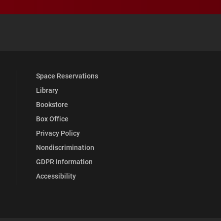
 YouTube
versity Full Social Media List
Space Reservations
Library
Bookstore
Box Office
Privacy Policy
Nondiscrimination
GDPR Information
Accessibility