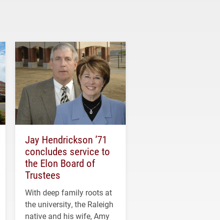
Jay Hendrickson ’71
concludes service to
the Elon Board of
Trustees
With deep family roots at
the university, the Raleigh
native and his wife, Amy