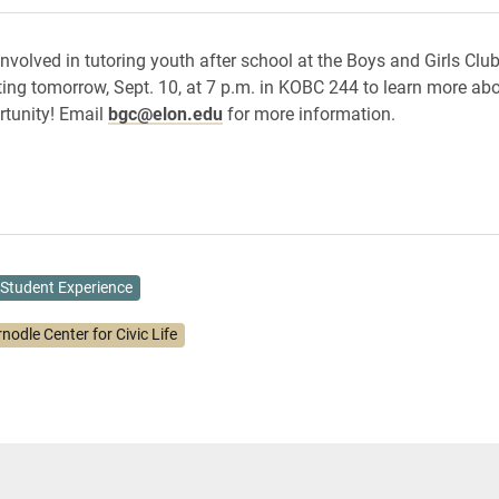
involved in tutoring youth after school at the Boys and Girls Clu
ting tomorrow, Sept. 10, at 7 p.m. in KOBC 244 to learn more abo
rtunity! Email
bgc@elon.edu
for more information.
Student Experience
nodle Center for Civic Life