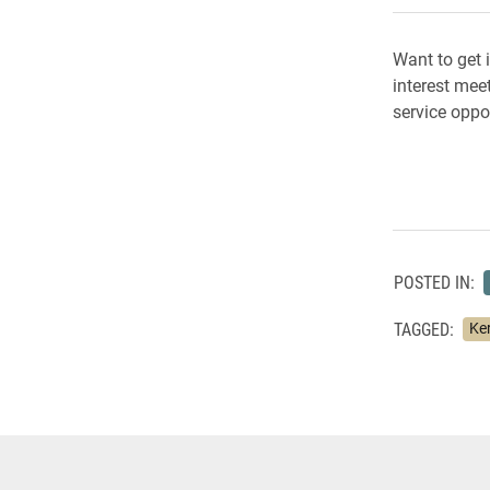
Want to get 
interest mee
service oppo
POSTED IN:
TAGGED:
Ker