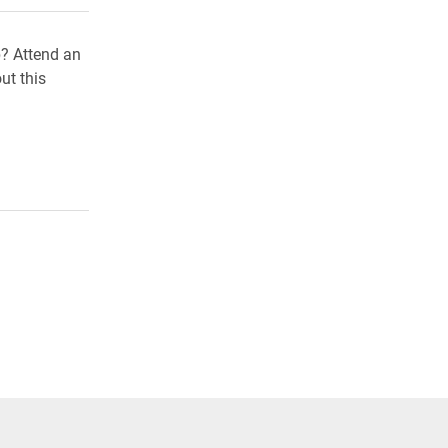
b? Attend an
ut this