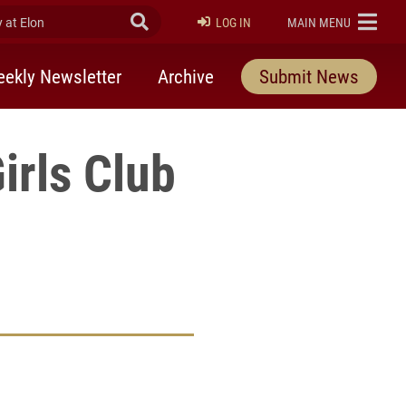
at Elon
Submit Search
ELON
LOG IN
MAIN MENU
ekly Newsletter
Archive
Submit News
irls Club
rly Twitter)
kedIn
a friend