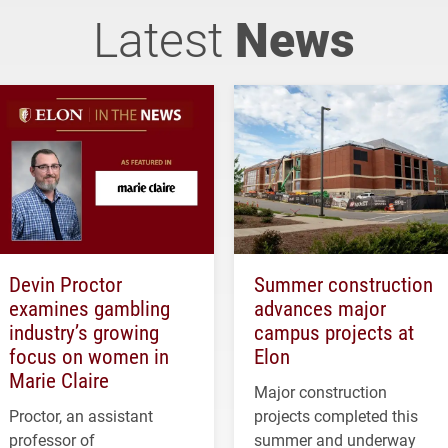
Latest
News
Devin Proctor
Summer construction
examines gambling
advances major
industry’s growing
campus projects at
focus on women in
Elon
Marie Claire
Major construction
Proctor, an assistant
projects completed this
professor of
summer and underway