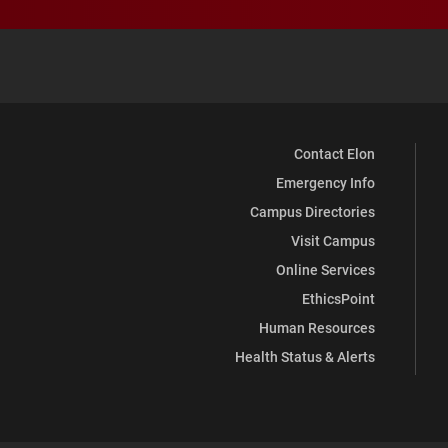
Contact Elon
Emergency Info
Campus Directories
Visit Campus
Online Services
EthicsPoint
Human Resources
Health Status & Alerts