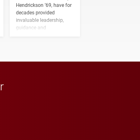
Hendrickson ’69, have for
decades provided
invaluable leadership,
guidance and
transformative support to
Elon and Phoenix
athletics.
r