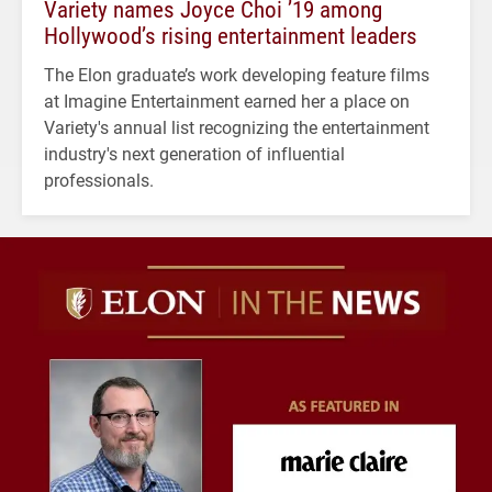
Variety names Joyce Choi ’19 among
Hollywood’s rising entertainment leaders
The Elon graduate’s work developing feature films
at Imagine Entertainment earned her a place on
Variety's annual list recognizing the entertainment
industry's next generation of influential
professionals.