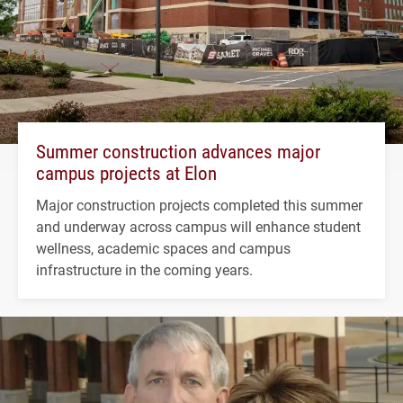
Summer construction advances major
campus projects at Elon
Major construction projects completed this summer
and underway across campus will enhance student
wellness, academic spaces and campus
infrastructure in the coming years.