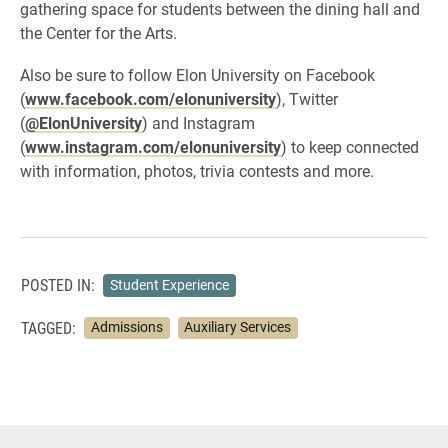
gathering space for students between the dining hall and
the Center for the Arts.
Also be sure to follow Elon University on Facebook
(
www.facebook.com/elonuniversity
), Twitter
(
@ElonUniversity
) and Instagram
(
www.instagram.com/elonuniversity
) to keep connected
with information, photos, trivia contests and more.
POSTED IN:
Student Experience
TAGGED:
Admissions
Auxiliary Services