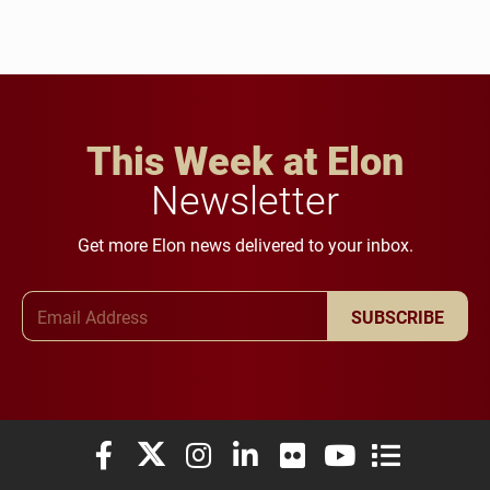
This Week at Elon
Newsletter
Get more Elon news delivered to your inbox.
Email Address
SUBSCRIBE
Elon University Facebook
Elon University X (formerly Twitter)
Elon University Instagram
Elon University LinkedIn
Elon University Flickr
Elon University You
Elon Universit