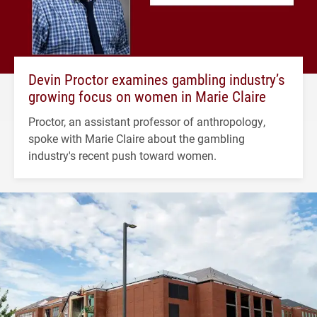
Devin Proctor examines gambling industry’s
growing focus on women in Marie Claire
Proctor, an assistant professor of anthropology,
spoke with Marie Claire about the gambling
industry's recent push toward women.