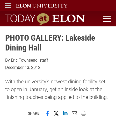
ELON
MAIN MENU
Today at Elon home
PHOTO GALLERY: Lakeside
Dining Hall
By
Eric Townsend
, staff
December 13, 2012
With the university's newest dining facility set
to open in January, get an inside look at the
finishing touches being applied to the building.
Share this page on Facebook
Share this page on X (forme
Share this page on Lin
Email this page to 
Print this page
SHARE: