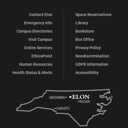
Contact Elon
Space Reservations
Emergency Info
Library
Campus Directories
Bookstore
Visit Campus
Box Office
Online Services
Privacy Policy
EthicsPoint
Nondiscrimination
Human Resources
GDPR Information
Health Status & Alerts
Accessibility