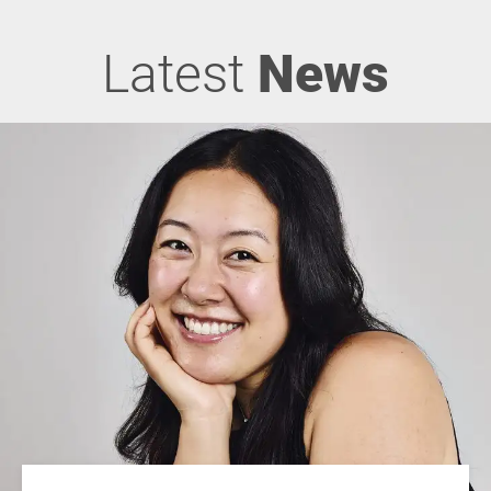
Latest
News