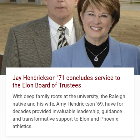
Jay Hendrickson ’71 concludes service to
the Elon Board of Trustees
With deep family roots at the university, the Raleigh
native and his wife, Amy Hendrickson ’69, have for
decades provided invaluable leadership, guidance
and transformative support to Elon and Phoenix
athletics.