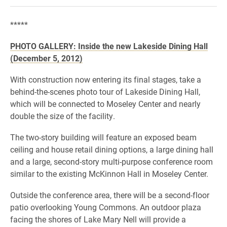
*****
PHOTO GALLERY: Inside the new Lakeside Dining Hall
(December 5, 2012)
With construction now entering its final stages, take a
behind-the-scenes photo tour of Lakeside Dining Hall,
which will be connected to Moseley Center and nearly
double the size of the facility.
The two-story building will feature an exposed beam
ceiling and house retail dining options, a large dining hall
and a large, second-story multi-purpose conference room
similar to the existing McKinnon Hall in Moseley Center.
Outside the conference area, there will be a second-floor
patio overlooking Young Commons. An outdoor plaza
facing the shores of Lake Mary Nell will provide a