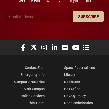
Get more Elon news delivered to your inbox.
Email Address
SUBSCRIBE
Elon University Facebook
Elon University X (formerly Twitter)
Elon University Instagram
Elon University LinkedIn
Elon University Flickr
Elon University You
Elon Universit
Contact Elon
Space Reservations
Emergency Info
Library
Campus Directories
Bookstore
Visit Campus
Box Office
Online Services
Privacy Policy
EthicsPoint
Nondiscrimination