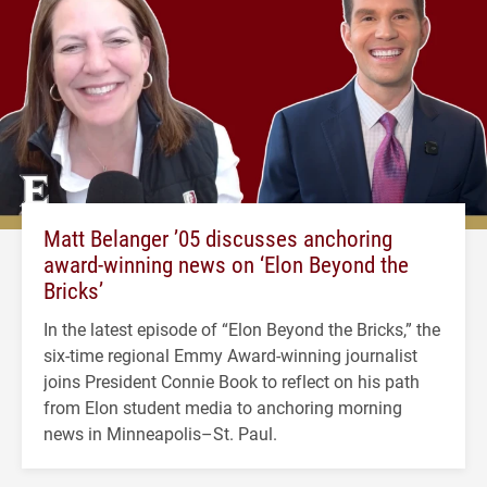
Matt Belanger ’05 discusses anchoring
award-winning news on ‘Elon Beyond the
Bricks’
In the latest episode of “Elon Beyond the Bricks,” the
six-time regional Emmy Award-winning journalist
joins President Connie Book to reflect on his path
from Elon student media to anchoring morning
news in Minneapolis–St. Paul.