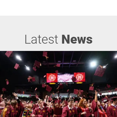
Latest
News