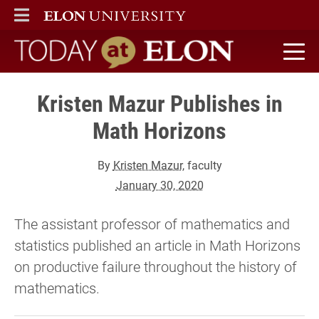
ELON
MAIN MENU
Today at Elon home
Kristen Mazur Publishes in
Math Horizons
By
Kristen Mazur
, faculty
January 30, 2020
The assistant professor of mathematics and
statistics published an article in Math Horizons
on productive failure throughout the history of
mathematics.