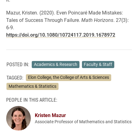
Mazur, Kristen. (2020). Even Poincaré Made Mistakes:
Tales of Success Through Failure.
Math Horizons
. 27(3):
6-9.
https://doi.org/10.1080/10724117.2019.1678972
POSTED IN:
Academics & Research
Faculty & Staff
TAGGED:
Elon College, the College of Arts & Sciences
Mathematics & Statistics
PEOPLE IN THIS ARTICLE:
Kristen Mazur
Associate Professor of Mathematics and Statistics