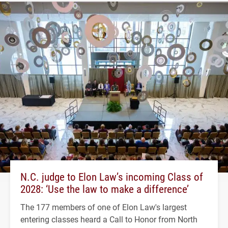
N.C. judge to Elon Law’s incoming Class of
2028: ‘Use the law to make a difference’
The 177 members of one of Elon Law's largest
entering classes heard a Call to Honor from North