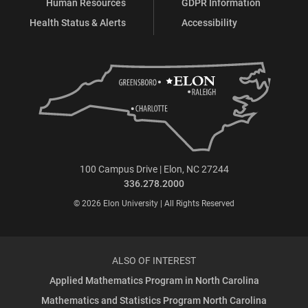
Human Resources
GDPR Information
Health Status & Alerts
Accessibility
100 Campus Drive | Elon, NC 27244
336.278.2000
© 2026 Elon University | All Rights Reserved
ALSO OF INTEREST
Applied Mathematics Program in North Carolina
Mathematics and Statistics Program North Carolina