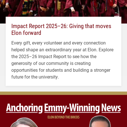
Impact Report 2025–26: Giving that moves
Elon forward
Every gift, every volunteer and every connection
helped shape an extraordinary year at Elon. Explore
the 2025–26 Impact Report to see how the
generosity of our community is creating
opportunities for students and building a stronger
future for the university.