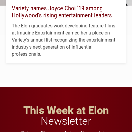
Variety names Joyce Choi ’19 among
Hollywood’s rising entertainment leaders
The Elon graduate’s work developing feature films
at Imagine Entertainment earned her a place on
Variety's annual list recognizing the entertainment
industry's next generation of influential
professionals.
This Week at Elon
Newsletter