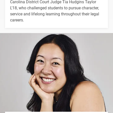
Carolina District Court Judge Tia Hudgins Taylor
L'18, who challenged students to pursue character,
service and lifelong learning throughout their legal
careers.