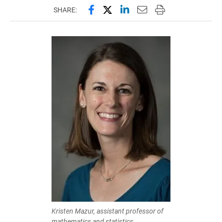
Share this page on Facebook
Share this page on X (forme
Share this page on Lin
Email this page to 
Print this page
SHARE:
Kristen Mazur, assistant professor of
mathematics and statistics