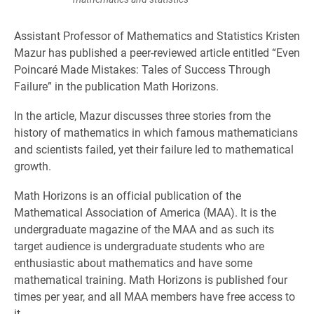
Assistant Professor of Mathematics and Statistics Kristen
Mazur has published a peer-reviewed article entitled “Even
Poincaré Made Mistakes: Tales of Success Through
Failure” in the publication Math Horizons.
In the article, Mazur discusses three stories from the
history of mathematics in which famous mathematicians
and scientists failed, yet their failure led to mathematical
growth.
Math Horizons is an official publication of the
Mathematical Association of America (MAA). It is the
undergraduate magazine of the MAA and as such its
target audience is undergraduate students who are
enthusiastic about mathematics and have some
mathematical training. Math Horizons is published four
times per year, and all MAA members have free access to
it.