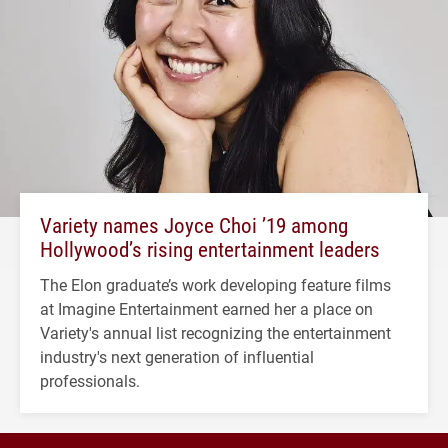
Variety names Joyce Choi ’19 among
Hollywood’s rising entertainment leaders
The Elon graduate’s work developing feature films
at Imagine Entertainment earned her a place on
Variety's annual list recognizing the entertainment
industry's next generation of influential
professionals.