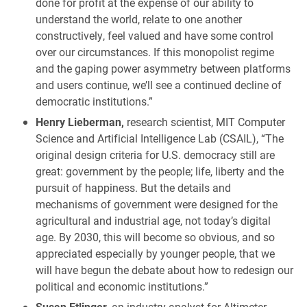
done for profit at the expense of our ability to
understand the world, relate to one another
constructively, feel valued and have some control
over our circumstances. If this monopolist regime
and the gaping power asymmetry between platforms
and users continue, we’ll see a continued decline of
democratic institutions.”
Henry Lieberman,
research scientist, MIT Computer
Science and Artificial Intelligence Lab (CSAIL), “The
original design criteria for U.S. democracy still are
great: government by the people; life, liberty and the
pursuit of happiness. But the details and
mechanisms of government were designed for the
agricultural and industrial age, not today’s digital
age. By 2030, this will become so obvious, and so
appreciated especially by younger people, that we
will have begun the debate about how to redesign our
political and economic institutions.”
Susan Etlinger,
an industry analyst for Altimeter