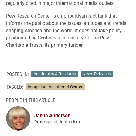
regularly cited in major international media outlets.
Pew Research Center is a nonpartisan fact tank that
informs the public about the issues, attitudes and trends
shaping America and the world. It does not take policy
positions. The Center is a subsidiary of The Pew
Charitable Trusts, its primary funder.
POSTED IN:
Academics & Research
News Releases
TAGGED:
Imagining the Internet Center
PEOPLE IN THIS ARTICLE:
Janna Anderson
Professor of Journalism