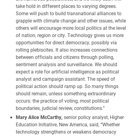
take hold in different places to varying degrees.
Some will push to build transnational alliances to
grapple with climate change and other issues, while
others will encourage more local politics at the level
of nation, region or city. Technology gives us more
opportunities for direct democracy, possibly via
rolling plebiscites. It also increases connections
between officials and citizens through polling,
sentiment analysis and surveillance. We should
expect a role for artificial intelligence as political
analyst and campaign assistant. The speed of
political action should ramp up. So many things
should remain, unless something extraordinary
occurs: the practice of voting, most political
boundaries, judicial review, constitutions.”
Mary Alice McCarthy,
senior policy analyst, Higher
Education Initiative, New America, said, “Whether
technology strengthens or weakens democracy