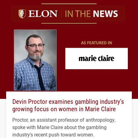
Devin Proctor examines gambling industry’s
growing focus on women in Marie Claire
Proctor, an assistant professor of anthropology,
spoke with Marie Claire about the gambling
industry's recent push toward women.