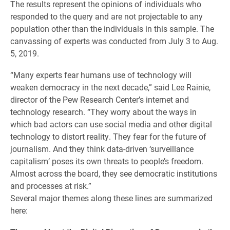
The results represent the opinions of individuals who
responded to the query and are not projectable to any
population other than the individuals in this sample. The
canvassing of experts was conducted from July 3 to Aug.
5, 2019.
“Many experts fear humans use of technology will
weaken democracy in the next decade,” said Lee Rainie,
director of the Pew Research Center’s internet and
technology research. “They worry about the ways in
which bad actors can use social media and other digital
technology to distort reality. They fear for the future of
journalism. And they think data-driven ‘surveillance
capitalism’ poses its own threats to people’s freedom.
Almost across the board, they see democratic institutions
and processes at risk.”
Several major themes along these lines are summarized
here: