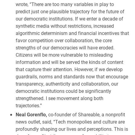
wrote, “There are too many variables in play to
predict just one plausible trajectory for the future of
our democratic institutions. If we enter a decade of
synthetic media without restrictions, increased
algorithmic determinism and financial incentives that
favor competition over collaboration, the core
strengths of our democracies will have eroded.
Citizens will be more vulnerable to misleading
information and will be served the kinds of content
that capture their attention. However, if we develop
guardrails, norms and standards now that encourage
transparency, authenticity and collaboration, our
democratic institutions could be significantly
strengthened. I see movement along both
trajectories.”
Neal Gorenflo,
co-founder of Shareable, a nonprofit
news outlet, said, “Tech monopolies and culture are
profoundly shaping our lives and perceptions. This is