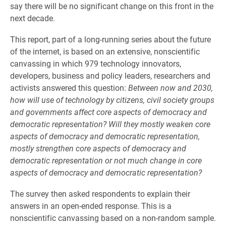
say there will be no significant change on this front in the
next decade.
This report, part of a long-running series about the future
of the internet, is based on an extensive, nonscientific
canvassing in which 979 technology innovators,
developers, business and policy leaders, researchers and
activists answered this question:
Between now and 2030,
how will use of technology by citizens, civil society groups
and governments affect core aspects of democracy and
democratic representation? Will they mostly weaken core
aspects of democracy and democratic representation,
mostly strengthen core aspects of democracy and
democratic representation or not much change in core
aspects of democracy and democratic representation?
The survey then asked respondents to explain their
answers in an open-ended response. This is a
nonscientific canvassing based on a non-random sample.