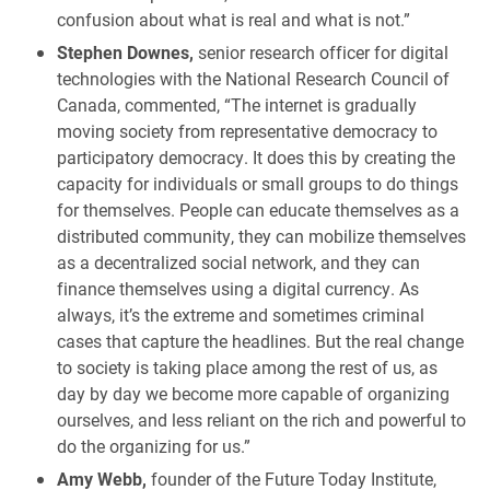
confusion about what is real and what is not.”
Stephen Downes,
senior research officer for digital
technologies with the National Research Council of
Canada, commented, “The internet is gradually
moving society from representative democracy to
participatory democracy. It does this by creating the
capacity for individuals or small groups to do things
for themselves. People can educate themselves as a
distributed community, they can mobilize themselves
as a decentralized social network, and they can
finance themselves using a digital currency. As
always, it’s the extreme and sometimes criminal
cases that capture the headlines. But the real change
to society is taking place among the rest of us, as
day by day we become more capable of organizing
ourselves, and less reliant on the rich and powerful to
do the organizing for us.”
Amy Webb,
founder of the Future Today Institute,