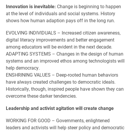
Innovation is inevitable:
Change is beginning to happen
at the level of individuals and social systems. History
shows how human adaption pays off in the long run.
EVOLVING INDIVIDUALS – Increased citizen awareness,
digital literacy improvements and better engagement
among educators will be evident in the next decade.
ADAPTING SYSTEMS – Changes in the design of human
systems and an improved ethos among technologists will
help democracy.
ENSHRINING VALUES – Deep-rooted human behaviors
have always created challenges to democratic ideals.
Historically, though, inspired people have shown they can
overcome these darker tendencies.
Leadership and activist agitation will create change
WORKING FOR GOOD – Governments, enlightened
leaders and activists will help steer policy and democratic