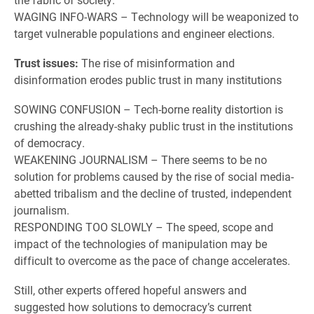
WAGING INFO-WARS – Technology will be weaponized to
target vulnerable populations and engineer elections.
Trust issues:
The rise of misinformation and
disinformation erodes public trust in many institutions
SOWING CONFUSION – Tech-borne reality distortion is
crushing the already-shaky public trust in the institutions
of democracy.
WEAKENING JOURNALISM – There seems to be no
solution for problems caused by the rise of social media-
abetted tribalism and the decline of trusted, independent
journalism.
RESPONDING TOO SLOWLY – The speed, scope and
impact of the technologies of manipulation may be
difficult to overcome as the pace of change accelerates.
Still, other experts offered hopeful answers and
suggested how solutions to democracy’s current