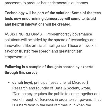
processes to produce better democratic outcomes.
Technology will be part of the solution: Some of the tech
tools now undermining democracy will come to its aid
and helpful innovations will be created.
ASSISTING REFORMS – Pro-democracy governance
solutions will be aided by the spread of technology and
innovations like artificial intelligence. Those will work in
favor of trusted free speech and greater citizen
empowerment.
Following is a sample of thoughts shared by experts
through this survey:
danah boyd,
principal researcher at Microsoft
Research and founder of Data & Society, wrote,
“Democracy requires the public to come together and
work through differences in order to self-govern. That
is a hard task in the best of times, but when the