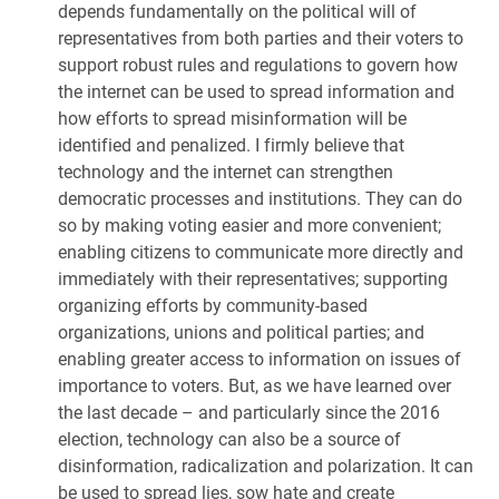
depends fundamentally on the political will of
representatives from both parties and their voters to
support robust rules and regulations to govern how
the internet can be used to spread information and
how efforts to spread misinformation will be
identified and penalized. I firmly believe that
technology and the internet can strengthen
democratic processes and institutions. They can do
so by making voting easier and more convenient;
enabling citizens to communicate more directly and
immediately with their representatives; supporting
organizing efforts by community-based
organizations, unions and political parties; and
enabling greater access to information on issues of
importance to voters. But, as we have learned over
the last decade – and particularly since the 2016
election, technology can also be a source of
disinformation, radicalization and polarization. It can
be used to spread lies, sow hate and create