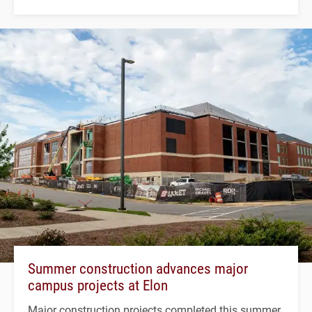
Summer construction advances major
campus projects at Elon
Major construction projects completed this summer