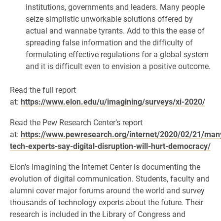
institutions, governments and leaders. Many people
seize simplistic unworkable solutions offered by
actual and wannabe tyrants. Add to this the ease of
spreading false information and the difficulty of
formulating effective regulations for a global system
and it is difficult even to envision a positive outcome.
Read the full report
at:
https://www.elon.edu/u/imagining/surveys/xi-2020/
Read the Pew Research Center’s report
at:
https://www.pewresearch.org/internet/2020/02/21/man
tech-experts-say-digital-disruption-will-hurt-democracy/
Elon’s Imagining the Internet Center is documenting the
evolution of digital communication. Students, faculty and
alumni cover major forums around the world and survey
thousands of technology experts about the future. Their
research is included in the Library of Congress and