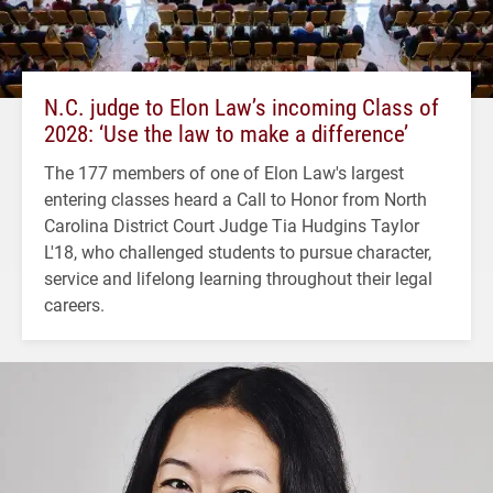
N.C. judge to Elon Law’s incoming Class of
2028: ‘Use the law to make a difference’
The 177 members of one of Elon Law's largest
entering classes heard a Call to Honor from North
Carolina District Court Judge Tia Hudgins Taylor
L'18, who challenged students to pursue character,
service and lifelong learning throughout their legal
careers.