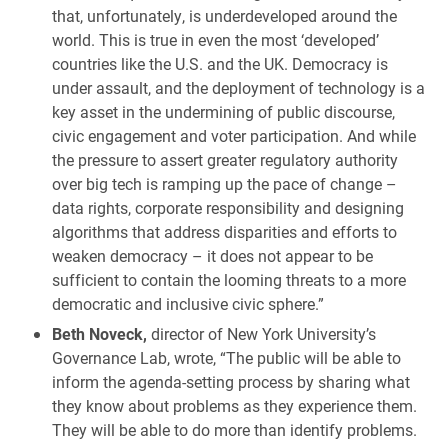
that, unfortunately, is underdeveloped around the
world. This is true in even the most ‘developed’
countries like the U.S. and the UK. Democracy is
under assault, and the deployment of technology is a
key asset in the undermining of public discourse,
civic engagement and voter participation. And while
the pressure to assert greater regulatory authority
over big tech is ramping up the pace of change –
data rights, corporate responsibility and designing
algorithms that address disparities and efforts to
weaken democracy – it does not appear to be
sufficient to contain the looming threats to a more
democratic and inclusive civic sphere.”
Beth Noveck,
director of New York University’s
Governance Lab, wrote, “The public will be able to
inform the agenda-setting process by sharing what
they know about problems as they experience them.
They will be able to do more than identify problems.