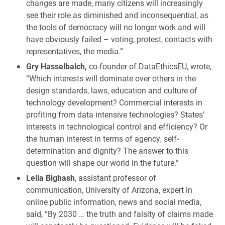
changes are made, many citizens will increasingly
see their role as diminished and inconsequential, as
the tools of democracy will no longer work and will
have obviously failed – voting, protest, contacts with
representatives, the media.”
Gry Hasselbalch,
co-founder of DataEthicsEU, wrote,
“Which interests will dominate over others in the
design standards, laws, education and culture of
technology development? Commercial interests in
profiting from data intensive technologies? States’
interests in technological control and efficiency? Or
the human interest in terms of agency, self-
determination and dignity? The answer to this
question will shape our world in the future.”
Leila Bighash
, assistant professor of
communication, University of Arizona, expert in
online public information, news and social media,
said, “By 2030 … the truth and falsity of claims made