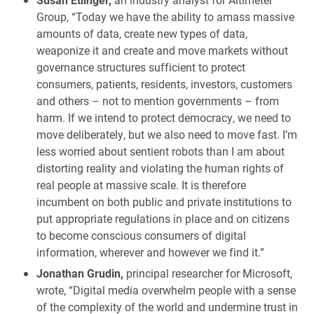
Group, “Today we have the ability to amass massive
amounts of data, create new types of data,
weaponize it and create and move markets without
governance structures sufficient to protect
consumers, patients, residents, investors, customers
and others – not to mention governments – from
harm. If we intend to protect democracy, we need to
move deliberately, but we also need to move fast. I’m
less worried about sentient robots than I am about
distorting reality and violating the human rights of
real people at massive scale. It is therefore
incumbent on both public and private institutions to
put appropriate regulations in place and on citizens
to become conscious consumers of digital
information, wherever and however we find it.”
Jonathan Grudin,
principal researcher for Microsoft,
wrote, “Digital media overwhelm people with a sense
of the complexity of the world and undermine trust in