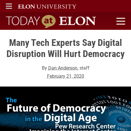
ELON
MAIN MENU
Today at Elon home
Many Tech Experts Say Digital
Disruption Will Hurt Democracy
By
Dan Anderson
, staff
February 21, 2020