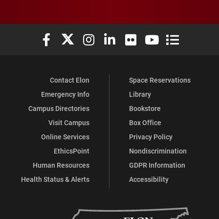
Elon University Facebook
Elon University X (formerly Twitter)
Elon University Instagram
Elon University LinkedIn
Elon University Flickr
Elon University You
Elon Universit
Contact Elon
Space Reservations
Emergency Info
Library
Campus Directories
Bookstore
Visit Campus
Box Office
Online Services
Privacy Policy
EthicsPoint
Nondiscrimination
Human Resources
GDPR Information
Health Status & Alerts
Accessibility