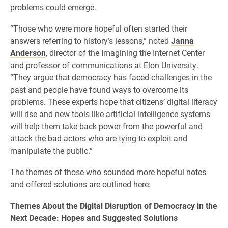
problems could emerge.
“Those who were more hopeful often started their
answers referring to history’s lessons,” noted
Janna
Anderson
, director of the Imagining the Internet Center
and professor of communications at Elon University.
“They argue that democracy has faced challenges in the
past and people have found ways to overcome its
problems. These experts hope that citizens’ digital literacy
will rise and new tools like artificial intelligence systems
will help them take back power from the powerful and
attack the bad actors who are tying to exploit and
manipulate the public.”
The themes of those who sounded more hopeful notes
and offered solutions are outlined here:
Themes About the Digital Disruption of Democracy in the
Next Decade: Hopes and Suggested Solutions