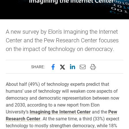
A new survey by Elon's Imagining the Internet
Center and the Pew Research Center focuses
on the impact of technology on democracy.
Share this page on Facebook
Share this page on X (forme
Share this page on Lin
Email this page to 
Print this page
SHARE:
About half (49%) of technology experts predict that
humans’ use of technology will weaken core aspects of
democracy and democratic representation between now
and 2030, according to a new report from Elon
University’s
Imagining the Internet Center
and the
Pew
Research Center
. At the same time, a third (33%) expect
technology to mostly strengthen democracy, while 18%