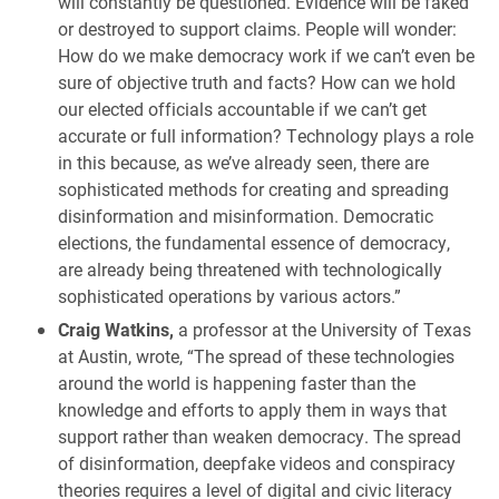
will constantly be questioned. Evidence will be faked
or destroyed to support claims. People will wonder:
How do we make democracy work if we can’t even be
sure of objective truth and facts? How can we hold
our elected officials accountable if we can’t get
accurate or full information? Technology plays a role
in this because, as we’ve already seen, there are
sophisticated methods for creating and spreading
disinformation and misinformation. Democratic
elections, the fundamental essence of democracy,
are already being threatened with technologically
sophisticated operations by various actors.”
Craig Watkins,
a professor at the University of Texas
at Austin, wrote, “The spread of these technologies
around the world is happening faster than the
knowledge and efforts to apply them in ways that
support rather than weaken democracy. The spread
of disinformation, deepfake videos and conspiracy
theories requires a level of digital and civic literacy