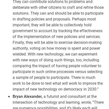
They can contribute solutions to problems and
deliberate with other citizens to craft and refine those
solutions. They can and should be able to participate
in drafting policies and proposals. Perhaps most
important, they will be able to collectively hold
government to account by tracking the effectiveness
of the implementation of new policies and services.
Finally, they will be able to exercise decision-making
authority, voting on how money is spent and power
wielded. With new technology, we can experiment
with new ways of doing such things, too, including
comparing the impact of having people volunteer to
participate in such online processes versus selecting
a sample of people to participate. There is much
work to be done to test what will work to improve the
impact of new technology on democracy in 2030.”
Bryan Alexander,
a futurist and consultant at the
intersection of technology and learning, wrote, “There
are numerous possibilities, and it’s likely each will