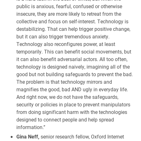
public is anxious, fearful, confused or otherwise
insecure, they are more likely to retreat from the
collective and focus on self-interest. Technology is
destabilizing. That can help trigger positive change,
but it can also trigger tremendous anxiety.
Technology also reconfigures power, at least
temporarily. This can benefit social movements, but
it can also benefit adversarial actors. All too often,
technology is designed naively, imagining all of the
good but not building safeguards to prevent the bad.
The problem is that technology mirrors and
magnifies the good, bad AND ugly in everyday life.
And right now, we do not have the safeguards,
security or policies in place to prevent manipulators
from doing significant harm with the technologies
designed to connect people and help spread
information.”
Gina Neff,
senior research fellow, Oxford Internet