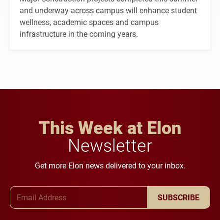
and underway across campus will enhance student
wellness, academic spaces and campus
infrastructure in the coming years.
This Week at Elon
Newsletter
Get more Elon news delivered to your inbox.
Email Address
SUBSCRIBE