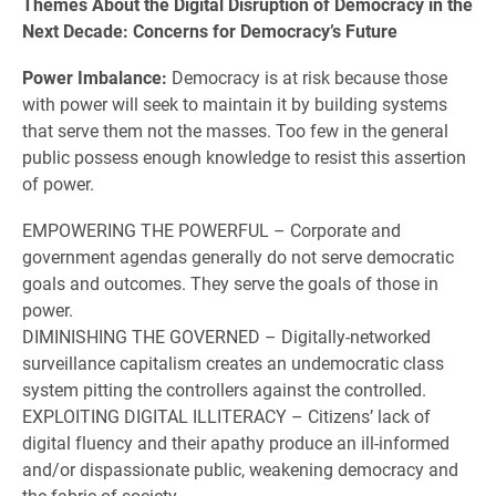
Themes About the Digital Disruption of Democracy in the
Next Decade: Concerns for Democracy’s Future
Power Imbalance:
Democracy is at risk because those
with power will seek to maintain it by building systems
that serve them not the masses. Too few in the general
public possess enough knowledge to resist this assertion
of power.
EMPOWERING THE POWERFUL – Corporate and
government agendas generally do not serve democratic
goals and outcomes. They serve the goals of those in
power.
DIMINISHING THE GOVERNED – Digitally-networked
surveillance capitalism creates an undemocratic class
system pitting the controllers against the controlled.
EXPLOITING DIGITAL ILLITERACY – Citizens’ lack of
digital fluency and their apathy produce an ill-informed
and/or dispassionate public, weakening democracy and
the fabric of society.