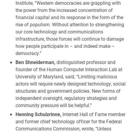
Institute, “Western democracies are grappling with
the power from the increased concentration of
financial capital and its response in the form of the
rise of populism. Without attention to strengthening
our core technology and communications
infrastructure, those forces will continue to damage
how people participate in – and indeed make –
democracy.”
Ben Shneiderman,
distinguished professor and
founder of the Human Computer Interaction Lab at
University of Maryland, said, “Limiting malicious
actors will require newly designed technology, social
structures and government policies. New forms of
independent oversight, regulatory strategies and
community pressure will be helpful.”
Henning Schulzrinne,
Internet Hall of Fame member
and former chief technology officer for the Federal
Communications Commission, wrote, “Unless