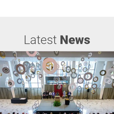
Latest
News