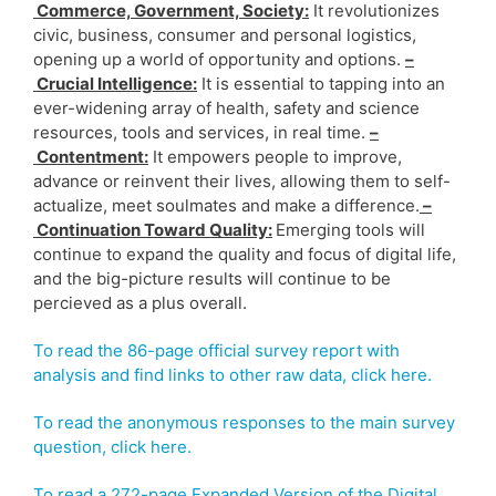
Commerce, Government, Society:
It revolutionizes
civic, business, consumer and personal logistics,
opening up a world of opportunity and options.
–
Crucial Intelligence:
It is essential to tapping into an
ever-widening array of health, safety and science
resources, tools and services, in real time.
–
Contentment:
It empowers people to improve,
advance or reinvent their lives, allowing them to self-
actualize, meet soulmates and make a difference.
–
Continuation Toward Quality:
Emerging tools will
continue to expand the quality and focus of digital life,
and the big-picture results will continue to be
percieved as a plus overall.
To read the 86-page official survey report with
analysis and find links to other raw data, click here.
To read the anonymous responses to the main survey
question, click here.
To read a 272-page Expanded Version of the Digital