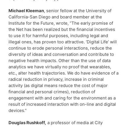
Michael Kleeman
, senior fellow at the University of
California-San Diego and board member at the
Institute for the Future, wrote, “The early promise of
the Net has been realized but the financial incentives
to use it for harmful purposes, including legal and
illegal ones, has proven too attractive. ’Digital Life’ will
continue to erode personal interactions, reduce the
diversity of ideas and conversation and contribute to
negative health impacts. Other than the use of data
analytics we have virtually no proof that wearables,
etc., alter health trajectories. We do have evidence of a
radical reduction in privacy, increase in criminal
activity (as digital means reduce the cost of major
financial and personal crimes), reduction of
engagement with and caring for the environment as a
result of increased interaction with on-line and digital
devices.”
Douglas Rushkoff,
a professor of media at City