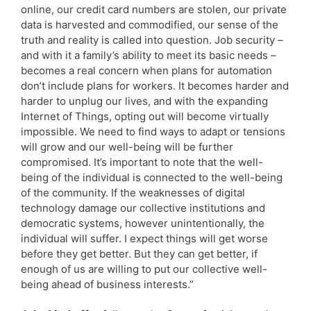
online, our credit card numbers are stolen, our private
data is harvested and commodified, our sense of the
truth and reality is called into question. Job security –
and with it a family’s ability to meet its basic needs –
becomes a real concern when plans for automation
don’t include plans for workers. It becomes harder and
harder to unplug our lives, and with the expanding
Internet of Things, opting out will become virtually
impossible. We need to find ways to adapt or tensions
will grow and our well-being will be further
compromised. It’s important to note that the well-
being of the individual is connected to the well-being
of the community. If the weaknesses of digital
technology damage our collective institutions and
democratic systems, however unintentionally, the
individual will suffer. I expect things will get worse
before they get better. But they can get better, if
enough of us are willing to put our collective well-
being ahead of business interests.”