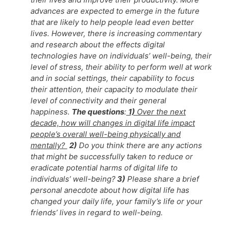
advances are expected to emerge in the future
that are likely to help people lead even better
lives. However, there is increasing commentary
and research about the effects digital
technologies have on individuals’ well-being, their
level of stress, their ability to perform well at work
and in social settings, their capability to focus
their attention, their capacity to modulate their
level of connectivity and their general
happiness.
The questions
:
1)
Over the next
decade, how will changes in digital life impact
people’s overall well-being physically and
mentally?
2)
Do you think there are any actions
that might be successfully taken to reduce or
eradicate potential harms of digital life to
individuals’ well-being?
3)
Please share a brief
personal anecdote about how digital life has
changed your daily life, your family’s life or your
friends’ lives in regard to well-being.