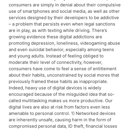
consumers are simply in denial about their compulsive
use of smartphones and social media, as well as other
services designed by their developers to be addictive
– a problem that persists even when legal sanctions
are in play, as with texting while driving. There’s
growing evidence these digital addictions are
promoting depression, loneliness, videogaming abuse
and even suicidal behavior, especially among teens
and young adults. Instead of feeling obliged to
moderate their level of connectivity, however,
consumers have come to feel a sense of entitlement
about their habits, unconstrained by social mores that
previously framed these habits as inappropriate.
Indeed, heavy use of digital devices is widely
encouraged because of the misguided idea that so-
called multitasking makes us more productive. Our
digital lives are also at risk from factors even less
amenable to personal control. 1) Networked devices
are inherently unsafe, causing harm in the form of
compromised personal data, ID theft, financial losses