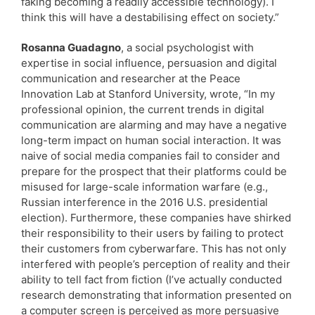
faking becoming a readily accessible technology). I
think this will have a destabilising effect on society.”
Rosanna Guadagno
, a social psychologist with
expertise in social influence, persuasion and digital
communication and researcher at the Peace
Innovation Lab at Stanford University, wrote, “In my
professional opinion, the current trends in digital
communication are alarming and may have a negative
long-term impact on human social interaction. It was
naive of social media companies fail to consider and
prepare for the prospect that their platforms could be
misused for large-scale information warfare (e.g.,
Russian interference in the 2016 U.S. presidential
election). Furthermore, these companies have shirked
their responsibility to their users by failing to protect
their customers from cyberwarfare. This has not only
interfered with people’s perception of reality and their
ability to tell fact from fiction (I’ve actually conducted
research demonstrating that information presented on
a computer screen is perceived as more persuasive