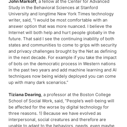
John Markoff,
a fellow at the Center for Advanced
Study in the Behavioral Sciences at Stanford
University and longtime New York Times technology
writer, said, “I would be most comfortable with an
answer option that was more nuanced. I believe the
Internet will both help and hurt people globally in the
future. That said I see the continuing inability of both
states and communities to come to grips with security
and privacy challenges brought by the Net as defining
in the next decade. For example if you take the impact
of bots on the democratic process in Western nations
in the past two years and add machine learning and AI
techniques now being widely deployed you can come
up with many dark scenarios.”
Tiziana Dearing
, a professor at the Boston College
School of Social Work, said, “People’s well-being will
be affected for the worse by digital technology for
three reasons. 1) Because we have evolved as
interpersonal, social creatures and therefore are
unable to adapt to the behaviors, needs, even maybe