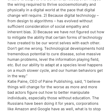
the wiring required to thrive socioemotionally and
physically in a digital world at the pace that digital
change will require. 2) Because digital technology –
from design to algorithms – has evolved without
sufficient consideration of social empathy and
inherent bias. 3) Because we have not figured out how
to mitigate the ability that certain forms of technology
have created to be our worst selves with each other.
Don’t get me wrong. Technological developments hold
tremendous potential to cure disease, solve massive
human problems, level the information playing field,
etc. But our ability to adapt at a species level happens
on a much slower cycle, and our human behaviors get
in the way.”
Katie Paine, CEO of Paine Publishing, said, “I believe
things will change for the worse as more and more
bad actors figure out how to better manipulate
individuals, especially those without education. The
Russians have been doing it for years, corporations
like Amazon and Google have as well, what is to stop