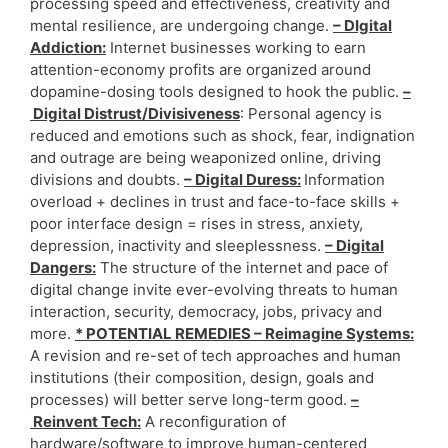
processing speed and effectiveness, creativity and
mental resilience, are undergoing change.
– DIgital
Addiction:
Internet businesses working to earn
attention-economy profits are organized around
dopamine-dosing tools designed to hook the public.
–
Digital Distrust/Divisiveness
: Personal agency is
reduced and emotions such as shock, fear, indignation
and outrage are being weaponized online, driving
divisions and doubts.
– Digital Duress:
Information
overload + declines in trust and face-to-face skills +
poor interface design = rises in stress, anxiety,
depression, inactivity and sleeplessness.
– Digital
Dangers:
The structure of the internet and pace of
digital change invite ever-evolving threats to human
interaction, security, democracy, jobs, privacy and
more.
* POTENTIAL REMEDIES – Reimagine Systems:
A revision and re-set of tech approaches and human
institutions (their composition, design, goals and
processes) will better serve long-term good.
–
Reinvent Tech:
A reconfiguration of
hardware/software to improve human-centered