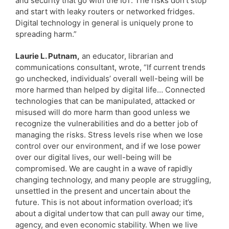
and security that go with the IoT. The risks don’t stop
and start with leaky routers or networked fridges.
Digital technology in general is uniquely prone to
spreading harm.”
Laurie L. Putnam,
an educator, librarian and
communications consultant, wrote, “If current trends
go unchecked, individuals’ overall well-being will be
more harmed than helped by digital life… Connected
technologies that can be manipulated, attacked or
misused will do more harm than good unless we
recognize the vulnerabilities and do a better job of
managing the risks. Stress levels rise when we lose
control over our environment, and if we lose power
over our digital lives, our well-being will be
compromised. We are caught in a wave of rapidly
changing technology, and many people are struggling,
unsettled in the present and uncertain about the
future. This is not about information overload; it’s
about a digital undertow that can pull away our time,
agency, and even economic stability. When we live