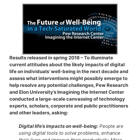
Results released in spring 2018 – To illuminate
current attitudes about the likely impacts of digital
life on individuals’ well-being in the next decade and
assess what interventions might possibly emerge to
help resolve any potential challenges, Pew Research
and Elon University’s Imagining the Internet Center
conducted a large-scale canvassing of technology
experts, scholars, corporate and public practitioners
and other leaders, asking:
Digital life’s impacts on well-being:
People are
using digital tools to solve problems, enhance
their lives and improve their productivity. More