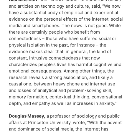
and articles on technology and culture, said, “We now
have a substantial body of empirical and experiential
evidence on the personal effects of the internet, social
media and smartphones. The news is not good. While
there are certainly people who benefit from
connectedness – those who have suffered social or
physical isolation in the past, for instance – the
evidence makes clear that, in general, the kind of
constant, intrusive connectedness that now
characterizes people’s lives has harmful cognitive and
emotional consequences. Among other things, the
research reveals a strong association, and likely a
causal one, between heavy phone and internet use
and losses of analytical and problem-solving skill,
memory formation, contextual thinking, conversational
depth, and empathy as well as increases in anxiety.”
Douglas Massey,
a professor of sociology and public
affairs at Princeton University, wrote, “With the advent
and dominance of social media, the internet has