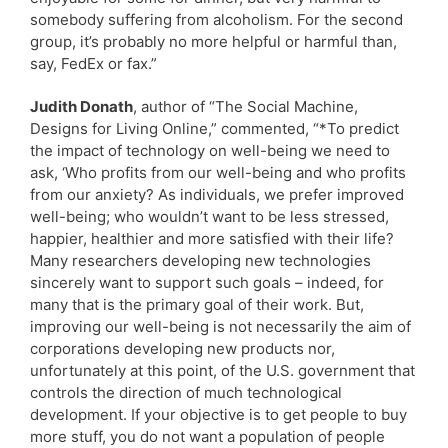
somebody suffering from alcoholism. For the second
group, it’s probably no more helpful or harmful than,
say, FedEx or fax.”
Judith Donath
, author of “The Social Machine,
Designs for Living Online,” commented, “*To predict
the impact of technology on well-being we need to
ask, ‘Who profits from our well-being and who profits
from our anxiety? As individuals, we prefer improved
well-being; who wouldn’t want to be less stressed,
happier, healthier and more satisfied with their life?
Many researchers developing new technologies
sincerely want to support such goals – indeed, for
many that is the primary goal of their work. But,
improving our well-being is not necessarily the aim of
corporations developing new products nor,
unfortunately at this point, of the U.S. government that
controls the direction of much technological
development. If your objective is to get people to buy
more stuff, you do not want a population of people