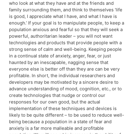
who look at what they have and at the friends and
family surrounding them, and think to themselves ‘life
is good, I appreciate what I have, and what I have is
enough.’ If your goal is to manipulate people, to keep a
population anxious and fearful so that they will seek a
powerful, authoritarian leader – you will not want
technologies and products that provide people with a
strong sense of calm and well-being. Keeping people
in a continual state of anxiety, anger, fear, or just
haunted by an inescapable, nagging sense that
everyone else is better off than they are can be very
profitable. In short, the individual researchers and
developers may be motivated by a sincere desire to
advance understanding of mood, cognition, etc., or to
create technologies that nudge or control our
responses for our own good, but the actual
implementation of these techniques and devices is
likely to be quite different – to be used to reduce well-
being because a population in a state of fear and
anxiety is a far more malleable and profitable