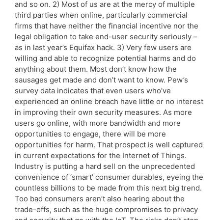
and so on. 2) Most of us are at the mercy of multiple
third parties when online, particularly commercial
firms that have neither the financial incentive nor the
legal obligation to take end-user security seriously –
as in last year’s Equifax hack. 3) Very few users are
willing and able to recognize potential harms and do
anything about them. Most don’t know how the
sausages get made and don’t want to know. Pew’s
survey data indicates that even users who’ve
experienced an online breach have little or no interest
in improving their own security measures. As more
users go online, with more bandwidth and more
opportunities to engage, there will be more
opportunities for harm. That prospect is well captured
in current expectations for the Internet of Things.
Industry is putting a hard sell on the unprecedented
convenience of ‘smart’ consumer durables, eyeing the
countless billions to be made from this next big trend.
Too bad consumers aren’t also hearing about the
trade-offs, such as the huge compromises to privacy