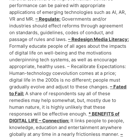
performance can be paired with appropriate
applications of emerging technologies such as AI, AR,
VR and MR.
– Regulate:
Governments and/or
industries should effect reforms through agreement
on standards, guidelines, codes of conduct, and
passage of rules and laws.
– Redesign Media Literacy:
Formally educate people of all ages about the impacts
of digital life on well-being and the motivations
underpinning tech systems, as well as encourage
appropriate, healthy uses. – Recalibrate Expectations:
Human-technology coevolution comes at a price;
digital life in the 2000s is no different; people must
gradually evolve and adjust to these changes.
– Fated
to Fail:
A share of respondents say all of these
remedies may help somewhat, but, mostly due to
human nature, it is highly unlikely that these
responses will be effective enough.
* BENEFITS of
DIGITAL LIFE – Connection:
It links people to people,
knowledge, education and entertainment anywhere
globally at any time in a nearly frictionless manner.
–