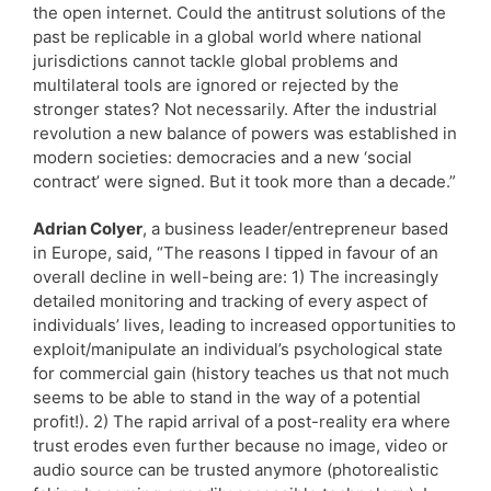
the open internet. Could the antitrust solutions of the
past be replicable in a global world where national
jurisdictions cannot tackle global problems and
multilateral tools are ignored or rejected by the
stronger states? Not necessarily. After the industrial
revolution a new balance of powers was established in
modern societies: democracies and a new ‘social
contract’ were signed. But it took more than a decade.”
Adrian Colyer
, a business leader/entrepreneur based
in Europe, said, “The reasons I tipped in favour of an
overall decline in well-being are: 1) The increasingly
detailed monitoring and tracking of every aspect of
individuals’ lives, leading to increased opportunities to
exploit/manipulate an individual’s psychological state
for commercial gain (history teaches us that not much
seems to be able to stand in the way of a potential
profit!). 2) The rapid arrival of a post-reality era where
trust erodes even further because no image, video or
audio source can be trusted anymore (photorealistic