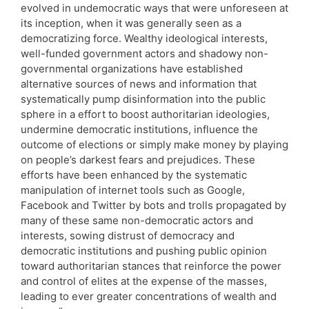
evolved in undemocratic ways that were unforeseen at
its inception, when it was generally seen as a
democratizing force. Wealthy ideological interests,
well-funded government actors and shadowy non-
governmental organizations have established
alternative sources of news and information that
systematically pump disinformation into the public
sphere in a effort to boost authoritarian ideologies,
undermine democratic institutions, influence the
outcome of elections or simply make money by playing
on people’s darkest fears and prejudices. These
efforts have been enhanced by the systematic
manipulation of internet tools such as Google,
Facebook and Twitter by bots and trolls propagated by
many of these same non-democratic actors and
interests, sowing distrust of democracy and
democratic institutions and pushing public opinion
toward authoritarian stances that reinforce the power
and control of elites at the expense of the masses,
leading to ever greater concentrations of wealth and