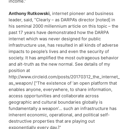
income.”
Anthony Rutkowski,
internet pioneer and business
leader, said, “Clearly – as DARPA’s director [noted] in
his seminal 2000 millennium article on this topic – the
past 17 years have demonstrated how the DARPA
internet which was never designed for public
infrastructure use, has resulted in all kinds of adverse
impacts to people’s lives and even the security of
society. It has amplified the most outrageous behavior
and alt-truth as the new normal. See details of my
position at
http://www.circleid.com/posts/20170312_the_internet_
as_weapon/ [“The existence of ‘an open platform that
enables anyone, everywhere, to share information,
access opportunities and collaborate across
geographic and cultural boundaries globally is
fundamentally a weapon’… such an infrastructure has
inherent economic, operational, and political self-
destructive properties that are playing out
exponentially every day.]”