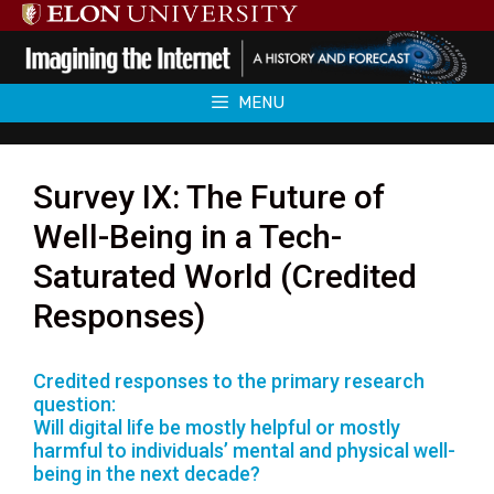
Skip
to
content
MENU
Survey IX: The Future of
Well-Being in a Tech-
Saturated World (Credited
Responses)
Credited responses to the primary research
question:
Will digital life be mostly helpful or mostly
harmful to individuals’ mental and physical well-
being in the next decade?