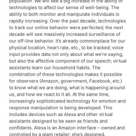
population. We will see a big increase in the ability of
technologies to affect our sense of well-being. The
ability to both monitor and manipulate individuals is
rapidly increasing. Over the past decade, technologies
to track our online behavior were perfected; the next
decade will see massively increased surveillance of
our off-line behavior. It’s already commonplace for our
physical location, heart rate, etc., to be tracked; voice
input provides data not only about what we’re saying,
but also the affective component of our speech; virtual
assistants learn our household habits. The
combination of these technologies makes it possible
for observers (Amazon, government, Facebook, etc.)
to know what we are doing, what is happening around
us, and how we react to it all. At the same time,
increasingly sophisticated technology for emotion and
response manipulation is being developed. This
includes devices such as Alexa and other virtual
assistants designed to be seen as friends and
confidants. Alexa is an Amazon interface – owned and
controlled by a giant retailer: she’s designed,