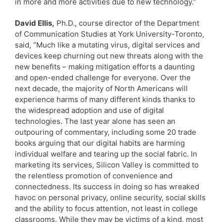
in more and more activities due to new technology.”
David Ellis,
Ph.D., course director of the Department
of Communication Studies at York University-Toronto,
said, “Much like a mutating virus, digital services and
devices keep churning out new threats along with the
new benefits – making mitigation efforts a daunting
and open-ended challenge for everyone. Over the
next decade, the majority of North Americans will
experience harms of many different kinds thanks to
the widespread adoption and use of digital
technologies. The last year alone has seen an
outpouring of commentary, including some 20 trade
books arguing that our digital habits are harming
individual welfare and tearing up the social fabric. In
marketing its services, Silicon Valley is committed to
the relentless promotion of convenience and
connectedness. Its success in doing so has wreaked
havoc on personal privacy, online security, social skills
and the ability to focus attention, not least in college
classrooms. While they may be victims of a kind, most