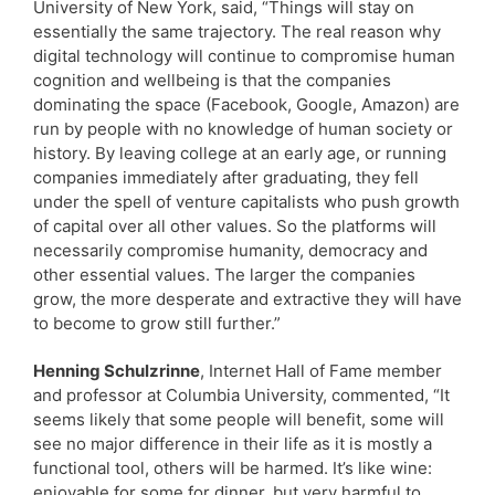
University of New York, said, “Things will stay on
essentially the same trajectory. The real reason why
digital technology will continue to compromise human
cognition and wellbeing is that the companies
dominating the space (Facebook, Google, Amazon) are
run by people with no knowledge of human society or
history. By leaving college at an early age, or running
companies immediately after graduating, they fell
under the spell of venture capitalists who push growth
of capital over all other values. So the platforms will
necessarily compromise humanity, democracy and
other essential values. The larger the companies
grow, the more desperate and extractive they will have
to become to grow still further.”
Henning Schulzrinne
, Internet Hall of Fame member
and professor at Columbia University, commented, “It
seems likely that some people will benefit, some will
see no major difference in their life as it is mostly a
functional tool, others will be harmed. It’s like wine:
enjoyable for some for dinner, but very harmful to