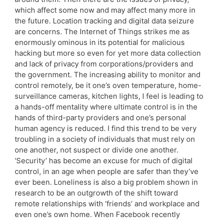
which affect some now and may affect many more in
the future. Location tracking and digital data seizure
are concerns. The Internet of Things strikes me as
enormously ominous in its potential for malicious
hacking but more so even for yet more data collection
and lack of privacy from corporations/providers and
the government. The increasing ability to monitor and
control remotely, be it one’s oven temperature, home-
surveillance cameras, kitchen lights, I feel is leading to
a hands-off mentality where ultimate control is in the
hands of third-party providers and one’s personal
human agency is reduced. I find this trend to be very
troubling in a society of individuals that must rely on
one another, not suspect or divide one another.
‘Security’ has become an excuse for much of digital
control, in an age when people are safer than they’ve
ever been. Loneliness is also a big problem shown in
research to be an outgrowth of the shift toward
remote relationships with ‘friends’ and workplace and
even one’s own home. When Facebook recently