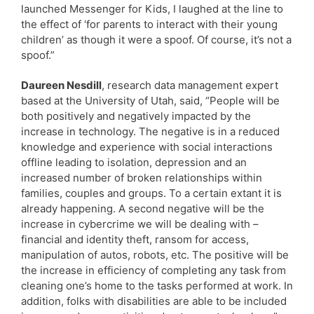
launched Messenger for Kids, I laughed at the line to
the effect of ‘for parents to interact with their young
children’ as though it were a spoof. Of course, it’s not a
spoof.”
Daureen Nesdill
, research data management expert
based at the University of Utah, said, “People will be
both positively and negatively impacted by the
increase in technology. The negative is in a reduced
knowledge and experience with social interactions
offline leading to isolation, depression and an
increased number of broken relationships within
families, couples and groups. To a certain extant it is
already happening. A second negative will be the
increase in cybercrime we will be dealing with –
financial and identity theft, ransom for access,
manipulation of autos, robots, etc. The positive will be
the increase in efficiency of completing any task from
cleaning one’s home to the tasks performed at work. In
addition, folks with disabilities are able to be included