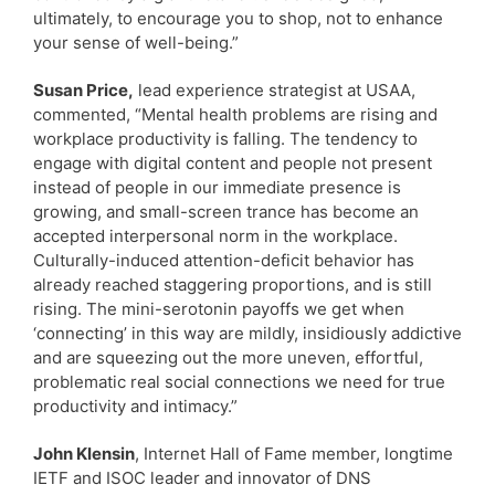
ultimately, to encourage you to shop, not to enhance
your sense of well-being.”
Susan Price,
lead experience strategist at USAA,
commented, “Mental health problems are rising and
workplace productivity is falling. The tendency to
engage with digital content and people not present
instead of people in our immediate presence is
growing, and small-screen trance has become an
accepted interpersonal norm in the workplace.
Culturally-induced attention-deficit behavior has
already reached staggering proportions, and is still
rising. The mini-serotonin payoffs we get when
‘connecting’ in this way are mildly, insidiously addictive
and are squeezing out the more uneven, effortful,
problematic real social connections we need for true
productivity and intimacy.”
John Klensin
, Internet Hall of Fame member, longtime
IETF and ISOC leader and innovator of DNS