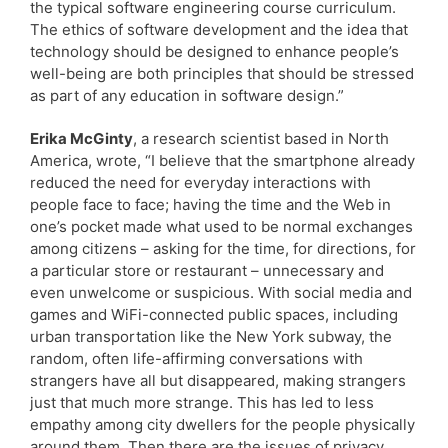
the typical software engineering course curriculum.
The ethics of software development and the idea that
technology should be designed to enhance people’s
well-being are both principles that should be stressed
as part of any education in software design.”
Erika McGinty
, a research scientist based in North
America, wrote, “I believe that the smartphone already
reduced the need for everyday interactions with
people face to face; having the time and the Web in
one’s pocket made what used to be normal exchanges
among citizens – asking for the time, for directions, for
a particular store or restaurant – unnecessary and
even unwelcome or suspicious. With social media and
games and WiFi-connected public spaces, including
urban transportation like the New York subway, the
random, often life-affirming conversations with
strangers have all but disappeared, making strangers
just that much more strange. This has led to less
empathy among city dwellers for the people physically
around them. Then there are the issues of privacy,