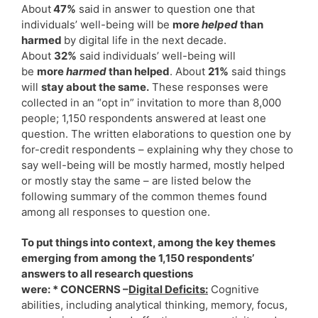
About
47%
said in answer to question one that
individuals’ well-being will be
more
helped
than
harmed
by digital life in the next decade.
About
32%
said individuals’ well-being will
be
more
harmed
than helped
. About
21%
said things
will
stay about the same.
These responses were
collected in an “opt in” invitation to more than 8,000
people; 1,150 respondents answered at least one
question. The written elaborations to question one by
for-credit respondents – explaining why they chose to
say well-being will be mostly harmed, mostly helped
or mostly stay the same – are listed below the
following summary of the common themes found
among all responses to question one.
To put things into context, among the key themes
emerging from among the 1,150 respondents’
answers to all research questions
were: * CONCERNS –
Digital Deficits:
Cognitive
abilities, including analytical thinking, memory, focus,