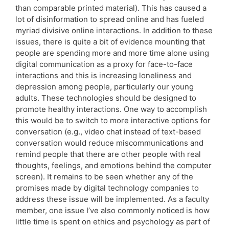
than comparable printed material). This has caused a
lot of disinformation to spread online and has fueled
myriad divisive online interactions. In addition to these
issues, there is quite a bit of evidence mounting that
people are spending more and more time alone using
digital communication as a proxy for face-to-face
interactions and this is increasing loneliness and
depression among people, particularly our young
adults. These technologies should be designed to
promote healthy interactions. One way to accomplish
this would be to switch to more interactive options for
conversation (e.g., video chat instead of text-based
conversation would reduce miscommunications and
remind people that there are other people with real
thoughts, feelings, and emotions behind the computer
screen). It remains to be seen whether any of the
promises made by digital technology companies to
address these issue will be implemented. As a faculty
member, one issue I’ve also commonly noticed is how
little time is spent on ethics and psychology as part of