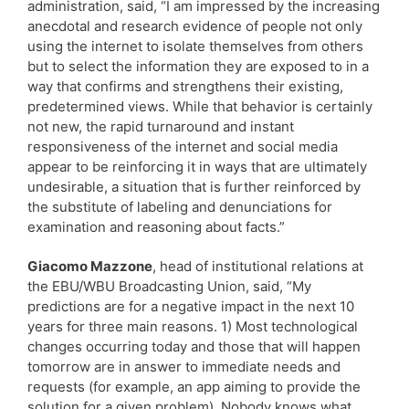
administration, said, “I am impressed by the increasing
anecdotal and research evidence of people not only
using the internet to isolate themselves from others
but to select the information they are exposed to in a
way that confirms and strengthens their existing,
predetermined views. While that behavior is certainly
not new, the rapid turnaround and instant
responsiveness of the internet and social media
appear to be reinforcing it in ways that are ultimately
undesirable, a situation that is further reinforced by
the substitute of labeling and denunciations for
examination and reasoning about facts.”
Giacomo Mazzone
, head of institutional relations at
the EBU/WBU Broadcasting Union, said, “My
predictions are for a negative impact in the next 10
years for three main reasons. 1) Most technological
changes occurring today and those that will happen
tomorrow are in answer to immediate needs and
requests (for example, an app aiming to provide the
solution for a given problem). Nobody knows what