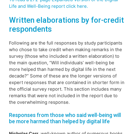
Life and Well-Being report click here.
Written elaborations by for-credit
respondents
Following are the full responses by study participants
who chose to take credit when making remarks in the
survey (those who included a written elaboration) to
the main question, “Will individuals’ well-being be
more helped than harmed by digital life in the next
decade?” Some of these are the longer versions of
expert responses that are contained in shorter form in
the official survey report. This section includes many
remarks that were not included in the report due to
the overwhelming response.
Responses from those who said well-being will
be more harmed than helped by digital life
Nicholas Carr,
well-known author of numerous books