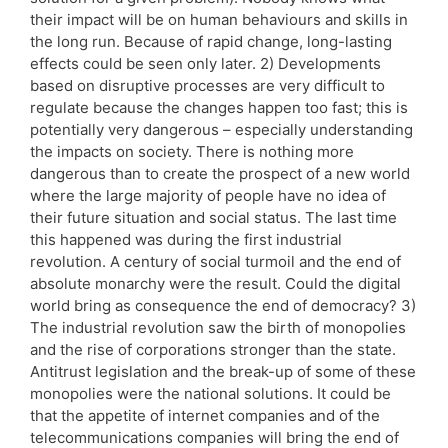
their impact will be on human behaviours and skills in
the long run. Because of rapid change, long-lasting
effects could be seen only later. 2) Developments
based on disruptive processes are very difficult to
regulate because the changes happen too fast; this is
potentially very dangerous – especially understanding
the impacts on society. There is nothing more
dangerous than to create the prospect of a new world
where the large majority of people have no idea of
their future situation and social status. The last time
this happened was during the first industrial
revolution. A century of social turmoil and the end of
absolute monarchy were the result. Could the digital
world bring as consequence the end of democracy? 3)
The industrial revolution saw the birth of monopolies
and the rise of corporations stronger than the state.
Antitrust legislation and the break-up of some of these
monopolies were the national solutions. It could be
that the appetite of internet companies and of the
telecommunications companies will bring the end of