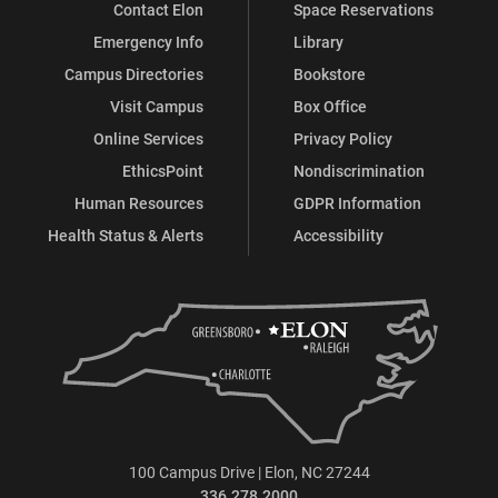
Contact Elon
Space Reservations
Emergency Info
Library
Campus Directories
Bookstore
Visit Campus
Box Office
Online Services
Privacy Policy
EthicsPoint
Nondiscrimination
Human Resources
GDPR Information
Health Status & Alerts
Accessibility
100 Campus Drive | Elon, NC 27244
336.278.2000