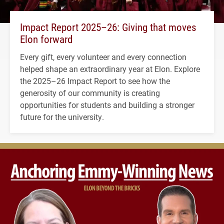
Impact Report 2025–26: Giving that moves
Elon forward
Every gift, every volunteer and every connection
helped shape an extraordinary year at Elon. Explore
the 2025–26 Impact Report to see how the
generosity of our community is creating
opportunities for students and building a stronger
future for the university.