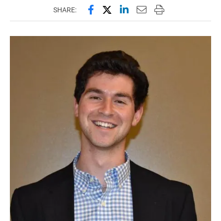
Share this page on Facebook
Share this page on X (forme
Share this page on Lin
Email this page to 
Print this page
SHARE: