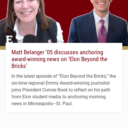
Matt Belanger ’05 discusses anchoring
award-winning news on ‘Elon Beyond the
Bricks’
In the latest episode of “Elon Beyond the Bricks,” the
six-time regional Emmy Award-winning journalist
joins President Connie Book to reflect on his path
from Elon student media to anchoring morning
news in Minneapolis–St. Paul.