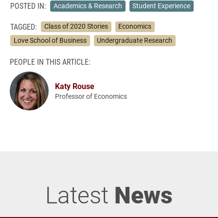
POSTED IN:
Academics & Research
Student Experience
TAGGED:
Class of 2020 Stories
Economics
Love School of Business
Undergraduate Research
PEOPLE IN THIS ARTICLE:
Katy Rouse
Professor of Economics
Latest
News