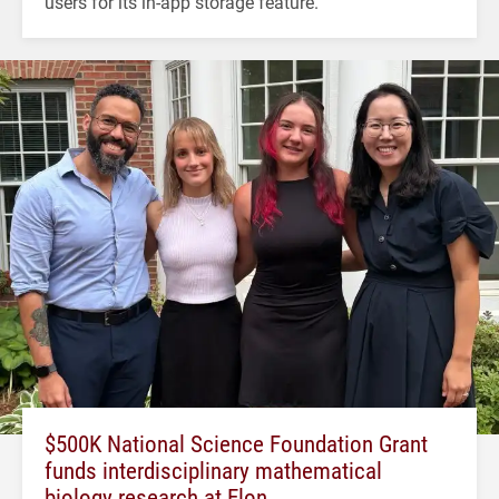
users for its in-app storage feature.
$500K National Science Foundation Grant
funds interdisciplinary mathematical
biology research at Elon