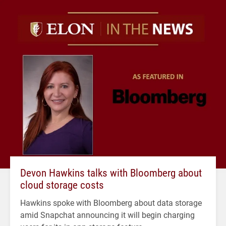
Devon Hawkins talks with Bloomberg about
cloud storage costs
Hawkins spoke with Bloomberg about data storage
amid Snapchat announcing it will begin charging