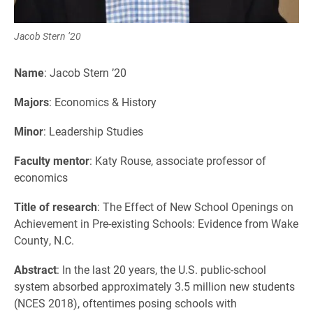
Jacob Stern ’20
Name
: Jacob Stern ’20
Majors
: Economics & History
Minor
: Leadership Studies
Faculty mentor
: Katy Rouse, associate professor of
economics
Title of research
: The Effect of New School Openings on
Achievement in Pre-existing Schools: Evidence from Wake
County, N.C.
Abstract
: In the last 20 years, the U.S. public-school
system absorbed approximately 3.5 million new students
(NCES 2018), oftentimes posing schools with