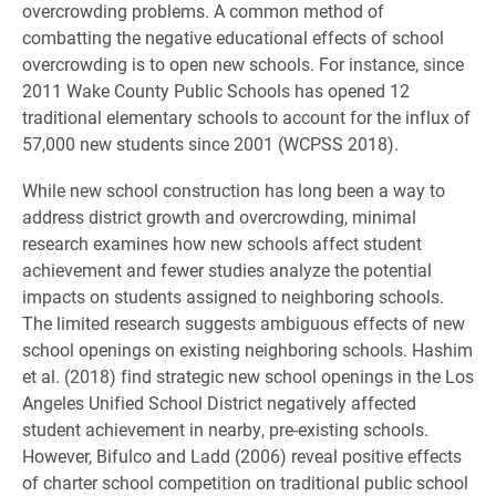
overcrowding problems. A common method of
combatting the negative educational effects of school
overcrowding is to open new schools. For instance, since
2011 Wake County Public Schools has opened 12
traditional elementary schools to account for the influx of
57,000 new students since 2001 (WCPSS 2018).
While new school construction has long been a way to
address district growth and overcrowding, minimal
research examines how new schools affect student
achievement and fewer studies analyze the potential
impacts on students assigned to neighboring schools.
The limited research suggests ambiguous effects of new
school openings on existing neighboring schools. Hashim
et al. (2018) find strategic new school openings in the Los
Angeles Unified School District negatively affected
student achievement in nearby, pre-existing schools.
However, Bifulco and Ladd (2006) reveal positive effects
of charter school competition on traditional public school