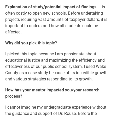
Explanation of study/potential impact of findings
: It is
often costly to open new schools. Before undertaking
projects requiring vast amounts of taxpayer dollars, it is
important to understand how all students could be
affected.
Why did you pick this topic?
I picked this topic because I am passionate about
educational justice and maximizing the efficiency and
effectiveness of our public school system. I used Wake
County as a case study because of its incredible growth
and various strategies responding to its growth.
How has your mentor impacted you/your research
process?
I cannot imagine my undergraduate experience without
the guidance and support of Dr. Rouse. Before the