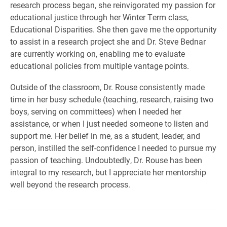
research process began, she reinvigorated my passion for
educational justice through her Winter Term class,
Educational Disparities. She then gave me the opportunity
to assist in a research project she and Dr. Steve Bednar
are currently working on, enabling me to evaluate
educational policies from multiple vantage points.
Outside of the classroom, Dr. Rouse consistently made
time in her busy schedule (teaching, research, raising two
boys, serving on committees) when I needed her
assistance, or when I just needed someone to listen and
support me. Her belief in me, as a student, leader, and
person, instilled the self-confidence I needed to pursue my
passion of teaching. Undoubtedly, Dr. Rouse has been
integral to my research, but I appreciate her mentorship
well beyond the research process.