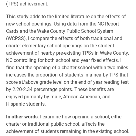
(TPS) achievement.
This study adds to the limited literature on the effects of
new school openings. Using data from the NC Report
Cards and the Wake County Public School System
(WCPSS), I compare the effects of both traditional and
charter elementary school openings on the student
achievement of nearby pre-existing TPSs in Wake County,
NC controlling for both school and year fixed effects. I
find that the opening of a charter school within two miles
increases the proportion of students in a nearby TPS that
score at/above grade level on the end of year reading test
by 2.20-2.34 percentage points. These benefits are
enjoyed primarily by male, African-American, and
Hispanic students.
In other words
: I examine how opening a school, either
charter or traditional public school, affects the
achievement of students remaining in the existing school.