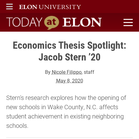
ELON
MAIN MENU
Today at Elon home
Economics Thesis Spotlight:
Jacob Stern ’20
By
Nicole Filippo
, staff
May 8, 2020
Stern's research explores how the opening of
new schools in Wake County, N.C. affects
student achievement in existing neighboring
schools.