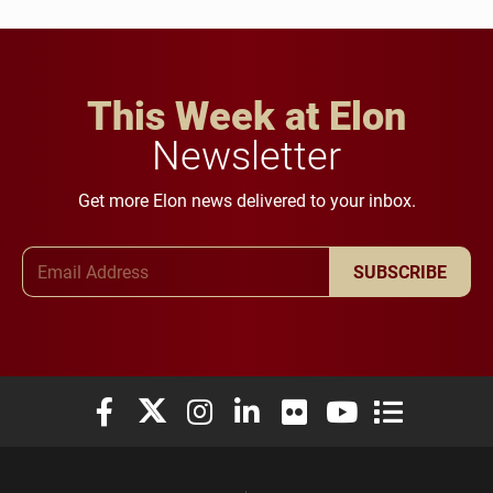
This Week at Elon
Newsletter
Get more Elon news delivered to your inbox.
Email Address
SUBSCRIBE
Elon University Facebook
Elon University X (formerly Twitter)
Elon University Instagram
Elon University LinkedIn
Elon University Flickr
Elon University You
Elon Universit