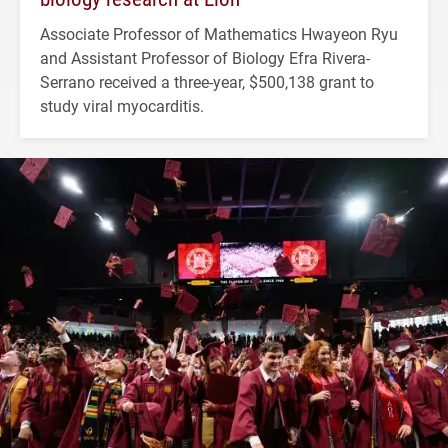
Associate Professor of Mathematics Hwayeon Ryu
and Assistant Professor of Biology Efra Rivera-
Serrano received a three-year, $500,138 grant to
study viral myocarditis.