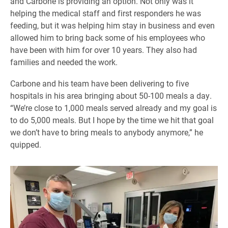
and Carbone is providing an option. Not only was it
helping the medical staff and first responders he was
feeding, but it was helping him stay in business and even
allowed him to bring back some of his employees who
have been with him for over 10 years. They also had
families and needed the work.
Carbone and his team have been delivering to five
hospitals in his area bringing about 50-100 meals a day.
“We’re close to 1,000 meals served already and my goal is
to do 5,000 meals. But I hope by the time we hit that goal
we don’t have to bring meals to anybody anymore,” he
quipped.