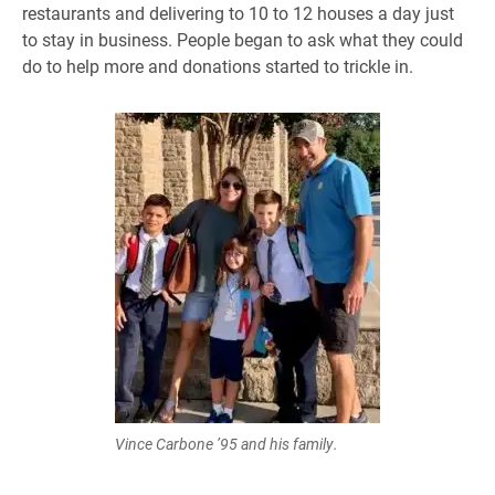
restaurants and delivering to 10 to 12 houses a day just
to stay in business. People began to ask what they could
do to help more and donations started to trickle in.
Vince Carbone ’95 and his family.