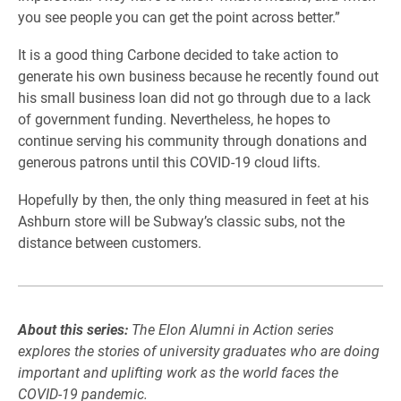
you see people you can get the point across better.”
It is a good thing Carbone decided to take action to
generate his own business because he recently found out
his small business loan did not go through due to a lack
of government funding. Nevertheless, he hopes to
continue serving his community through donations and
generous patrons until this COVID-19 cloud lifts.
Hopefully by then, the only thing measured in feet at his
Ashburn store will be Subway’s classic subs, not the
distance between customers.
About this series:
The Elon Alumni in Action series
explores the stories of university graduates who are doing
important and uplifting work as the world faces the
COVID-19 pandemic.