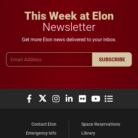
This Week at Elon
Newsletter
Get more Elon news delivered to your inbox.
Email Address
SUBSCRIBE
Elon University Facebook
Elon University X (formerly Twitter)
Elon University Instagram
Elon University LinkedIn
Elon University Flickr
Elon University You
Elon Universit
Contact Elon
Space Reservations
Emergency Info
Library