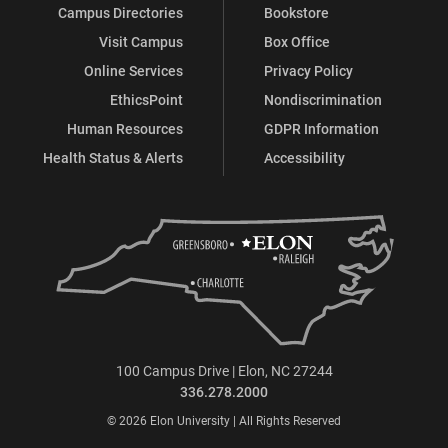
Campus Directories
Bookstore
Visit Campus
Box Office
Online Services
Privacy Policy
EthicsPoint
Nondiscrimination
Human Resources
GDPR Information
Health Status & Alerts
Accessibility
100 Campus Drive | Elon, NC 27244
336.278.2000
© 2026 Elon University | All Rights Reserved