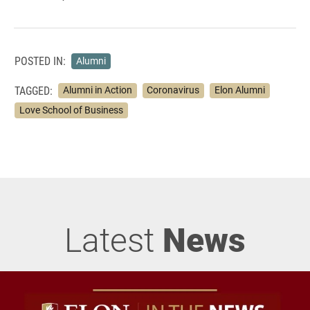
POSTED IN:
Alumni
TAGGED:
Alumni in Action
Coronavirus
Elon Alumni
Love School of Business
Latest
News