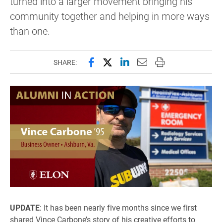
turned into a larger movement bringing his
community together and helping in more ways
than one.
Share this page on Facebook
Share this page on X (forme
Share this page on Lin
Email this page to 
Print this page
SHARE:
UPDATE
: It has been nearly five months since we first
shared Vince Carbone’s story of his creative efforts to