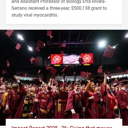
and Assistant Professor of Biology Efra Rivera-
Serrano received a three-year, $500,138 grant to
study viral myocarditis.
Impact Report 2025–26: Giving that moves