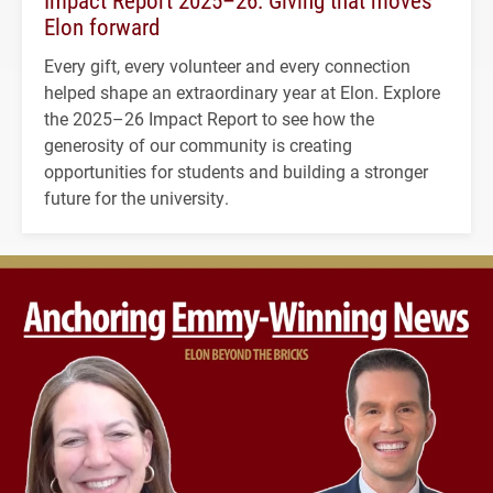
Elon forward
Every gift, every volunteer and every connection
helped shape an extraordinary year at Elon. Explore
the 2025–26 Impact Report to see how the
generosity of our community is creating
opportunities for students and building a stronger
future for the university.