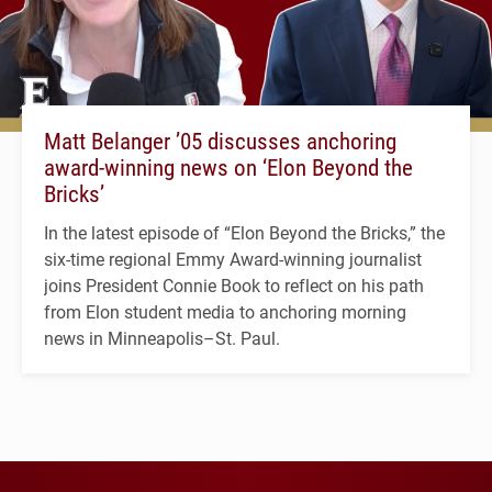
Matt Belanger ’05 discusses anchoring
award-winning news on ‘Elon Beyond the
Bricks’
In the latest episode of “Elon Beyond the Bricks,” the
six-time regional Emmy Award-winning journalist
joins President Connie Book to reflect on his path
from Elon student media to anchoring morning
news in Minneapolis–St. Paul.