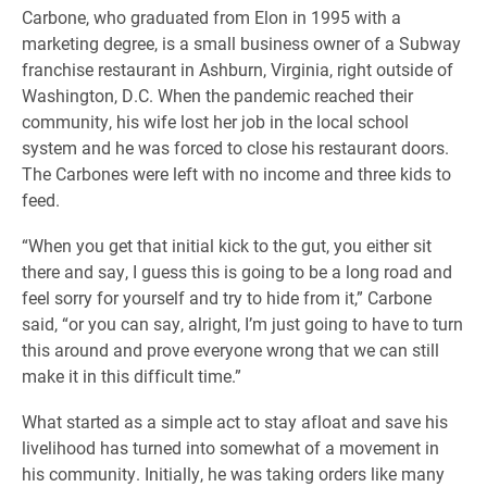
Carbone, who graduated from Elon in 1995 with a
marketing degree, is a small business owner of a Subway
franchise restaurant in Ashburn, Virginia, right outside of
Washington, D.C. When the pandemic reached their
community, his wife lost her job in the local school
system and he was forced to close his restaurant doors.
The Carbones were left with no income and three kids to
feed.
“When you get that initial kick to the gut, you either sit
there and say, I guess this is going to be a long road and
feel sorry for yourself and try to hide from it,” Carbone
said, “or you can say, alright, I’m just going to have to turn
this around and prove everyone wrong that we can still
make it in this difficult time.”
What started as a simple act to stay afloat and save his
livelihood has turned into somewhat of a movement in
his community. Initially, he was taking orders like many