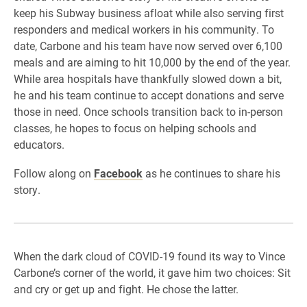
keep his Subway business afloat while also serving first
responders and medical workers in his community. To
date, Carbone and his team have now served over 6,100
meals and are aiming to hit 10,000 by the end of the year.
While area hospitals have thankfully slowed down a bit,
he and his team continue to accept donations and serve
those in need. Once schools transition back to in-person
classes, he hopes to focus on helping schools and
educators.
Follow along on
Facebook
as he continues to share his
story.
When the dark cloud of COVID-19 found its way to Vince
Carbone’s corner of the world, it gave him two choices: Sit
and cry or get up and fight. He chose the latter.