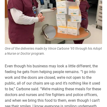
One of the deliveries made by Vince Carbone ’95 through his Adopt
a Nurse or Doctor program.
Even though his business may look a little different, the
feeling he gets from helping people remains. “I go into
work and the doors are closed, we’re not open to the
public, all of our chairs are up and it’s nothing like it used
to be,” Carbone said. “We’re making these meals for these
doctors and nurses and fire fighters and police officers,
and when we bring this food to them, even though I can’t
see their smiles, I know everyone is smiling underneath