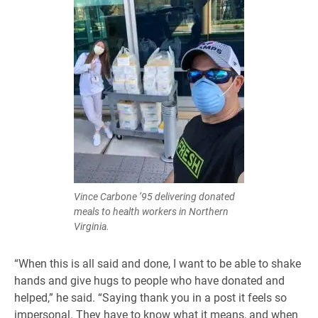
Vince Carbone ’95 delivering donated
meals to health workers in Northern
Virginia.
“When this is all said and done, I want to be able to shake
hands and give hugs to people who have donated and
helped,” he said. “Saying thank you in a post it feels so
impersonal. They have to know what it means, and when