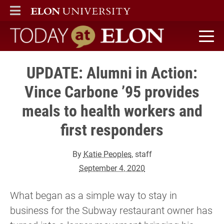
ELON
MAIN MENU
Today at Elon home
UPDATE: Alumni in Action:
Vince Carbone ’95 provides
meals to health workers and
first responders
By
Katie Peoples
, staff
September 4, 2020
What began as a simple way to stay in
business for the Subway restaurant owner has