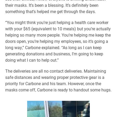
their masks. It’s been a blessing. It’s definitely been
something that’s helped me get through the days.
“You might think you’re just helping a health care worker
with your $65 (equivalent to 10 meals) but you’re actually
helping so many more people. You’re helping me keep the
doors open, you’re helping my employees, so it’s going a
long way,” Carbone explained. “As long as I can keep
generating donations and business, I’m going to keep
doing what I can to help out.”
The deliveries are all no contact deliveries. Maintaining
safe distances and wearing proper protective gear is a
priority for Carbone and his team. However, once the
masks come off, Carbone is ready to handout some hugs.