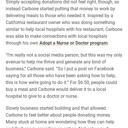
Simply accepting donations did not feel right, though, so
instead Carbone started putting that money to work by
delivering meals to those who needed it. Inspired by a
California restaurant owner who was doing something
similar to help local hospitals with his restaurant, Carbone
was able to make connections with local hospitals
through his own
Adopt a Nurse or Doctor program
.
“I’m really not a social media person, but this was my only
avenue to help me thrive and generate any kind of
business,” Carbone said. “So I put a post on Facebook
saying for all those who have been asking how to help,
this is how we’re going to do it.” For $6.50, people could
buy a meal and Carbone would deliver it to a local
hospital to give to a doctor or nurse.
Slowly business started building and that allowed
Carbone to feel better about people donating money.
Many stuck at home are wondering how they can help