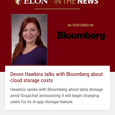
Devon Hawkins talks with Bloomberg about
cloud storage costs
Hawkins spoke with Bloomberg about data storage
amid Snapchat announcing it will begin charging
users for its in-app storage feature.