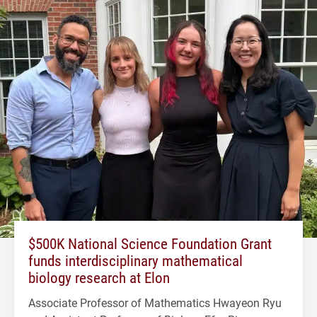
$500K National Science Foundation Grant
funds interdisciplinary mathematical
biology research at Elon
Associate Professor of Mathematics Hwayeon Ryu