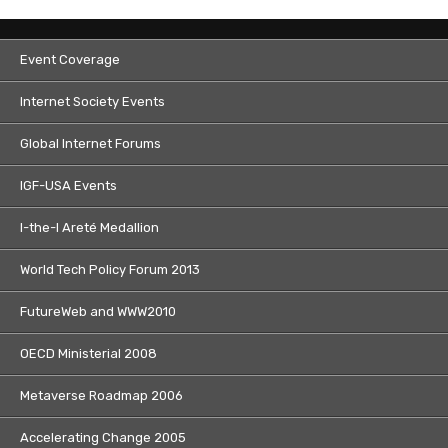
Event Coverage
Internet Society Events
Global Internet Forums
IGF-USA Events
I-the-I Areté Medallion
World Tech Policy Forum 2013
FutureWeb and WWW2010
OECD Ministerial 2008
Metaverse Roadmap 2006
Accelerating Change 2005