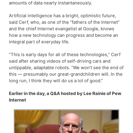
amounts of data nearly instantaneously.
Artificial intelligence has a bright, optimistic future,
said Cerf, who, as one of the “fathers of the Internet”
and the chief Internet evangelist at Google, knows
how a new technology can progress and become an
integral part of everyday life.
“This is early days for all of these technologies,” Cerf
said after sharing videos of self-driving cars and
untippable, adaptable robots. “We won’t see the end of
this — presumably our great-grandchildren will. In the
long run, I think they will do us a lot of good.”
Earlier in the day, a Q&A hosted by Lee Rainie of Pew
Internet