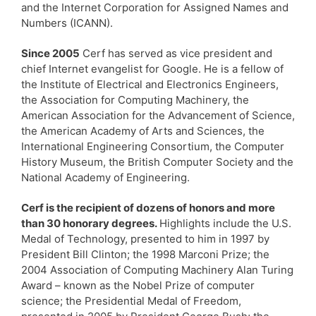
and the Internet Corporation for Assigned Names and
Numbers (ICANN).
Since 2005
Cerf has served as vice president and
chief Internet evangelist for Google. He is a fellow of
the Institute of Electrical and Electronics Engineers,
the Association for Computing Machinery, the
American Association for the Advancement of Science,
the American Academy of Arts and Sciences, the
International Engineering Consortium, the Computer
History Museum, the British Computer Society and the
National Academy of Engineering.
Cerf is the recipient of dozens of honors and more
than 30 honorary degrees.
Highlights include the U.S.
Medal of Technology, presented to him in 1997 by
President Bill Clinton; the 1998 Marconi Prize; the
2004 Association of Computing Machinery Alan Turing
Award – known as the Nobel Prize of computer
science; the Presidential Medal of Freedom,