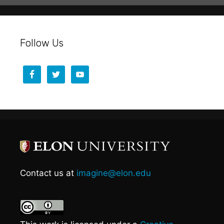
Follow Us
Contact us at
imagine@elon.edu