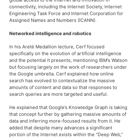
connectivity, including the Internet Society, Internet
Engineering Task Force and Internet Corporation for
Assigned Names and Numbers (ICANN).
Networked intelligence and robotics
In his Areté Medallion lecture, Cerf focused
specifically on the evolution of artificial intelligence
and the potential it presents, mentioning IBM’s Watson
but focusing largely on the work of researchers under
the Google umbrella. Cerf explained how online
search has evolved to contextualize the massive
amounts of content and data so that responses to
search queries are more targeted and useful.
He explained that Google’s Knowledge Graph is taking
that concept further by gathering massive amounts of
data and inferring more-focused results from it. He
added that despite many advances a significant
portion of the Internet exists within the “Deep Web,”