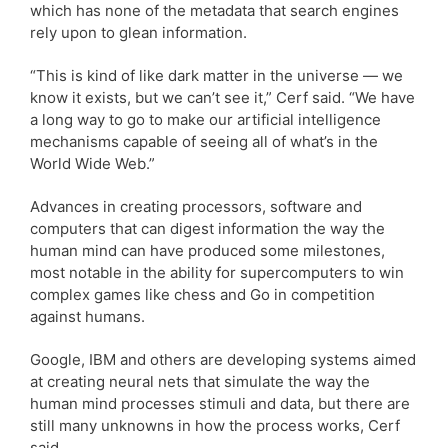
which has none of the metadata that search engines
rely upon to glean information.
“This is kind of like dark matter in the universe — we
know it exists, but we can’t see it,” Cerf said. “We have
a long way to go to make our artificial intelligence
mechanisms capable of seeing all of what’s in the
World Wide Web.”
Advances in creating processors, software and
computers that can digest information the way the
human mind can have produced some milestones,
most notable in the ability for supercomputers to win
complex games like chess and Go in competition
against humans.
Google, IBM and others are developing systems aimed
at creating neural nets that simulate the way the
human mind processes stimuli and data, but there are
still many unknowns in how the process works, Cerf
said.