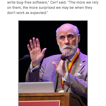
write bug-free software,” Cerf said. “The more we rely
on them, the more surprised we may be when they
don’t work as expected.”