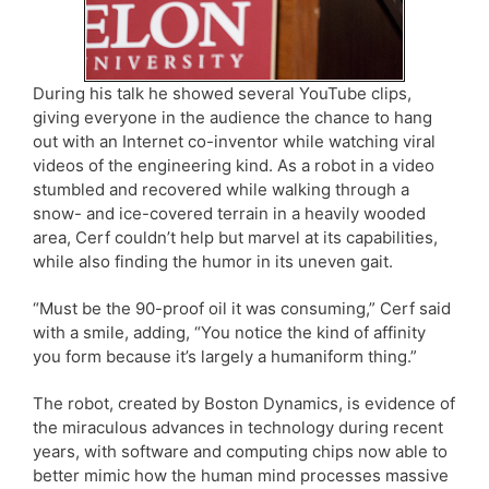
During his talk he showed several YouTube clips,
giving everyone in the audience the chance to hang
out with an Internet co-inventor while watching viral
videos of the engineering kind. As a robot in a video
stumbled and recovered while walking through a
snow- and ice-covered terrain in a heavily wooded
area, Cerf couldn’t help but marvel at its capabilities,
while also finding the humor in its uneven gait.
“Must be the 90-proof oil it was consuming,” Cerf said
with a smile, adding, “You notice the kind of affinity
you form because it’s largely a humaniform thing.”
The robot, created by Boston Dynamics, is evidence of
the miraculous advances in technology during recent
years, with software and computing chips now able to
better mimic how the human mind processes massive