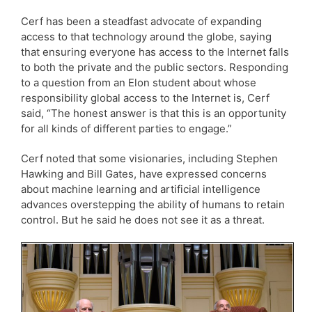
Cerf has been a steadfast advocate of expanding
access to that technology around the globe, saying
that ensuring everyone has access to the Internet falls
to both the private and the public sectors. Responding
to a question from an Elon student about whose
responsibility global access to the Internet is, Cerf
said, “The honest answer is that this is an opportunity
for all kinds of different parties to engage.”
Cerf noted that some visionaries, including Stephen
Hawking and Bill Gates, have expressed concerns
about machine learning and artificial intelligence
advances overstepping the ability of humans to retain
control. But he said he does not see it as a threat.