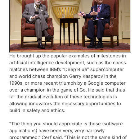
He brought up the popular examples of milestones in
artificial intelligence development, such as the chess
matches between IBM’s “Deep Blue” supercomputer
and world chess champion Garry Kasparov in the
1990s, or more recent triumph by a Google computer
over a champion in the game of Go. He said that thus
far the gradual evolution of these technologies is
allowing innovators the necessary opportunities to
build in safety and ethics.
“The thing you should appreciate is these (software
applications) have been very, very narrowly
programmed,” Cerf said. “This is not the same kind of