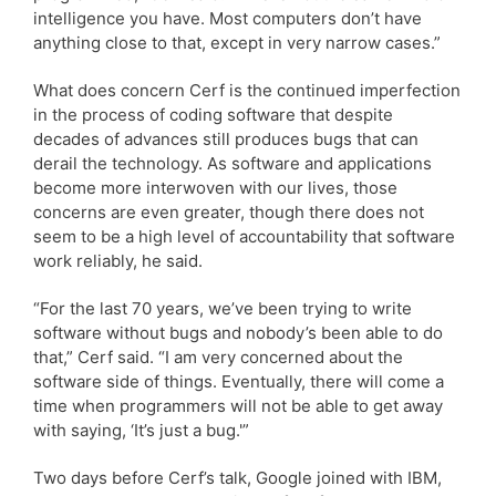
intelligence you have. Most computers don’t have
anything close to that, except in very narrow cases.”
What does concern Cerf is the continued imperfection
in the process of coding software that despite
decades of advances still produces bugs that can
derail the technology. As software and applications
become more interwoven with our lives, those
concerns are even greater, though there does not
seem to be a high level of accountability that software
work reliably, he said.
“For the last 70 years, we’ve been trying to write
software without bugs and nobody’s been able to do
that,” Cerf said. “I am very concerned about the
software side of things. Eventually, there will come a
time when programmers will not be able to get away
with saying, ‘It’s just a bug.'”
Two days before Cerf’s talk, Google joined with IBM,