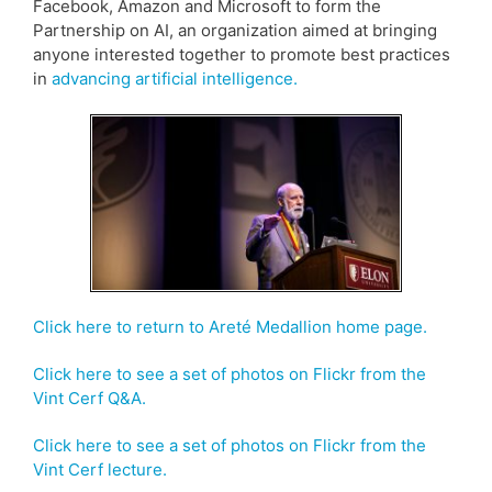
Facebook, Amazon and Microsoft to form the
Partnership on AI, an organization aimed at bringing
anyone interested together to promote best practices
in
advancing artificial intelligence.
Click here to return to Areté Medallion home page.
Click here to see a set of photos on Flickr from the
Vint Cerf Q&A.
Click here to see a set of photos on Flickr from the
Vint Cerf lecture.