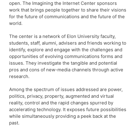
open. The Imagining the Internet Center sponsors
work that brings people together to share their visions
for the future of communications and the future of the
world.
The center is a network of Elon University faculty,
students, staff, alumni, advisers and friends working to
identify, explore and engage with the challenges and
opportunities of evolving communications forms and
issues. They investigate the tangible and potential
pros and cons of new-media channels through active
research.
Among the spectrum of issues addressed are power,
politics, privacy, property, augmented and virtual
reality, control and the rapid changes spurred by
accelerating technology. It exposes future possibilities
while simultaneously providing a peek back at the
past.