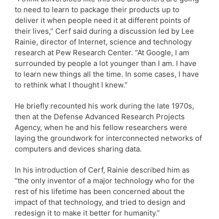
to need to learn to package their products up to
deliver it when people need it at different points of
their lives,” Cerf said during a discussion led by Lee
Rainie, director of Internet, science and technology
research at Pew Research Center. “At Google, I am
surrounded by people a lot younger than I am. I have
to learn new things all the time. In some cases, I have
to rethink what I thought I knew.”
He briefly recounted his work during the late 1970s,
then at the Defense Advanced Research Projects
Agency, when he and his fellow researchers were
laying the groundwork for interconnected networks of
computers and devices sharing data.
In his introduction of Cerf, Rainie described him as
“the only inventor of a major technology who for the
rest of his lifetime has been concerned about the
impact of that technology, and tried to design and
redesign it to make it better for humanity.”