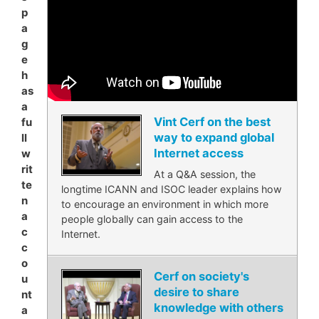
p
a
g
e
h
as
a
Vint Cerf on the best
fu
way to expand global
ll
Internet access
w
rit
At a Q&A session, the
te
longtime ICANN and ISOC leader explains how
n
to encourage an environment in which more
a
people globally can gain access to the
c
Internet.
c
o
Cerf on society's
u
desire to share
nt
knowledge with others
a