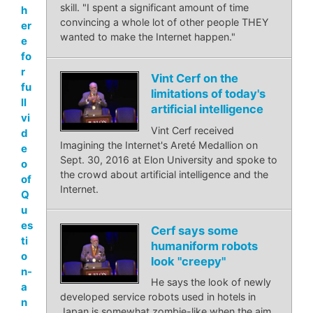
skill. "I spent a significant amount of time
h
convincing a whole lot of other people THEY
er
wanted to make the Internet happen."
e
fo
r
Vint Cerf on the
fu
limitations of today's
ll
artificial intelligence
vi
Vint Cerf received
d
Imagining the Internet's Areté Medallion on
e
Sept. 30, 2016 at Elon University and spoke to
o
the crowd about artificial intelligence and the
of
Internet.
Q
u
es
Cerf says some
ti
humaniform robots
o
look "creepy"
n-
He says the look of newly
a
developed service robots used in hotels in
n
Japan is somewhat zombie-like when the aim