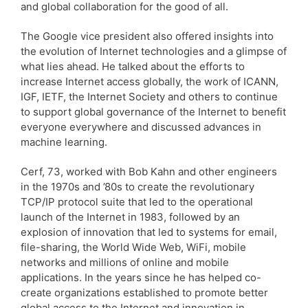
and global collaboration for the good of all.
The Google vice president also offered insights into
the evolution of Internet technologies and a glimpse of
what lies ahead. He talked about the efforts to
increase Internet access globally, the work of ICANN,
IGF, IETF, the Internet Society and others to continue
to support global governance of the Internet to benefit
everyone everywhere and discussed advances in
machine learning.
Cerf, 73, worked with Bob Kahn and other engineers
in the 1970s and ’80s to create the revolutionary
TCP/IP protocol suite that led to the operational
launch of the Internet in 1983, followed by an
explosion of innovation that led to systems for email,
file-sharing, the World Wide Web, WiFi, mobile
networks and millions of online and mobile
applications. In the years since he has helped co-
create organizations established to promote better
global access to the Internet and innovation in