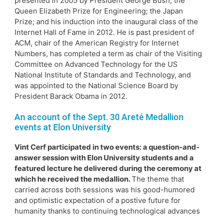
presented in 2005 by President George Bush; the
Queen Elizabeth Prize for Engineering; the Japan
Prize; and his induction into the inaugural class of the
Internet Hall of Fame in 2012. He is past president of
ACM, chair of the American Registry for Internet
Numbers, has completed a term as chair of the Visiting
Committee on Advanced Technology for the US
National Institute of Standards and Technology, and
was appointed to the National Science Board by
President Barack Obama in 2012.
An account of the Sept. 30 Areté Medallion
events at Elon University
Vint Cerf participated in two events: a question-and-
answer session with Elon University students and a
featured lecture he delivered during the ceremony at
which he received the medallion.
The theme that
carried across both sessions was his good-humored
and optimistic expectation of a postive future for
humanity thanks to continuing technological advances