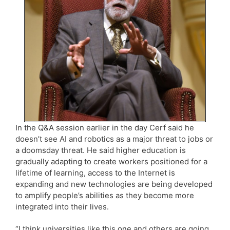
In the Q&A session earlier in the day Cerf said he
doesn’t see AI and robotics as a major threat to jobs or
a doomsday threat. He said higher education is
gradually adapting to create workers positioned for a
lifetime of learning, access to the Internet is
expanding and new technologies are being developed
to amplify people’s abilities as they become more
integrated into their lives.
“I think universities like this one and others are going