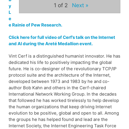
1
of 2
Next »
y
L
e
e Rainie of Pew Research.
Click here for full video of Cerf’s talk on the Internet
and AI during the Areté Medallion event.
Vint Cerf is a distinguished humanist innovator. He has
dedicated his life to positively impacting the global
future. He is co-designer of the revolutionary TCP/IP
protocol suite and the architecture of the Internet,
developed between 1973 and 1983 by he and co-
author Bob Kahn and others in the Cerf-chaired
International Network Working Group. In the decades
that followed he has worked tirelessly to help develop
the human organizations that keep driving Internet
evolution to be positive, global and open to all. Among
the groups he has helped found and lead are the
Internet Society, the Internet Engineering Task Force