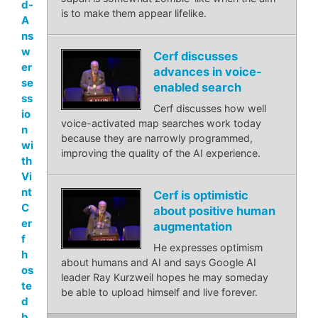
d-
is to make them appear lifelike.
A
ns
w
Cerf discusses
er
advances in voice-
se
enabled search
ss
Cerf discusses how well
io
voice-activated map searches work today
n
because they are narrowly programmed,
wi
improving the quality of the AI experience.
th
Vi
nt
Cerf is optimistic
C
about positive human
er
augmentation
f
He expresses optimism
h
about humans and AI and says Google AI
os
leader Ray Kurzweil hopes he may someday
te
be able to upload himself and live forever.
d
b