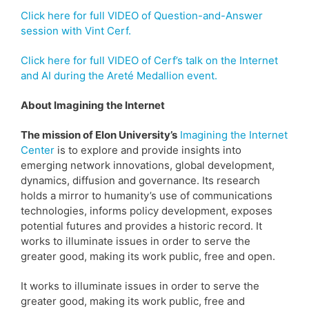
Click here for full VIDEO of Question-and-Answer
session with Vint Cerf.
Click here for full VIDEO of Cerf’s talk on the Internet
and AI during the Areté Medallion event.
About Imagining the Internet
The mission of Elon University’s
Imagining the Internet
Center
is to explore and provide insights into
emerging network innovations, global development,
dynamics, diffusion and governance. Its research
holds a mirror to humanity’s use of communications
technologies, informs policy development, exposes
potential futures and provides a historic record. It
works to illuminate issues in order to serve the
greater good, making its work public, free and open.
It works to illuminate issues in order to serve the
greater good, making its work public, free and