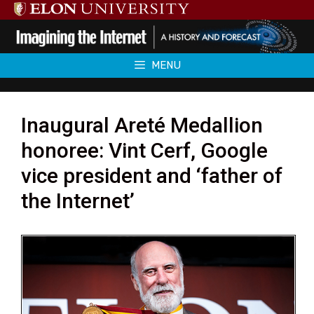
Skip
to
content
MENU
Inaugural Areté Medallion
honoree: Vint Cerf, Google
vice president and ‘father of
the Internet’