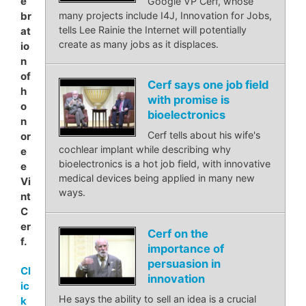
e
Google VP Cerf, whose
many projects include I4J, Innovation for Jobs,
br
tells Lee Rainie the Internet will potentially
at
create as many jobs as it displaces.
io
n
of
Cerf says one job field
h
with promise is
o
bioelectronics
n
Cerf tells about his wife's
or
cochlear implant while describing why
e
bioelectronics is a hot job field, with innovative
e
medical devices being applied in many new
Vi
ways.
nt
C
er
Cerf on the
f.
importance of
persuasion in
Cl
innovation
ic
He says the ability to sell an idea is a crucial
k