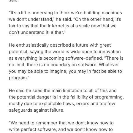
“It’s a little unnerving to think we’re building machines
we don’t understand,” he said. “On the other hand, it’s
fair to say that the Internet is at a scale now that we
don’t understand it, either.”
He enthusiastically described a future with great
potential, saying the world is wide open to innovation
as everything is becoming software-defined. “There is
no limit, there is no boundary on software. Whatever
you may be able to imagine, you may in fact be able to
program.”
He said he sees the main limitation to all of this and
the potential danger is in the fallibility of programming,
mostly due to exploitable flaws, errors and too few
safeguards against failure.
“We need to remember that we don’t know how to
write perfect software, and we don’t know how to