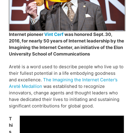
Internet pioneer
Vint Cerf
was honored Sept. 30,
2016, for nearly 50 years of Internet leadership by the
Imagining the Internet Center, an initiative of the Elon
University School of Communications
Areté is a word used to describe people who live up to
their fullest potential in a life embodying goodness
and excellence.
The Imagining the Internet Center’s
Areté Medallion
was established to recognize
innovators, change agents and thought leaders who
have dedicated their lives to initiating and sustaining
significant contributions for global good.
T
hi
s