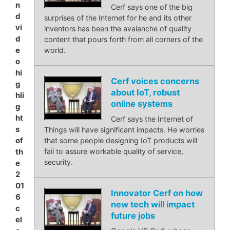
n
Cerf says one of the big
d
surprises of the Internet for he and its other
vi
inventors has been the avalanche of quality
d
content that pours forth from all corners of the
e
world.
o
hi
Cerf voices concerns
g
about IoT, robust
hli
online systems
g
ht
Cerf says the Internet of
s
Things will have significant impacts. He worries
of
that some people designing IoT products will
th
fail to assure workable quality of service,
security.
e
2
01
Innovator Cerf on how
6
new tech will impact
c
future jobs
el