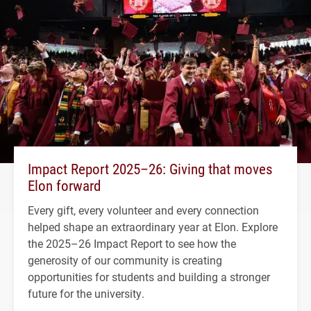
Impact Report 2025–26: Giving that moves
Elon forward
Every gift, every volunteer and every connection
helped shape an extraordinary year at Elon. Explore
the 2025–26 Impact Report to see how the
generosity of our community is creating
opportunities for students and building a stronger
future for the university.