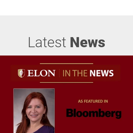
Latest
News