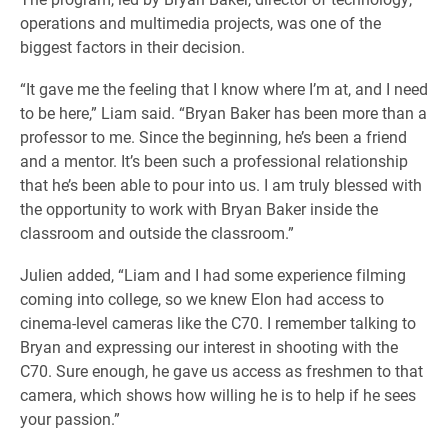
operations and multimedia projects, was one of the
biggest factors in their decision.
“It gave me the feeling that I know where I’m at, and I need
to be here,” Liam said. “Bryan Baker has been more than a
professor to me. Since the beginning, he’s been a friend
and a mentor. It’s been such a professional relationship
that he’s been able to pour into us. I am truly blessed with
the opportunity to work with Bryan Baker inside the
classroom and outside the classroom.”
Julien added, “Liam and I had some experience filming
coming into college, so we knew Elon had access to
cinema-level cameras like the C70. I remember talking to
Bryan and expressing our interest in shooting with the
C70. Sure enough, he gave us access as freshmen to that
camera, which shows how willing he is to help if he sees
your passion.”