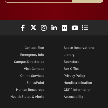
Elon University Facebook
Elon University X (formerly Twitter)
Elon University Instagram
Elon University LinkedIn
Elon University Flickr
Elon University You
Elon Universit
Contact Elon
Space Reservations
Emergency Info
Library
Campus Directories
Bookstore
Visit Campus
Box Office
Online Services
Privacy Policy
EthicsPoint
Nondiscrimination
Human Resources
GDPR Information
Health Status & Alerts
Accessibility