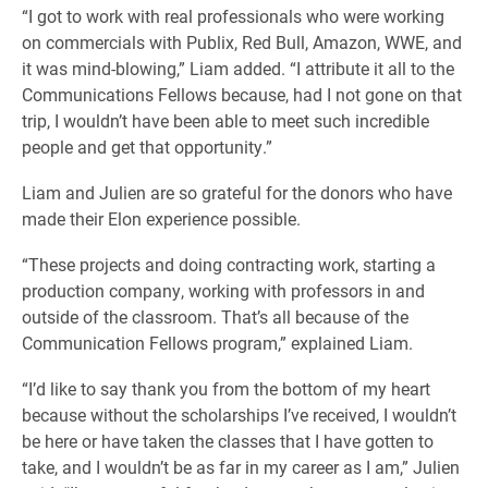
“I got to work with real professionals who were working
on commercials with Publix, Red Bull, Amazon, WWE, and
it was mind-blowing,” Liam added. “I attribute it all to the
Communications Fellows because, had I not gone on that
trip, I wouldn’t have been able to meet such incredible
people and get that opportunity.”
Liam and Julien are so grateful for the donors who have
made their Elon experience possible.
“These projects and doing contracting work, starting a
production company, working with professors in and
outside of the classroom. That’s all because of the
Communication Fellows program,” explained Liam.
“I’d like to say thank you from the bottom of my heart
because without the scholarships I’ve received, I wouldn’t
be here or have taken the classes that I have gotten to
take, and I wouldn’t be as far in my career as I am,” Julien