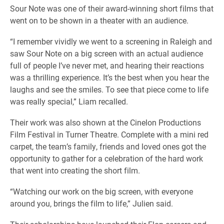
Sour Note was one of their award-winning short films that
went on to be shown in a theater with an audience.
“I remember vividly we went to a screening in Raleigh and
saw Sour Note on a big screen with an actual audience
full of people I’ve never met, and hearing their reactions
was a thrilling experience. It’s the best when you hear the
laughs and see the smiles. To see that piece come to life
was really special,” Liam recalled.
Their work was also shown at the Cinelon Productions
Film Festival in Turner Theatre. Complete with a mini red
carpet, the team’s family, friends and loved ones got the
opportunity to gather for a celebration of the hard work
that went into creating the short film.
“Watching our work on the big screen, with everyone
around you, brings the film to life,” Julien said.