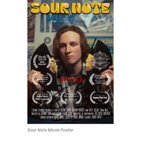
Sour Note Movie Poster