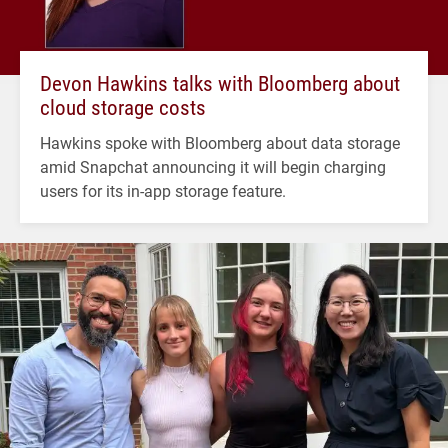
Devon Hawkins talks with Bloomberg about
cloud storage costs
Hawkins spoke with Bloomberg about data storage
amid Snapchat announcing it will begin charging
users for its in-app storage feature.