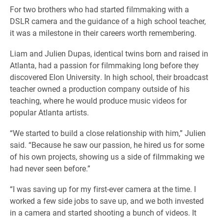
For two brothers who had started filmmaking with a
DSLR camera and the guidance of a high school teacher,
it was a milestone in their careers worth remembering.
Liam and Julien Dupas, identical twins born and raised in
Atlanta, had a passion for filmmaking long before they
discovered Elon University. In high school, their broadcast
teacher owned a production company outside of his
teaching, where he would produce music videos for
popular Atlanta artists.
“We started to build a close relationship with him,” Julien
said. “Because he saw our passion, he hired us for some
of his own projects, showing us a side of filmmaking we
had never seen before.”
“I was saving up for my first-ever camera at the time. I
worked a few side jobs to save up, and we both invested
in a camera and started shooting a bunch of videos. It