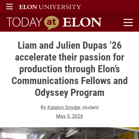
ELON
MAIN MENU
Today at Elon home
Liam and Julien Dupas ’26
accelerate their passion for
production through Elon’s
Communications Fellows and
Odyssey Program
By
Katelyn Snyder
, student
May 5, 2026