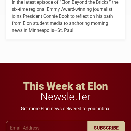
In the latest episode of “Elon Beyond the Bricks,” the
six-time regional Emmy Award-winning journalist
joins President Connie Book to reflect on his path
from Elon student media to anchoring morning
news in Minneapolis–St. Paul.
This Week at Elon
Newsletter
Get more Elon news delivered to your inbox.
Email Address
SUBSCRIBE