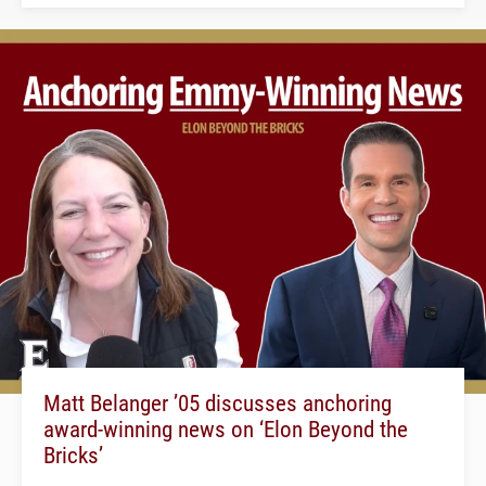
Matt Belanger ’05 discusses anchoring
award-winning news on ‘Elon Beyond the
Bricks’