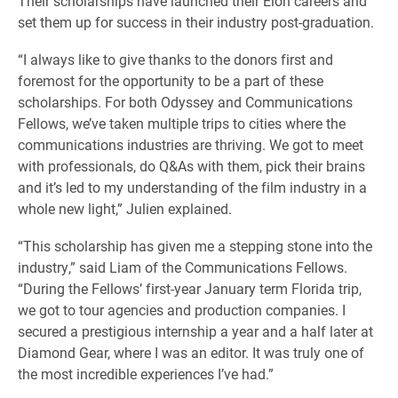
Their scholarships have launched their Elon careers and
set them up for success in their industry post-graduation.
“I always like to give thanks to the donors first and
foremost for the opportunity to be a part of these
scholarships. For both Odyssey and Communications
Fellows, we’ve taken multiple trips to cities where the
communications industries are thriving. We got to meet
with professionals, do Q&As with them, pick their brains
and it’s led to my understanding of the film industry in a
whole new light,” Julien explained.
“This scholarship has given me a stepping stone into the
industry,” said Liam of the Communications Fellows.
“During the Fellows’ first-year January term Florida trip,
we got to tour agencies and production companies. I
secured a prestigious internship a year and a half later at
Diamond Gear, where I was an editor. It was truly one of
the most incredible experiences I’ve had.”