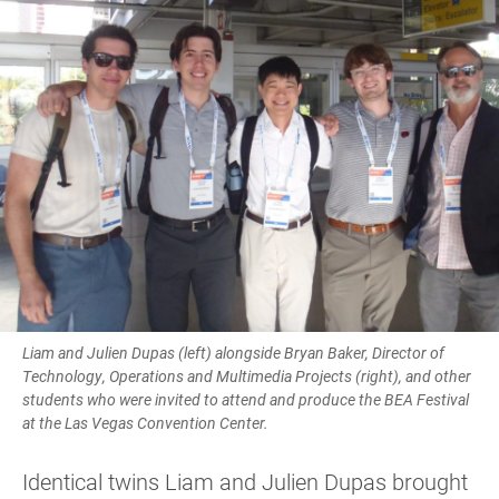
Liam and Julien Dupas (left) alongside Bryan Baker, Director of
Technology, Operations and Multimedia Projects (right), and other
students who were invited to attend and produce the BEA Festival
at the Las Vegas Convention Center.
Identical twins Liam and Julien Dupas brought