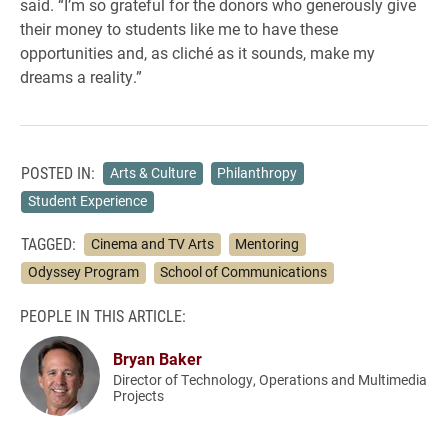
said. “I’m so grateful for the donors who generously give
their money to students like me to have these
opportunities and, as cliché as it sounds, make my
dreams a reality.”
POSTED IN:
Arts & Culture
Philanthropy
Student Experience
TAGGED:
Cinema and TV Arts
Mentoring
Odyssey Program
School of Communications
PEOPLE IN THIS ARTICLE:
Bryan Baker
Director of Technology, Operations and Multimedia
Projects