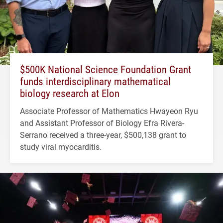
$500K National Science Foundation Grant
funds interdisciplinary mathematical
biology research at Elon
Associate Professor of Mathematics Hwayeon Ryu
and Assistant Professor of Biology Efra Rivera-
Serrano received a three-year, $500,138 grant to
study viral myocarditis.