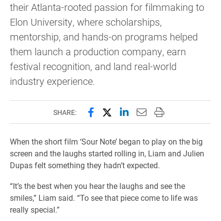
their Atlanta-rooted passion for filmmaking to
Elon University, where scholarships,
mentorship, and hands-on programs helped
them launch a production company, earn
festival recognition, and land real-world
industry experience.
Share this page on Facebook
Share this page on X (forme
Share this page on Lin
Email this page to 
Print this page
SHARE:
When the short film ‘Sour Note’ began to play on the big
screen and the laughs started rolling in, Liam and Julien
Dupas felt something they hadn’t expected.
“It’s the best when you hear the laughs and see the
smiles,” Liam said. “To see that piece come to life was
really special.”