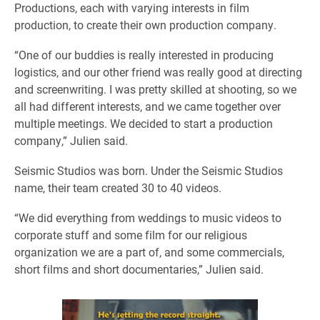
Productions, each with varying interests in film
production, to create their own production company.
“One of our buddies is really interested in producing
logistics, and our other friend was really good at directing
and screenwriting. I was pretty skilled at shooting, so we
all had different interests, and we came together over
multiple meetings. We decided to start a production
company,” Julien said.
Seismic Studios was born. Under the Seismic Studios
name, their team created 30 to 40 videos.
“We did everything from weddings to music videos to
corporate stuff and some film for our religious
organization we are a part of, and some commercials,
short films and short documentaries,” Julien said.