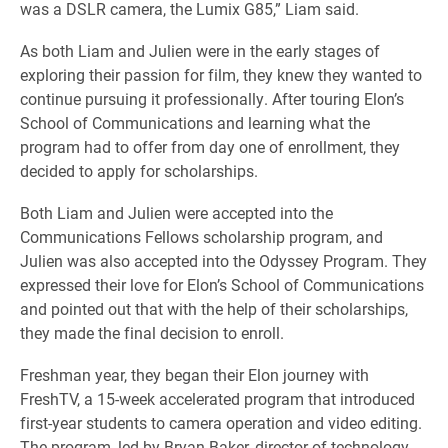
was a DSLR camera, the Lumix G85,” Liam said.
As both Liam and Julien were in the early stages of
exploring their passion for film, they knew they wanted to
continue pursuing it professionally. After touring Elon’s
School of Communications and learning what the
program had to offer from day one of enrollment, they
decided to apply for scholarships.
Both Liam and Julien were accepted into the
Communications Fellows scholarship program, and
Julien was also accepted into the Odyssey Program. They
expressed their love for Elon’s School of Communications
and pointed out that with the help of their scholarships,
they made the final decision to enroll.
Freshman year, they began their Elon journey with
FreshTV, a 15-week accelerated program that introduced
first-year students to camera operation and video editing.
The program, led by Bryan Baker, director of technology,