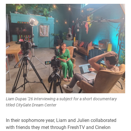
Liam Dupas ’26 interviewing a subject for a short documentary
titled CityGate Dream Center
In their sophomore year, Liam and Julien collaborated
with friends they met through FreshTV and Cinelon