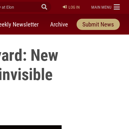
at Elon
Submit Search
ELON
LOG IN
MAIN MENU
ekly Newsletter
Archive
Submit News
yard: New
invisible