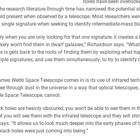
holes have been overlooke
 the research literature through time has narrowed the potential s
uld present when observed by a telescope. Most researchers wer
a single signature when seeking to identify intermediate-mass bl
y when you are only looking for that one signature, it creates a 
kely won’t find them in dwarf galaxies,” Richardson says. “What
s is gets back to the roots of finding them by exploring what 
iple signatures, and use them simultaneously, to try to identify 
mes Webb Space Telescope comes in is its use of infrared tech
see through dust in the universe in a way that optical telescopes, 
e Space Telescope, cannot.
ck holes are heavily obscured, you won’t be able to see them in t
t you will see them with the infrared telescope and they will shin
ays. “It allows us to look much deeper into the early phases of t
lack holes were just coming into being.”