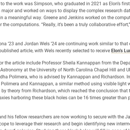
 to the work was Simpson, who graduated in 2021 as Elon’s first
 major and worked on ways to display the complex research da
 in a meaningful way. Greene and Jenkins worked on the compu
 the computations. “Really, it’s been a truly collaborative effort
a ’23 and Jordan Wels ’24 are continuing work similar to that o
published article, with Wels recently selected to receive
Elon’s L
or the article include Professor Sheila Kannappan from the Dep
Astronomy at the University of North Carolina Chapel Hill and 
dha Polimera, who is advised by Kannappan and Richardson. In
y Polimera and Kannappan, a similar method using visible light 
 by theory from Richardson, which reached the conclusion that t
axies harboring these black holes can be 16 times greater than 
nd his fellow researchers are now working to secure with the
ope to leverage their research and begin identifying new inter