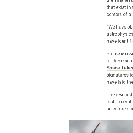
that exist in
centers of al
“We have obs
astrophysics,
have identifi
But
new res
of these so-
Space Tele
signatures i
have laid th
The researc
last Decemb
scientific o