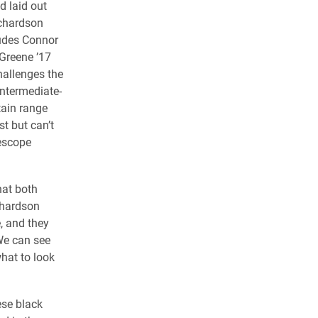
nd laid out
chardson
ludes Connor
Greene ’17
hallenges the
intermediate-
tain range
ist but can’t
lescope
hat both
chardson
e, and they
 We can see
hat to look
ese black