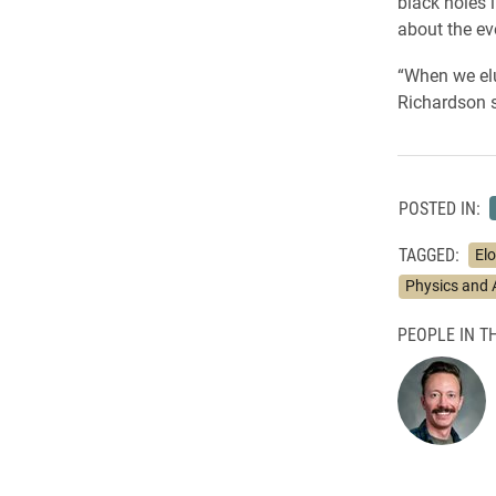
black holes 
about the ev
“When we elu
Richardson s
POSTED IN:
TAGGED:
El
Physics and
PEOPLE IN TH