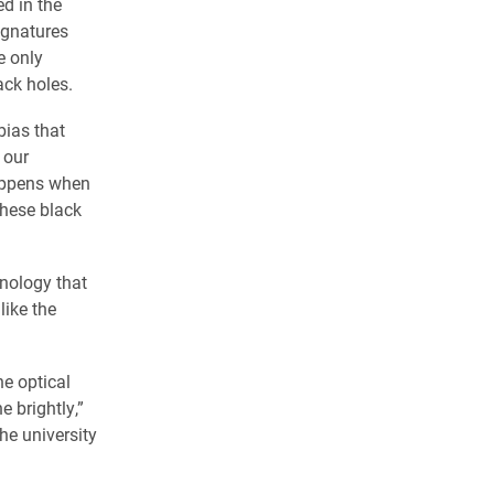
d in the
ignatures
e only
ack holes.
bias that
 our
happens when
these black
nology that
like the
he optical
e brightly,”
he university