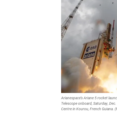
Arianespace’s Ariane 5 rocket lau
Telescope onboard, Saturday, Dec.
Centre in Kourou, French Guiana. (N