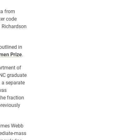
ta from
ter code
,” Richardson
utlined in
umen Prize
.
artment of
UNC graduate
 a separate
was
he fraction
previously
 James Webb
mediate-mass