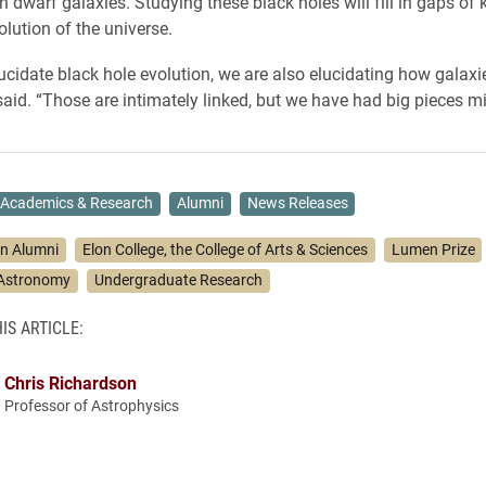
in dwarf galaxies. Studying these black holes will fill in gaps o
olution of the universe.
cidate black hole evolution, we are also elucidating how galaxie
aid. “Those are intimately linked, but we have had big pieces mi
Academics & Research
Alumni
News Releases
on Alumni
Elon College, the College of Arts & Sciences
Lumen Prize
 Astronomy
Undergraduate Research
IS ARTICLE:
Chris Richardson
Professor of Astrophysics