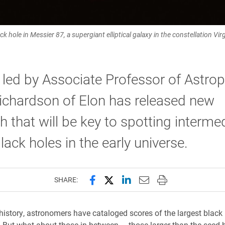
lack hole in Messier 87, a supergiant elliptical galaxy in the constellation 
led by Associate Professor of Astro
ichardson of Elon has released new
h that will be key to spotting interme
ack holes in the early universe.
Share this page on Facebook
Share this page on X (forme
Share this page on Lin
Email this page to 
Print this page
SHARE:
istory, astronomers have cataloged scores of the largest black
. But what about those in between — those larger than the seed 