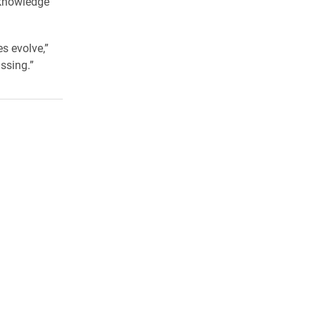
f knowledge
s evolve,”
ssing.”