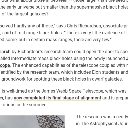
 the early universe but smaller than the supermassive black holes
l of the largest galaxies?
erved hardly any of those,” says Chris Richardson, associate pr
 said of mid-range black holes. “There is very little evidence of
ed some, but in certain mass ranges, there are very few.”
earch
by Richardson’s research team could open the door to spo
called intermediate-mass black holes using the newly launched
scope
. The enhanced capabilities of the telescope coupled with
dentified by the research team, which includes Elon students an
e groundwork for spotting these black holes in dwarf galaxies.
h is well-timed as the James Webb Space Telescope, which was
er, has
now completed its final stage of alignment
and is prepar
perations in the summer.
The research was recentl
in The Astrophysical Journ