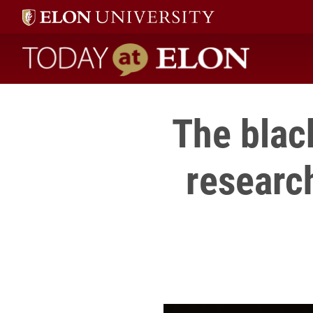
Today at Elon home
The blac
research