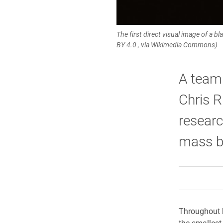
The first direct visual image of a b
BY 4.0 , via Wikimedia Commons)
A team 
Chris R
researc
mass bl
Throughout h
the smallest