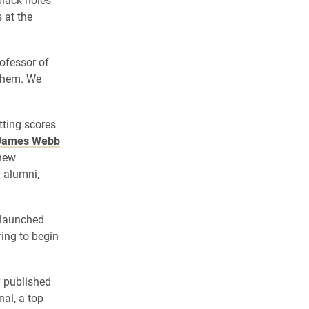
 at the
ofessor of
 them. We
tting scores
James Webb
 new
d alumni,
 launched
ing to begin
y published
al, a top