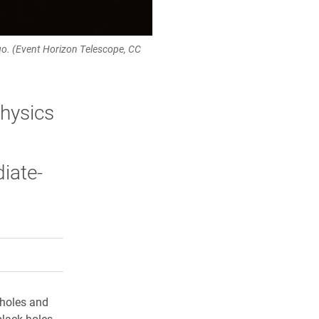
Virgo. (Event Horizon Telescope, CC
physics
diate-
rly Twitter)
kedIn
a friend
 holes and
black holes