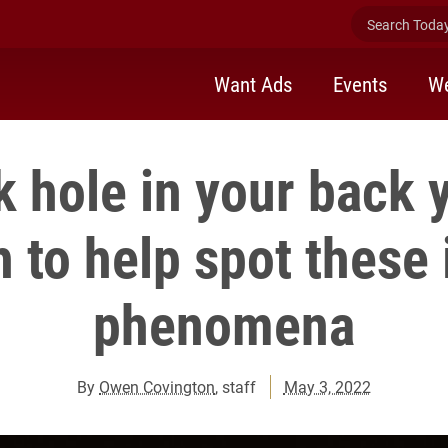
Search Today 
Want Ads
Events
We
k hole in your back 
 to help spot these 
phenomena
By
Owen Covington
, staff
May 3, 2022