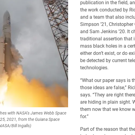
publication in the field, a
the work conducted by Ri
and a team that also inc
Simpson ’21, Christopher 
and Sam Jenkins ’20. It c
traditional assertion that 
mass black holes in a cer
either don’t exist, or do ex
be detected by current te
technologies.
“What our paper says is t
those ideas are false,” Ri
says. “They are right ther
are hiding in plain sight.
them now that we know w
nches with NASA’s James Webb Space
for.”
 25, 2021, from the Guiana Space
ASA/Bill Ingalls)
Part of the reason that th