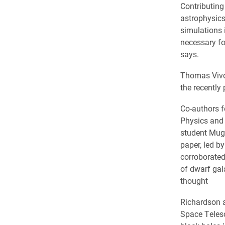
Contributing
astrophysics
simulations
necessary for
says.
Thomas Vivon
the recently 
Co-authors f
Physics and 
student Mug
paper, led b
corroborated
of dwarf gal
thought
Richardson a
Space Telesc