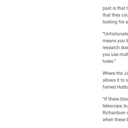
past is that
that they co
looking for 
“Unfortunatel
means you li
research doe
you use mult
holes.”
Where the Ja
allows it to 
famed Hubbl
“If these bla
telescope, bu
Richardson s
when these b