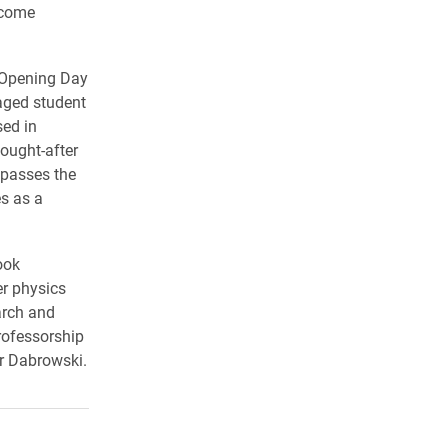
ecome
g Opening Day
aged student
sed in
sought-after
mpasses the
s as a
ook
r physics
arch and
rofessorship
r Dabrowski.