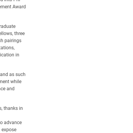
vement Award
graduate
llows, three
h pairings
ations,
cation in
, and as such
nment while
nce and
, thanks in
 to advance
d expose