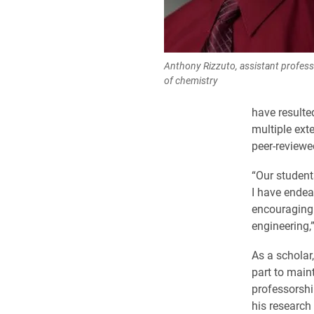
Anthony Rizzuto, assistant profes
of chemistry
have resulte
multiple ext
peer-reviewe
“Our student
I have endea
encouraging 
engineering,
As a scholar
part to main
professorshi
his research