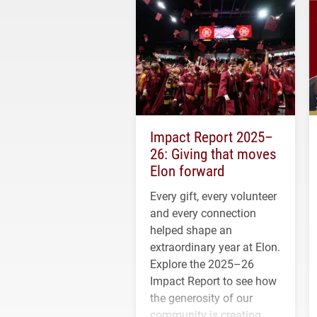
Impact Report 2025–
26: Giving that moves
Elon forward
Every gift, every volunteer
and every connection
helped shape an
extraordinary year at Elon.
Explore the 2025–26
Impact Report to see how
the generosity of our
community is creating