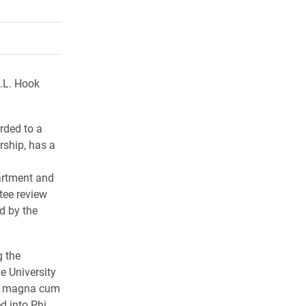
rly Twitter)
kedIn
a friend
.L. Hook
rded to a
rship, has a
partment and
tee review
d by the
g the
e University
ted magna cum
d into Phi