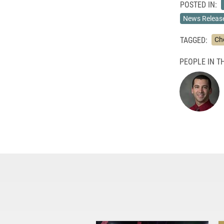
POSTED IN:
News Releas
TAGGED:
Ch
PEOPLE IN TH