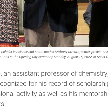
 Scholar in Science and Mathematics Anthony Rizzuto, center, presenter Ka
x Book at the Opening Day ceremony Monday, August 15, 2022, at Schar C
, an assistant professor of chemistry
cognized for his record of scholarsh
ional activity as well as his mentorsh
s.