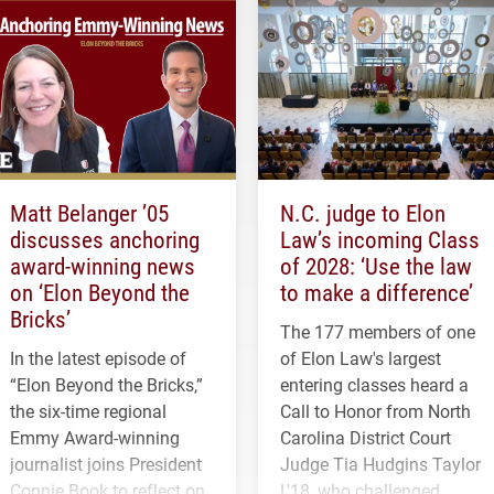
Matt Belanger ’05
N.C. judge to Elon
discusses anchoring
Law’s incoming Class
award-winning news
of 2028: ‘Use the law
on ‘Elon Beyond the
to make a difference’
Bricks’
The 177 members of one
In the latest episode of
of Elon Law's largest
“Elon Beyond the Bricks,”
entering classes heard a
the six-time regional
Call to Honor from North
Emmy Award-winning
Carolina District Court
journalist joins President
Judge Tia Hudgins Taylor
Connie Book to reflect on
L'18, who challenged