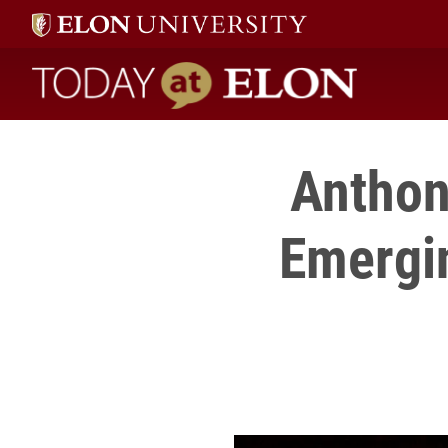
Today at Elon home
Anthon
Emergin