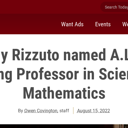
Search Today 
Want Ads
Events
We
y Rizzuto named A.
g Professor in Sci
Mathematics
By
Owen Covington
, staff
August 15, 2022