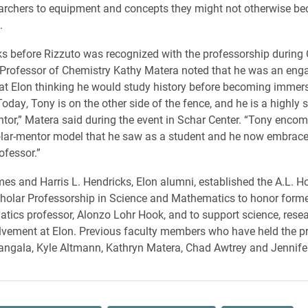
archers to equipment and concepts they might not otherwise b
.
ks before Rizzuto was recognized with the professorship durin
Professor of Chemistry Kathy Matera noted that he was an eng
at Elon thinking he would study history before becoming immer
oday, Tony is on the other side of the fence, and he is a highly 
tor,” Matera said during the event in Schar Center. “Tony enco
lar-mentor model that he saw as a student and he now embrace
ofessor.”
 and Harris L. Hendricks, Elon alumni, established the A.L. H
holar Professorship in Science and Mathematics to honor forme
ics professor, Alonzo Lohr Hook, and to support science, rese
lvement at Elon. Previous faculty members who have held the p
rangala, Kyle Altmann, Kathryn Matera, Chad Awtrey and Jennife