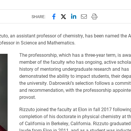
Share this page on Facebook
Share this page on X (forme
Share this page on Lin
Email this page to 
Print this page
SHARE:
uto, an assistant professor of chemistry, has been named the A
ofessor in Science and Mathematics.
The professorship, which has a three-year term, is awa
member of the faculty who has ongoing, active schola
history of mentoring undergraduate research and has
demonstrated the ability to impact students, their de
the university. Dabrowski’s selection follows a commit
and recommendation, with the professorship appointe
provost.
Rizzuto joined the faculty at Elon in fall 2017 followin
completion of his doctorate in physical chemistry at th
of California in Berkeley, California. Rizzuto gradua
laude from Elon in 2011, and as a student was inducte