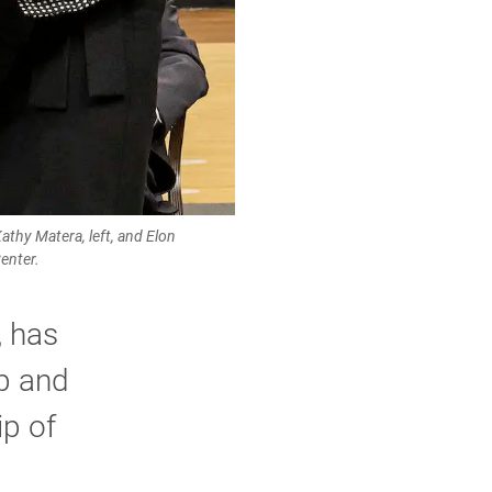
thy Matera, left, and Elon
enter.
, has
ip and
ip of