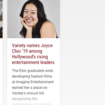
Variety names Joyce
Choi ’19 among
Hollywood’s rising
entertainment leaders
The Elon graduate’s work
developing feature films
at Imagine Entertainment
earned her a place on
Variety's annual list
recognizing the
entertainment industry's