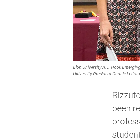
Elon University A.L. Hook Emerging
University President Connie Ledou
Rizzuto
been re
profess
student