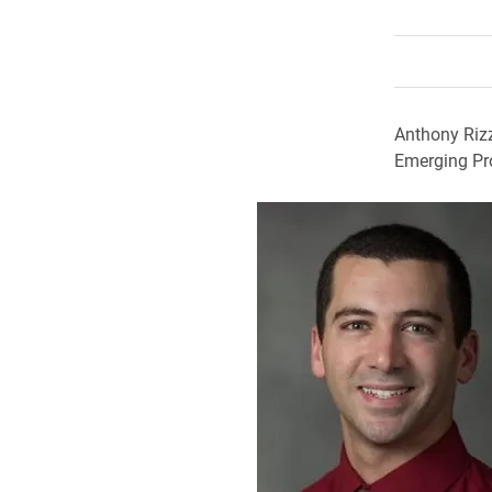
Anthony Rizz
Emerging Pr