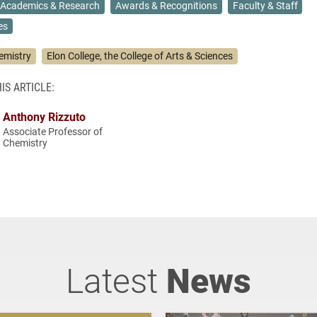
Academics & Research
Awards & Recognitions
Faculty & Staff
es
emistry
Elon College, the College of Arts & Sciences
IS ARTICLE:
Anthony Rizzuto
Associate Professor of
Chemistry
Latest
News