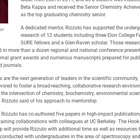
Beta Kappa and received the Senior Chemistry Achie
as the top graduating chemistry senior.
A dedicated mentor, Rizzuto has supported the under
sor
research of 12 students including three Elon College Fe
SURE fellows and a Glen-Raven scholar. Those researc
d in more than a dozen regional and national conference present
ernal grant awards and numerous manuscripts prepared for publi
d journals.
s are the next generation of leaders in the scientific community
vored to foster a broad-reaching, collaborative research enviro
the intersection of chemistry, biochemistry, environmental scie
” Rizzuto said of his approach to mentorship.
, Rizzuto has co-authored five papers in high-impact publications
taining collaborations with colleagues at UC Berkeley. The Hook
p will provide Rizzuto with additional time as well as resources
 conducted with undergraduates in the area of spectroscopy an