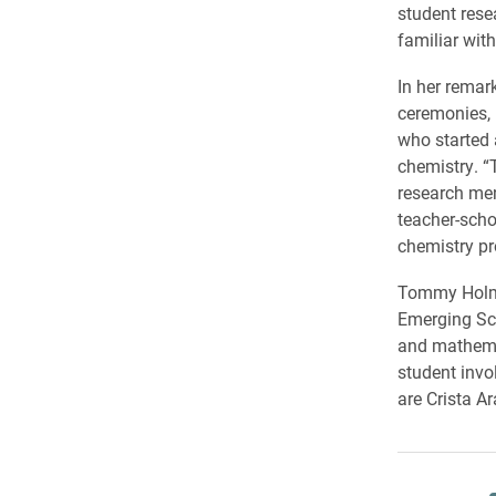
student rese
familiar with
In her remar
ceremonies, 
who started 
chemistry. “T
research men
teacher-scho
chemistry pr
Tommy Holmes
Emerging Sc
and mathemat
student invo
are Crista A