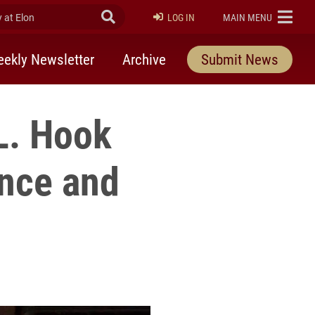
at Elon
Submit Search
ELON
LOG IN
MAIN MENU
ekly Newsletter
Archive
Submit News
L. Hook
ence and