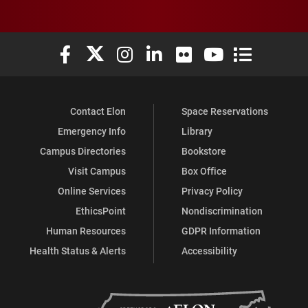
Elon University Facebook
Elon University X (formerly Twitter)
Elon University Instagram
Elon University LinkedIn
Elon University Flickr
Elon University You
Elon Universit
Contact Elon
Space Reservations
Emergency Info
Library
Campus Directories
Bookstore
Visit Campus
Box Office
Online Services
Privacy Policy
EthicsPoint
Nondiscrimination
Human Resources
GDPR Information
Health Status & Alerts
Accessibility