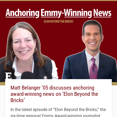
Matt Belanger ’05 discusses anchoring
award-winning news on ‘Elon Beyond the
Bricks’
In the latest episode of “Elon Beyond the Bricks,” the
six-time regional Emmy Award-winning journalist