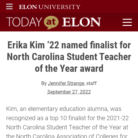
ELON
MAIN MENU
Today at Elon home
Erika Kim ’22 named finalist for
North Carolina Student Teacher
of the Year award
By
Jennifer Strange
, staff
September 27, 2022
Kim, an elementary education alumna, was
recognized as a top 10 finalist for the 2021-22
North Carolina Student Teacher of the Year at
the North Carolina Association of Colleges for