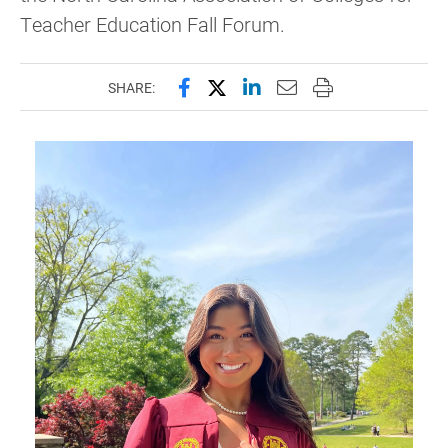
Teacher Education Fall Forum.
Share this page on Facebook
Share this page on X (forme
Share this page on Lin
Email this page to 
Print this page
SHARE: