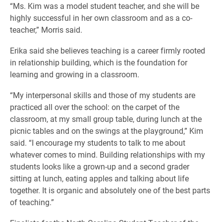
“Ms. Kim was a model student teacher, and she will be
highly successful in her own classroom and as a co-
teacher,” Morris said.
Erika said she believes teaching is a career firmly rooted
in relationship building, which is the foundation for
learning and growing in a classroom.
“My interpersonal skills and those of my students are
practiced all over the school: on the carpet of the
classroom, at my small group table, during lunch at the
picnic tables and on the swings at the playground,” Kim
said. “I encourage my students to talk to me about
whatever comes to mind. Building relationships with my
students looks like a grown-up and a second grader
sitting at lunch, eating apples and talking about life
together. It is organic and absolutely one of the best parts
of teaching.”