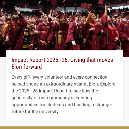
Impact Report 2025–26: Giving that moves
Elon forward
Every gift, every volunteer and every connection
helped shape an extraordinary year at Elon. Explore
the 2025–26 Impact Report to see how the
generosity of our community is creating
opportunities for students and building a stronger
future for the university.