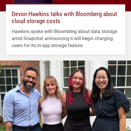
Devon Hawkins talks with Bloomberg about
cloud storage costs
Hawkins spoke with Bloomberg about data storage
amid Snapchat announcing it will begin charging
users for its in-app storage feature.