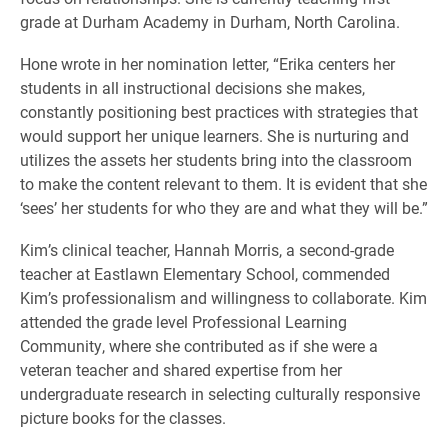
grade at Durham Academy in Durham, North Carolina.
Hone wrote in her nomination letter, “Erika centers her
students in all instructional decisions she makes,
constantly positioning best practices with strategies that
would support her unique learners. She is nurturing and
utilizes the assets her students bring into the classroom
to make the content relevant to them. It is evident that she
‘sees’ her students for who they are and what they will be.”
Kim’s clinical teacher, Hannah Morris, a second-grade
teacher at Eastlawn Elementary School, commended
Kim’s professionalism and willingness to collaborate. Kim
attended the grade level Professional Learning
Community, where she contributed as if she were a
veteran teacher and shared expertise from her
undergraduate research in selecting culturally responsive
picture books for the classes.