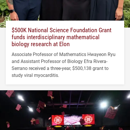
$500K National Science Foundation Grant
funds interdisciplinary mathematical
biology research at Elon
Associate Professor of Mathematics Hwayeon Ryu
and Assistant Professor of Biology Efra Rivera-
Serrano received a three-year, $500,138 grant to
study viral myocarditis.