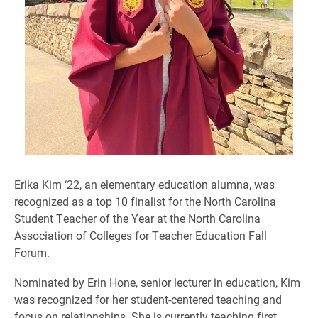
Erika Kim ‘22, an elementary education alumna, was
recognized as a top 10 finalist for the North Carolina
Student Teacher of the Year at the North Carolina
Association of Colleges for Teacher Education Fall
Forum.
Nominated by Erin Hone, senior lecturer in education, Kim
was recognized for her student-centered teaching and
focus on relationships. She is currently teaching first