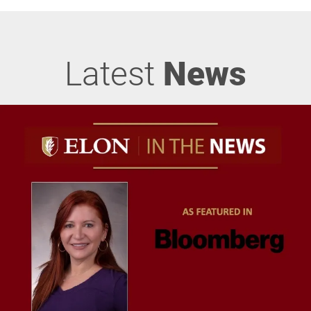
Latest
News