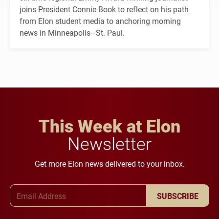
joins President Connie Book to reflect on his path
from Elon student media to anchoring morning
news in Minneapolis–St. Paul.
This Week at Elon
Newsletter
Get more Elon news delivered to your inbox.
Email Address
SUBSCRIBE