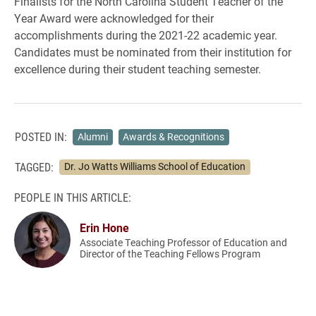
Finalists for the North Carolina Student Teacher of the
Year Award were acknowledged for their
accomplishments during the 2021-22 academic year.
Candidates must be nominated from their institution for
excellence during their student teaching semester.
POSTED IN:
Alumni
Awards & Recognitions
TAGGED:
Dr. Jo Watts Williams School of Education
PEOPLE IN THIS ARTICLE:
Erin Hone
Associate Teaching Professor of Education and
Director of the Teaching Fellows Program