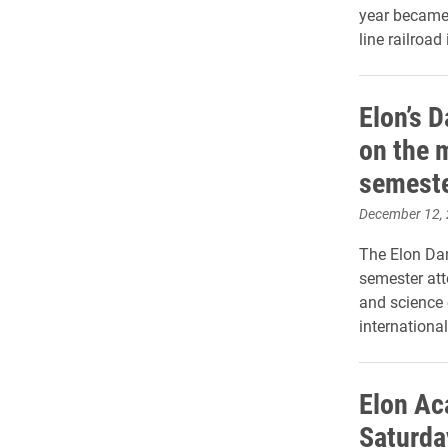
year became 
line railroad
Elon’s 
on the m
semest
December 12,
The Elon Dan
semester att
and science 
international
Elon Ac
Saturda