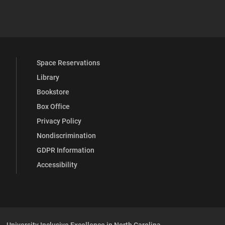
 YouTube
versity Full Social Media List
Space Reservations
Library
Bookstore
Box Office
Privacy Policy
Nondiscrimination
GDPR Information
Accessibility
University Inclusive Excellence in North Carolina