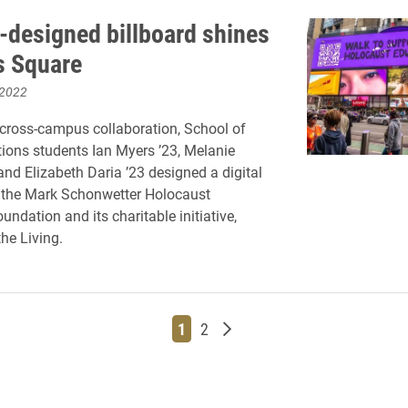
-designed billboard shines
s Square
 2022
cross-campus collaboration, School of
ons students Ian Myers ’23, Melanie
and Elizabeth Daria ’23 designed a digital
r the Mark Schonwetter Holocaust
ndation and its charitable initiative,
he Living.
Page
Page
Older posts
1
2