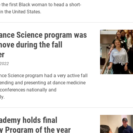
the first Black woman to head a short-
 in the United States.
Dance Science program was
ove during the fall
er
 2022
ce Science program had a very active fall
ending and presenting at dance medicine
conferences nationally and
ly.
ademy holds final
y Program of the year