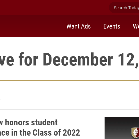
Search Today 
Want Ads
Events
We
ve for December 12
2
w honors student
nce in the Class of 2022