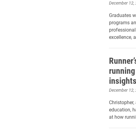
December 12,
Graduates w
programs an
professiona
excellence, a
Runner’
running
insight
December 12,
Christopher,
education, h
at how runni