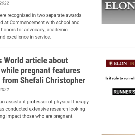
 2022
ere recognized in two separate awards
d at Commencement with school and
l honors for advocacy, academic
nd excellence in service.
s World article about
 while pregnant features
s from Shefali Christopher
 2022
 an assistant professor of physical therapy
as conducted extensive research looking
ng impact those who are pregnant.