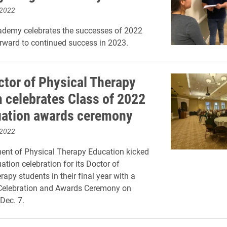
 2022
ademy celebrates the successes of 2022
rward to continued success in 2023.
ctor of Physical Therapy
 celebrates Class of 2022
uation awards ceremony
 2022
ent of Physical Therapy Education kicked
ation celebration for its Doctor of
apy students in their final year with a
Celebration and Awards Ceremony on
Dec. 7.