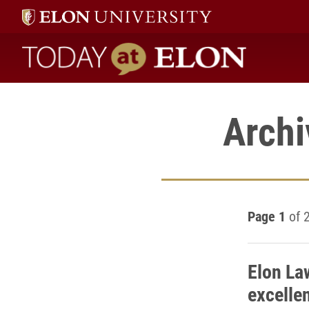
Today at Elon home
Archi
Page 1
of 
Elon La
excelle