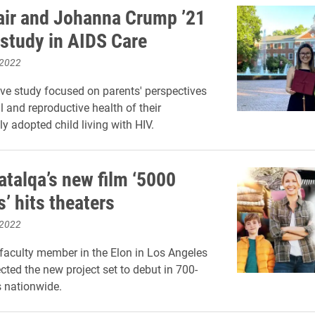
air and Johanna Crump ’21
 study in AIDS Care
 2022
ive study focused on parents' perspectives
l and reproductive health of their
ly adopted child living with HIV.
talqa’s new film ‘5000
’ hits theaters
 2022
faculty member in the Elon in Los Angeles
cted the new project set to debut in 700-
s nationwide.