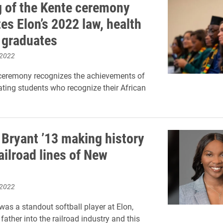
 of the Kente ceremony
es Elon’s 2022 law, health
 graduates
 2022
ceremony recognizes the achievements of
ating students who recognize their African
Bryant ’13 making history
ailroad lines of New
 2022
was a standout softball player at Elon,
father into the railroad industry and this