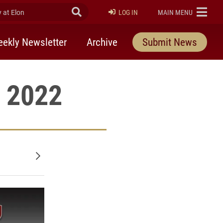
at Elon
Submit Search
ELON
LOG IN
MAIN MENU
ekly Newsletter
Archive
Submit News
, 2022
Older posts