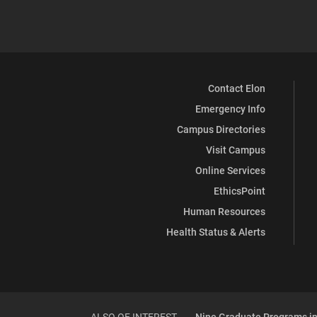
Contact Elon
Emergency Info
Campus Directories
Visit Campus
Online Services
EthicsPoint
Human Resources
Health Status & Alerts
ALSO OF INTEREST
Nine Graduate Programs in