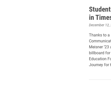
Student
in Time
December 12,
Thanks to a 
Communicati
Meisner ’23 
billboard fo
Education Fou
Journey for t