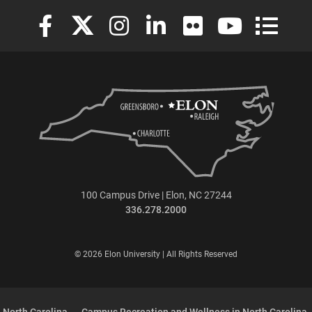
Elon University Facebook
Elon University X (formerly Twitter)
Elon University Instagram
Elon University LinkedIn
Elon University Flickr
Elon University
Elon Uni
100 Campus Drive | Elon, NC 27244
336.278.2000
© 2026 Elon University | All Rights Reserved
 North Carolina
Campus Recreation and Wellness in North Carolina