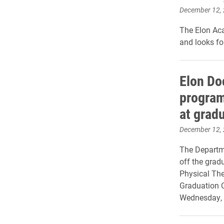
December 12,
The Elon Ac
and looks fo
Elon Do
program
at grad
December 12,
The Departm
off the gradu
Physical Ther
Graduation 
Wednesday, 