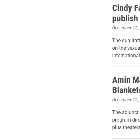
Cindy F
publish
December 12,
The qualitat
on the sexua
international
Amin Ma
Blankets
December 12,
The adjunct 
program dire
plus theater