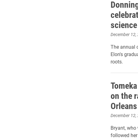
Donning
celebrat
science
December 12,
The annual 
Elon's gradu
roots.
Tomeka 
on the r
Orleans
December 12,
Bryant, who 
followed her 