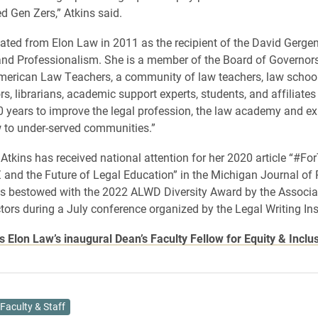
d Gen Zers,” Atkins said.
ated from Elon Law in 2011 as the recipient of the David Gerge
nd Professionalism. She is a member of the Board of Governors
merican Law Teachers, a community of law teachers, law schoo
s, librarians, academic support experts, students, and affiliates
 years to improve the legal profession, the law academy and e
 to under-served communities.”
 Atkins has received national attention for her 2020 article “#Fo
 and the Future of Legal Education” in the Michigan Journal of
s bestowed with the 2022 ALWD Diversity Award by the Associat
ctors during a July conference organized by the Legal Writing Inst
is Elon Law’s inaugural Dean’s Faculty Fellow for Equity & Inclu
Faculty & Staff