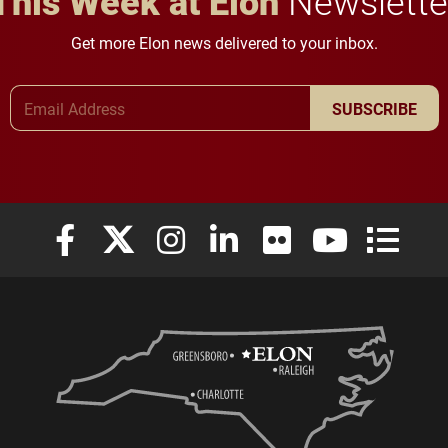
This Week at Elon
Newslette
Get more Elon news delivered to your inbox.
Email Address
SUBSCRIBE
Elon University Facebook
Elon University X (formerly Twitter)
Elon University Instagram
Elon University LinkedIn
Elon University Flickr
Elon University
Elon Uni