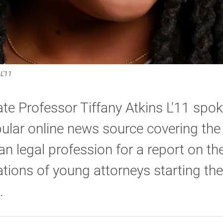
L'11
te Professor Tiffany Atkins L'11 spok
ular online news source covering the
n legal profession for a report on th
tions of young attorneys starting the
.