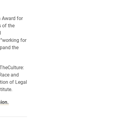
n Award for
 of the
l
 “working for
xpand the
rTheCulture:
 Race and
ion of Legal
itute.
sion.