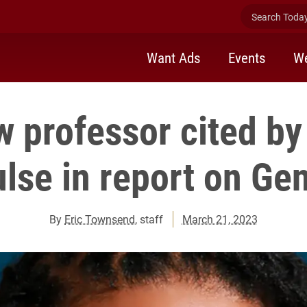
Search Today 
Want Ads
Events
We
w professor cited b
lse in report on Ge
By
Eric Townsend
, staff
March 21, 2023