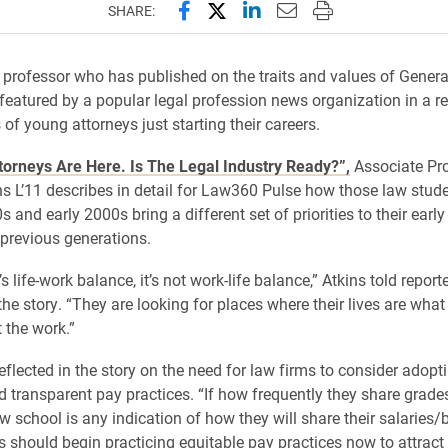
Share this page on Facebook
Share this page on X (forme
Share this page on Lin
Email this page to 
Print this page
SHARE:
professor who has published on the traits and values of Gener
featured by a popular legal profession news organization in a re
of young attorneys just starting their careers.
torneys Are Here. Is The Legal Industry Ready?”,
Associate Pr
ns L’11 describes in detail for Law360 Pulse how those law stude
s and early 2000s bring a different set of priorities to their earl
 previous generations.
’s life-work balance, it’s not work-life balance,” Atkins told repor
he story. “They are looking for places where their lives are what
t the work.”
reflected in the story on the need for law firms to consider adop
d transparent pay practices. “If how frequently they share grade
aw school is any indication of how they will share their salaries
rs should begin practicing equitable pay practices now to attract