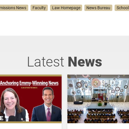
missions News
Faculty
Law Homepage
News Bureau
School
Latest
News