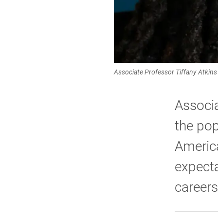
Associate Professor Tiffany Atkins 
Associa
the pop
America
expecta
careers