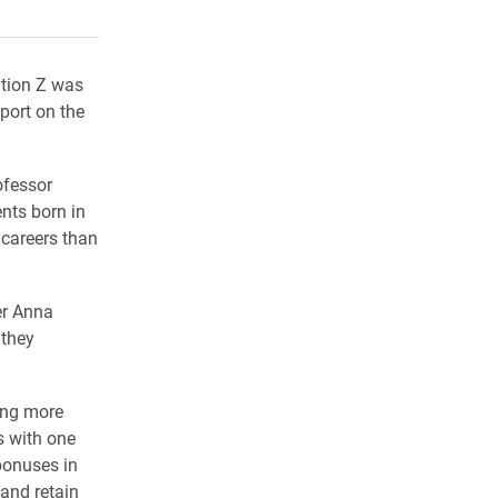
rly Twitter)
kedIn
a friend
ation Z was
port on the
ofessor
nts born in
y careers than
ter Anna
 they
ting more
s with one
/bonuses in
 and retain