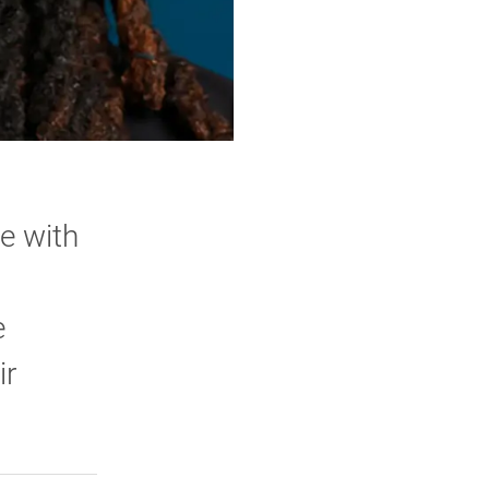
e with
e
ir