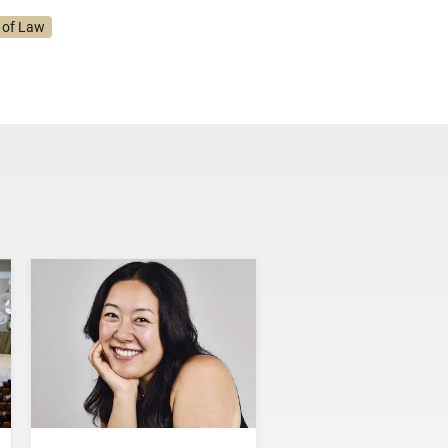
 of Law