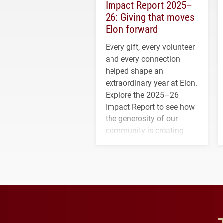
Impact Report 2025–
26: Giving that moves
Elon forward
Every gift, every volunteer
and every connection
helped shape an
extraordinary year at Elon.
Explore the 2025–26
Impact Report to see how
the generosity of our
community is creating
opportunities for students
and building a stronger
future for the university.