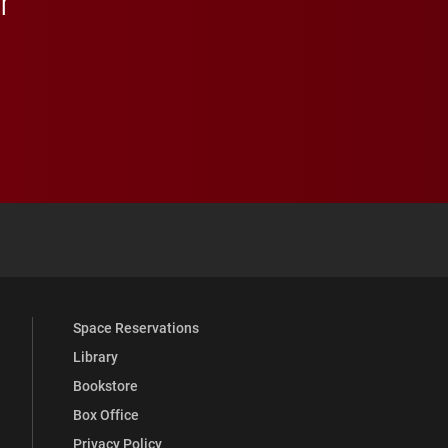
r
 YouTube
versity Full Social Media List
Space Reservations
Library
Bookstore
Box Office
Privacy Policy