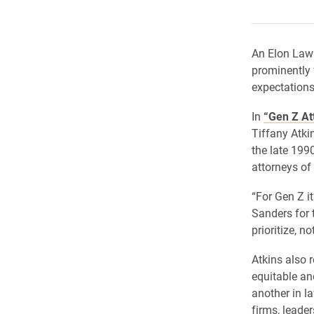
An Elon Law 
prominently 
expectations 
In
“Gen Z At
Tiffany Atki
the late 1990
attorneys of
“For Gen Z it
Sanders for t
prioritize, no
Atkins also 
equitable an
another in l
firms, leade