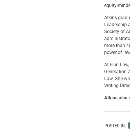
equity-minde
Atkins gradu
Leadership a
Society of A
administrator
more than 40
power of law
At Elon Law,
Generation Z
Law. She wa
Writing Dire
Atkins also 
POSTED IN: