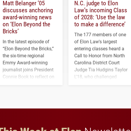
Matt Belanger ’05
N.C. judge to Elon
discusses anchoring
Law’s incoming Class
award-winning news
of 2028: ‘Use the law
on ‘Elon Beyond the
to make a difference’
Bricks’
The 177 members of one
In the latest episode of
of Elon Law's largest
“Elon Beyond the Bricks,”
entering classes heard a
the six-time regional
Call to Honor from North
Emmy Award-winning
Carolina District Court
journalist joins President
Judge Tia Hudgins Taylor
Connie Book to reflect on
L'18, who challenged
his path from Elon
students to pursue
student media to
character, service and
anchoring morning news
lifelong learning
in Minneapolis–St. Paul.
throughout their legal
careers.