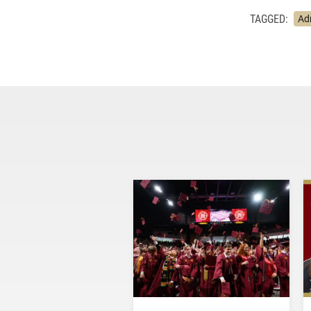
TAGGED:
Ad