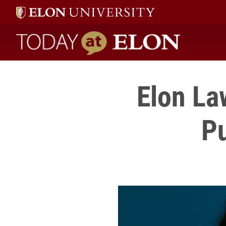
Today at Elon home
Elon La
Pu