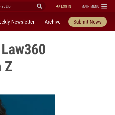
at Elon
Submit Search
ELON
LOG IN
MAIN MENU
ekly Newsletter
Archive
Submit News
y Law360
n Z