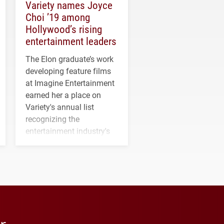
Variety names Joyce
Choi ’19 among
Hollywood’s rising
entertainment leaders
The Elon graduate’s work
developing feature films
at Imagine Entertainment
earned her a place on
Variety's annual list
recognizing the
entertainment industry's
next generation of
influential professionals.