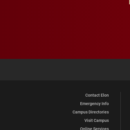
Contact Elon
Emergency Info
Campus Directories
Visit Campus
Online Services