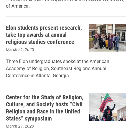
of America.
Elon students present research,
take top awards at annual
religious studies conference
March 21, 2023
Three Elon undergraduates spoke at the American
Academy of Religion, Southeast Region’s Annual
Conference in Atlanta, Georgia.
Center for the Study of Religion,
Culture, and Society hosts “Civil
Religion and Race in the United
States” symposium
March 21, 2023