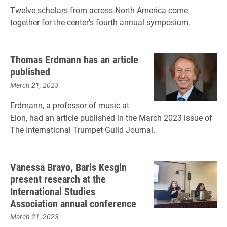
Twelve scholars from across North America come
together for the center’s fourth annual symposium.
Thomas Erdmann has an article
published
March 21, 2023
Erdmann, a professor of music at
Elon, had an article published in the March 2023 issue of
The International Trumpet Guild Journal.
Vanessa Bravo, Baris Kesgin
present research at the
International Studies
Association annual conference
March 21, 2023