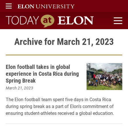
ELON
MAIN MENU
Today at Elon home
Archive for March 21, 2023
Elon football takes in global
experience in Costa Rica during
Spring Break
March 21, 2023
The Elon football team spent five days in Costa Rica
during spring break as a part of Elon's commitment of
ensuring student-athletes received a global education.