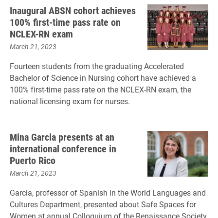
Inaugural ABSN cohort achieves
100% first-time pass rate on
NCLEX-RN exam
March 21, 2023
Fourteen students from the graduating Accelerated
Bachelor of Science in Nursing cohort have achieved a
100% first-time pass rate on the NCLEX-RN exam, the
national licensing exam for nurses.
Mina Garcia presents at an
international conference in
Puerto Rico
March 21, 2023
Garcia, professor of Spanish in the World Languages and
Cultures Department, presented about Safe Spaces for
Women at annual Colloquium of the Renaissance Society