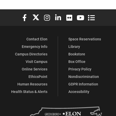
Elon University Facebook
Elon University X (formerly Twitter)
Elon University Instagram
Elon University LinkedIn
Elon University Flickr
Elon University You
Elon Universit
Contact Elon
Space Reservations
Emergency Info
Library
Campus Directories
Bookstore
Visit Campus
Box Office
Online Services
Privacy Policy
EthicsPoint
Nondiscrimination
Human Resources
GDPR Information
Health Status & Alerts
Accessibility