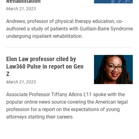
Rehabilitation
March 21, 2023
Andrews, professor of physical therapy education, co-
authored a study of patients with Guillain-Barre Syndrome
undergoing inpatient rehabilitation.
Elon Law professor cited by
Law360 Pulse in report on Gen
Z
March 21, 2023
Associate Professor Tiffany Atkins L'11 spoke with the
popular online news source covering the American legal
profession for a report on the expectations of young
attorneys starting their careers.