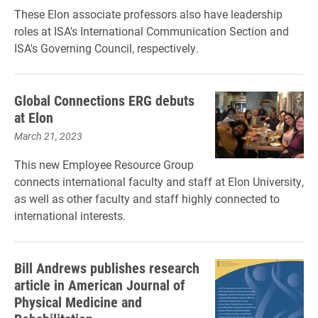
These Elon associate professors also have leadership
roles at ISA's International Communication Section and
ISA's Governing Council, respectively.
Global Connections ERG debuts
at Elon
March 21, 2023
This new Employee Resource Group
connects international faculty and staff at Elon University,
as well as other faculty and staff highly connected to
international interests.
Bill Andrews publishes research
article in American Journal of
Physical Medicine and