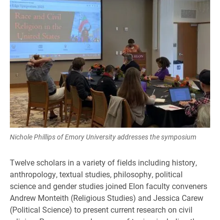
Nichole Phillips of Emory University addresses the symposium
Twelve scholars in a variety of fields including history,
anthropology, textual studies, philosophy, political
science and gender studies joined Elon faculty conveners
Andrew Monteith (Religious Studies) and Jessica Carew
(Political Science) to present current research on civil