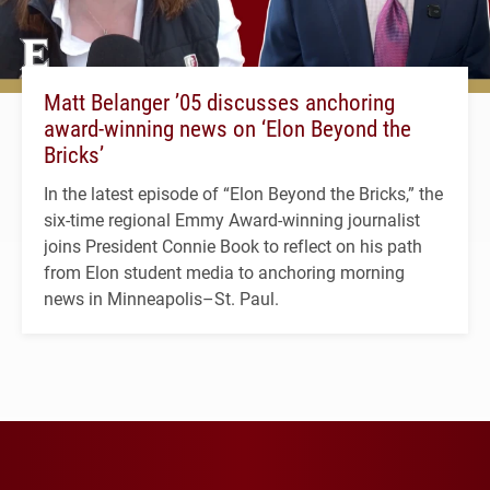
Matt Belanger ’05 discusses anchoring
award-winning news on ‘Elon Beyond the
Bricks’
In the latest episode of “Elon Beyond the Bricks,” the
six-time regional Emmy Award-winning journalist
joins President Connie Book to reflect on his path
from Elon student media to anchoring morning
news in Minneapolis–St. Paul.