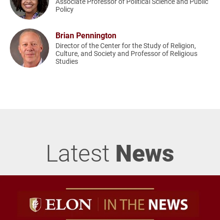
Associate Professor of Political Science and Public
Policy
Brian Pennington
Director of the Center for the Study of Religion,
Culture, and Society and Professor of Religious
Studies
Latest
News