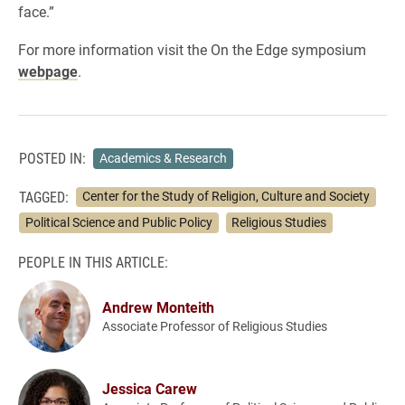
face.”
For more information visit the On the Edge symposium
webpage
.
POSTED IN:
Academics & Research
TAGGED:
Center for the Study of Religion, Culture and Society
Political Science and Public Policy
Religious Studies
PEOPLE IN THIS ARTICLE:
Andrew Monteith
Associate Professor of Religious Studies
Jessica Carew