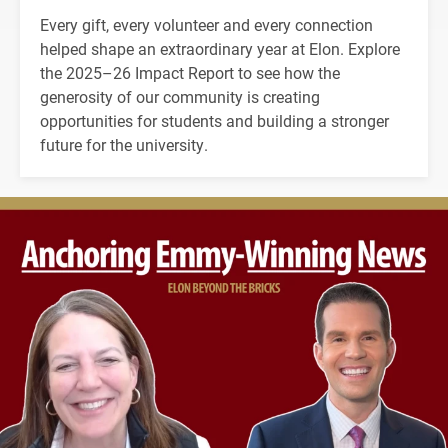
Every gift, every volunteer and every connection
helped shape an extraordinary year at Elon. Explore
the 2025–26 Impact Report to see how the
generosity of our community is creating
opportunities for students and building a stronger
future for the university.