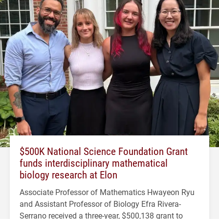
$500K National Science Foundation Grant
funds interdisciplinary mathematical
biology research at Elon
Associate Professor of Mathematics Hwayeon Ryu
and Assistant Professor of Biology Efra Rivera-
Serrano received a three-year, $500,138 grant to