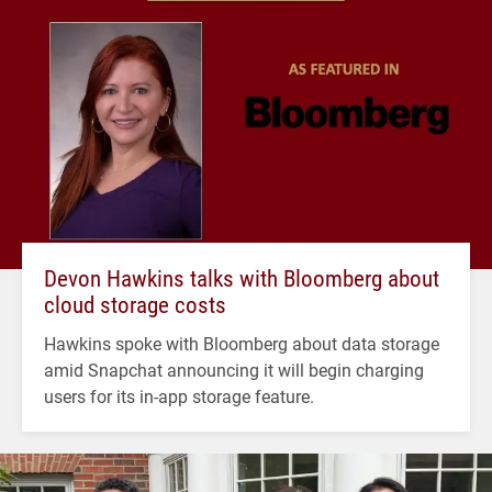
Devon Hawkins talks with Bloomberg about
cloud storage costs
Hawkins spoke with Bloomberg about data storage
amid Snapchat announcing it will begin charging
users for its in-app storage feature.