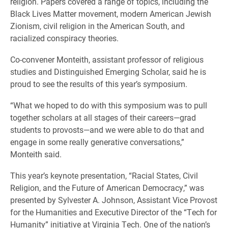
religion. Papers covered a range of topics, including the
Black Lives Matter movement, modern American Jewish
Zionism, civil religion in the American South, and
racialized conspiracy theories.
Co-convener Monteith, assistant professor of religious
studies and Distinguished Emerging Scholar, said he is
proud to see the results of this year’s symposium.
“What we hoped to do with this symposium was to pull
together scholars at all stages of their careers—grad
students to provosts—and we were able to do that and
engage in some really generative conversations,”
Monteith said.
This year’s keynote presentation, “Racial States, Civil
Religion, and the Future of American Democracy,” was
presented by Sylvester A. Johnson, Assistant Vice Provost
for the Humanities and Executive Director of the “Tech for
Humanity” initiative at Virginia Tech. One of the nation’s