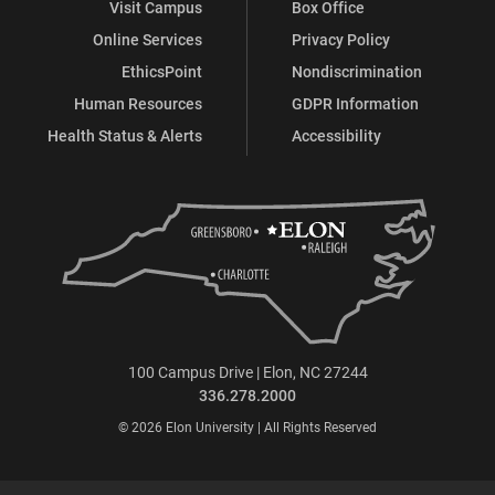
Visit Campus
Box Office
Online Services
Privacy Policy
EthicsPoint
Nondiscrimination
Human Resources
GDPR Information
Health Status & Alerts
Accessibility
100 Campus Drive | Elon, NC 27244
336.278.2000
© 2026 Elon University | All Rights Reserved