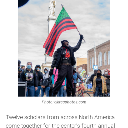
Photo: claregphotos.com
Twelve scholars from across North America
come together for the center’s fourth annual