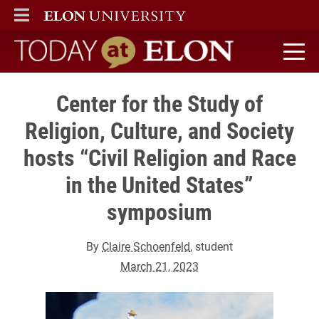
ELON
MAIN MENU
Today at Elon home
Center for the Study of
Religion, Culture, and Society
hosts “Civil Religion and Race
in the United States”
symposium
By
Claire Schoenfeld
, student
March 21, 2023