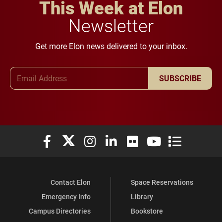
This Week at Elon
Newsletter
Get more Elon news delivered to your inbox.
Email Address
SUBSCRIBE
Elon University Facebook
Elon University X (formerly Twitter)
Elon University Instagram
Elon University LinkedIn
Elon University Flickr
Elon University You
Elon Universit
Contact Elon
Space Reservations
Emergency Info
Library
Campus Directories
Bookstore