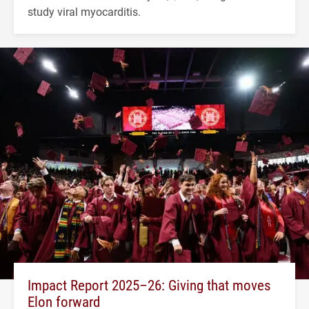
study viral myocarditis.
Impact Report 2025–26: Giving that moves
Elon forward