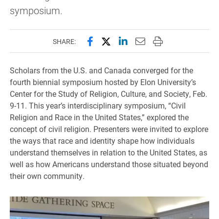
symposium.
Share this page on Facebook
Share this page on X (forme
Share this page on Lin
Email this page to 
Print this page
SHARE:
Scholars from the U.S. and Canada converged for the
fourth biennial symposium hosted by Elon University’s
Center for the Study of Religion, Culture, and Society, Feb.
9-11. This year’s interdisciplinary symposium, “Civil
Religion and Race in the United States,” explored the
concept of civil religion. Presenters were invited to explore
the ways that race and identity shape how individuals
understand themselves in relation to the United States, as
well as how Americans understand those situated beyond
their own community.