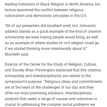
leading historians of Black Religion in North America, his
lecture examined the conflict between religious
nationalism and democratic principles in the U.S.
“All of our presenters did excellent work, but Johnson’s
address stands as a good example of the kind of creative
scholarship we were hoping people would bring, as well
as an example of where studies of civil religion could go
if we started thinking more intentionally about it,”
Monteith said.
Director of the Center for the Study of Religion, Culture,
and Society Brian Pennington explained that this creative
scholarship and interdisciplinarity are central to the
symposium’s purpose. “Religious ideas and commitments
are at the heart of the challenges of our day and they
offer our most promising solutions. Interdisciplinary
analysis that seeks a range of causes and outcomes is
crucial to addressing the complex social problems we