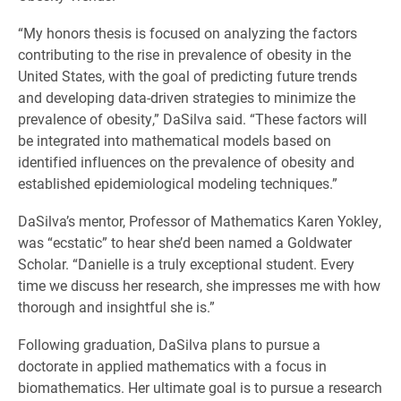
“My honors thesis is focused on analyzing the factors
contributing to the rise in prevalence of obesity in the
United States, with the goal of predicting future trends
and developing data-driven strategies to minimize the
prevalence of obesity,” DaSilva said. “These factors will
be integrated into mathematical models based on
identified influences on the prevalence of obesity and
established epidemiological modeling techniques.”
DaSilva’s mentor, Professor of Mathematics Karen Yokley,
was “ecstatic” to hear she’d been named a Goldwater
Scholar. “Danielle is a truly exceptional student. Every
time we discuss her research, she impresses me with how
thorough and insightful she is.”
Following graduation, DaSilva plans to pursue a
doctorate in applied mathematics with a focus in
biomathematics. Her ultimate goal is to pursue a research