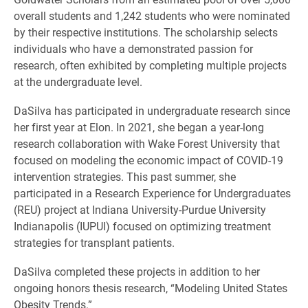
overall students and 1,242 students who were nominated
by their respective institutions. The scholarship selects
individuals who have a demonstrated passion for
research, often exhibited by completing multiple projects
at the undergraduate level.
DaSilva has participated in undergraduate research since
her first year at Elon. In 2021, she began a year-long
research collaboration with Wake Forest University that
focused on modeling the economic impact of COVID-19
intervention strategies. This past summer, she
participated in a Research Experience for Undergraduates
(REU) project at Indiana University-Purdue University
Indianapolis (IUPUI) focused on optimizing treatment
strategies for transplant patients.
DaSilva completed these projects in addition to her
ongoing honors thesis research, “Modeling United States
Obesity Trends.”