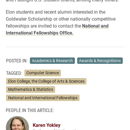
Elon students and recent alumni interested in the
Goldwater Scholarship or other nationally competitive
fellowships are invited to contact the
National and
International Fellowships Office.
POSTED IN:
Academics & Research
Awards & Recognitions
TAGGED:
Computer Science
Elon College, the College of Arts & Sciences
Mathematics & Statistics
National and International Fellowships
PEOPLE IN THIS ARTICLE:
Karen Yokley