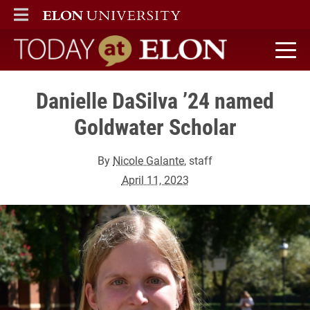
ELON
MAIN MENU
Today at Elon home
Danielle DaSilva ’24 named
Goldwater Scholar
By
Nicole Galante
, staff
April 11, 2023