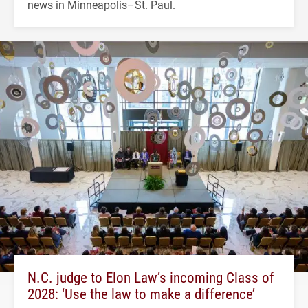
news in Minneapolis–St. Paul.
N.C. judge to Elon Law’s incoming Class of
2028: ‘Use the law to make a difference’