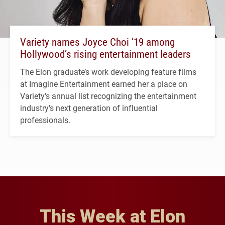
Variety names Joyce Choi ’19 among
Hollywood’s rising entertainment leaders
The Elon graduate’s work developing feature films
at Imagine Entertainment earned her a place on
Variety's annual list recognizing the entertainment
industry's next generation of influential
professionals.
This Week at Elon