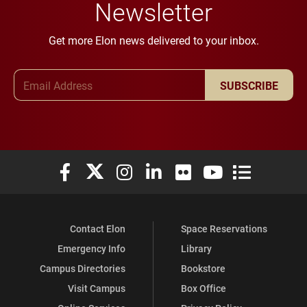
Newsletter
Get more Elon news delivered to your inbox.
Email Address
SUBSCRIBE
Elon University Facebook
Elon University X (formerly Twitter)
Elon University Instagram
Elon University LinkedIn
Elon University Flickr
Elon University You
Elon Universit
Contact Elon
Space Reservations
Emergency Info
Library
Campus Directories
Bookstore
Visit Campus
Box Office