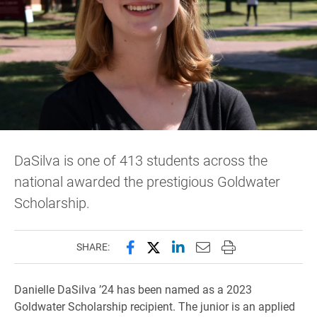
DaSilva is one of 413 students across the
national awarded the prestigious Goldwater
Scholarship.
Share this page on Facebook
Share this page on X (forme
Share this page on Lin
Email this page to 
Print this page
SHARE:
Danielle DaSilva ’24 has been named as a 2023
Goldwater Scholarship recipient. The junior is an applied