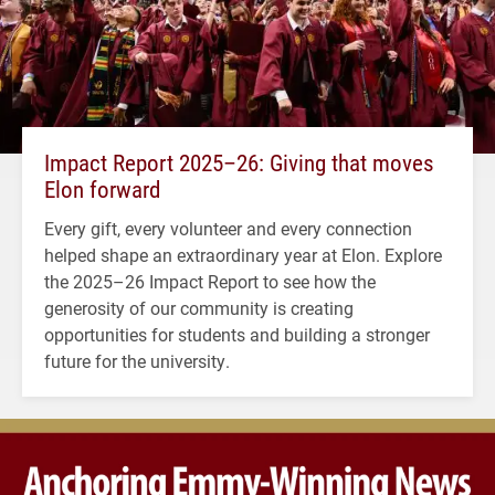
Impact Report 2025–26: Giving that moves
Elon forward
Every gift, every volunteer and every connection
helped shape an extraordinary year at Elon. Explore
the 2025–26 Impact Report to see how the
generosity of our community is creating
opportunities for students and building a stronger
future for the university.