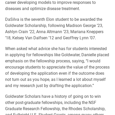
career developing models to improve responses to
diseases and optimize disease treatment.
DaSilva is the seventh Elon student to be awarded the
Goldwater Scholarship, following Madison George ’23,
Ashlyn Crain ’22, Anna Altmann ’23, Mariana Kneppers
’18, Kelsey Van Dalfsen ’12 and Geoffrey Lynn ’07.
When asked what advice she has for students interested
in applying for fellowships like Goldwater, Danielle placed
emphasis on the fellowship process, saying, “I would
encourage students to appreciate the value of the process
of developing the application even if the outcome does
not turn out as you hope, as I learned a lot about myself
and my research just by drafting the application.”
Goldwater Scholars have a history of going on to win
other post-graduate fellowships, including the NSF
Graduate Research Fellowship, the Rhodes Scholarship,
and Fulbright U.S. Student Grants, among many others.