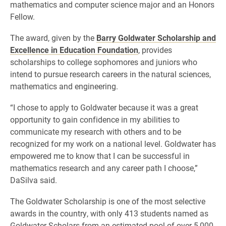
mathematics and computer science major and an Honors
Fellow.
The award, given by the
Barry Goldwater Scholarship and
Excellence in Education Foundation
, provides
scholarships to college sophomores and juniors who
intend to pursue research careers in the natural sciences,
mathematics and engineering.
“I chose to apply to Goldwater because it was a great
opportunity to gain confidence in my abilities to
communicate my research with others and to be
recognized for my work on a national level. Goldwater has
empowered me to know that I can be successful in
mathematics research and any career path I choose,”
DaSilva said.
The Goldwater Scholarship is one of the most selective
awards in the country, with only 413 students named as
Goldwater Scholars from an estimated pool of over 5,000