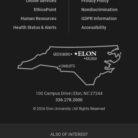
Online Services
Privacy Policy
EthicsPoint
Nondiscrimination
Human Resources
GDPR Information
Health Status & Alerts
Accessibility
100 Campus Drive | Elon, NC 27244
336.278.2000
© 2026 Elon University | All Rights Reserved
ALSO OF INTEREST