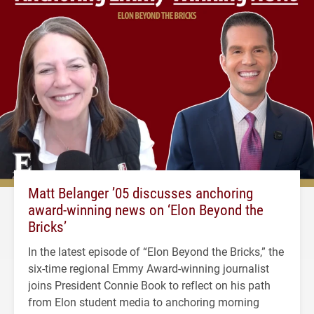
Matt Belanger ’05 discusses anchoring
award-winning news on ‘Elon Beyond the
Bricks’
In the latest episode of “Elon Beyond the Bricks,” the
six-time regional Emmy Award-winning journalist
joins President Connie Book to reflect on his path
from Elon student media to anchoring morning