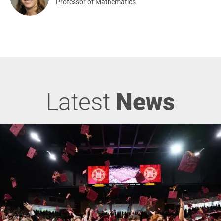
Professor of Mathematics
Latest
News