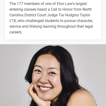
The 177 members of one of Elon Law's largest
entering classes heard a Call to Honor from North
Carolina District Court Judge Tia Hudgins Taylor
L'18, who challenged students to pursue character,
service and lifelong learning throughout their legal
careers.