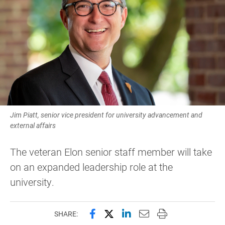
Jim Piatt, senior vice president for university advancement and
external affairs
The veteran Elon senior staff member will take
on an expanded leadership role at the
university.
Share this page on Facebook
Share this page on X (forme
Share this page on Lin
Email this page to 
Print this page
SHARE: