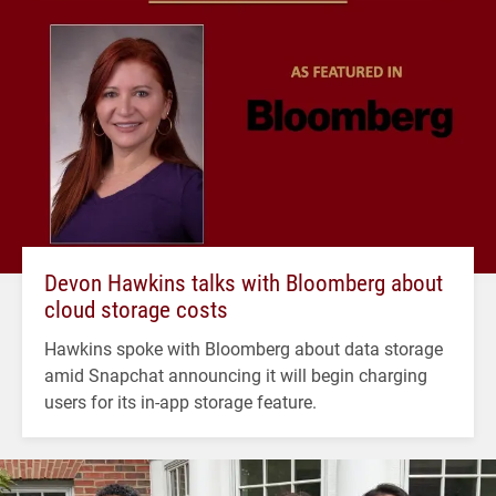
Devon Hawkins talks with Bloomberg about
cloud storage costs
Hawkins spoke with Bloomberg about data storage
amid Snapchat announcing it will begin charging
users for its in-app storage feature.