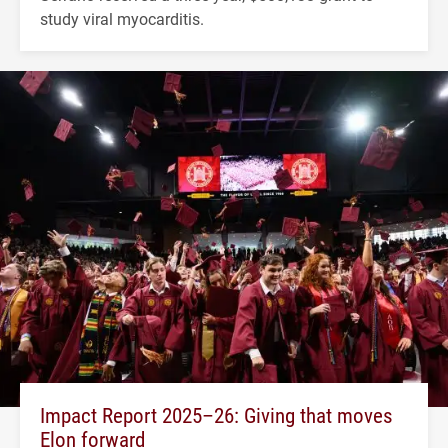
study viral myocarditis.
Impact Report 2025–26: Giving that moves
Elon forward