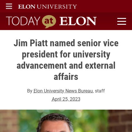
ELON
MAIN MENU
Today at Elon home
Jim Piatt named senior vice
president for university
advancement and external
affairs
By
Elon University News Bureau
, staff
April 25, 2023