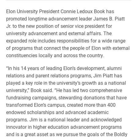
Elon University President Connie Ledoux Book has
promoted longtime advancement leader James B. Piatt
Jr. to the new position of senior vice president for
university advancement and external affairs. The
expanded role includes responsibilities for a wide range
of programs that connect the people of Elon with external
constituencies locally and across the country.
“In his 14 years of leading Elon’s development, alumni
relations and parent relations programs, Jim Piatt has
played a key role in the university’s growth as a national
university,” Book said. “He has led two comprehensive
fundraising campaigns, stewarding donations that have
transformed Elon’s campus, created more than 400
endowed scholarships and advanced academic
programs. Jim is a national leader and acknowledged
innovator in higher education advancement programs
and is a great asset as we pursue the goals of the Boldly