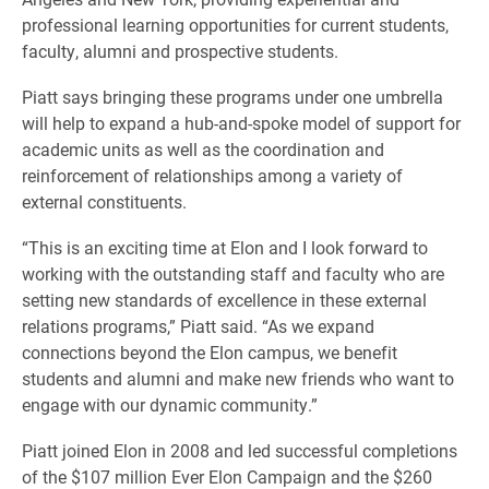
professional learning opportunities for current students,
faculty, alumni and prospective students.
Piatt says bringing these programs under one umbrella
will help to expand a hub-and-spoke model of support for
academic units as well as the coordination and
reinforcement of relationships among a variety of
external constituents.
“This is an exciting time at Elon and I look forward to
working with the outstanding staff and faculty who are
setting new standards of excellence in these external
relations programs,” Piatt said. “As we expand
connections beyond the Elon campus, we benefit
students and alumni and make new friends who want to
engage with our dynamic community.”
Piatt joined Elon in 2008 and led successful completions
of the $107 million Ever Elon Campaign and the $260