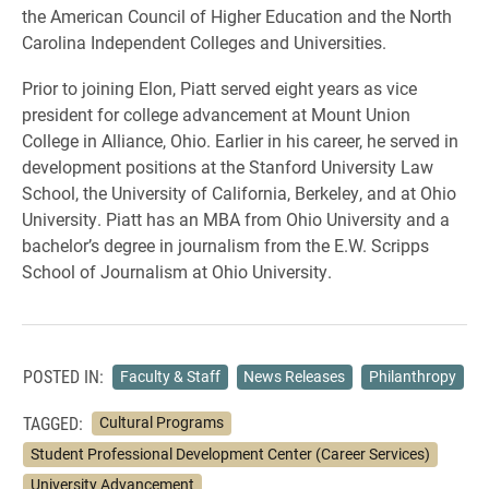
the American Council of Higher Education and the North
Carolina Independent Colleges and Universities.
Prior to joining Elon, Piatt served eight years as vice
president for college advancement at Mount Union
College in Alliance, Ohio. Earlier in his career, he served in
development positions at the Stanford University Law
School, the University of California, Berkeley, and at Ohio
University. Piatt has an MBA from Ohio University and a
bachelor’s degree in journalism from the E.W. Scripps
School of Journalism at Ohio University.
POSTED IN:
Faculty & Staff
News Releases
Philanthropy
TAGGED:
Cultural Programs
Student Professional Development Center (Career Services)
University Advancement