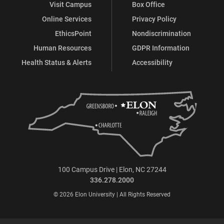
Visit Campus
Box Office
Online Services
Privacy Policy
EthicsPoint
Nondiscrimination
Human Resources
GDPR Information
Health Status & Alerts
Accessibility
100 Campus Drive | Elon, NC 27244
336.278.2000
© 2026 Elon University | All Rights Reserved