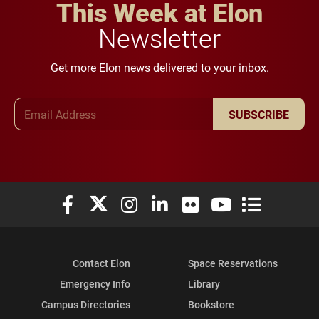
This Week at Elon
Newsletter
Get more Elon news delivered to your inbox.
Email Address
SUBSCRIBE
Elon University Facebook
Elon University X (formerly Twitter)
Elon University Instagram
Elon University LinkedIn
Elon University Flickr
Elon University You
Elon Universit
Contact Elon
Space Reservations
Emergency Info
Library
Campus Directories
Bookstore