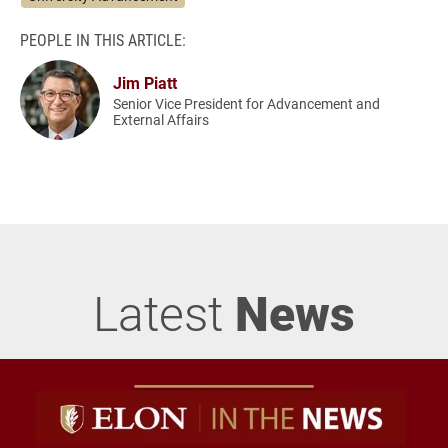
PEOPLE IN THIS ARTICLE:
Jim Piatt
Senior Vice President for Advancement and
External Affairs
Latest
News