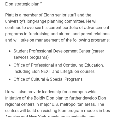
Elon strategic plan.”
Piatt is a member of Elon’s senior staff and the
university’s long-range planning committee. He will
continue to oversee his current portfolio of advancement
programs in fundraising and alumni and parent relations
and will take on management of the following programs:
Student Professional Development Center (career
services programs)
Office of Professional and Continuing Education,
including Elon NEXT and Life@Elon courses
Office of Cultural & Special Programs
He will also provide leadership for a campus-wide
initiative of the Boldly Elon plan to further develop Elon
regional centers in major U.S. metropolitan areas. The
centers will build on existing Elon program models in Los
Angeles and New York, providing experiential and