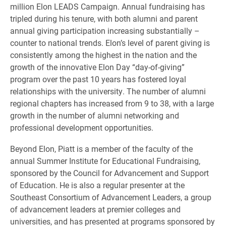
million Elon LEADS Campaign. Annual fundraising has
tripled during his tenure, with both alumni and parent
annual giving participation increasing substantially –
counter to national trends. Elon’s level of parent giving is
consistently among the highest in the nation and the
growth of the innovative Elon Day “day-of-giving”
program over the past 10 years has fostered loyal
relationships with the university. The number of alumni
regional chapters has increased from 9 to 38, with a large
growth in the number of alumni networking and
professional development opportunities.
Beyond Elon, Piatt is a member of the faculty of the
annual Summer Institute for Educational Fundraising,
sponsored by the Council for Advancement and Support
of Education. He is also a regular presenter at the
Southeast Consortium of Advancement Leaders, a group
of advancement leaders at premier colleges and
universities, and has presented at programs sponsored by