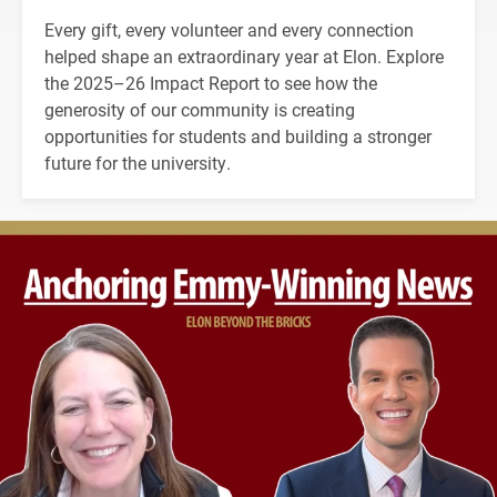
Every gift, every volunteer and every connection
helped shape an extraordinary year at Elon. Explore
the 2025–26 Impact Report to see how the
generosity of our community is creating
opportunities for students and building a stronger
future for the university.