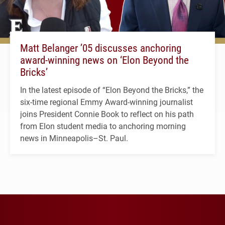
Matt Belanger ’05 discusses anchoring
award-winning news on ‘Elon Beyond the
Bricks’
In the latest episode of “Elon Beyond the Bricks,” the
six-time regional Emmy Award-winning journalist
joins President Connie Book to reflect on his path
from Elon student media to anchoring morning
news in Minneapolis–St. Paul.