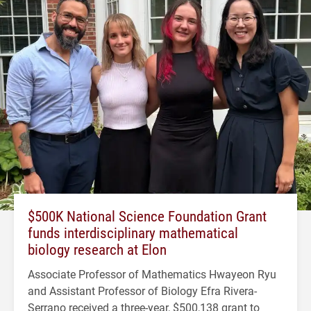
$500K National Science Foundation Grant
funds interdisciplinary mathematical
biology research at Elon
Associate Professor of Mathematics Hwayeon Ryu
and Assistant Professor of Biology Efra Rivera-
Serrano received a three-year, $500,138 grant to