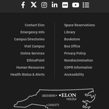
Elon University Facebook
Elon University X (formerly Twitter)
Elon University Instagram
Elon University LinkedIn
Elon University Flickr
Elon University You
Elon Universit
Contact Elon
Space Reservations
Emergency Info
Library
Campus Directories
Bookstore
Visit Campus
Box Office
Online Services
Privacy Policy
EthicsPoint
Nondiscrimination
Human Resources
GDPR Information
Health Status & Alerts
Accessibility