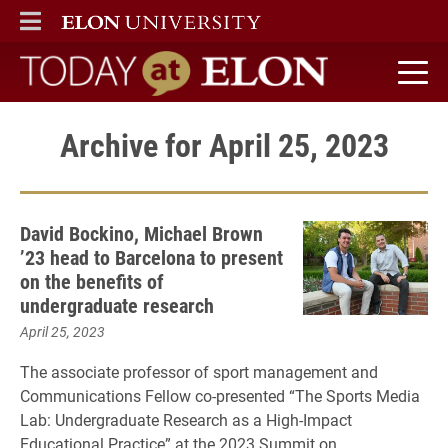
ELON
MAIN MENU
Today at Elon home
Archive for April 25, 2023
David Bockino, Michael Brown
’23 head to Barcelona to present
on the benefits of
undergraduate research
April 25, 2023
The associate professor of sport management and
Communications Fellow co-presented “The Sports Media
Lab: Undergraduate Research as a High-Impact
Educational Practice” at the 2023 Summit on