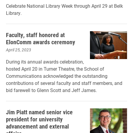
Celebrate National Library Week through April 29 at Belk
Library.
Faculty, staff honored at
ElonComm awards ceremony
April 25, 2023
During its annual awards celebration,
hosted April 20 in Turner Theatre, the School of
Communications acknowledged the outstanding
contributions of several faculty and staff members, and
bid farewell to Glenn Scott and Jeff James.
Jim Piatt named senior vice
president for university
advancement and external