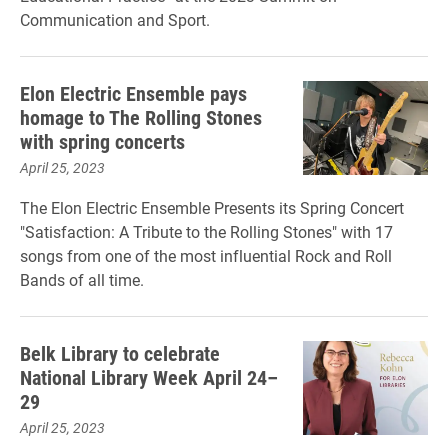
Communication and Sport.
Elon Electric Ensemble pays
homage to The Rolling Stones
with spring concerts
April 25, 2023
The Elon Electric Ensemble Presents its Spring Concert
"Satisfaction: A Tribute to the Rolling Stones" with 17
songs from one of the most influential Rock and Roll
Bands of all time.
Belk Library to celebrate
National Library Week April 24–
29
April 25, 2023