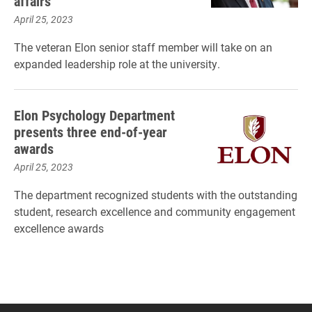
affairs
April 25, 2023
The veteran Elon senior staff member will take on an
expanded leadership role at the university.
Elon Psychology Department
presents three end-of-year
awards
April 25, 2023
The department recognized students with the outstanding
student, research excellence and community engagement
excellence awards