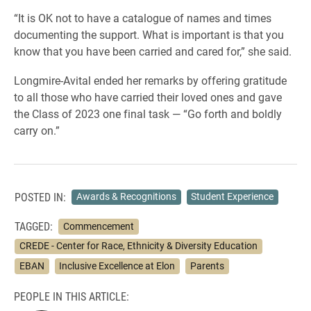
“It is OK not to have a catalogue of names and times
documenting the support. What is important is that you
know that you have been carried and cared for,” she said.
Longmire-Avital ended her remarks by offering gratitude
to all those who have carried their loved ones and gave
the Class of 2023 one final task — “Go forth and boldly
carry on.”
POSTED IN:
Awards & Recognitions
Student Experience
TAGGED:
Commencement
CREDE - Center for Race, Ethnicity & Diversity Education
EBAN
Inclusive Excellence at Elon
Parents
PEOPLE IN THIS ARTICLE: