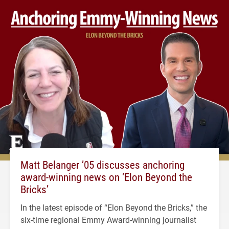
Matt Belanger ’05 discusses anchoring
award-winning news on ‘Elon Beyond the
Bricks’
In the latest episode of “Elon Beyond the Bricks,” the
six-time regional Emmy Award-winning journalist