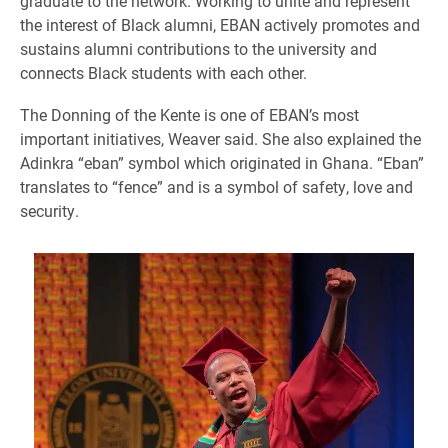
graduate to the network. Working to unite and represent
the interest of Black alumni, EBAN actively promotes and
sustains alumni contributions to the university and
connects Black students with each other.
The Donning of the Kente is one of EBAN’s most
important initiatives, Weaver said. She also explained the
Adinkra “eban” symbol which originated in Ghana. “Eban”
translates to “fence” and is a symbol of safety, love and
security.