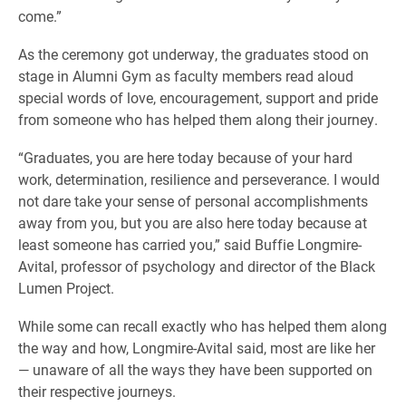
come.”
As the ceremony got underway, the graduates stood on
stage in Alumni Gym as faculty members read aloud
special words of love, encouragement, support and pride
from someone who has helped them along their journey.
“Graduates, you are here today because of your hard
work, determination, resilience and perseverance. I would
not dare take your sense of personal accomplishments
away from you, but you are also here today because at
least someone has carried you,” said Buffie Longmire-
Avital, professor of psychology and director of the Black
Lumen Project.
While some can recall exactly who has helped them along
the way and how, Longmire-Avital said, most are like her
— unaware of all the ways they have been supported on
their respective journeys.