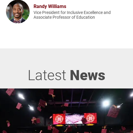
Randy Williams
Vice President for Inclusive Excellence and
Associate Professor of Education
Latest
News