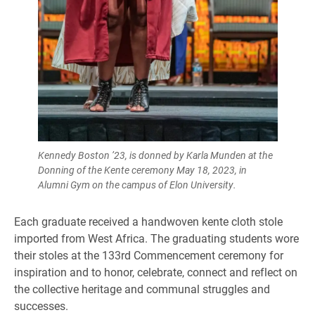
Kennedy Boston ’23, is donned by Karla Munden at the
Donning of the Kente ceremony May 18, 2023, in
Alumni Gym on the campus of Elon University.
Each graduate received a handwoven kente cloth stole
imported from West Africa. The graduating students wore
their stoles at the 133rd Commencement ceremony for
inspiration and to honor, celebrate, connect and reflect on
the collective heritage and communal struggles and
successes.