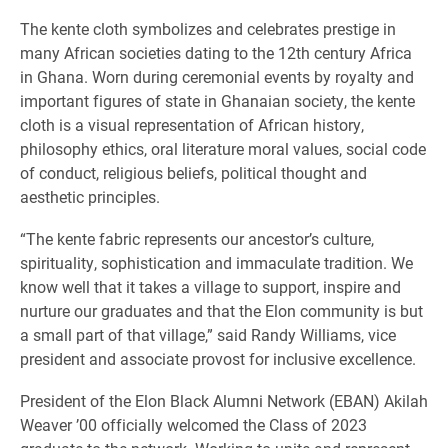
The kente cloth symbolizes and celebrates prestige in
many African societies dating to the 12th century Africa
in Ghana. Worn during ceremonial events by royalty and
important figures of state in Ghanaian society, the kente
cloth is a visual representation of African history,
philosophy ethics, oral literature moral values, social code
of conduct, religious beliefs, political thought and
aesthetic principles.
“The kente fabric represents our ancestor’s culture,
spirituality, sophistication and immaculate tradition. We
know well that it takes a village to support, inspire and
nurture our graduates and that the Elon community is but
a small part of that village,” said Randy Williams, vice
president and associate provost for inclusive excellence.
President of the Elon Black Alumni Network (EBAN) Akilah
Weaver ’00 officially welcomed the Class of 2023