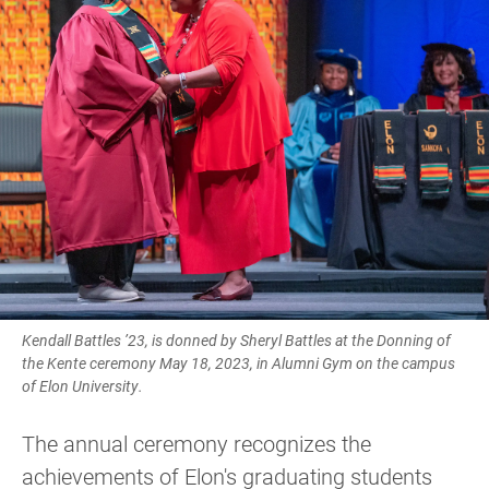
Kendall Battles ’23, is donned by Sheryl Battles at the Donning of
the Kente ceremony May 18, 2023, in Alumni Gym on the campus
of Elon University.
The annual ceremony recognizes the
achievements of Elon's graduating students