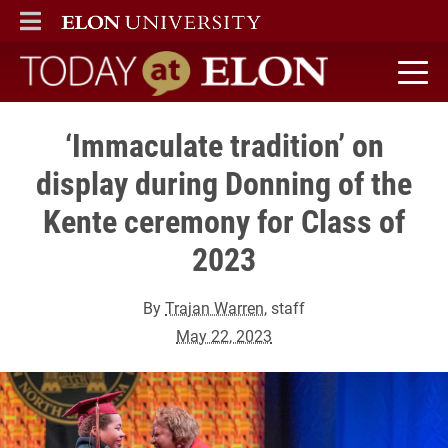
ELON
MAIN MENU
Today at Elon home
‘Immaculate tradition’ on
display during Donning of the
Kente ceremony for Class of
2023
By
Trajan Warren
, staff
May 22, 2023