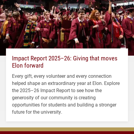
Impact Report 2025–26: Giving that moves
Elon forward
Every gift, every volunteer and every connection
helped shape an extraordinary year at Elon. Explore
the 2025–26 Impact Report to see how the
generosity of our community is creating
opportunities for students and building a stronger
future for the university.