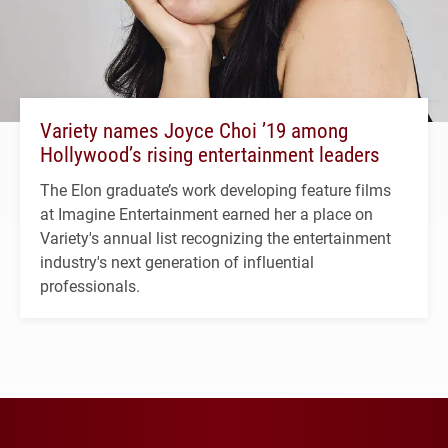
Variety names Joyce Choi ’19 among
Hollywood’s rising entertainment leaders
The Elon graduate’s work developing feature films
at Imagine Entertainment earned her a place on
Variety's annual list recognizing the entertainment
industry's next generation of influential
professionals.