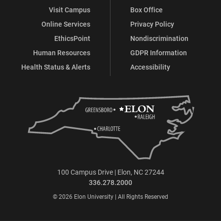
Visit Campus
Box Office
Online Services
Privacy Policy
EthicsPoint
Nondiscrimination
Human Resources
GDPR Information
Health Status & Alerts
Accessibility
100 Campus Drive | Elon, NC 27244
336.278.2000
© 2026 Elon University | All Rights Reserved