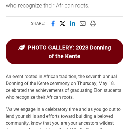
who recognize their African roots.
Share this page on Facebook
Share this page on X (forme
Share this page on Lin
Email this page to 
Print this page
SHARE:
PHOTO GALLERY: 2023 Donning
of the Kente
An event rooted in African tradition, the seventh annual
Donning of the Kente ceremony on Thursday, May 18,
celebrated the achievements of graduating Elon students
who recognize their African roots.
“As we engage in a celebratory time and as you go out to
lend your skills and efforts toward building a beloved
community, know that you are your ancestors wildest