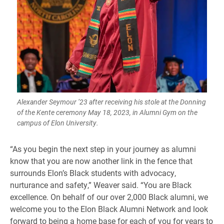
Alexander Seymour ’23 after receiving his stole at the Donning
of the Kente ceremony May 18, 2023, in Alumni Gym on the
campus of Elon University.
“As you begin the next step in your journey as alumni
know that you are now another link in the fence that
surrounds Elon’s Black students with advocacy,
nurturance and safety,” Weaver said. “You are Black
excellence. On behalf of our over 2,000 Black alumni, we
welcome you to the Elon Black Alumni Network and look
forward to being a home base for each of you for years to