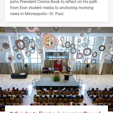
joins President Connie Book to reflect on his path
from Elon student media to anchoring morning
news in Minneapolis–St. Paul.