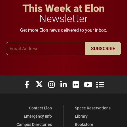
This Week at Elon
Newsletter
Get more Elon news delivered to your inbox.
Email Address
SUBSCRIBE
Elon University Facebook
Elon University X (formerly Twitter)
Elon University Instagram
Elon University LinkedIn
Elon University Flickr
Elon University You
Elon Universit
Contact Elon
Space Reservations
Emergency Info
Library
Campus Directories
Bookstore