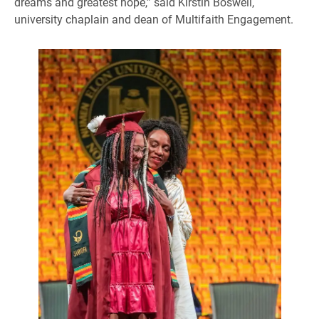
dreams and greatest hope,” said Kirstin Boswell,
university chaplain and dean of Multifaith Engagement.