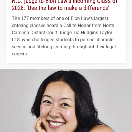
N.C. judge to Elon Law’s incoming Class of
2028: ‘Use the law to make a difference’
The 177 members of one of Elon Law's largest
entering classes heard a Call to Honor from North
Carolina District Court Judge Tia Hudgins Taylor
L'18, who challenged students to pursue character,
service and lifelong learning throughout their legal
careers.