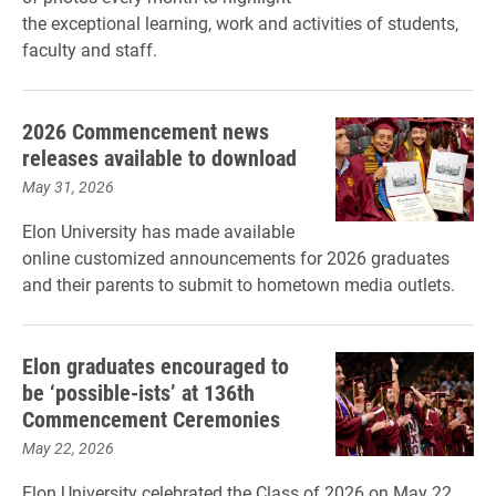
the exceptional learning, work and activities of students,
faculty and staff.
2026 Commencement news
releases available to download
May 31, 2026
Elon University has made available
online customized announcements for 2026 graduates
and their parents to submit to hometown media outlets.
Elon graduates encouraged to
be ‘possible-ists’ at 136th
Commencement Ceremonies
May 22, 2026
Elon University celebrated the Class of 2026 on May 22