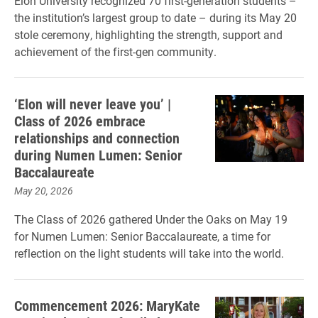
Elon University recognized 70 first-generation students –
the institution’s largest group to date – during its May 20
stole ceremony, highlighting the strength, support and
achievement of the first-gen community.
‘Elon will never leave you’ |
Class of 2026 embrace
relationships and connection
during Numen Lumen: Senior
Baccalaureate
May 20, 2026
The Class of 2026 gathered Under the Oaks on May 19
for Numen Lumen: Senior Baccalaureate, a time for
reflection on the light students will take into the world.
Commencement 2026: MaryKate