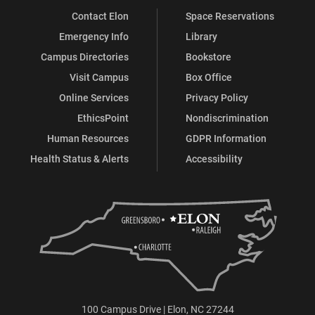
Contact Elon
Space Reservations
Emergency Info
Library
Campus Directories
Bookstore
Visit Campus
Box Office
Online Services
Privacy Policy
EthicsPoint
Nondiscrimination
Human Resources
GDPR Information
Health Status & Alerts
Accessibility
100 Campus Drive | Elon, NC 27244