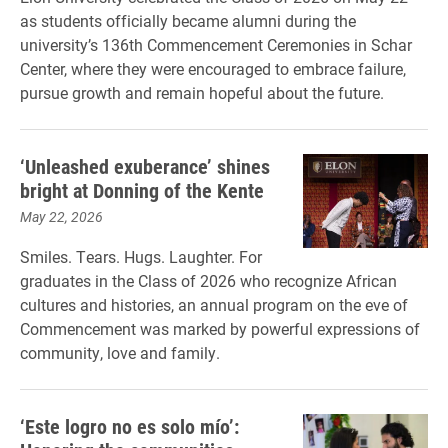
as students officially became alumni during the
university’s 136th Commencement Ceremonies in Schar
Center, where they were encouraged to embrace failure,
pursue growth and remain hopeful about the future.
‘Unleashed exuberance’ shines
bright at Donning of the Kente
May 22, 2026
Smiles. Tears. Hugs. Laughter. For
graduates in the Class of 2026 who recognize African
cultures and histories, an annual program on the eve of
Commencement was marked by powerful expressions of
community, love and family.
‘Este logro no es solo mío’: