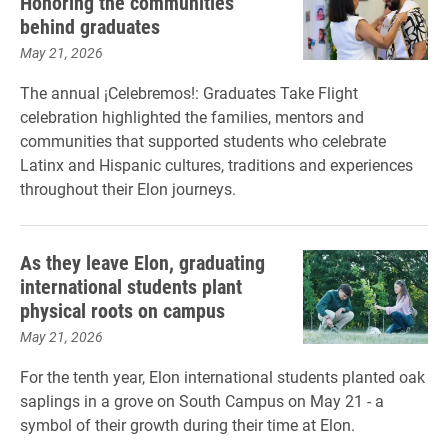
Honoring the communities
behind graduates
May 21, 2026
The annual ¡Celebremos!: Graduates Take Flight
celebration highlighted the families, mentors and
communities that supported students who celebrate
Latinx and Hispanic cultures, traditions and experiences
throughout their Elon journeys.
As they leave Elon, graduating
international students plant
physical roots on campus
May 21, 2026
For the tenth year, Elon international students planted oak
saplings in a grove on South Campus on May 21 - a
symbol of their growth during their time at Elon.