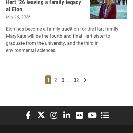
Hart ’26 leaving a family legacy
at Elon
May 19, 2026
Elon has become a family tradition for the Hart family.
MaryKate will be the fourth and final Hart sister to
graduate from the university, and the third in
environmental sciences.
Page
Page
Page
Page
Older posts
1
2
3
…
32
Elon University Facebook
Elon University X (formerly Twitter)
Elon University Instagram
Elon University LinkedIn
Elon University Flickr
Elon University You
Elon Universit