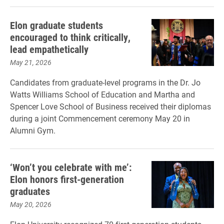
Elon graduate students
encouraged to think critically,
lead empathetically
May 21, 2026
Candidates from graduate-level programs in the Dr. Jo
Watts Williams School of Education and Martha and
Spencer Love School of Business received their diplomas
during a joint Commencement ceremony May 20 in
Alumni Gym.
‘Won’t you celebrate with me’:
Elon honors first-generation
graduates
May 20, 2026