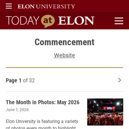
ELON
MAIN MENU
Today at Elon home
Commencement
Website
Page 1
of 32
Old
The Month in Photos: May 2026
June 1, 2026
Elon University is featuring a variety
of photos every month to highlight