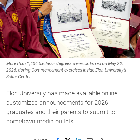
More than 1,500 bachelor degrees were conferred on May 22,
2026, during Commencement exercises inside Elon University's
Schar Center.
Elon University has made available online
customized announcements for 2026
graduates and their parents to submit to
hometown media outlets.