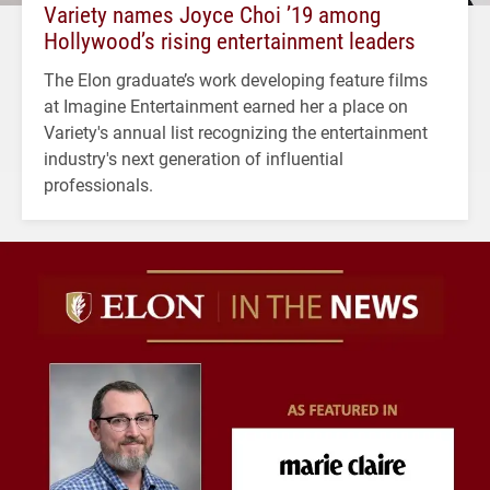
Variety names Joyce Choi ’19 among
Hollywood’s rising entertainment leaders
The Elon graduate’s work developing feature films
at Imagine Entertainment earned her a place on
Variety's annual list recognizing the entertainment
industry's next generation of influential
professionals.