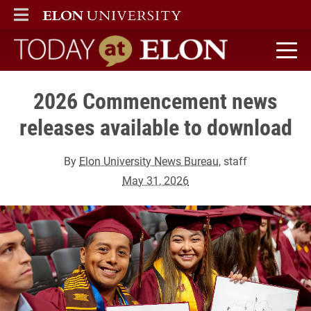
ELON
MAIN MENU
Today at Elon home
2026 Commencement news
releases available to download
By
Elon University News Bureau
, staff
May 31, 2026