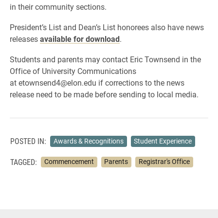
in their community sections.
President’s List and Dean’s List honorees also have news
releases
available for download
.
Students and parents may contact Eric Townsend in the
Office of University Communications
at etownsend4@elon.edu if corrections to the news
release need to be made before sending to local media.
POSTED IN:
Awards & Recognitions
Student Experience
TAGGED:
Commencement
Parents
Registrar's Office