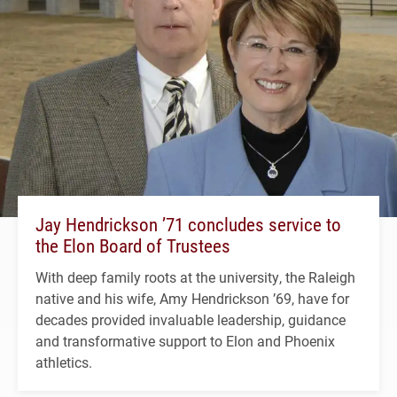
Jay Hendrickson ’71 concludes service to
the Elon Board of Trustees
With deep family roots at the university, the Raleigh
native and his wife, Amy Hendrickson ’69, have for
decades provided invaluable leadership, guidance
and transformative support to Elon and Phoenix
athletics.