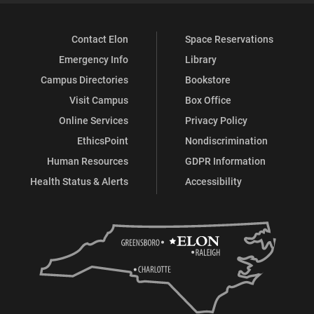
Contact Elon
Space Reservations
Emergency Info
Library
Campus Directories
Bookstore
Visit Campus
Box Office
Online Services
Privacy Policy
EthicsPoint
Nondiscrimination
Human Resources
GDPR Information
Health Status & Alerts
Accessibility