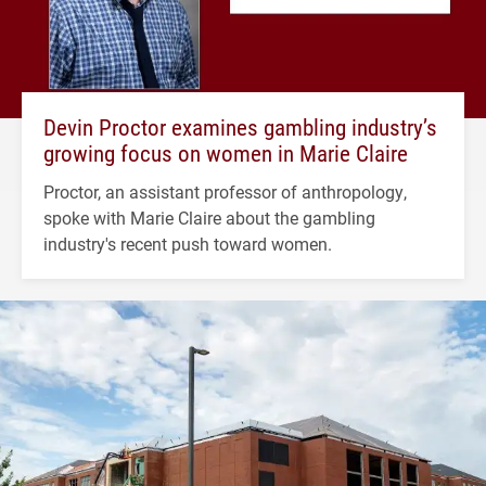
Devin Proctor examines gambling industry’s
growing focus on women in Marie Claire
Proctor, an assistant professor of anthropology,
spoke with Marie Claire about the gambling
industry's recent push toward women.