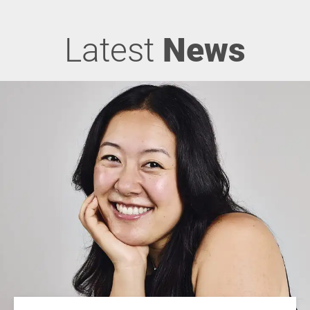
Latest
News