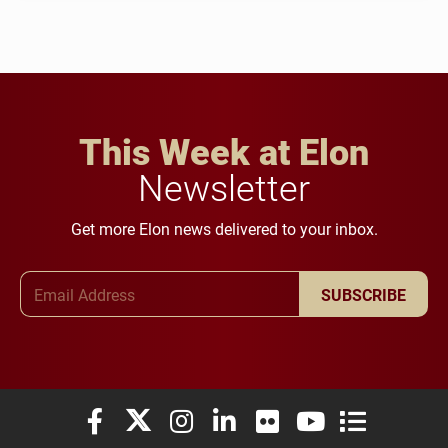
This Week at Elon
Newsletter
Get more Elon news delivered to your inbox.
Email Address
SUBSCRIBE
Elon University Facebook
Elon University X (formerly Twitter)
Elon University Instagram
Elon University LinkedIn
Elon University Flickr
Elon University You
Elon Universit