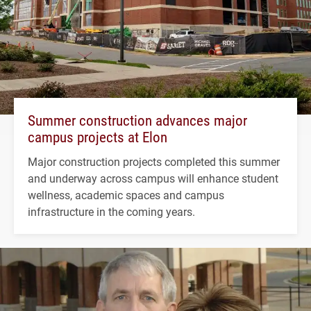
Summer construction advances major
campus projects at Elon
Major construction projects completed this summer
and underway across campus will enhance student
wellness, academic spaces and campus
infrastructure in the coming years.