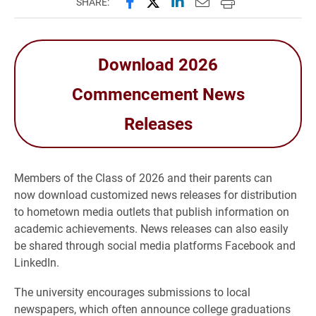
Share this page on Facebook
Share this page on X (forme
Share this page on Lin
Email this page to 
Print this page
SHARE:
Download 2026
Commencement News
Releases
Members of the Class of 2026 and their parents can
now download customized news releases for distribution
to hometown media outlets that publish information on
academic achievements. News releases can also easily
be shared through social media platforms Facebook and
LinkedIn.
The university encourages submissions to local
newspapers, which often announce college graduations