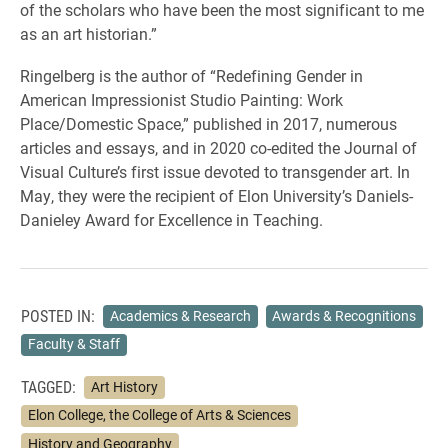
of the scholars who have been the most significant to me
as an art historian.”
Ringelberg is the author of “Redefining Gender in
American Impressionist Studio Painting: Work
Place/Domestic Space,” published in 2017, numerous
articles and essays, and in 2020 co-edited the Journal of
Visual Culture’s first issue devoted to transgender art. In
May, they were the recipient of Elon University’s Daniels-
Danieley Award for Excellence in Teaching.
POSTED IN:
Academics & Research
Awards & Recognitions
Faculty & Staff
TAGGED:
Art History
Elon College, the College of Arts & Sciences
History and Geography