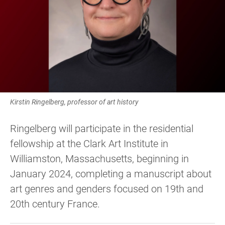
Kirstin Ringelberg, professor of art history
Ringelberg will participate in the residential
fellowship at the Clark Art Institute in
Williamston, Massachusetts, beginning in
January 2024, completing a manuscript about
art genres and genders focused on 19th and
20th century France.