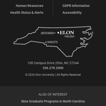
Human Resources
GDPR Information
Health Status & Alerts
Accessibility
100 Campus Drive | Elon, NC 27244
336.278.2000
© 2026 Elon University | All Rights Reserved
ALSO OF INTEREST
Nine Graduate Programs in North Carolina