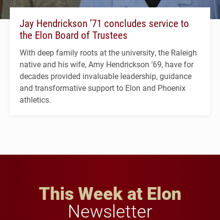
Jay Hendrickson ’71 concludes service to
the Elon Board of Trustees
With deep family roots at the university, the Raleigh
native and his wife, Amy Hendrickson ’69, have for
decades provided invaluable leadership, guidance
and transformative support to Elon and Phoenix
athletics.
This Week at Elon
Newsletter