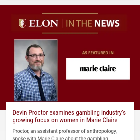
Devin Proctor examines gambling industry’s
growing focus on women in Marie Claire
Proctor, an assistant professor of anthropology,
spoke with Marie Claire about the gambling