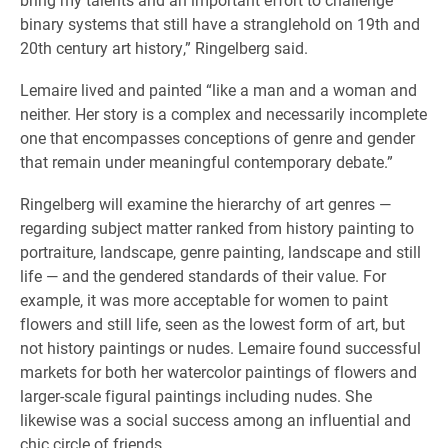
binary systems that still have a stranglehold on 19th and
20th century art history,” Ringelberg said.
Lemaire lived and painted “like a man and a woman and
neither. Her story is a complex and necessarily incomplete
one that encompasses conceptions of genre and gender
that remain under meaningful contemporary debate.”
Ringelberg will examine the hierarchy of art genres —
regarding subject matter ranked from history painting to
portraiture, landscape, genre painting, landscape and still
life — and the gendered standards of their value. For
example, it was more acceptable for women to paint
flowers and still life, seen as the lowest form of art, but
not history paintings or nudes. Lemaire found successful
markets for both her watercolor paintings of flowers and
larger-scale figural paintings including nudes. She
likewise was a social success among an influential and
chic circle of friends.