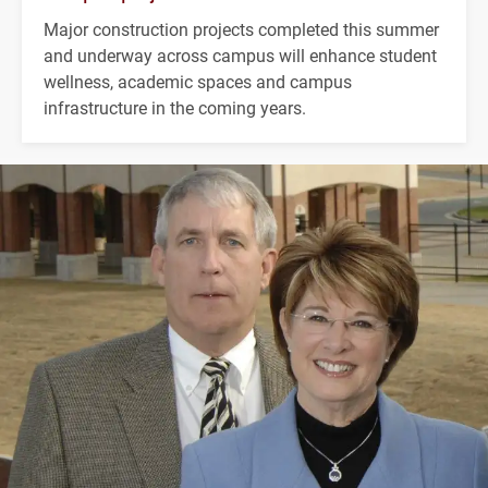
Major construction projects completed this summer
and underway across campus will enhance student
wellness, academic spaces and campus
infrastructure in the coming years.