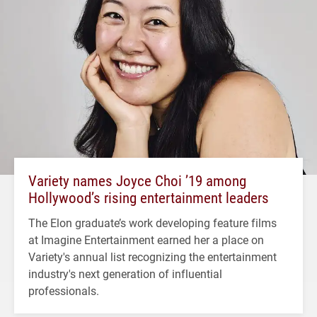
Variety names Joyce Choi ’19 among
Hollywood’s rising entertainment leaders
The Elon graduate’s work developing feature films
at Imagine Entertainment earned her a place on
Variety's annual list recognizing the entertainment
industry's next generation of influential
professionals.