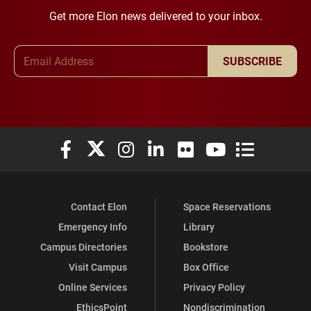
Get more Elon news delivered to your inbox.
Email Address
SUBSCRIBE
Elon University Facebook
Elon University X (formerly Twitter)
Elon University Instagram
Elon University LinkedIn
Elon University Flickr
Elon University You
Elon Universit
Contact Elon
Space Reservations
Emergency Info
Library
Campus Directories
Bookstore
Visit Campus
Box Office
Online Services
Privacy Policy
EthicsPoint
Nondiscrimination