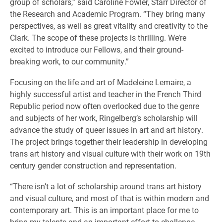
group of scholars,” said Caroline Fowler, Starr Director of
the Research and Academic Program. “They bring many
perspectives, as well as great vitality and creativity to the
Clark. The scope of these projects is thrilling. We’re
excited to introduce our Fellows, and their ground-
breaking work, to our community.”
Focusing on the life and art of Madeleine Lemaire, a
highly successful artist and teacher in the French Third
Republic period now often overlooked due to the genre
and subjects of her work, Ringelberg’s scholarship will
advance the study of queer issues in art and art history.
The project brings together their leadership in developing
trans art history and visual culture with their work on 19th
century gender construction and representation.
“There isn’t a lot of scholarship around trans art history
and visual culture, and most of that is within modern and
contemporary art. This is an important place for me to
bring my talents and an important effort to challenge