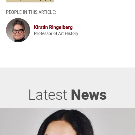
PEOPLE IN THIS ARTICLE:
Kirstin Ringelberg
Professor of Art History
Latest
News