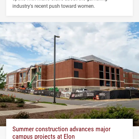
industry's recent push toward women.
Summer construction advances major
campus projects at Elon