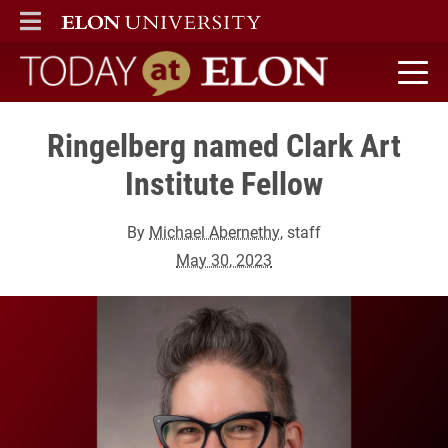
ELON
MAIN MENU
Today at Elon home
Ringelberg named Clark Art
Institute Fellow
By
Michael Abernethy
, staff
May 30, 2023