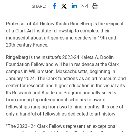
Share this page on Facebook
Share this page on X (forme
Share this page on Lin
Email this page to 
Print this page
SHARE:
Professor of Art History Kirstin Ringelberg is the recipient
of a Clark Art Institute fellowship to complete their
manuscript about art genres and genders in 19th and
20th century France.
Ringelberg is the institute’s 2023-24 Kaleta A. Doolin
Foundation Fellow and will be in residence at the Clark
campus in Williamston, Massachusetts, beginning in
January 2024. The Clark functions as an art museum and
center for research and higher education in the visual arts.
Its Research and Academic Program annually selects
from among top international scholars to award
fellowships ranging from two to nine months. It is one of
only a handful of fellowships dedicated to art history.
“The 2023–24 Clark Fellows represent an exceptional