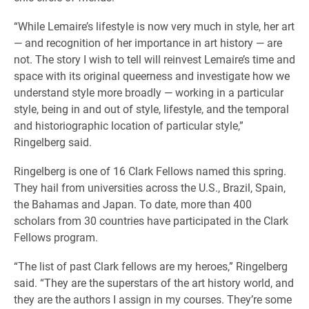
“While Lemaire’s lifestyle is now very much in style, her art
— and recognition of her importance in art history — are
not. The story I wish to tell will reinvest Lemaire’s time and
space with its original queerness and investigate how we
understand style more broadly — working in a particular
style, being in and out of style, lifestyle, and the temporal
and historiographic location of particular style,”
Ringelberg said.
Ringelberg is one of 16 Clark Fellows named this spring.
They hail from universities across the U.S., Brazil, Spain,
the Bahamas and Japan. To date, more than 400
scholars from 30 countries have participated in the Clark
Fellows program.
“The list of past Clark fellows are my heroes,” Ringelberg
said. “They are the superstars of the art history world, and
they are the authors I assign in my courses. They’re some