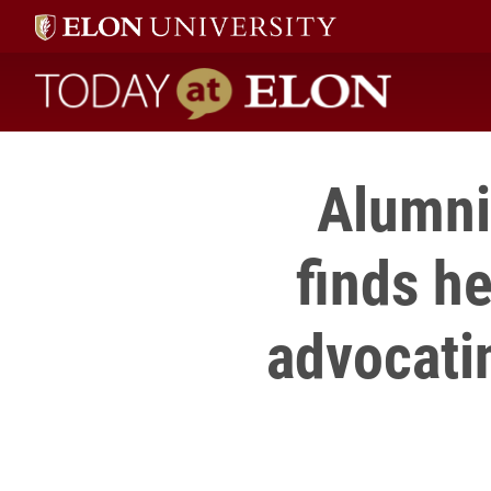
Today at Elon home
Alumni 
finds h
advocatin