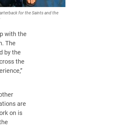
arterback for the Saints and the
C
p with the
n. The
d by the
across the
erience,”
other
ations are
ork on is
the