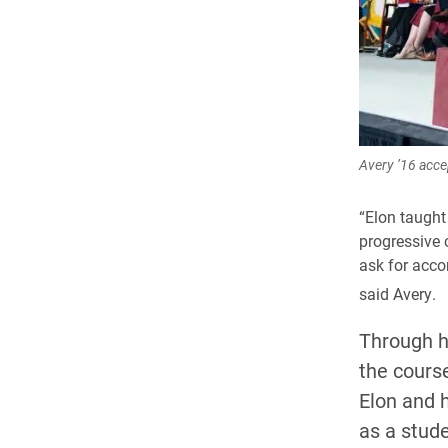
Avery ’16 acce
“Elon taught
progressive c
ask for acco
said Avery.
Through h
the course
Elon and 
as a stude