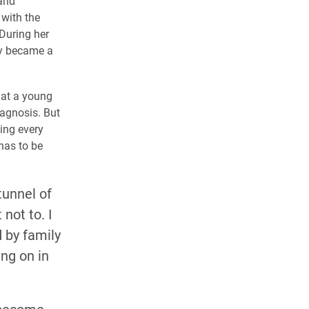
 and
 with the
 During her
ly became a
 at a young
iagnosis. But
sing every
has to be
tunnel of
not to. I
 by family
ng on in