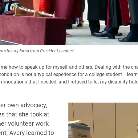
pts her diploma from President Lambert.
 me how to speak up for myself and others. Dealing with the ch
ondition is not a typical experience for a college student. I lear
mmodations that I needed, and I refused to let my disability hol
er own advocacy,
s that she took at
her volunteer work
nt, Avery learned to