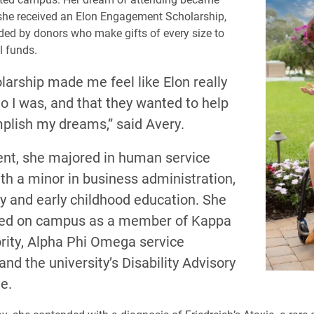
r she received an Elon Engagement Scholarship,
ded by donors who make gifts of every size to
l funds.
larship made me feel like Elon really
o I was, and that they wanted to help
lish my dreams,” said Avery.
ent, she majored in human service
th a minor in business administration,
y and early childhood education. She
ved on campus as a member of Kappa
ority, Alpha Phi Omega service
 and the university’s Disability Advisory
e.