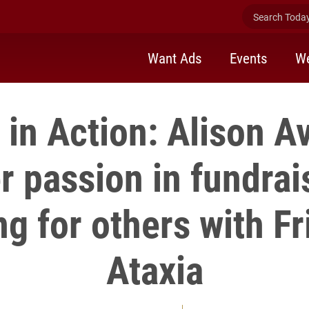
Search Today 
Want Ads
Events
We
in Action: Alison A
er passion in fundrai
g for others with Fr
Ataxia