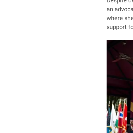
Despite d
an advocat
where she 
support fo