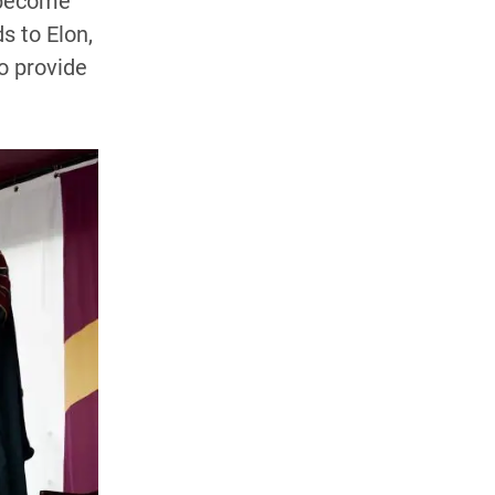
 become
s to Elon,
o provide