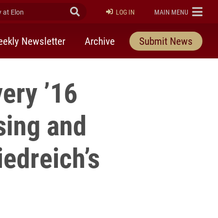
at Elon
Submit Search
ELON
LOG IN
MAIN MENU
ekly Newsletter
Archive
Submit News
very ’16
sing and
iedreich’s