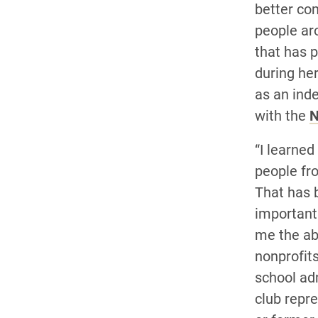
better co
people arou
that has 
during he
as an ind
with the
N
“I learned
people fro
That has 
important 
me the abi
nonprofits
school ad
club repre