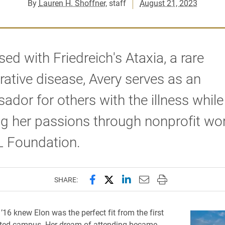
By
Lauren H. Shoffner
, staff
August 21, 2023
ed with Friedreich's Ataxia, a rare
ative disease, Avery serves as an
dor for others with the illness while
g her passions through nonprofit wo
L Foundation.
Share this page on Facebook
Share this page on X (forme
Share this page on Lin
Email this page to 
Print this page
SHARE:
’16 knew Elon was the perfect fit from the first
sited campus. Her dream of attending became