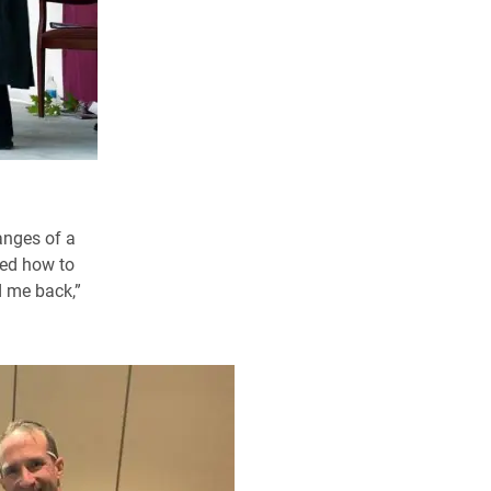
anges of a
ned how to
d me back,”