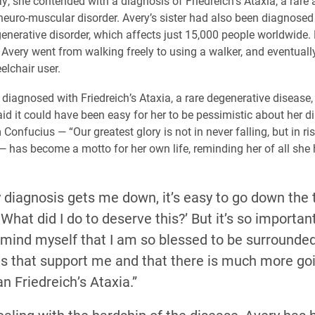
y, she contended with a diagnosis of Friedreich’s Ataxia, a rare
neuro-muscular disorder. Avery’s sister had also been diagnosed
generative disorder, which affects just 15,000 people worldwide.
, Avery went from walking freely to using a walker, and eventual
elchair user.
diagnosed with Friedreich’s Ataxia, a rare degenerative disease,
aid it could have been easy for her to be pessimistic about her d
Confucius — “Our greatest glory is not in never falling, but in ri
 — has become a motto for her own life, reminding her of all she 
diagnosis gets me down, it’s easy to go down the 
hat did I do to deserve this?’ But it’s so important 
emind myself that I am so blessed to be surrounded
ds that support me and that there is much more goi
an Friedreich’s Ataxia.”