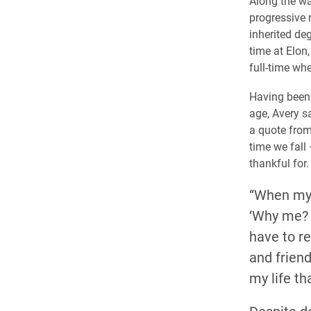
Along the wa
progressive 
inherited de
time at Elon
full-time whe
Having been 
age, Avery s
a quote from 
time we fall
thankful for.
“When my 
‘Why me? W
have to r
and frien
my life th