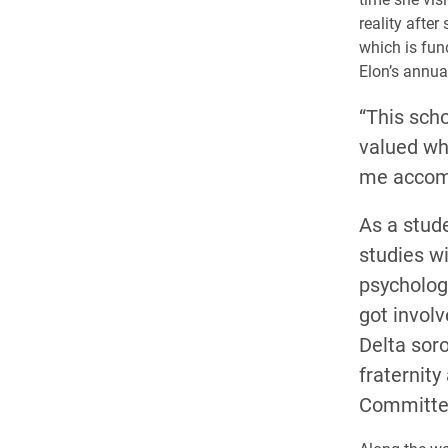
reality afte
which is fun
Elon’s annua
“This scho
valued wh
me accomp
As a stud
studies wi
psycholog
got invol
Delta sor
fraternity
Committe