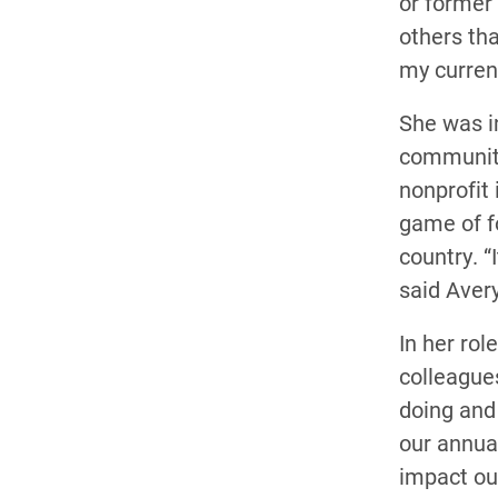
or former
others tha
my current
She was i
community
nonprofit 
game of fo
country. “
said Avery
In her ro
colleagues
doing and 
our annual
impact ou