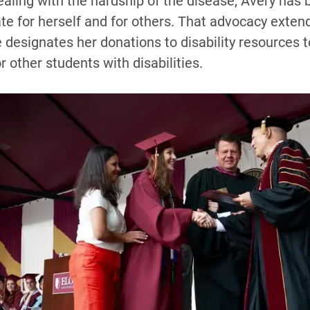
ealing with the hardship of the disease, Avery has
e for herself and for others. That advocacy extend
designates her donations to disability resources t
r other students with disabilities.