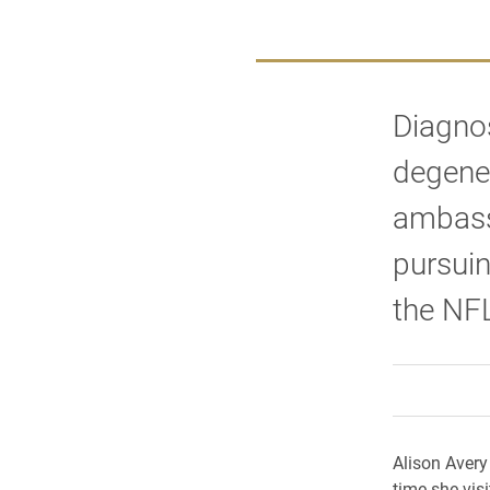
Diagnos
degener
ambassa
pursuin
the NF
Alison Avery 
time she vi