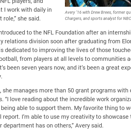
 NFL players, and
t I work with daily in
Avery ’16 with Drew Brees, former qu
 role,” she said.
Chargers, and sports analyst for NB
ntroduced to the NFL Foundation after an internshi
 relations division soon after graduating from Elo
is dedicated to improving the lives of those touche
otball, from players at all levels to communities 
It’s been seven years now, and it’s been a great exp
.
le, she manages more than 50 grant programs with 
. “I love reading about the incredible work organiz
being able to support them. My favorite thing to w
 report. I’m able to use my creativity to showcase 
r department has on others,” Avery said.