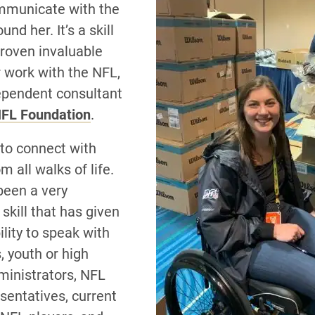
mmunicate with the
nd her. It’s a skill
proven invaluable
r work with the NFL,
ependent consultant
FL Foundation
.
 to connect with
m all walks of life.
been a very
skill that has given
lity to speak with
, youth or high
ministrators, NFL
sentatives, current