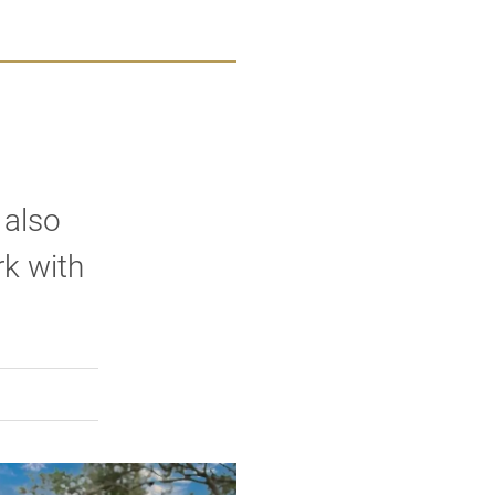
 also
rk with
rly Twitter)
kedIn
a friend