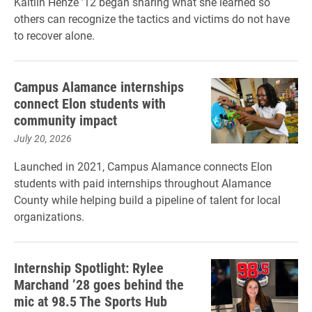
Kaitlin Henze ’12 began sharing what she learned so
others can recognize the tactics and victims do not have
to recover alone.
Campus Alamance internships
connect Elon students with
community impact
July 20, 2026
Launched in 2021, Campus Alamance connects Elon
students with paid internships throughout Alamance
County while helping build a pipeline of talent for local
organizations.
Internship Spotlight: Rylee
Marchand ’28 goes behind the
mic at 98.5 The Sports Hub