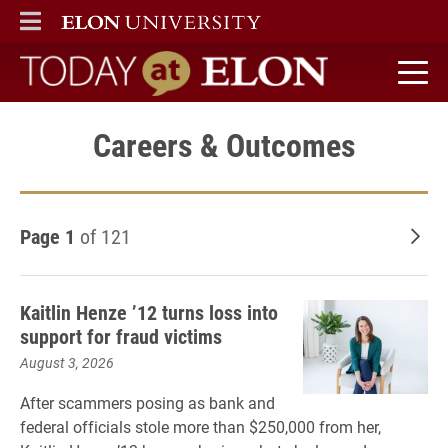
ELON
MAIN MENU
Today at Elon home
Careers & Outcomes
Page 1
of 121
Old
Kaitlin Henze ’12 turns loss into
support for fraud victims
August 3, 2026
After scammers posing as bank and
federal officials stole more than $250,000 from her,