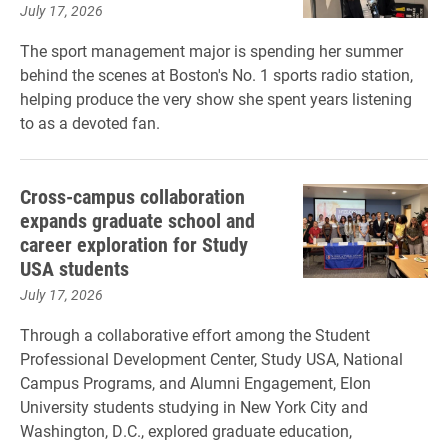
July 17, 2026
The sport management major is spending her summer
behind the scenes at Boston's No. 1 sports radio station,
helping produce the very show she spent years listening
to as a devoted fan.
Cross-campus collaboration
expands graduate school and
career exploration for Study
USA students
July 17, 2026
Through a collaborative effort among the Student
Professional Development Center, Study USA, National
Campus Programs, and Alumni Engagement, Elon
University students studying in New York City and
Washington, D.C., explored graduate education,