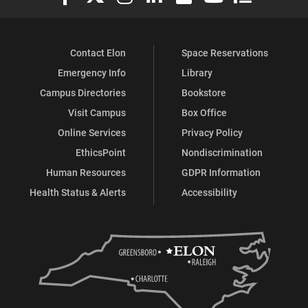
Contact Elon
Space Reservations
Emergency Info
Library
Campus Directories
Bookstore
Visit Campus
Box Office
Online Services
Privacy Policy
EthicsPoint
Nondiscrimination
Human Resources
GDPR Information
Health Status & Alerts
Accessibility