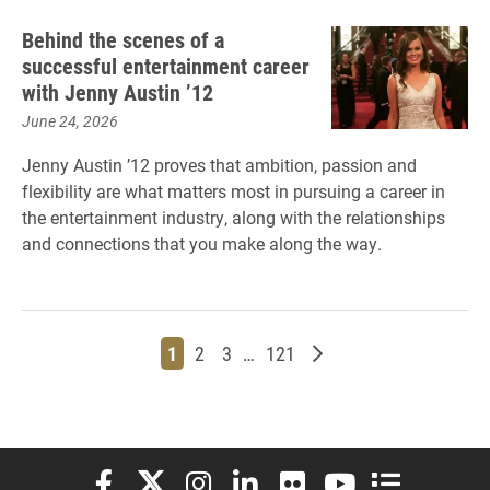
Behind the scenes of a
successful entertainment career
with Jenny Austin ’12
June 24, 2026
Jenny Austin ’12 proves that ambition, passion and
flexibility are what matters most in pursuing a career in
the entertainment industry, along with the relationships
and connections that you make along the way.
Page
Page
Page
Page
Older posts
1
2
3
…
121
Elon University Facebook
Elon University X (formerly Twitter)
Elon University Instagram
Elon University LinkedIn
Elon University Flickr
Elon University You
Elon Universit