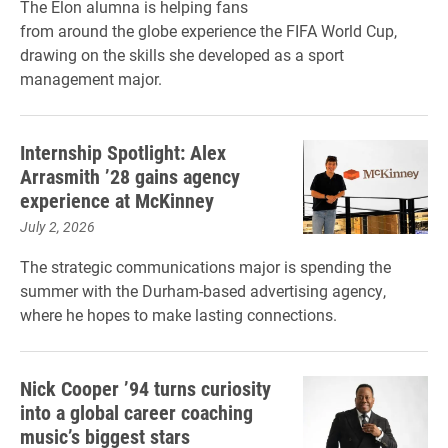
The Elon alumna is helping fans
from around the globe experience the FIFA World Cup,
drawing on the skills she developed as a sport
management major.
Internship Spotlight: Alex
Arrasmith ’28 gains agency
experience at McKinney
July 2, 2026
The strategic communications major is spending the
summer with the Durham-based advertising agency,
where he hopes to make lasting connections.
Nick Cooper ’94 turns curiosity
into a global career coaching
music’s biggest stars