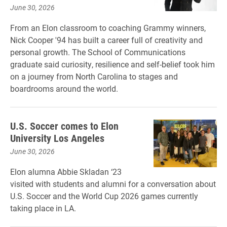
June 30, 2026
From an Elon classroom to coaching Grammy winners,
Nick Cooper '94 has built a career full of creativity and
personal growth. The School of Communications
graduate said curiosity, resilience and self-belief took him
on a journey from North Carolina to stages and
boardrooms around the world.
U.S. Soccer comes to Elon
University Los Angeles
June 30, 2026
Elon alumna Abbie Skladan ‘23
visited with students and alumni for a conversation about
U.S. Soccer and the World Cup 2026 games currently
taking place in LA.