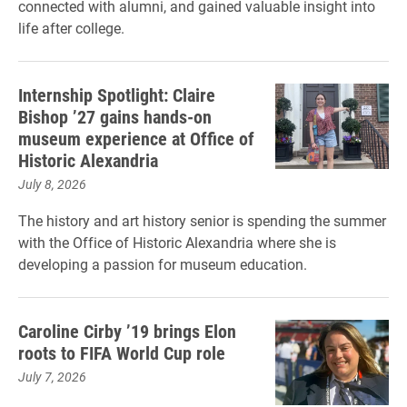
connected with alumni, and gained valuable insight into
life after college.
Internship Spotlight: Claire
Bishop ’27 gains hands-on
museum experience at Office of
Historic Alexandria
July 8, 2026
The history and art history senior is spending the summer
with the Office of Historic Alexandria where she is
developing a passion for museum education.
Caroline Cirby ’19 brings Elon
roots to FIFA World Cup role
July 7, 2026