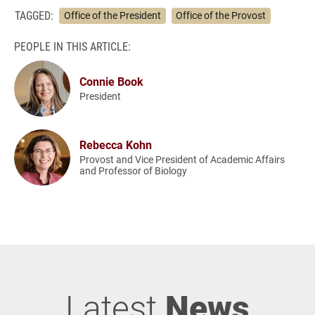
TAGGED:
Office of the President
Office of the Provost
PEOPLE IN THIS ARTICLE:
Connie Book
President
Rebecca Kohn
Provost and Vice President of Academic Affairs
and Professor of Biology
Latest
News