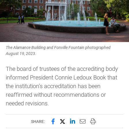
The Alamance Building and Fonville Fountain photographed
August 19, 2023.
The board of trustees of the accrediting body
informed President Connie Ledoux Book that
the institution’s accreditation has been
reaffirmed without recommendations or
needed revisions.
Share this page on Facebook
Share this page on X (forme
Share this page on Lin
Email this page to 
Print this page
SHARE: