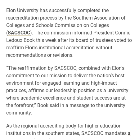
Elon University has successfully completed the
reaccreditation process by the Southern Association of
Colleges and Schools Commission on Colleges
(
SACSCOC
). The commission informed President Connie
Ledoux Book this week after its board of trustees voted to
reaffirm Elon’s institutional accreditation without
recommendations or revisions.
“The reaffirmation by SACSCOC, combined with Elon’s
commitment to our mission to deliver the nation’s best
environment for engaged learning and high-impact
practices, affirms our leadership position as a university
where academic excellence and student success are at
the forefront,” Book said in a message to the university
community.
As the regional accrediting body for higher education
institutions in the southern states, SACSCOC mandates
a