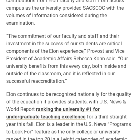
contributions from Elon faculty and staff from across
campus as the university provided SACSCOC with the
volumes of information considered during the
examination.
“The commitment of our faculty and staff and their
investment in the success of our students are critical
components of the Elon experience,” Provost and Vice
President of Academic Affairs Rebecca Kohn said. “Our
university benefits from this every day, both inside and
outside of the classroom, and it is reflected in our
successful reaccreditation.”
Elon continues to be recognized nationally for the quality
of the education it provides students, with U.S. News &
World Report
ranking the university #1 for
undergraduate teaching excellence
for a third straight
year this fall. Elon is a leader in the U.S. News “Programs
to Look For” feature as the only college or university
ranked in the top 20 in all eight categories of academic