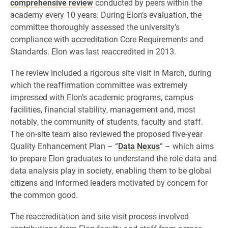
comprehensive review
conducted by peers within the
academy every 10 years. During Elon’s evaluation, the
committee thoroughly assessed the university’s
compliance with accreditation Core Requirements and
Standards. Elon was last reaccredited in 2013.
The review included a rigorous site visit in March, during
which the reaffirmation committee was extremely
impressed with Elon’s academic programs, campus
facilities, financial stability, management and, most
notably, the community of students, faculty and staff.
The on-site team also reviewed the proposed five-year
Quality Enhancement Plan – “
Data Nexus
” – which aims
to prepare Elon graduates to understand the role data and
data analysis play in society, enabling them to be global
citizens and informed leaders motivated by concern for
the common good.
The reaccreditation and site visit process involved