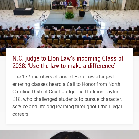
N.C. judge to Elon Law’s incoming Class of
2028: ‘Use the law to make a difference’
The 177 members of one of Elon Law's largest
entering classes heard a Call to Honor from North
Carolina District Court Judge Tia Hudgins Taylor
L'18, who challenged students to pursue character,
service and lifelong learning throughout their legal
careers.