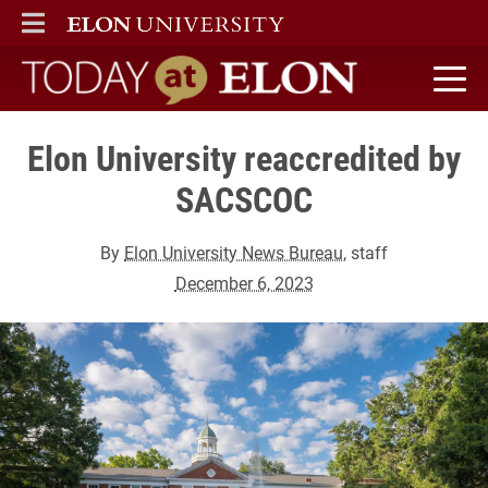
ELON
MAIN MENU
Today at Elon home
Elon University reaccredited by
SACSCOC
By
Elon University News Bureau
, staff
December 6, 2023