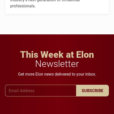
professionals.
This Week at Elon
Newsletter
Get more Elon news delivered to your inbox.
Email Address
SUBSCRIBE