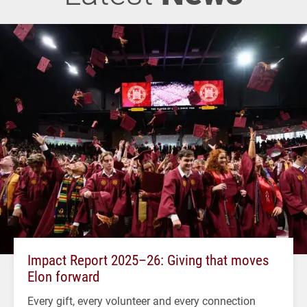
Impact Report 2025–26: Giving that moves
Elon forward
Every gift, every volunteer and every connection