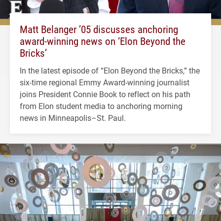
Matt Belanger ’05 discusses anchoring
award-winning news on ‘Elon Beyond the
Bricks’
In the latest episode of “Elon Beyond the Bricks,” the
six-time regional Emmy Award-winning journalist
joins President Connie Book to reflect on his path
from Elon student media to anchoring morning
news in Minneapolis–St. Paul.