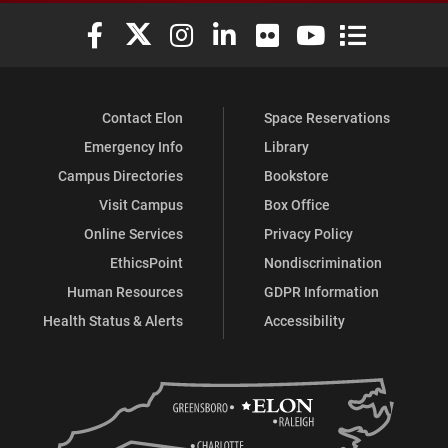
Elon University Facebook
Elon University X (formerly Twitter)
Elon University Instagram
Elon University LinkedIn
Elon University Flickr
Elon University You
Elon Universit
Contact Elon
Space Reservations
Emergency Info
Library
Campus Directories
Bookstore
Visit Campus
Box Office
Online Services
Privacy Policy
EthicsPoint
Nondiscrimination
Human Resources
GDPR Information
Health Status & Alerts
Accessibility