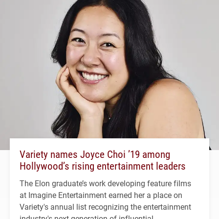
Variety names Joyce Choi ’19 among
Hollywood’s rising entertainment leaders
The Elon graduate’s work developing feature films
at Imagine Entertainment earned her a place on
Variety's annual list recognizing the entertainment
industry's next generation of influential