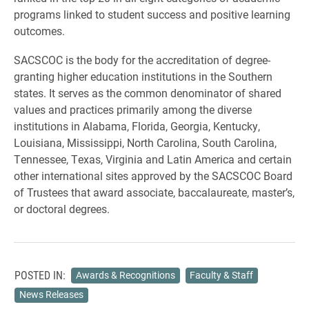
programs linked to student success and positive learning
outcomes.
SACSCOC is the body for the accreditation of degree-
granting higher education institutions in the Southern
states. It serves as the common denominator of shared
values and practices primarily among the diverse
institutions in Alabama, Florida, Georgia, Kentucky,
Louisiana, Mississippi, North Carolina, South Carolina,
Tennessee, Texas, Virginia and Latin America and certain
other international sites approved by the SACSCOC Board
of Trustees that award associate, baccalaureate, master’s,
or doctoral degrees.
POSTED IN:
Awards & Recognitions
Faculty & Staff
News Releases