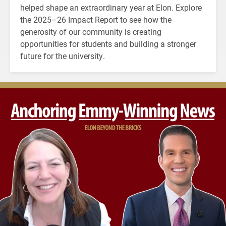
helped shape an extraordinary year at Elon. Explore
the 2025–26 Impact Report to see how the
generosity of our community is creating
opportunities for students and building a stronger
future for the university.