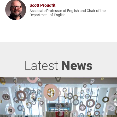
Scott Proudfit
Associate Professor of English and Chair of the
Department of English
Latest
News