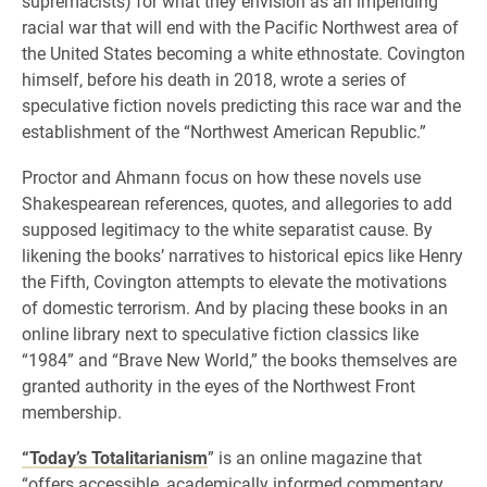
supremacists) for what they envision as an impending
racial war that will end with the Pacific Northwest area of
the United States becoming a white ethnostate. Covington
himself, before his death in 2018, wrote a series of
speculative fiction novels predicting this race war and the
establishment of the “Northwest American Republic.”
Proctor and Ahmann focus on how these novels use
Shakespearean references, quotes, and allegories to add
supposed legitimacy to the white separatist cause. By
likening the books’ narratives to historical epics like Henry
the Fifth, Covington attempts to elevate the motivations
of domestic terrorism. And by placing these books in an
online library next to speculative fiction classics like
“1984” and “Brave New World,” the books themselves are
granted authority in the eyes of the Northwest Front
membership.
“Today’s Totalitarianism
” is an online magazine that
“offers accessible, academically informed commentary