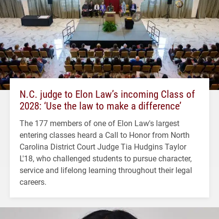
N.C. judge to Elon Law’s incoming Class of
2028: ‘Use the law to make a difference’
The 177 members of one of Elon Law's largest
entering classes heard a Call to Honor from North
Carolina District Court Judge Tia Hudgins Taylor
L'18, who challenged students to pursue character,
service and lifelong learning throughout their legal
careers.