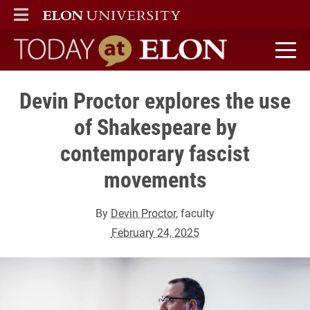
ELON
MAIN MENU
Today at Elon home
Devin Proctor explores the use
of Shakespeare by
contemporary fascist
movements
By
Devin Proctor
, faculty
February 24, 2025