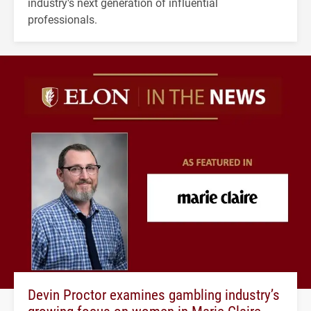
industry's next generation of influential
professionals.
Devin Proctor examines gambling industry’s