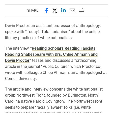
Share this page on Facebook
Share this page on X (forme
Share this page on Lin
Email this page to 
Print this page
SHARE:
Devin Proctor, an assistant professor of anthropology,
spoke with “Today’s Totalitarianism” about the online
literary practices of white nationalists.
The interview, “
Reading Scholars Reading Fascists
Reading Shakespeare with Drs. Chloe Ahmann and
Devin Proctor
” teases and discusses a forthcoming
article in the journal “Public Culture,” which Proctor co-
wrote with colleague Chloe Ahmann, an anthropologist at
Cornell University.
The article and interview concerns the white nationalist
group Northwest Front, founded by Burlington, North
Carolina native Harold Covington. The Northwest Front
seeks to prepare “racially aware” folks (i.e. white