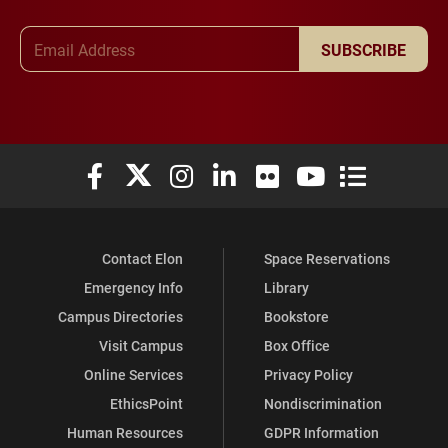
Email Address
SUBSCRIBE
Elon University Facebook
Elon University X (formerly Twitter)
Elon University Instagram
Elon University LinkedIn
Elon University Flickr
Elon University You
Elon Universit
Contact Elon
Space Reservations
Emergency Info
Library
Campus Directories
Bookstore
Visit Campus
Box Office
Online Services
Privacy Policy
EthicsPoint
Nondiscrimination
Human Resources
GDPR Information