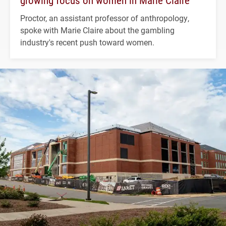
growing focus on women in Marie Claire
Proctor, an assistant professor of anthropology,
spoke with Marie Claire about the gambling
industry's recent push toward women.