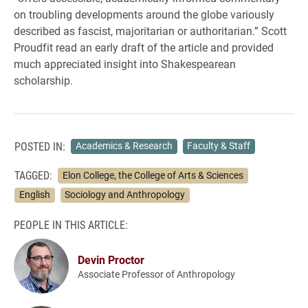
on troubling developments around the globe variously
described as fascist, majoritarian or authoritarian.” Scott
Proudfit read an early draft of the article and provided
much appreciated insight into Shakespearean
scholarship.
POSTED IN:
Academics & Research
Faculty & Staff
TAGGED:
Elon College, the College of Arts & Sciences
English
Sociology and Anthropology
PEOPLE IN THIS ARTICLE:
Devin Proctor
Associate Professor of Anthropology