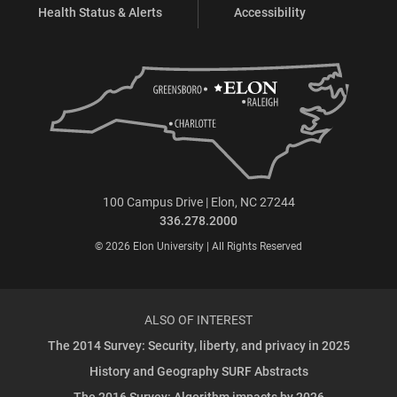
Health Status & Alerts
Accessibility
100 Campus Drive | Elon, NC 27244
336.278.2000
© 2026 Elon University | All Rights Reserved
ALSO OF INTEREST
The 2014 Survey: Security, liberty, and privacy in 2025
History and Geography SURF Abstracts
The 2016 Survey: Algorithm impacts by 2026