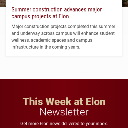
Summer construction advances major
campus projects at Elon
Major construction projects completed this summer
and underway across campus will enhance student
wellness, academic spaces and campus
infrastructure in the coming years.
This Week at Elon
Newsletter
Get more Elon news delivered to your inbox.