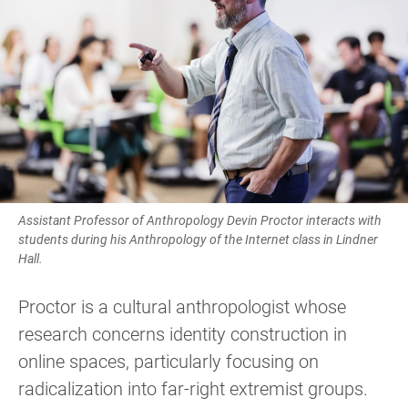
Assistant Professor of Anthropology Devin Proctor interacts with
students during his Anthropology of the Internet class in Lindner
Hall.
Proctor is a cultural anthropologist whose
research concerns identity construction in
online spaces, particularly focusing on
radicalization into far-right extremist groups.