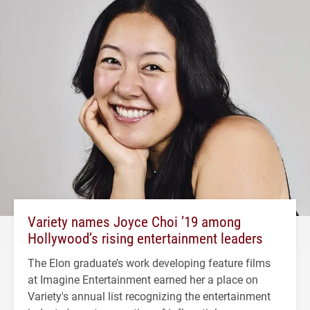
Variety names Joyce Choi ’19 among
Hollywood’s rising entertainment leaders
The Elon graduate’s work developing feature films
at Imagine Entertainment earned her a place on
Variety's annual list recognizing the entertainment