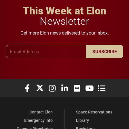
This Week at Elon
Newsletter
Get more Elon news delivered to your inbox.
Email Address
SUBSCRIBE
Elon University Facebook
Elon University X (formerly Twitter)
Elon University Instagram
Elon University LinkedIn
Elon University Flickr
Elon University You
Elon Universit
Contact Elon
Space Reservations
Emergency Info
Library
Campus Directories
Bookstore