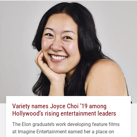
Variety names Joyce Choi ’19 among
Hollywood’s rising entertainment leaders
The Elon graduate’s work developing feature films
at Imagine Entertainment earned her a place on