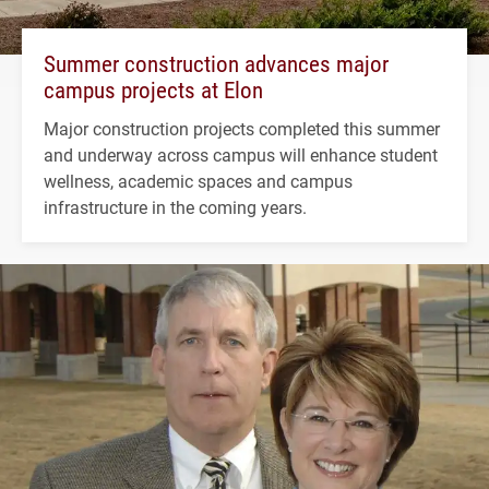
Summer construction advances major
campus projects at Elon
Major construction projects completed this summer
and underway across campus will enhance student
wellness, academic spaces and campus
infrastructure in the coming years.