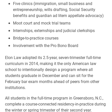
Five clinics (immigration, small business and
entrepreneurship, wills drafting, Social Security
benefits and guardian ad litem appellate advocacy)
Moot court and mock trial teams
Internships, externships and judicial clerkships
Bridge-to-practice courses
Involvement with the Pro Bono Board
Elon Law adopted its 2.5-year, seven-trimester full-time
curriculum in 2014, making it the only American law
school to intentionally design a program where all
students graduate in December and can sit for the
February bar exam months ahead of peers from other
institutions.
All students in the full-time program in Greensboro, N.C.,
complete a course-connected residency-in-practice during
the winter or spring trimester of their second year.