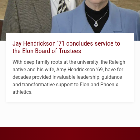
Jay Hendrickson ’71 concludes service to
the Elon Board of Trustees
With deep family roots at the university, the Raleigh
native and his wife, Amy Hendrickson ’69, have for
decades provided invaluable leadership, guidance
and transformative support to Elon and Phoenix
athletics.