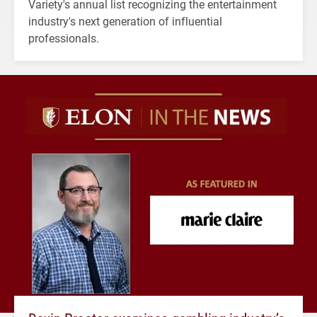
Variety's annual list recognizing the entertainment
industry's next generation of influential
professionals.