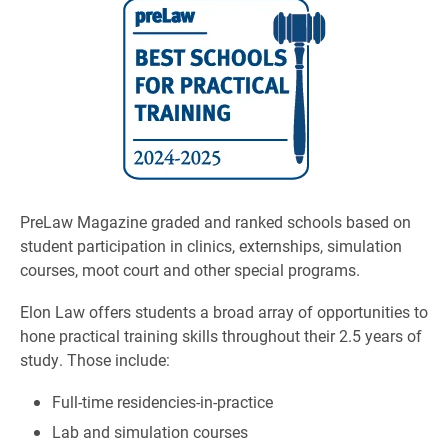
PreLaw Magazine graded and ranked schools based on
student participation in clinics, externships, simulation
courses, moot court and other special programs.
Elon Law offers students a broad array of opportunities to
hone practical training skills throughout their 2.5 years of
study. Those include:
Full-time residencies-in-practice
Lab and simulation courses