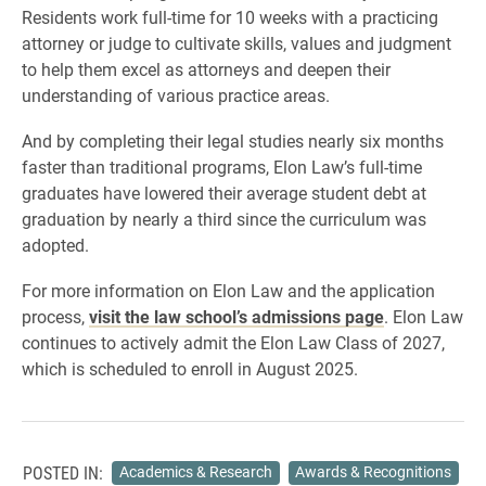
Residents work full-time for 10 weeks with a practicing
attorney or judge to cultivate skills, values and judgment
to help them excel as attorneys and deepen their
understanding of various practice areas.
And by completing their legal studies nearly six months
faster than traditional programs, Elon Law’s full-time
graduates have lowered their average student debt at
graduation by nearly a third since the curriculum was
adopted.
For more information on Elon Law and the application
process,
visit the law school’s admissions page
. Elon Law
continues to actively admit the Elon Law Class of 2027,
which is scheduled to enroll in August 2025.
POSTED IN:
Academics & Research
Awards & Recognitions