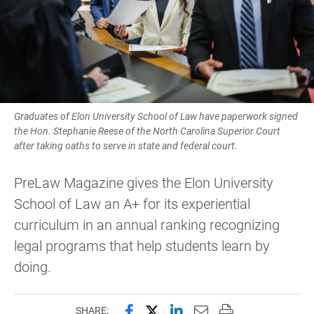
Graduates of Elon University School of Law have paperwork signed
the Hon. Stephanie Reese of the North Carolina Superior Court
after taking oaths to serve in state and federal court.
PreLaw Magazine gives the Elon University
School of Law an A+ for its experiential
curriculum in an annual ranking recognizing
legal programs that help students learn by
doing.
Share this page on Facebook
Share this page on X (forme
Share this page on Lin
Email this page to 
Print this page
SHARE: