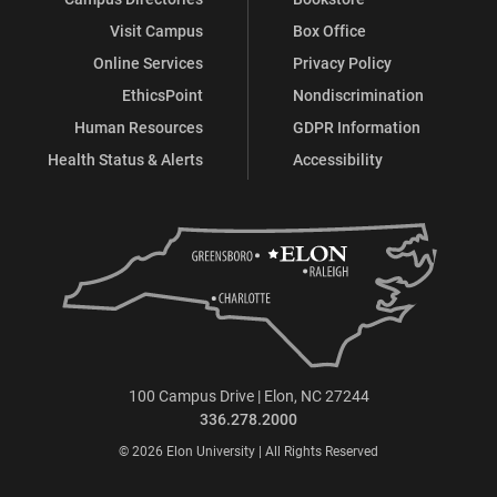
Visit Campus
Box Office
Online Services
Privacy Policy
EthicsPoint
Nondiscrimination
Human Resources
GDPR Information
Health Status & Alerts
Accessibility
100 Campus Drive | Elon, NC 27244
336.278.2000
© 2026 Elon University | All Rights Reserved