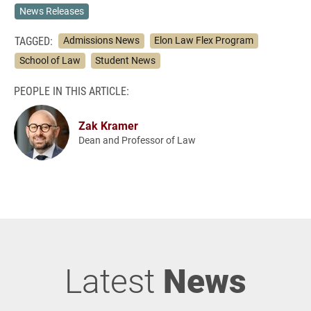
News Releases
TAGGED:
Admissions News
Elon Law Flex Program
School of Law
Student News
PEOPLE IN THIS ARTICLE:
Zak Kramer
Dean and Professor of Law
Latest
News