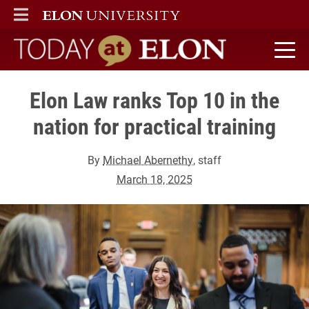
ELON
MAIN MENU
Today at Elon home
Elon Law ranks Top 10 in the
nation for practical training
By
Michael Abernethy
, staff
March 18, 2025