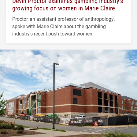
Devin Proctor examines gambling industry’s
growing focus on women in Marie Claire
Proctor, an assistant professor of anthropology,
spoke with Marie Claire about the gambling
industry's recent push toward women.