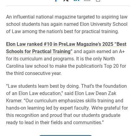
An influential national magazine targeted to aspiring law
school students has again named Elon University School
of Law among the nation’s best for practical training.
Elon Law ranked #10 in PreLaw Magazine’s 2025 “Best
Schools for Practical Training”
and again earned an A+
for its curriculum and programs. It is the only North
Carolina law school to make the publication’s Top 20 for
the third consecutive year.
“Law students learn best by doing. That’s the foundation
of an Elon Law education,” said Elon Law Dean Zak
Kramer. “Our curriculum emphasizes skills training and
hands-on learning led by expert faculty. We’re grateful for
this recognition and proud that our students graduate
ready to lead in their fields and communities.”