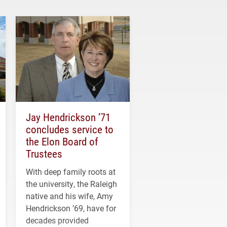
Jay Hendrickson ’71
concludes service to
the Elon Board of
Trustees
With deep family roots at
the university, the Raleigh
native and his wife, Amy
Hendrickson ’69, have for
decades provided