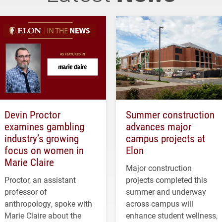
Devin Proctor
Summer construction
examines gambling
advances major
industry’s growing
campus projects at
focus on women in
Elon
Marie Claire
Major construction
Proctor, an assistant
projects completed this
professor of
summer and underway
anthropology, spoke with
across campus will
Marie Claire about the
enhance student wellness,