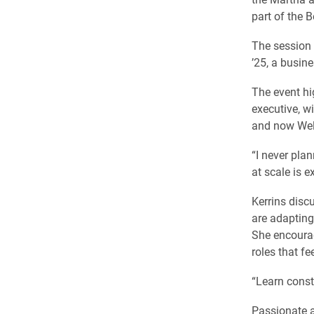
part of the 
The session
’25, a busin
The event hi
executive, w
and now Wel
“I never plan
at scale is ex
Kerrins disc
are adapting
She encourage
roles that fe
“Learn consta
Passionate a