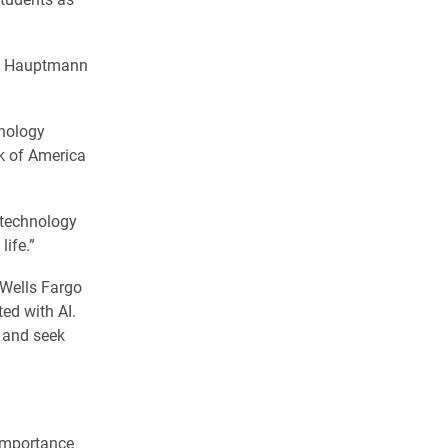
ly Hauptmann
hnology
nk of America
t technology
life.”
 Wells Fargo
ed with AI.
s and seek
 importance