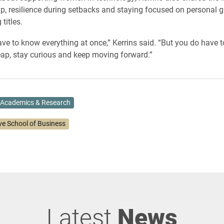
p, resilience during setbacks and staying focused on personal g
titles.
ave to know everything at once,” Kerrins said. “But you do have t
leap, stay curious and keep moving forward.”
Academics & Research
ve School of Business
Latest
News