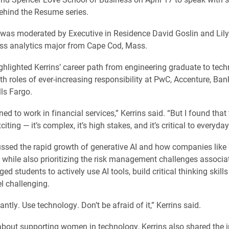
Behind the Resume series.
 was moderated by Executive in Residence David Goslin and Li
ess analytics major from Cape Cod, Mass.
ghlighted Kerrins’ career path from engineering graduate to tec
ith roles of ever-increasing responsibility at PwC, Accenture, Ba
ls Fargo.
ned to work in financial services,” Kerrins said. “But I found tha
citing — it’s complex, it’s high stakes, and it’s critical to everyday 
ussed the rapid growth of generative AI and how companies like
 while also prioritizing the risk management challenges associat
d students to actively use AI tools, build critical thinking skill
el challenging.
ntly. Use technology. Don’t be afraid of it,” Kerrins said.
bout supporting women in technology, Kerrins also shared the