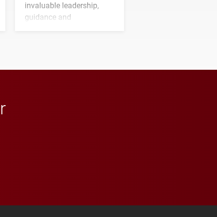
invaluable leadership,
guidance and
transformative support to
Elon and Phoenix
athletics.
r
 YouTube
versity Full Social Media List