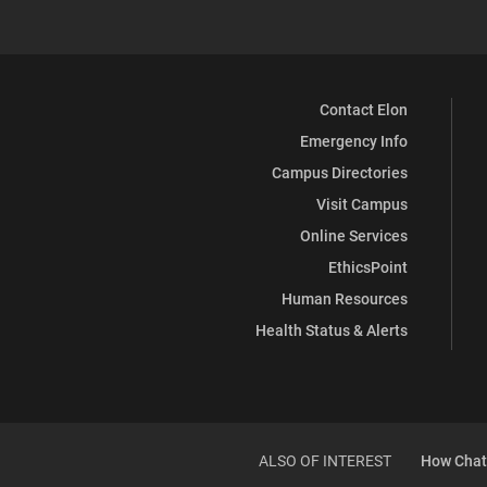
Contact Elon
Emergency Info
Campus Directories
Visit Campus
Online Services
EthicsPoint
Human Resources
Health Status & Alerts
ALSO OF INTEREST
How ChatG