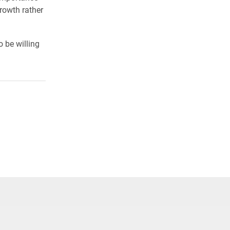
rowth rather
o be willing