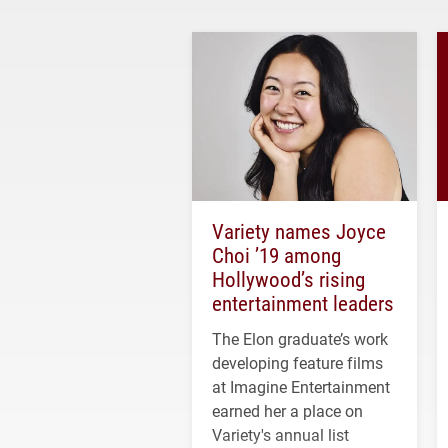
Variety names Joyce
Choi ’19 among
Hollywood’s rising
entertainment leaders
The Elon graduate’s work
developing feature films
at Imagine Entertainment
earned her a place on
Variety's annual list