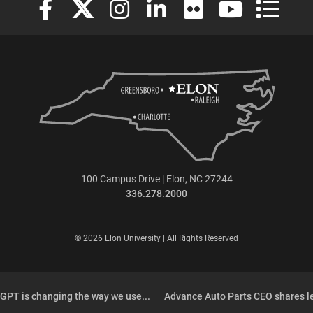
100 Campus Drive | Elon, NC 27244
336.278.2000
© 2026 Elon University | All Rights Reserved
PT is changing the way we use...
Advance Auto Parts CEO shares l