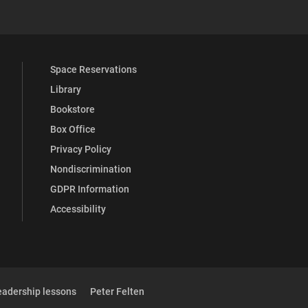
Space Reservations
Library
Bookstore
Box Office
Privacy Policy
Nondiscrimination
GDPR Information
Accessibility
eadership lessons
Peter Felten