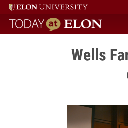
Today at Elon home
Wells Fa