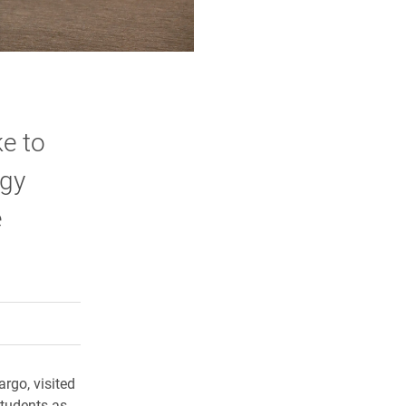
ke to
ogy
e
rly Twitter)
kedIn
a friend
rgo, visited
students as