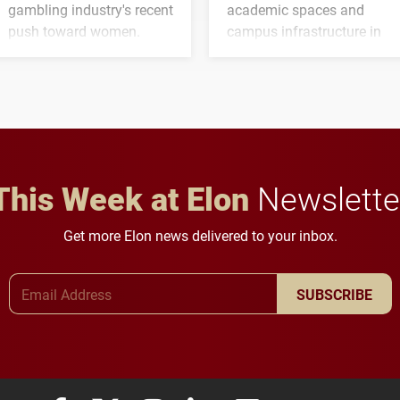
gambling industry's recent
academic spaces and
push toward women.
campus infrastructure in
the coming years.
This Week at Elon
Newslette
Get more Elon news delivered to your inbox.
Email Address
SUBSCRIBE
Elon University Facebook
Elon University X (formerly Twitter)
Elon University Instagram
Elon University LinkedIn
Elon University Flickr
Elon University
Elon Uni