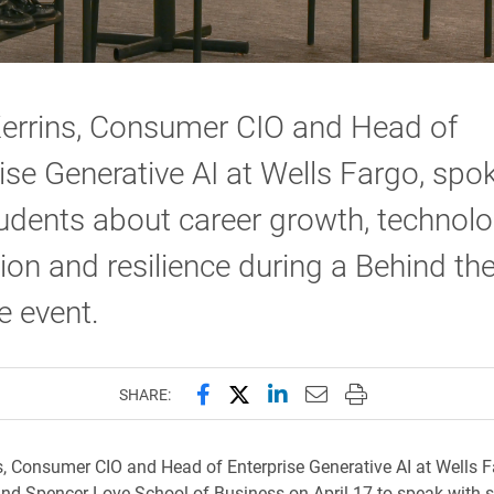
Kerrins, Consumer CIO and Head of
ise Generative AI at Wells Fargo, spo
udents about career growth, technol
ion and resilience during a Behind th
 event.
Share this page on Facebook
Share this page on X (forme
Share this page on Lin
Email this page to 
Print this page
SHARE:
s, Consumer CIO and Head of Enterprise Generative AI at Wells Fa
nd Spencer Love School of Business on April 17 to speak with 