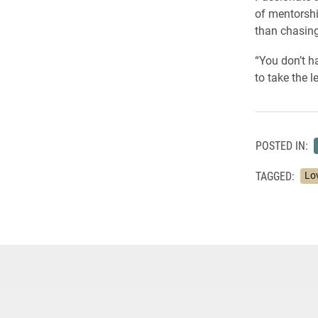
of mentorshi
than chasing 
“You don’t h
to take the 
POSTED IN:
TAGGED:
Lo