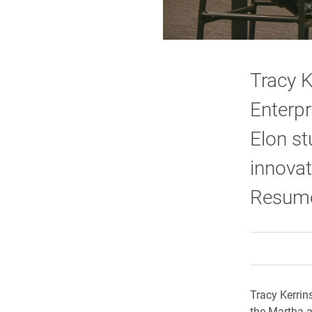
Tracy 
Enterpr
Elon st
innovat
Resume
Tracy Kerrin
the Martha a