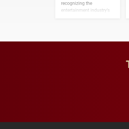
recognizing the
entertainment industry's
next generation of
influential professionals.