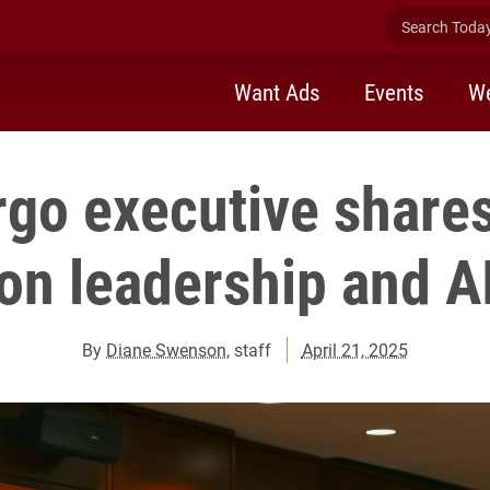
Search Today 
Want Ads
Events
We
rgo executive shares
on leadership and A
By
Diane Swenson
, staff
April 21, 2025