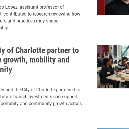
o Lopez, assistant professor of
 contributed to research reviewing how
liefs and practices may shape
ship.
ty of Charlotte partner to
 growth, mobility and
nity
ty and the City of Charlotte partnered to
future transit investments can support
portunity and community growth across