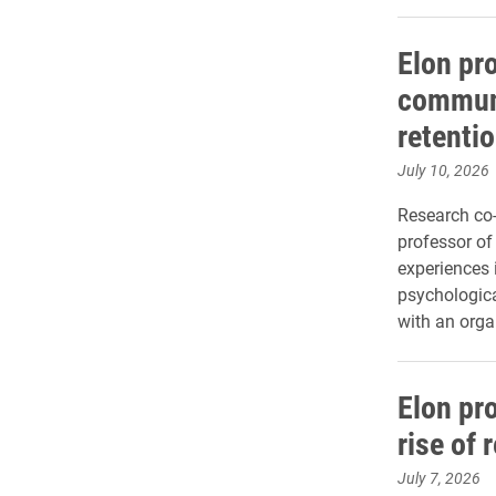
Elon pr
communi
retenti
July 10, 2026
Research co-
professor of
experiences 
psychological
with an orga
Elon pr
rise of 
July 7, 2026