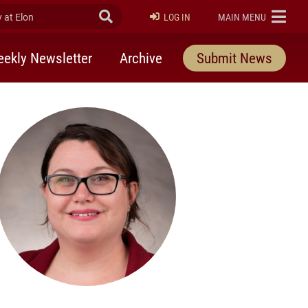
at Elon
Submit Search
ELON
LOG IN
MAIN MENU
ekly Newsletter
Archive
Submit News