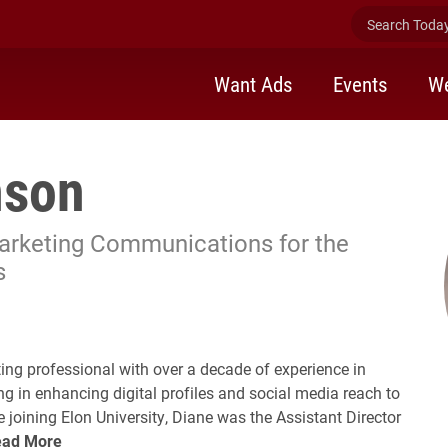
Search Today 
Want Ads
Events
We
nson
Marketing Communications for the
s
ollow Diane Swenson on LinkedIn
ng professional with over a decade of experience in
ng in enhancing digital profiles and social media reach to
 joining Elon University, Diane was the Assistant Director
ead More