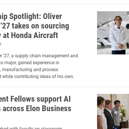
ip Spotlight: Oliver
 ’27 takes on sourcing
y at Honda Aircraft
6
er ‘27, a supply chain management and
cs major, gained experience in
, manufacturing and process
while contributing ideas of his own.
ent Fellows support AI
s across Elon Business
ked with faculty on classroom