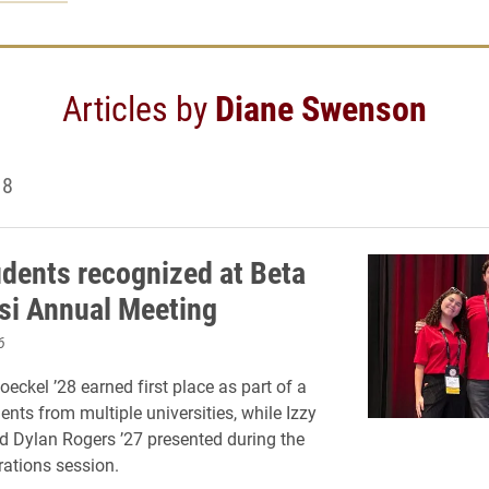
Articles by
Diane Swenson
18
udents recognized at Beta
si Annual Meeting
6
oeckel ’28 earned first place as part of a
ents from multiple universities, while Izzy
nd Dylan Rogers ’27 presented during the
ations session.