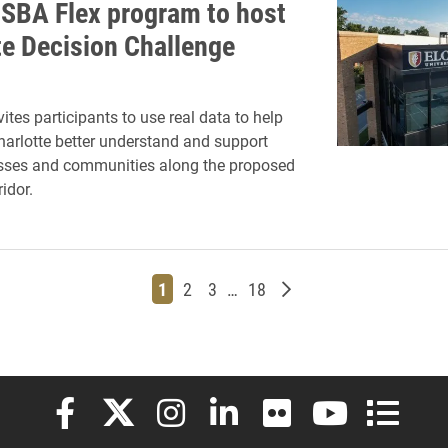
MSBA Flex program to host
te Decision Challenge
ites participants to use real data to help
Charlotte better understand and support
esses and communities along the proposed
idor.
Page
Page
Page
Page
Older posts
1
2
3
…
18
Elon University Facebook
Elon University X (formerly Twitter)
Elon University Instagram
Elon University LinkedIn
Elon University Flickr
Elon University
Elon Uni