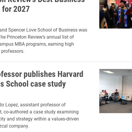
 for 2027
and Spencer Love School of Business was
The Princeton Review’s annual list of
campus MBA programs, earning high
s professors.
ofessor publishes Harvard
s School case study
o Lopez, assistant professor of
 co-authored a case study examining
ity and strategy within a values-driven
zcal company.