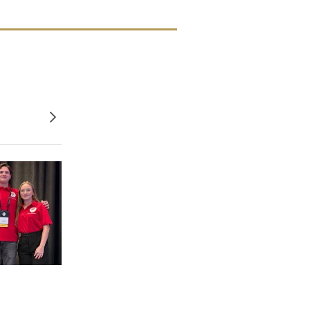
Older posts