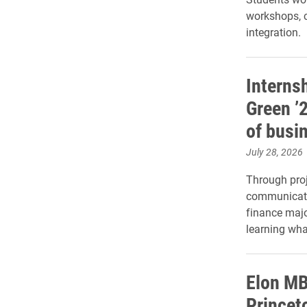
workshops, c
integration.
Interns
Green ’
of busi
July 28, 2026
Through proje
communicatio
finance majo
learning wha
Elon M
Princet