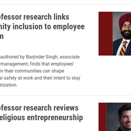
ofessor research links
ty inclusion to employee
on
authored by Barjinder Singh, associate
 management, finds that employees’
in their communities can shape
 safety at work and their intent to stay
nization.
ofessor research reviews
religious entrepreneurship