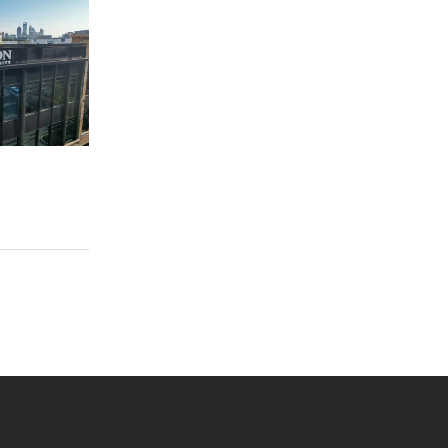
 YouTube
versity Full Social Media List