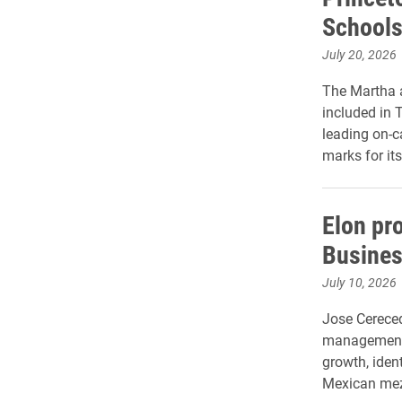
Schools
July 20, 2026
The Martha 
included in 
leading on-
marks for it
Elon pr
Busines
July 10, 2026
Jose Cereced
management,
growth, ident
Mexican me