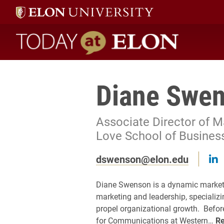
Today at Elon home
Diane Swe
Associate Director of 
Love School of Busines
F
dswenson@elon.edu
Diane Swenson is a dynamic marketi
marketing and leadership, specializi
propel organizational growth. Before
for Communications at Western…
R