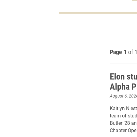
Page 1
of 
Elon st
Alpha P
August 6, 202
Kaitlyn Niest
team of stud
Butler ’28 a
Chapter Oper