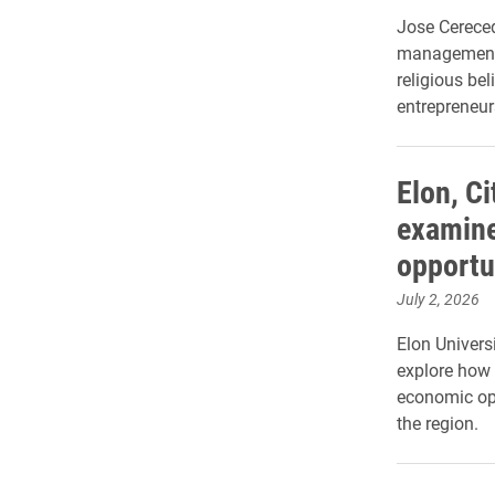
Jose Cereced
management,
religious be
entrepreneur
Elon, Ci
examine
opportu
July 2, 2026
Elon Universi
explore how 
economic op
the region.