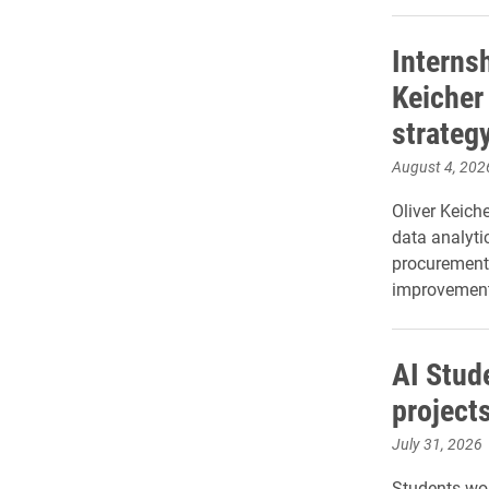
Internsh
Keicher
strateg
August 4, 202
Oliver Keich
data analyti
procurement
improvement 
AI Stud
project
July 31, 2026
Students wor