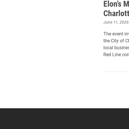
Elon’s 
Charlot
June 11, 2026
The event inv
the City of 
local busin
Red Line corr