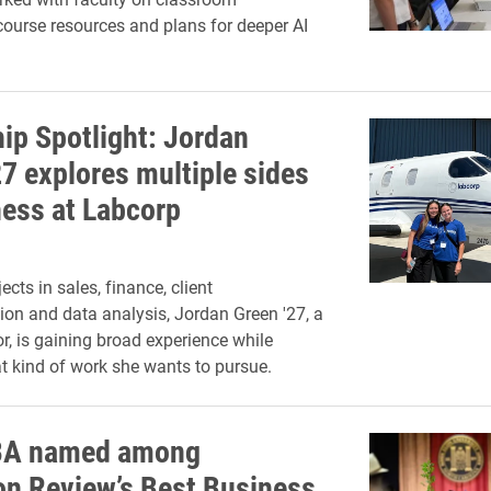
ourse resources and plans for deeper AI
hip Spotlight: Jordan
27 explores multiple sides
ness at Labcorp
cts in sales, finance, client
n and data analysis, Jordan Green '27, a
r, is gaining broad experience while
t kind of work she wants to pursue.
BA named among
on Review’s Best Business