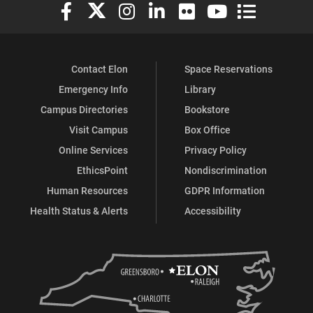
Elon University Facebook
Elon University X (formerly Twitter)
Elon University Instagram
Elon University LinkedIn
Elon University Flickr
Elon University You
Elon Universit
Contact Elon
Space Reservations
Emergency Info
Library
Campus Directories
Bookstore
Visit Campus
Box Office
Online Services
Privacy Policy
EthicsPoint
Nondiscrimination
Human Resources
GDPR Information
Health Status & Alerts
Accessibility