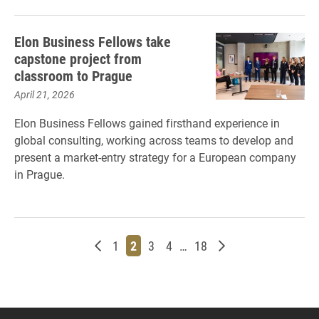
Elon Business Fellows take
capstone project from
classroom to Prague
April 21, 2026
Elon Business Fellows gained firsthand experience in
global consulting, working across teams to develop and
present a market-entry strategy for a European company
in Prague.
Newer posts
Page
Page
Page
Page
Page
Older posts
1
2
3
4
…
18