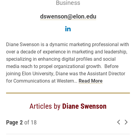
Business
dswenson@elon.edu
Follow Diane Swenson o
Diane Swenson is a dynamic marketing professional with
over a decade of experience in marketing and leadership,
specializing in enhancing digital profiles and social
media reach to propel organizational growth. Before
joining Elon University, Diane was the Assistant Director
for Communications at Western…
Read More
Articles by
Diane Swenson
Page 2
of 18
Newer 
Old