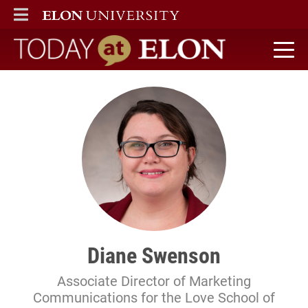
ELON
MAIN MENU
Today at Elon home
Diane Swenson
Associate Director of Marketing
Communications for the Love School of