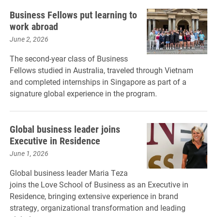
Business Fellows put learning to
work abroad
June 2, 2026
The second-year class of Business
Fellows studied in Australia, traveled through Vietnam
and completed internships in Singapore as part of a
signature global experience in the program.
Global business leader joins
Executive in Residence
June 1, 2026
Global business leader Maria Teza
joins the Love School of Business as an Executive in
Residence, bringing extensive experience in brand
strategy, organizational transformation and leading