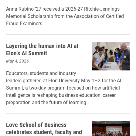
Anna Rubino ’27 received a 2026-27 Ritchie-Jennings
Memorial Scholarship from the Association of Certified
Fraud Examiners.
Layering the human into AI at
Elon’s AI Summit
May 4, 2026
Educators, students and industry
leaders gathered at Elon University May 1–2 for the AI
Summit, a two-day program focused on how artificial
intelligence is reshaping business education, career
preparation and the future of learning.
Love School of Business
celebrates student, faculty and