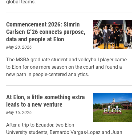
global teams.
Commencement 2026: Simrin
Carlsen G’26 connects purpose,
data and people at Elon
May 20, 2026
The MSBA graduate student and volleyball player came
to Elon for one more season on the court and found a
new path in people-centered analytics.
At Elon, a little something extra
leads to a new venture
May 15, 2026
After a trip to Ecuador, two Elon
University students, Bernardo Vargas-Lopez and Juan