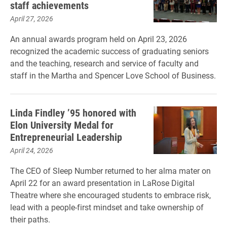
staff achievements
April 27, 2026
An annual awards program held on April 23, 2026
recognized the academic success of graduating seniors
and the teaching, research and service of faculty and
staff in the Martha and Spencer Love School of Business.
Linda Findley ’95 honored with
Elon University Medal for
Entrepreneurial Leadership
April 24, 2026
The CEO of Sleep Number returned to her alma mater on
April 22 for an award presentation in LaRose Digital
Theatre where she encouraged students to embrace risk,
lead with a people-first mindset and take ownership of
their paths.