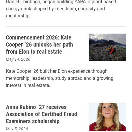
Daniel Chiriboga, began building YAPA, a plant-based
energy drink shaped by friendship, curiosity and
mentorship.
Commencement 2026: Kate
Cooper ’26 unlocks her path
from Elon to real estate
May 14, 2026
Kate Cooper ’26 built her Elon experience through
mentorship, leadership, study abroad and a growing
interest in real estate.
Anna Rubino ’27 receives
Association of Certified Fraud
Examiners scholarship
May 5, 2026