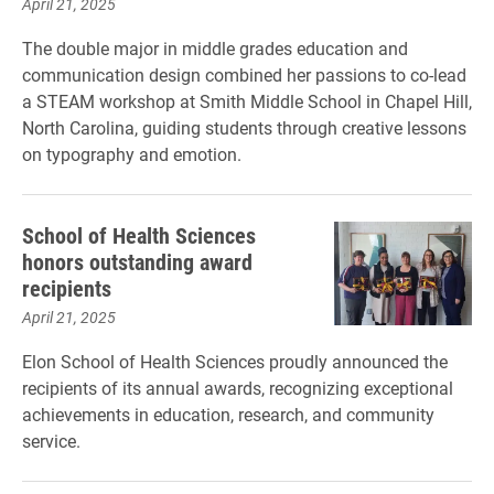
April 21, 2025
The double major in middle grades education and
communication design combined her passions to co-lead
a STEAM workshop at Smith Middle School in Chapel Hill,
North Carolina, guiding students through creative lessons
on typography and emotion.
School of Health Sciences
honors outstanding award
recipients
April 21, 2025
Elon School of Health Sciences proudly announced the
recipients of its annual awards, recognizing exceptional
achievements in education, research, and community
service.