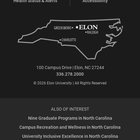
Health Status & Alerts
Accessibility
100 Campus Drive | Elon, NC 27244
336.278.2000
© 2026 Elon University | All Rights Reserved
ALSO OF INTEREST
Nine Graduate Programs in North Carolina
Campus Recreation and Wellness in North Carolina
University Inclusive Excellence in North Carolina