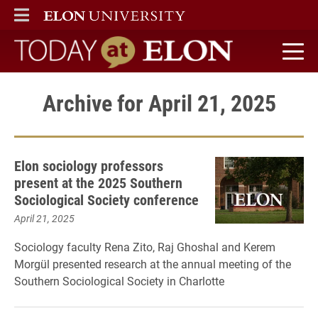
ELON
MAIN MENU
Today at Elon home
Archive for April 21, 2025
Elon sociology professors
present at the 2025 Southern
Sociological Society conference
April 21, 2025
Sociology faculty Rena Zito, Raj Ghoshal and Kerem
Morgül presented research at the annual meeting of the
Southern Sociological Society in Charlotte