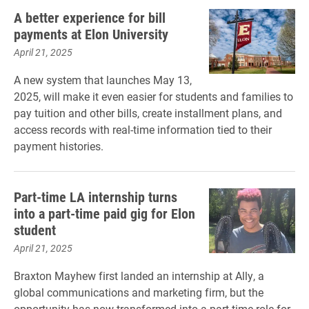
A better experience for bill
payments at Elon University
April 21, 2025
A new system that launches May 13,
2025, will make it even easier for students and families to
pay tuition and other bills, create installment plans, and
access records with real-time information tied to their
payment histories.
Part-time LA internship turns
into a part-time paid gig for Elon
student
April 21, 2025
Braxton Mayhew first landed an internship at Ally, a
global communications and marketing firm, but the
opportunity has now transformed into a part-time role for