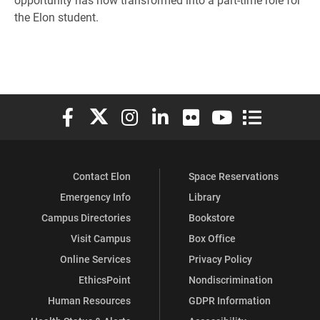
the Elon student.
Elon University Facebook
Elon University X (formerly Twitter)
Elon University Instagram
Elon University LinkedIn
Elon University Flickr
Elon University You
Elon Universit
Contact Elon
Space Reservations
Emergency Info
Library
Campus Directories
Bookstore
Visit Campus
Box Office
Online Services
Privacy Policy
EthicsPoint
Nondiscrimination
Human Resources
GDPR Information