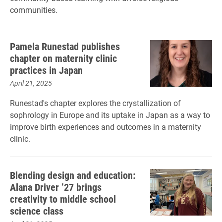
communities.
Pamela Runestad publishes
chapter on maternity clinic
practices in Japan
April 21, 2025
Runestad's chapter explores the crystallization of
sophrology in Europe and its uptake in Japan as a way to
improve birth experiences and outcomes in a maternity
clinic.
Blending design and education:
Alana Driver ’27 brings
creativity to middle school
science class