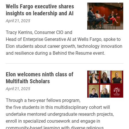
Wells Fargo executive shares
insights on leadership and AI
April 21, 2025
Tracy Kerrins, Consumer CIO and
Head of Enterprise Generative AI at Wells Fargo, spoke to
Elon students about career growth, technology innovation
and resilience during a Behind the Resume event.
Elon welcomes ninth class of
Multifaith Scholars
April 21, 2025
Through a two-year fellows program,
the five students in this multidisciplinary cohort will
undertake mentored undergraduate research projects,
enroll in specialized coursework and engage in
community-based learning with diverse religious