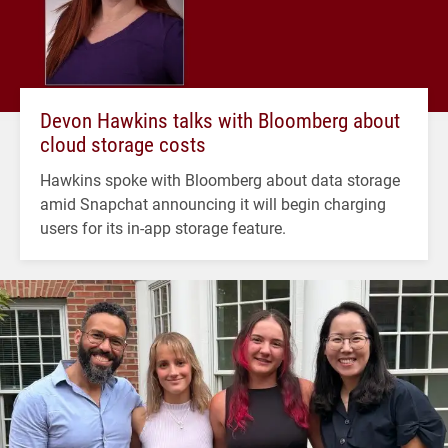
Devon Hawkins talks with Bloomberg about
cloud storage costs
Hawkins spoke with Bloomberg about data storage
amid Snapchat announcing it will begin charging
users for its in-app storage feature.