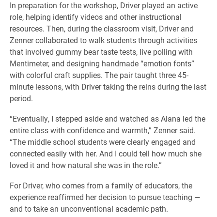
In preparation for the workshop, Driver played an active
role, helping identify videos and other instructional
resources. Then, during the classroom visit, Driver and
Zenner collaborated to walk students through activities
that involved gummy bear taste tests, live polling with
Mentimeter, and designing handmade “emotion fonts”
with colorful craft supplies. The pair taught three 45-
minute lessons, with Driver taking the reins during the last
period.
“Eventually, I stepped aside and watched as Alana led the
entire class with confidence and warmth,” Zenner said.
“The middle school students were clearly engaged and
connected easily with her. And I could tell how much she
loved it and how natural she was in the role.”
For Driver, who comes from a family of educators, the
experience reaffirmed her decision to pursue teaching —
and to take an unconventional academic path.