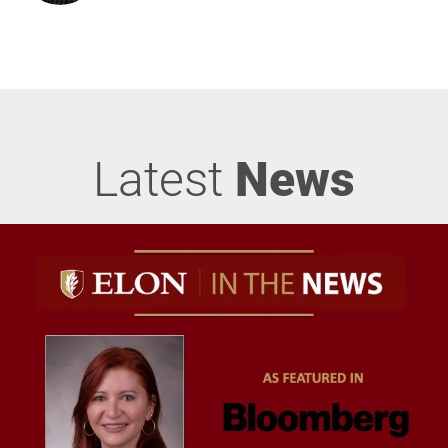
Latest
News