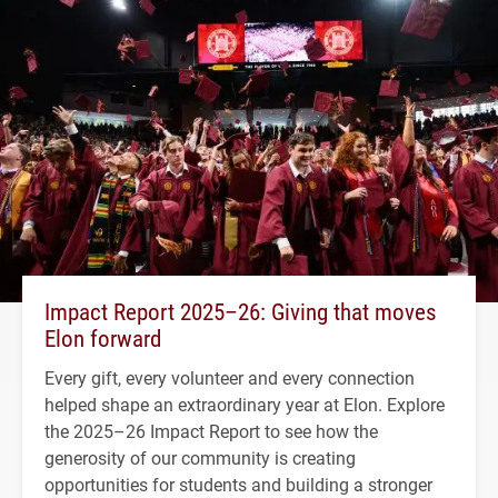
Impact Report 2025–26: Giving that moves
Elon forward
Every gift, every volunteer and every connection
helped shape an extraordinary year at Elon. Explore
the 2025–26 Impact Report to see how the
generosity of our community is creating
opportunities for students and building a stronger