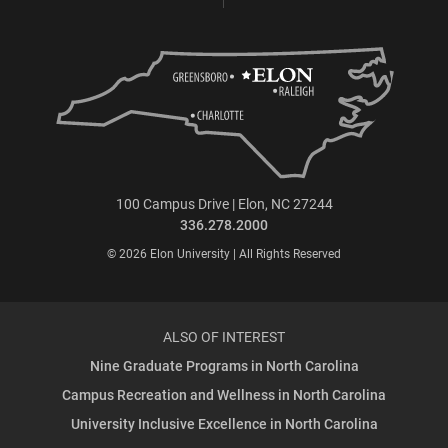
100 Campus Drive | Elon, NC 27244
336.278.2000
© 2026 Elon University | All Rights Reserved
ALSO OF INTEREST
Nine Graduate Programs in North Carolina
Campus Recreation and Wellness in North Carolina
University Inclusive Excellence in North Carolina