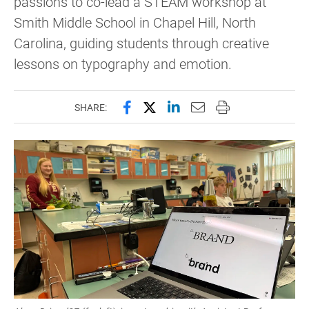
passions to co-lead a STEAM workshop at
Smith Middle School in Chapel Hill, North
Carolina, guiding students through creative
lessons on typography and emotion.
Share this page on Facebook
Share this page on X (forme
Share this page on Lin
Email this page to 
Print this page
SHARE: