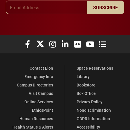
Email Address
SUBSCRIBE
Elon University Facebook
Elon University X (formerly Twitter)
Elon University Instagram
Elon University LinkedIn
Elon University Flickr
Elon University You
Elon Universit
Contact Elon
Space Reservations
Emergency Info
Library
Campus Directories
Bookstore
Visit Campus
Box Office
Online Services
Privacy Policy
EthicsPoint
Nondiscrimination
Human Resources
GDPR Information
Health Status & Alerts
Accessibility