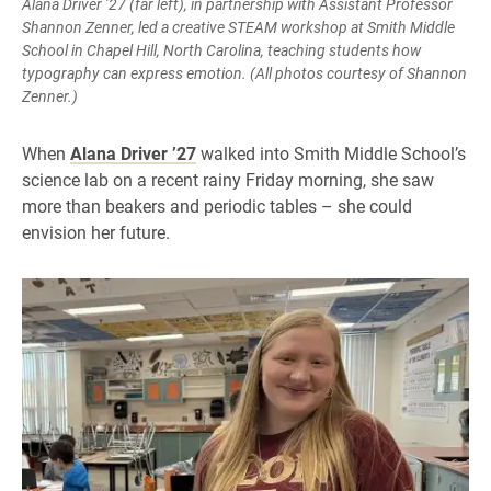
Alana Driver ’27 (far left), in partnership with Assistant Professor
Shannon Zenner, led a creative STEAM workshop at Smith Middle
School in Chapel Hill, North Carolina, teaching students how
typography can express emotion. (All photos courtesy of Shannon
Zenner.)
When
Alana Driver ’27
walked into Smith Middle School’s
science lab on a recent rainy Friday morning, she saw
more than beakers and periodic tables – she could
envision her future.