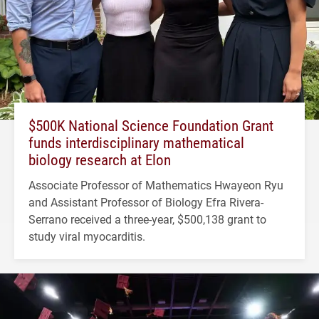
$500K National Science Foundation Grant
funds interdisciplinary mathematical
biology research at Elon
Associate Professor of Mathematics Hwayeon Ryu
and Assistant Professor of Biology Efra Rivera-
Serrano received a three-year, $500,138 grant to
study viral myocarditis.