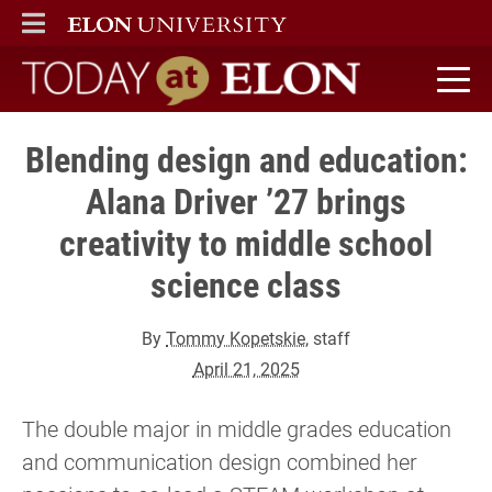
ELON
MAIN MENU
Today at Elon home
Blending design and education:
Alana Driver ’27 brings
creativity to middle school
science class
By
Tommy Kopetskie
, staff
April 21, 2025
The double major in middle grades education
and communication design combined her