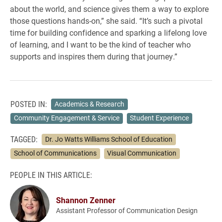
about the world, and science gives them a way to explore
those questions hands-on,” she said. “It’s such a pivotal
time for building confidence and sparking a lifelong love
of learning, and I want to be the kind of teacher who
supports and inspires them during that journey.”
POSTED IN:
Academics & Research
Community Engagement & Service
Student Experience
TAGGED:
Dr. Jo Watts Williams School of Education
School of Communications
Visual Communication
PEOPLE IN THIS ARTICLE:
Shannon Zenner
Assistant Professor of Communication Design