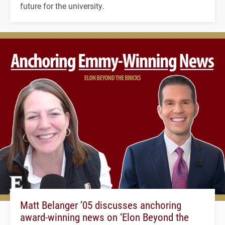
future for the university.
Matt Belanger ’05 discusses anchoring
award-winning news on ‘Elon Beyond the