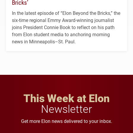
Bricks’
In the latest episode of “Elon Beyond the Bricks,” the
six-time regional Emmy Award-winning journalist
joins President Connie Book to reflect on his path
from Elon student media to anchoring morning
news in Minneapolis–St. Paul.
This Week at Elon
Newsletter
Get more Elon news delivered to your inbox.