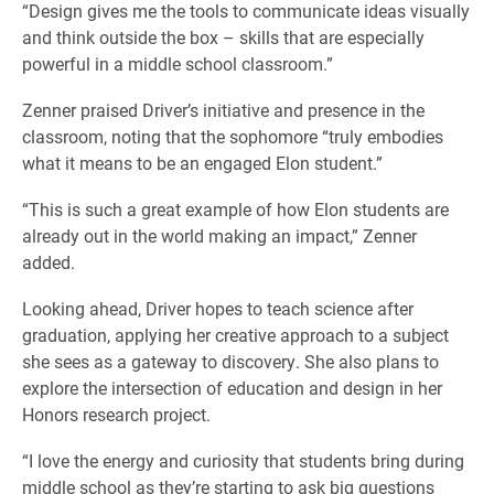
“Design gives me the tools to communicate ideas visually
and think outside the box – skills that are especially
powerful in a middle school classroom.”
Zenner praised Driver’s initiative and presence in the
classroom, noting that the sophomore “truly embodies
what it means to be an engaged Elon student.”
“This is such a great example of how Elon students are
already out in the world making an impact,” Zenner
added.
Looking ahead, Driver hopes to teach science after
graduation, applying her creative approach to a subject
she sees as a gateway to discovery. She also plans to
explore the intersection of education and design in her
Honors research project.
“I love the energy and curiosity that students bring during
middle school as they’re starting to ask big questions