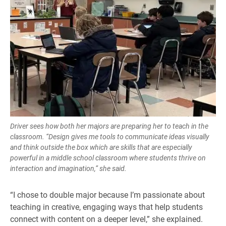
Driver sees how both her majors are preparing her to teach in the
classroom. “Design gives me tools to communicate ideas visually
and think outside the box which are skills that are especially
powerful in a middle school classroom where students thrive on
interaction and imagination,” she said.
“I chose to double major because I’m passionate about
teaching in creative, engaging ways that help students
connect with content on a deeper level,” she explained.