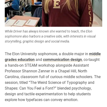
While Driver has always known she wanted to teach, the Elon
sophomore also harbors a creative side, with interests in visual
storytelling, graphic design and social media.
The Elon University sophomore, a double major in
middle
grades education
and
communication design
, co-taught
a hands-on STEAM workshop alongside Assistant
Professor Shannon Zenner in a Chapel Hill, North
Carolina, classroom full of curious middle schoolers. The
session, titled “The Weird Science of Typography and
Shapes: Can You Feel a Font?” blended psychology,
design and tactile experimentation to help students
explore how typefaces can convey emotion.