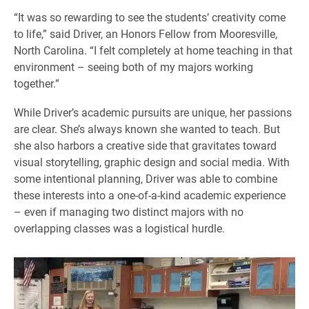
“It was so rewarding to see the students’ creativity come
to life,” said Driver, an Honors Fellow from Mooresville,
North Carolina. “I felt completely at home teaching in that
environment – seeing both of my majors working
together.”
While Driver’s academic pursuits are unique, her passions
are clear. She’s always known she wanted to teach. But
she also harbors a creative side that gravitates toward
visual storytelling, graphic design and social media. With
some intentional planning, Driver was able to combine
these interests into a one-of-a-kind academic experience
– even if managing two distinct majors with no
overlapping classes was a logistical hurdle.