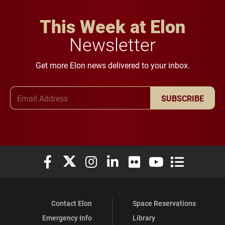
This Week at Elon
Newsletter
Get more Elon news delivered to your inbox.
Email Address
SUBSCRIBE
Elon University Facebook
Elon University X (formerly Twitter)
Elon University Instagram
Elon University LinkedIn
Elon University Flickr
Elon University You
Elon Universit
Contact Elon
Space Reservations
Emergency Info
Library