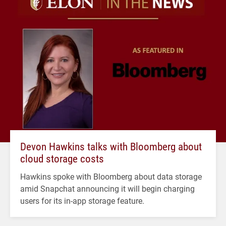
Devon Hawkins talks with Bloomberg about
cloud storage costs
Hawkins spoke with Bloomberg about data storage
amid Snapchat announcing it will begin charging
users for its in-app storage feature.