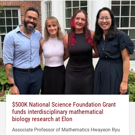
$500K National Science Foundation Grant
funds interdisciplinary mathematical
biology research at Elon
Associate Professor of Mathematics Hwayeon Ryu