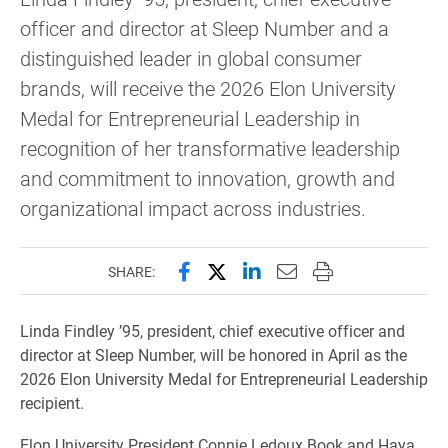
officer and director at Sleep Number and a
distinguished leader in global consumer
brands, will receive the 2026 Elon University
Medal for Entrepreneurial Leadership in
recognition of her transformative leadership
and commitment to innovation, growth and
organizational impact across industries.
Share this page on Facebook
Share this page on X (forme
Share this page on Lin
Email this page to 
Print this page
SHARE:
Linda Findley ’95, president, chief executive officer and
director at Sleep Number, will be honored in April as the
2026 Elon University Medal for Entrepreneurial Leadership
recipient.
Elon University President Connie Ledoux Book and Haya