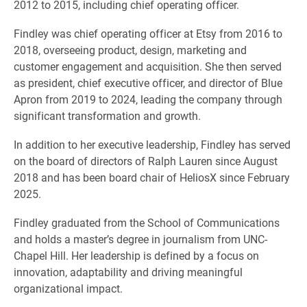
2012 to 2015, including chief operating officer.
Findley was chief operating officer at Etsy from 2016 to
2018, overseeing product, design, marketing and
customer engagement and acquisition. She then served
as president, chief executive officer, and director of Blue
Apron from 2019 to 2024, leading the company through
significant transformation and growth.
In addition to her executive leadership, Findley has served
on the board of directors of Ralph Lauren since August
2018 and has been board chair of HeliosX since February
2025.
Findley graduated from the School of Communications
and holds a master’s degree in journalism from UNC-
Chapel Hill. Her leadership is defined by a focus on
innovation, adaptability and driving meaningful
organizational impact.