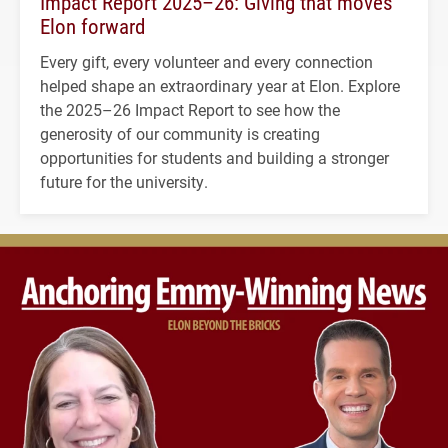
Impact Report 2025–26: Giving that moves
Elon forward
Every gift, every volunteer and every connection
helped shape an extraordinary year at Elon. Explore
the 2025–26 Impact Report to see how the
generosity of our community is creating
opportunities for students and building a stronger
future for the university.