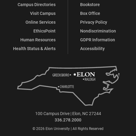
Campus Directories
Bookstore
Visit Campus
Box Office
Online Services
Privacy Policy
EthicsPoint
Nondiscrimination
Human Resources
GDPR Information
Health Status & Alerts
Accessibility
100 Campus Drive | Elon, NC 27244
336.278.2000
© 2026 Elon University | All Rights Reserved