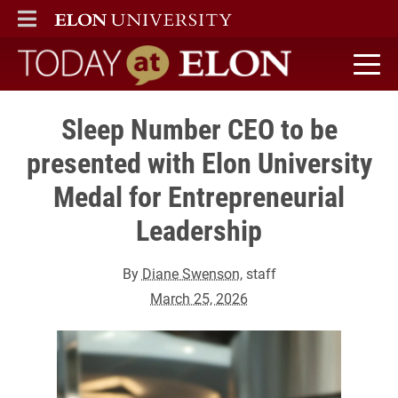
ELON
MAIN MENU
Today at Elon home
Sleep Number CEO to be
presented with Elon University
Medal for Entrepreneurial
Leadership
By
Diane Swenson
, staff
March 25, 2026