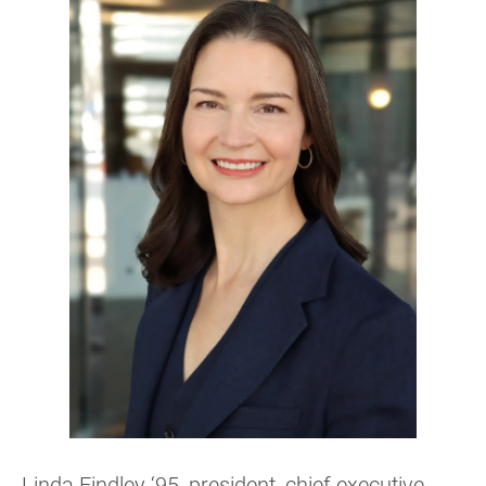
Linda Findley ‘95, president, chief executive