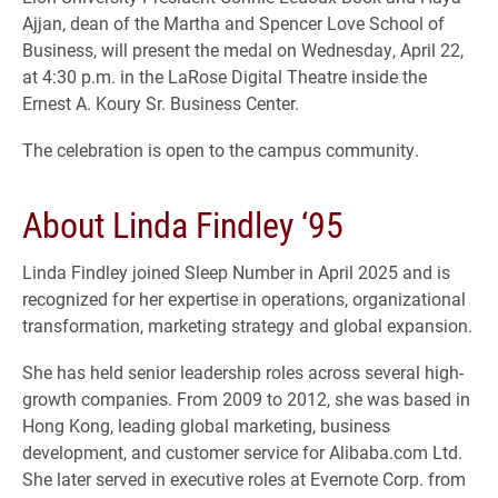
Ajjan, dean of the Martha and Spencer Love School of
Business, will present the medal on Wednesday, April 22,
at 4:30 p.m. in the LaRose Digital Theatre inside the
Ernest A. Koury Sr. Business Center.
The celebration is open to the campus community.
About Linda Findley ‘95
Linda Findley joined Sleep Number in April 2025 and is
recognized for her expertise in operations, organizational
transformation, marketing strategy and global expansion.
She has held senior leadership roles across several high-
growth companies. From 2009 to 2012, she was based in
Hong Kong, leading global marketing, business
development, and customer service for Alibaba.com Ltd.
She later served in executive roles at Evernote Corp. from