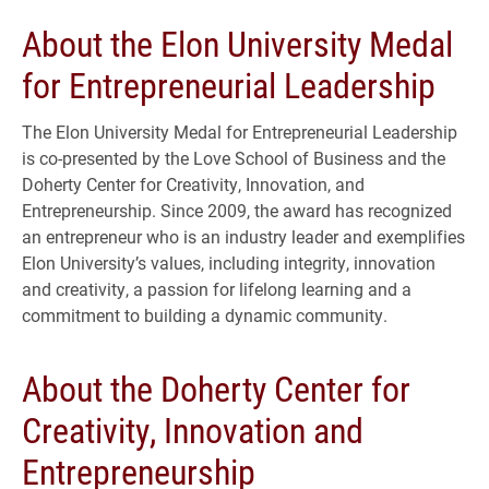
About the Elon University Medal
for Entrepreneurial Leadership
The Elon University Medal for Entrepreneurial Leadership
is co-presented by the Love School of Business and the
Doherty Center for Creativity, Innovation, and
Entrepreneurship. Since 2009, the award has recognized
an entrepreneur who is an industry leader and exemplifies
Elon University’s values, including integrity, innovation
and creativity, a passion for lifelong learning and a
commitment to building a dynamic community.
About the Doherty Center for
Creativity, Innovation and
Entrepreneurship