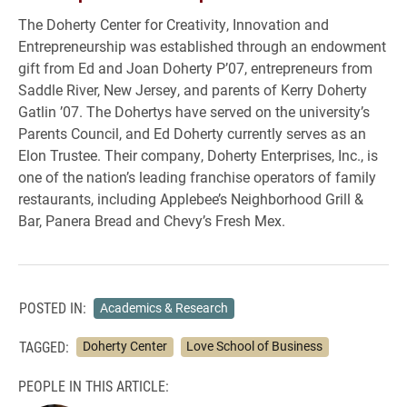
The Doherty Center for Creativity, Innovation and
Entrepreneurship was established through an endowment
gift from Ed and Joan Doherty P’07, entrepreneurs from
Saddle River, New Jersey, and parents of Kerry Doherty
Gatlin ’07. The Dohertys have served on the university’s
Parents Council, and Ed Doherty currently serves as an
Elon Trustee. Their company, Doherty Enterprises, Inc., is
one of the nation’s leading franchise operators of family
restaurants, including Applebee’s Neighborhood Grill &
Bar, Panera Bread and Chevy’s Fresh Mex.
POSTED IN:
Academics & Research
TAGGED:
Doherty Center
Love School of Business
PEOPLE IN THIS ARTICLE: