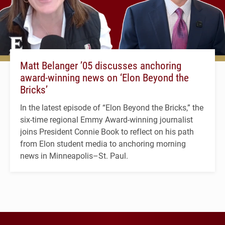
Matt Belanger ’05 discusses anchoring
award-winning news on ‘Elon Beyond the
Bricks’
In the latest episode of “Elon Beyond the Bricks,” the
six-time regional Emmy Award-winning journalist
joins President Connie Book to reflect on his path
from Elon student media to anchoring morning
news in Minneapolis–St. Paul.