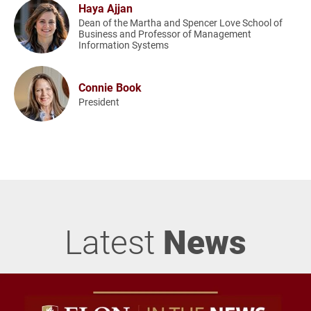
Haya Ajjan
Dean of the Martha and Spencer Love School of
Business and Professor of Management
Information Systems
Connie Book
President
Latest
News