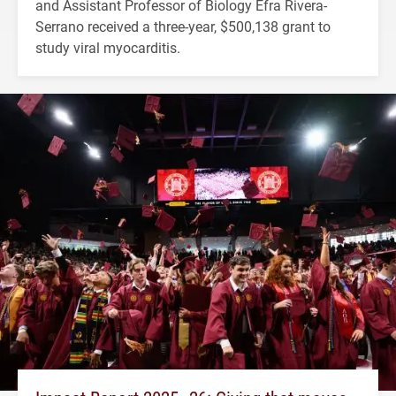
and Assistant Professor of Biology Efra Rivera-
Serrano received a three-year, $500,138 grant to
study viral myocarditis.