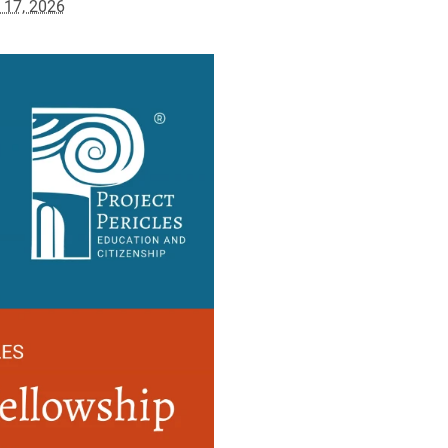
l 17, 2026