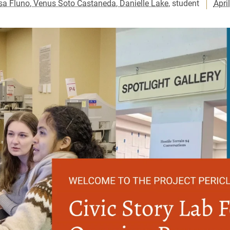
sa Fluno, Venus Soto Castaneda, Danielle Lake
, student
Apri