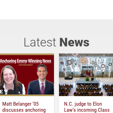
Latest
News
Matt Belanger ’05
N.C. judge to Elon
discusses anchoring
Law’s incoming Class