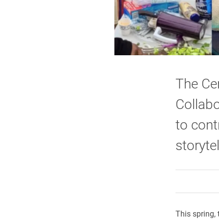
The Cen
Collabo
to cont
storytel
This spring,