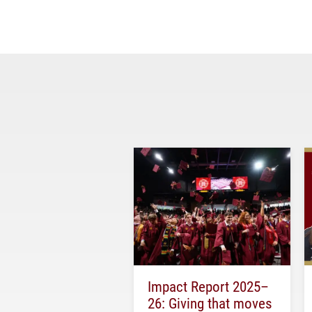
Impact Report 2025–
26: Giving that moves