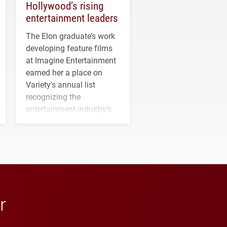
Hollywood’s rising
entertainment leaders
The Elon graduate’s work
developing feature films
at Imagine Entertainment
earned her a place on
Variety's annual list
recognizing the
entertainment industry's
next generation of
influential professionals.
r