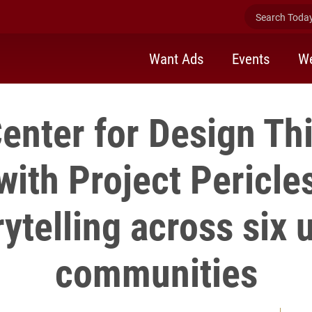
Search Today 
Want Ads
Events
We
enter for Design Th
with Project Pericles
rytelling across six 
communities