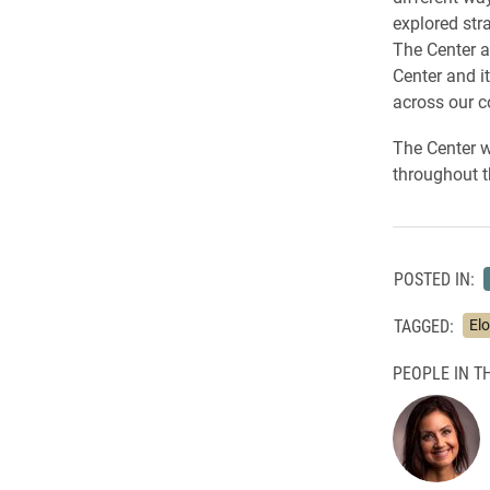
explored stra
The Center a
Center and i
across our 
The Center wi
throughout 
POSTED IN:
TAGGED:
El
PEOPLE IN TH