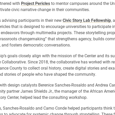
tnered with
Project Pericles
to mentor campuses around the Uni
tivate civic narrative change in their communities.
s advising participants in their new
Civic Story Lab Fellowship
, 
ricles that is designed to encourage universities to participate in
ndeavors through multimedia projects. These storytelling proje
rassroots changemaking” that strengthens agency, builds com
, and fosters democratic conversations.
p’s goals closely align with the mission of the Center and its su
Collaborative. Since 2018, the collaborative has worked with re
nce County to collect oral history, create digital stories and ex
d stories of people who have shaped the community.
 with design catalysts Berenice Sanches-Rosaldo and Andrea C
y partner James Shields Jr., the manager of the African Ameri
tory Center, helped lead the consulting workshop.
s, Sanches-Rosaldo and Camo Conde helped participants think t
ys to advocate for systemic change through storytelling. These