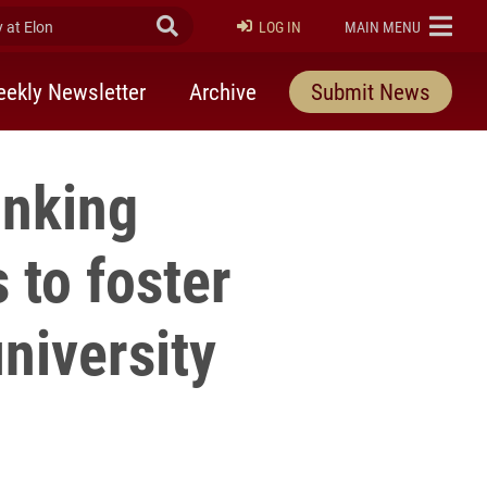
at Elon
Submit Search
ELON
LOG IN
MAIN MENU
ekly Newsletter
Archive
Submit News
inking
 to foster
university