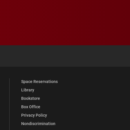
 YouTube
versity Full Social Media List
Space Reservations
Library
Bookstore
Box Office
Privacy Policy
Nondiscrimination