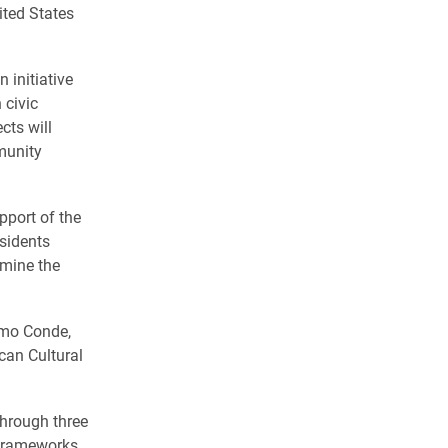
ted States
an initiative
 civic
cts will
munity
pport of the
sidents
amine the
amo Conde,
can Cultural
hrough three
 frameworks