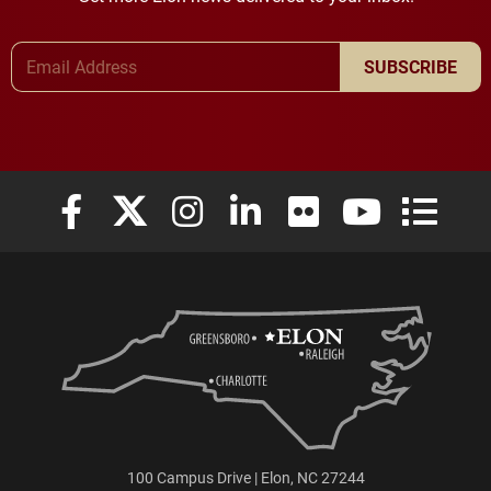
Email Address
SUBSCRIBE
Elon University Facebook
Elon University X (formerly Twitter)
Elon University Instagram
Elon University LinkedIn
Elon University Flickr
Elon University
Elon Uni
100 Campus Drive | Elon, NC 27244