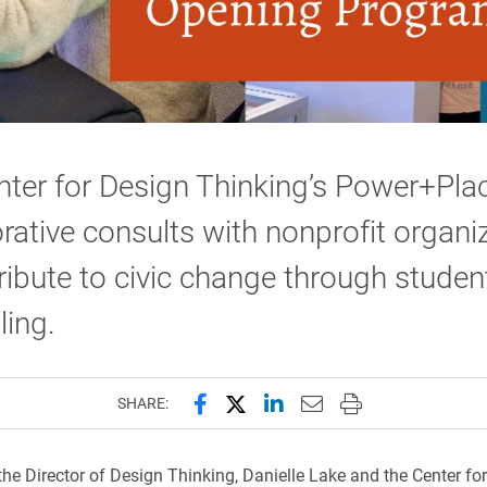
ter for Design Thinking’s Power+Pla
rative consults with nonprofit organi
ribute to civic change through studen
ling.
Share this page on Facebook
Share this page on X (forme
Share this page on Lin
Email this page to 
Print this page
SHARE:
 the Director of Design Thinking, Danielle Lake and the Center fo