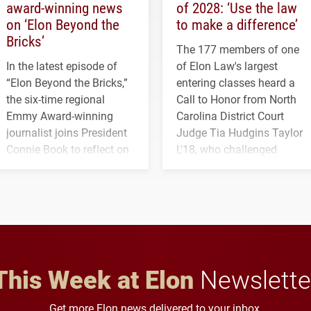
award-winning news
of 2028: ‘Use the law
on ‘Elon Beyond the
to make a difference’
Bricks’
The 177 members of one
In the latest episode of
of Elon Law's largest
“Elon Beyond the Bricks,”
entering classes heard a
the six-time regional
Call to Honor from North
Emmy Award-winning
Carolina District Court
journalist joins President
Judge Tia Hudgins Taylor
Connie Book to reflect on
L'18, who challenged
his path from Elon
students to pursue
student media to
character, service and
anchoring morning news
lifelong learning
in Minneapolis–St. Paul.
throughout their legal
careers.
This Week at Elon
Newslette
Get more Elon news delivered to your inbox.