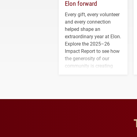
Elon forward
Every gift, every volunteer
and every connection
helped shape an
extraordinary year at Elon.
Explore the 2025–26
Impact Report to see how
the generosity of our
community is creating
opportunities for students
and building a stronger
future for the university.