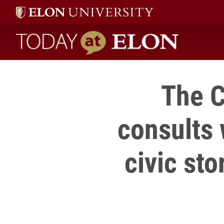
Today at Elon home
The C
consults 
civic sto