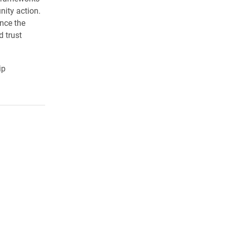
nity action.
ince the
d trust
ip