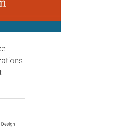
ce
zations
t
rly Twitter)
kedIn
a friend
r Design