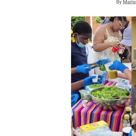
By
Maris