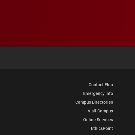
Contact Elon
Emergency Info
Campus Directories
Visit Campus
Online Services
EthicsPoint