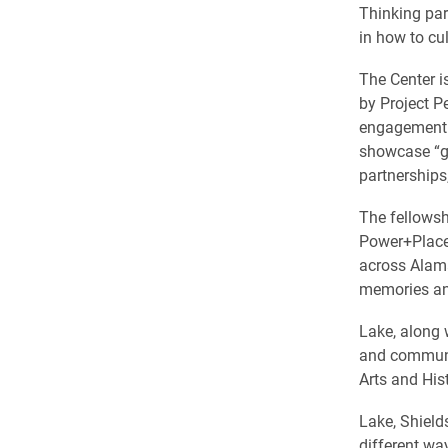
Thinking par
in how to cul
The Center i
by Project Pe
engagement e
showcase “g
partnerships
The fellowshi
Power+Place 
across Alama
memories an
Lake, along
and communit
Arts and His
Lake, Shield
different wa