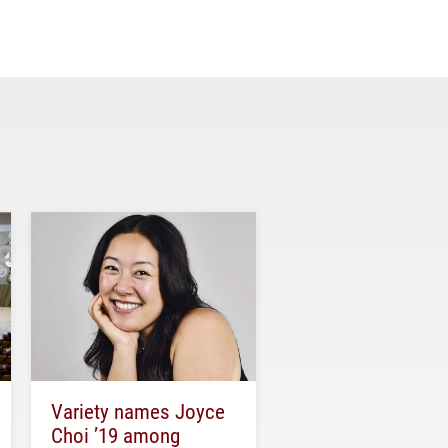
Variety names Joyce
Choi ’19 among