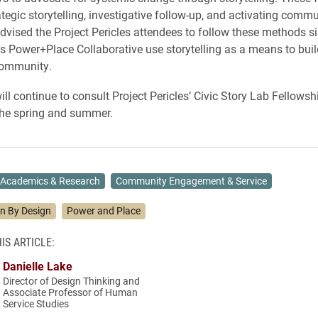
tegic storytelling, investigative follow-up, and activating commu
dvised the Project Pericles attendees to follow these methods s
ts Power+Place Collaborative use storytelling as a means to buil
community.
ll continue to consult Project Pericles’ Civic Story Lab Fellowsh
the spring and summer.
Academics & Research
Community Engagement & Service
on By Design
Power and Place
IS ARTICLE:
Danielle Lake
Director of Design Thinking and
Associate Professor of Human
Service Studies