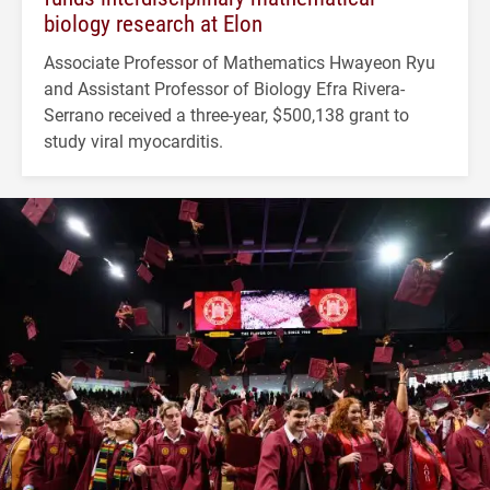
biology research at Elon
Associate Professor of Mathematics Hwayeon Ryu
and Assistant Professor of Biology Efra Rivera-
Serrano received a three-year, $500,138 grant to
study viral myocarditis.