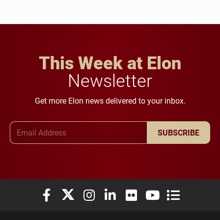
This Week at Elon
Newsletter
Get more Elon news delivered to your inbox.
Email Address
SUBSCRIBE
Elon University Facebook
Elon University X (formerly Twitter)
Elon University Instagram
Elon University LinkedIn
Elon University Flickr
Elon University You
Elon Universit