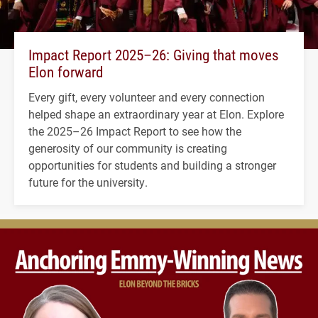
Impact Report 2025–26: Giving that moves
Elon forward
Every gift, every volunteer and every connection
helped shape an extraordinary year at Elon. Explore
the 2025–26 Impact Report to see how the
generosity of our community is creating
opportunities for students and building a stronger
future for the university.