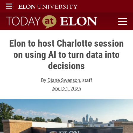
ELON
MAIN MENU
Today at Elon home
Elon to host Charlotte session
on using AI to turn data into
decisions
By
Diane Swenson
, staff
April 21, 2026