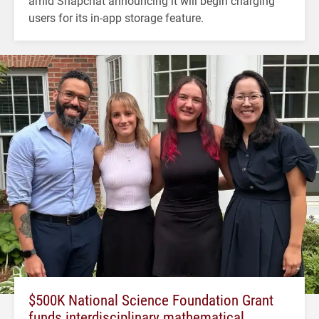
amid Snapchat announcing it will begin charging
users for its in-app storage feature.
$500K National Science Foundation Grant
funds interdisciplinary mathematical