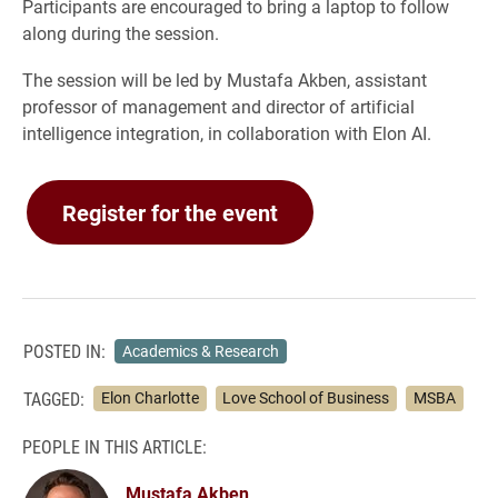
Participants are encouraged to bring a laptop to follow
along during the session.
The session will be led by Mustafa Akben, assistant
professor of management and director of artificial
intelligence integration, in collaboration with Elon AI.
Register for the event
POSTED IN:
Academics & Research
TAGGED:
Elon Charlotte
Love School of Business
MSBA
PEOPLE IN THIS ARTICLE:
Mustafa Akben