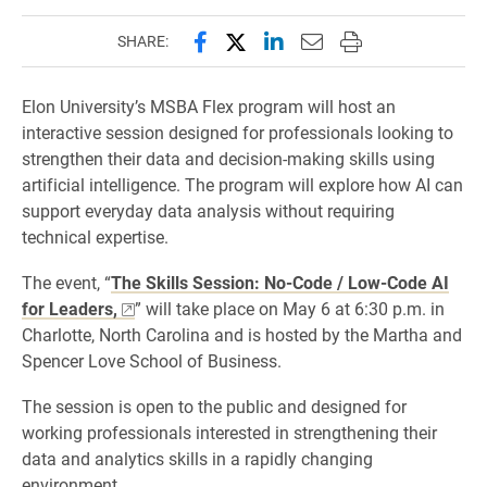
Share this page on Facebook
Share this page on X (forme
Share this page on Lin
Email this page to 
Print this page
SHARE:
Elon University’s MSBA Flex program will host an
interactive session designed for professionals looking to
strengthen their data and decision-making skills using
artificial intelligence. The program will explore how AI can
support everyday data analysis without requiring
technical expertise.
The event, “
The Skills Session: No-Code / Low-Code AI
for Leaders,
” will take place on May 6 at 6:30 p.m. in
Charlotte, North Carolina and is hosted by the Martha and
Spencer Love School of Business.
The session is open to the public and designed for
working professionals interested in strengthening their
data and analytics skills in a rapidly changing
environment.