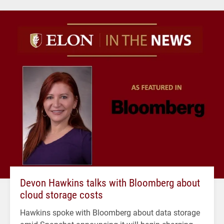
Devon Hawkins talks with Bloomberg about
cloud storage costs
Hawkins spoke with Bloomberg about data storage