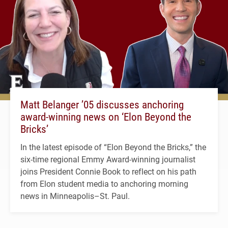
Matt Belanger ’05 discusses anchoring
award-winning news on ‘Elon Beyond the
Bricks’
In the latest episode of “Elon Beyond the Bricks,” the
six-time regional Emmy Award-winning journalist
joins President Connie Book to reflect on his path
from Elon student media to anchoring morning
news in Minneapolis–St. Paul.