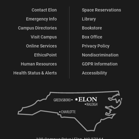
Contact Elon
Space Reservations
Emergency Info
Library
Campus Directories
Bookstore
Visit Campus
Box Office
Online Services
Privacy Policy
EthicsPoint
Nondiscrimination
Human Resources
GDPR Information
Health Status & Alerts
Accessibility