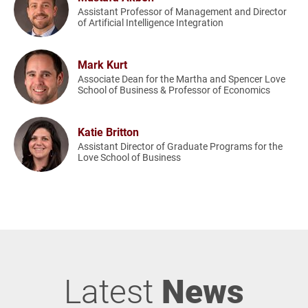
Assistant Professor of Management and Director
of Artificial Intelligence Integration
Mark Kurt
Associate Dean for the Martha and Spencer Love
School of Business & Professor of Economics
Katie Britton
Assistant Director of Graduate Programs for the
Love School of Business
Latest
News