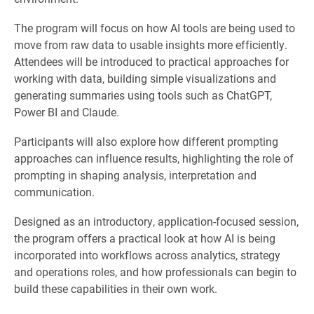
The program will focus on how AI tools are being used to
move from raw data to usable insights more efficiently.
Attendees will be introduced to practical approaches for
working with data, building simple visualizations and
generating summaries using tools such as ChatGPT,
Power BI and Claude.
Participants will also explore how different prompting
approaches can influence results, highlighting the role of
prompting in shaping analysis, interpretation and
communication.
Designed as an introductory, application-focused session,
the program offers a practical look at how AI is being
incorporated into workflows across analytics, strategy
and operations roles, and how professionals can begin to
build these capabilities in their own work.