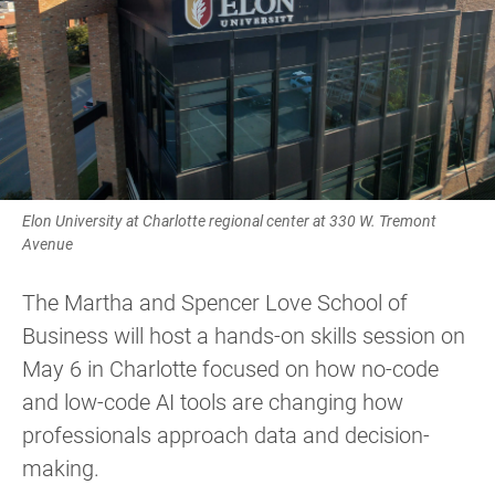
Elon University at Charlotte regional center at 330 W. Tremont
Avenue
The Martha and Spencer Love School of
Business will host a hands-on skills session on
May 6 in Charlotte focused on how no-code
and low-code AI tools are changing how
professionals approach data and decision-
making.