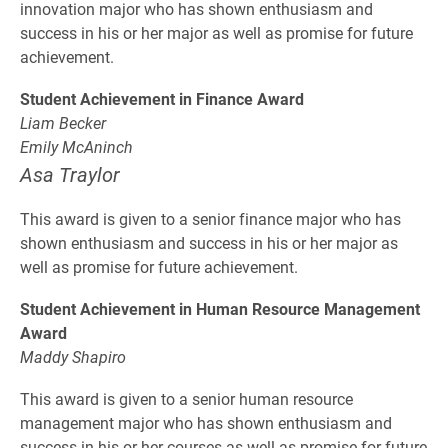
innovation major who has shown enthusiasm and
success in his or her major as well as promise for future
achievement.
Student Achievement in Finance Award
Liam Becker
Emily McAninch
Asa Traylor
This award is given to a senior finance major who has
shown enthusiasm and success in his or her major as
well as promise for future achievement.
Student Achievement in Human Resource Management
Award
Maddy Shapiro
This award is given to a senior human resource
management major who has shown enthusiasm and
success in his or her courses as well as promise for future