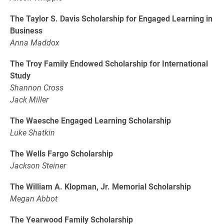
The Taylor S. Davis Scholarship for Engaged Learning in
Business
Anna Maddox
The Troy Family Endowed Scholarship for International
Study
Shannon Cross
Jack Miller
The Waesche Engaged Learning Scholarship
Luke Shatkin
The Wells Fargo Scholarship
Jackson Steiner
The William A. Klopman, Jr. Memorial Scholarship
Megan Abbot
The Yearwood Family Scholarship