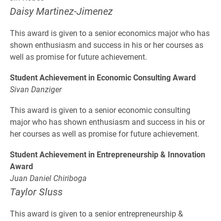
Daisy Martinez-Jimenez
This award is given to a senior economics major who has
shown enthusiasm and success in his or her courses as
well as promise for future achievement.
Student Achievement in Economic Consulting Award
Sivan Danziger
This award is given to a senior economic consulting
major who has shown enthusiasm and success in his or
her courses as well as promise for future achievement.
Student Achievement in Entrepreneurship & Innovation
Award
Juan Daniel Chiriboga
Taylor Sluss
This award is given to a senior entrepreneurship &