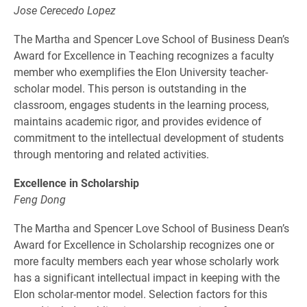
Jose Cerecedo Lopez
The Martha and Spencer Love School of Business Dean’s
Award for Excellence in Teaching recognizes a faculty
member who exemplifies the Elon University teacher-
scholar model. This person is outstanding in the
classroom, engages students in the learning process,
maintains academic rigor, and provides evidence of
commitment to the intellectual development of students
through mentoring and related activities.
Excellence in Scholarship
Feng Dong
The Martha and Spencer Love School of Business Dean’s
Award for Excellence in Scholarship recognizes one or
more faculty members each year whose scholarly work
has a significant intellectual impact in keeping with the
Elon scholar-mentor model. Selection factors for this