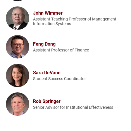
John Wimmer
Assistant Teaching Professor of Management
Information Systems
Feng Dong
Assistant Professor of Finance
Sara DeVane
Student Success Coordinator
Rob Springer
Senior Advisor for Institutional Effectiveness