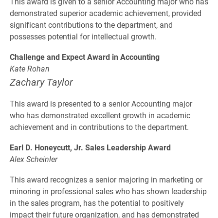
This award is given to a senior Accounting major who has
demonstrated superior academic achievement, provided
significant contributions to the department, and
possesses potential for intellectual growth.
Challenge and Expect Award in Accounting
Kate Rohan
Zachary Taylor
This award is presented to a senior Accounting major
who has demonstrated excellent growth in academic
achievement and in contributions to the department.
Earl D. Honeycutt, Jr. Sales Leadership Award
Alex Scheinler
This award recognizes a senior majoring in marketing or
minoring in professional sales who has shown leadership
in the sales program, has the potential to positively
impact their future organization, and has demonstrated