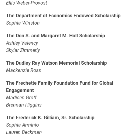
Ellis Weber-Provost
The Department of Economics Endowed Scholarship
Sophia Winston
The Don S. and Margaret M. Holt Scholarship
Ashley Valency
Skylar Zimmerly
The Dudley Ray Watson Memorial Scholarship
Mackenzie Ross
The Frechette Family Foundation Fund for Global
Engagement
Madisen Groff
Brennan Higgins
The Frederick K. Gilliam, Sr. Scholarship
Sophia Arminio
Lauren Beckman