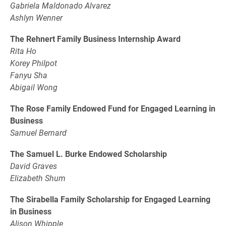
Gabriela Maldonado Alvarez
Ashlyn Wenner
The Rehnert Family Business Internship Award
Rita Ho
Korey Philpot
Fanyu Sha
Abigail Wong
The Rose Family Endowed Fund for Engaged Learning in
Business
Samuel Bernard
The Samuel L. Burke Endowed Scholarship
David Graves
Elizabeth Shum
The Sirabella Family Scholarship for Engaged Learning
in Business
Alison Whipple