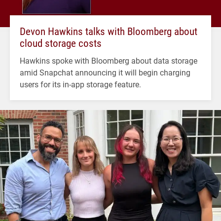
Devon Hawkins talks with Bloomberg about
cloud storage costs
Hawkins spoke with Bloomberg about data storage
amid Snapchat announcing it will begin charging
users for its in-app storage feature.