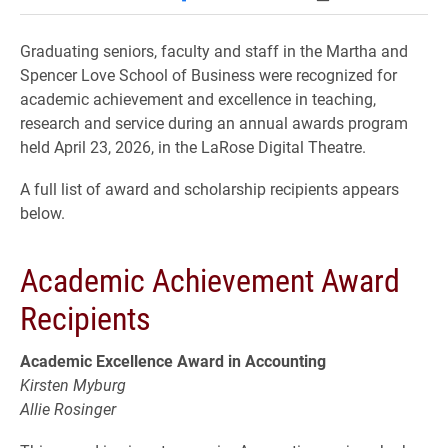
Graduating seniors, faculty and staff in the Martha and
Spencer Love School of Business were recognized for
academic achievement and excellence in teaching,
research and service during an annual awards program
held April 23, 2026, in the LaRose Digital Theatre.
A full list of award and scholarship recipients appears
below.
Academic Achievement Award
Recipients
Academic Excellence Award in Accounting
Kirsten Myburg
Allie Rosinger