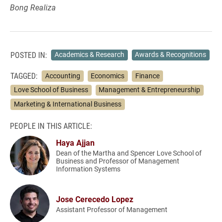
Bong Realiza
POSTED IN:
Academics & Research
Awards & Recognitions
TAGGED:
Accounting
Economics
Finance
Love School of Business
Management & Entrepreneurship
Marketing & International Business
PEOPLE IN THIS ARTICLE:
Haya Ajjan
Dean of the Martha and Spencer Love School of
Business and Professor of Management
Information Systems
Jose Cerecedo Lopez
Assistant Professor of Management