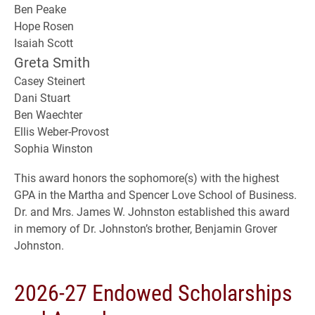
Ben Peake
Hope Rosen
Isaiah Scott
Greta Smith
Casey Steinert
Dani Stuart
Ben Waechter
Ellis Weber-Provost
Sophia Winston
This award honors the sophomore(s) with the highest
GPA in the Martha and Spencer Love School of Business.
Dr. and Mrs. James W. Johnston established this award
in memory of Dr. Johnston’s brother, Benjamin Grover
Johnston.
2026-27 Endowed Scholarships