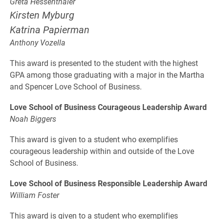
Greta Hessenthaler
Kirsten Myburg
Katrina Papierman
Anthony Vozella
This award is presented to the student with the highest
GPA among those graduating with a major in the Martha
and Spencer Love School of Business.
Love School of Business Courageous Leadership Award
Noah Biggers
This award is given to a student who exemplifies
courageous leadership within and outside of the Love
School of Business.
Love School of Business Responsible Leadership Award
William Foster
This award is given to a student who exemplifies