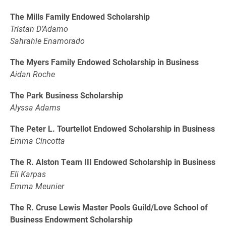
The Mills Family Endowed Scholarship
Tristan D’Adamo
Sahrahie Enamorado
The Myers Family Endowed Scholarship in Business
Aidan Roche
The Park Business Scholarship
Alyssa Adams
The Peter L. Tourtellot Endowed Scholarship in Business
Emma Cincotta
The R. Alston Team III Endowed Scholarship in Business
Eli Karpas
Emma Meunier
The R. Cruse Lewis Master Pools Guild/Love School of
Business Endowment Scholarship