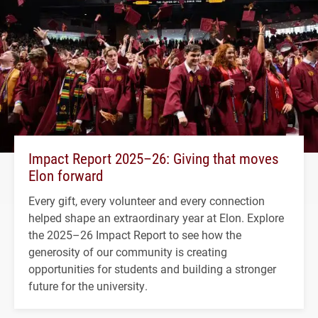
Impact Report 2025–26: Giving that moves
Elon forward
Every gift, every volunteer and every connection
helped shape an extraordinary year at Elon. Explore
the 2025–26 Impact Report to see how the
generosity of our community is creating
opportunities for students and building a stronger
future for the university.