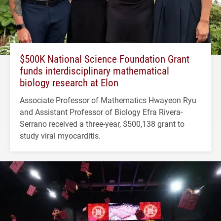
$500K National Science Foundation Grant
funds interdisciplinary mathematical
biology research at Elon
Associate Professor of Mathematics Hwayeon Ryu
and Assistant Professor of Biology Efra Rivera-
Serrano received a three-year, $500,138 grant to
study viral myocarditis.