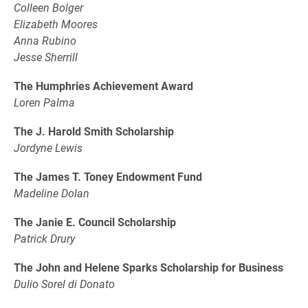
Colleen Bolger
Elizabeth Moores
Anna Rubino
Jesse Sherrill
The Humphries Achievement Award
Loren Palma
The J. Harold Smith Scholarship
Jordyne Lewis
The James T. Toney Endowment Fund
Madeline Dolan
The Janie E. Council Scholarship
Patrick Drury
The John and Helene Sparks Scholarship for Business
Dulio Sorel di Donato