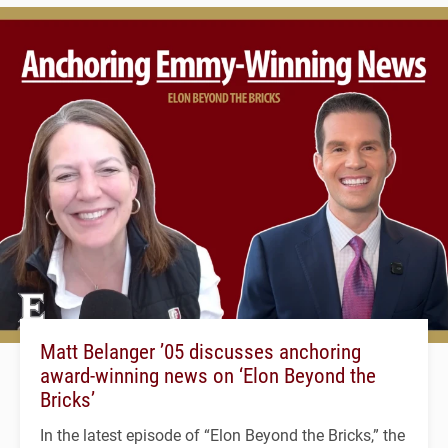
Matt Belanger ’05 discusses anchoring
award-winning news on ‘Elon Beyond the
Bricks’
In the latest episode of “Elon Beyond the Bricks,” the