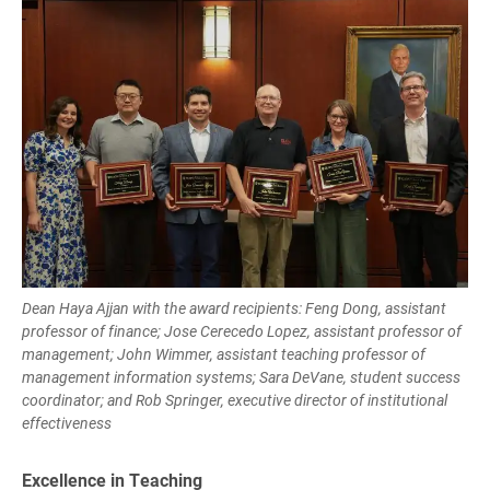
Dean Haya Ajjan with the award recipients: Feng Dong, assistant
professor of finance; Jose Cerecedo Lopez, assistant professor of
management; John Wimmer, assistant teaching professor of
management information systems; Sara DeVane, student success
coordinator; and Rob Springer, executive director of institutional
effectiveness
Excellence in Teaching