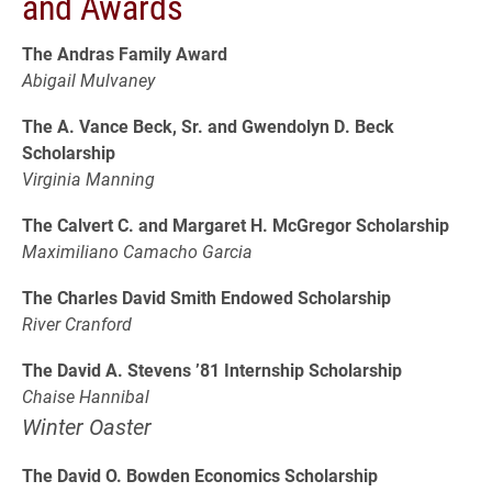
and Awards
The Andras Family Award
Abigail Mulvaney
The A. Vance Beck, Sr. and Gwendolyn D. Beck
Scholarship
Virginia Manning
The Calvert C. and Margaret H. McGregor Scholarship
Maximiliano Camacho Garcia
The Charles David Smith Endowed Scholarship
River Cranford
The David A. Stevens ’81 Internship Scholarship
Chaise Hannibal
Winter Oaster
The David O. Bowden Economics Scholarship