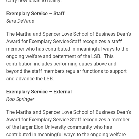
carry new ideas to reality.
Exemplary Service – Staff
Sara DeVane
The Martha and Spencer Love School of Business Dean’s
Award for Exemplary Service-Staff recognizes a staff
member who has contributed in meaningful ways to the
ongoing welfare and betterment of the LSB. This
contribution includes performing duties above and
beyond the staff member’s regular functions to support
and advance the LSB.
Exemplary Service – External
Rob Springer
The Martha and Spencer Love School of Business Dean’s
Award for Exemplary Service-Staff recognizes a member
of the larger Elon University community who has
contributed in meaningful ways to the ongoing welfare