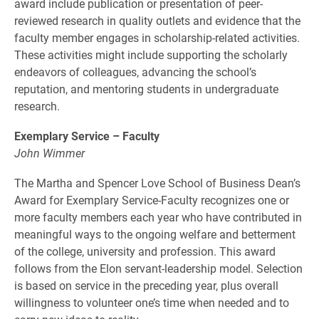
award include publication or presentation of peer-
reviewed research in quality outlets and evidence that the
faculty member engages in scholarship-related activities.
These activities might include supporting the scholarly
endeavors of colleagues, advancing the school’s
reputation, and mentoring students in undergraduate
research.
Exemplary Service – Faculty
John Wimmer
The Martha and Spencer Love School of Business Dean’s
Award for Exemplary Service-Faculty recognizes one or
more faculty members each year who have contributed in
meaningful ways to the ongoing welfare and betterment
of the college, university and profession. This award
follows from the Elon servant-leadership model. Selection
is based on service in the preceding year, plus overall
willingness to volunteer one’s time when needed and to