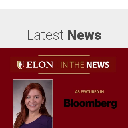
Latest
News