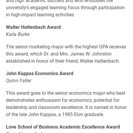
and high academic success and who embodies the
university’s engaged learning focus through participation
in high-impact learning activities.
Walter Hattenbach Award
Kaila Burke
The senior marketing major with the highest GPA receives
this award, which Dr. and Mrs. James W. Johnston
established in honor of their friend, Walter Hattenbach.
John Kappas Economics Award
Quinn Faller
This award goes to the senior economics major who best
demonstrates enthusiasm for economics, potential for
leadership and classroom excellence. It is named in honor
of the late John Kappas, a 1985 Elon graduate.
Love School of Business Academic Excellence Award