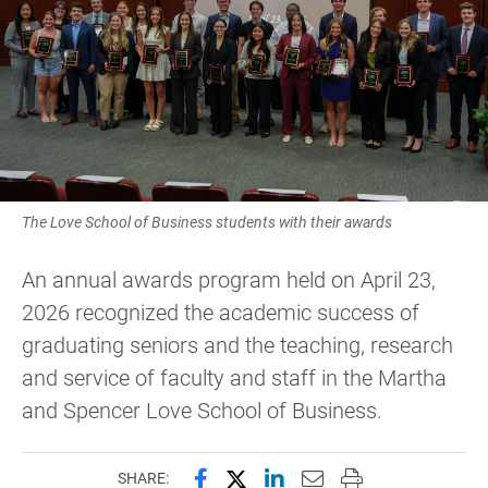
The Love School of Business students with their awards
An annual awards program held on April 23,
2026 recognized the academic success of
graduating seniors and the teaching, research
and service of faculty and staff in the Martha
and Spencer Love School of Business.
Share this page on Facebook
Share this page on X (forme
Share this page on Lin
Email this page to 
Print this page
SHARE: