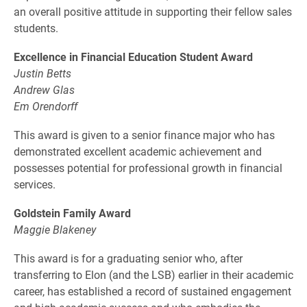
an overall positive attitude in supporting their fellow sales
students.
Excellence in Financial Education Student Award
Justin Betts
Andrew Glas
Em Orendorff
This award is given to a senior finance major who has
demonstrated excellent academic achievement and
possesses potential for professional growth in financial
services.
Goldstein Family Award
Maggie Blakeney
This award is for a graduating senior who, after
transferring to Elon (and the LSB) earlier in their academic
career, has established a record of sustained engagement