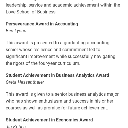
leadership, service and academic achievement within the
Love School of Business.
Perseverance Award in Accounting
Ben Lyons
This award is presented to a graduating accounting
senior whose resilience and commitment led to
significant improvement while successfully navigating
the rigors of the four-year curriculum.
Student Achievement in Business Analytics Award
Greta Hessenthaler
This award is given to a senior business analytics major
who has shown enthusiasm and success in his or her
courses as well as promise for future achievement.
Student Achievement in Economics Award
Jin Kobes