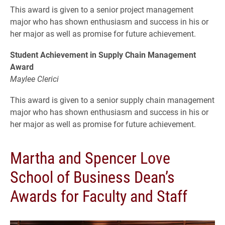
This award is given to a senior project management
major who has shown enthusiasm and success in his or
her major as well as promise for future achievement.
Student Achievement in Supply Chain Management
Award
Maylee Clerici
This award is given to a senior supply chain management
major who has shown enthusiasm and success in his or
her major as well as promise for future achievement.
Martha and Spencer Love
School of Business Dean’s
Awards for Faculty and Staff