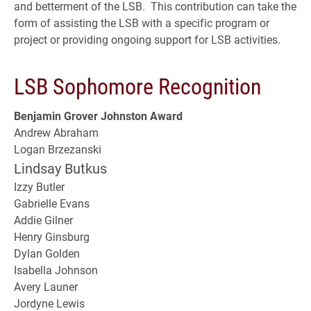
and betterment of the LSB. This contribution can take the
form of assisting the LSB with a specific program or
project or providing ongoing support for LSB activities.
LSB Sophomore Recognition
Benjamin Grover Johnston Award
Andrew Abraham
Logan Brzezanski
Lindsay Butkus
Izzy Butler
Gabrielle Evans
Addie Gilner
Henry Ginsburg
Dylan Golden
Isabella Johnson
Avery Launer
Jordyne Lewis