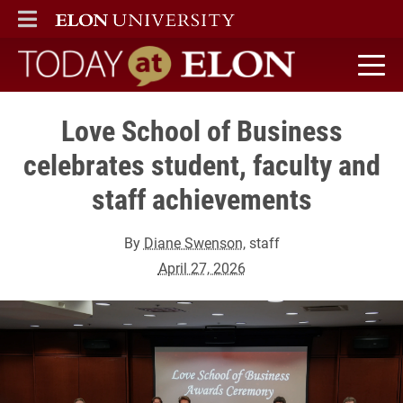
ELON
MAIN MENU
Today at Elon home
Love School of Business
celebrates student, faculty and
staff achievements
By
Diane Swenson
, staff
April 27, 2026