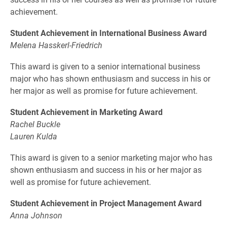
achievement.
Student Achievement in International Business Award
Melena Hasskerl-Friedrich
This award is given to a senior international business
major who has shown enthusiasm and success in his or
her major as well as promise for future achievement.
Student Achievement in Marketing Award
Rachel Buckle
Lauren Kulda
This award is given to a senior marketing major who has
shown enthusiasm and success in his or her major as
well as promise for future achievement.
Student Achievement in Project Management Award
Anna Johnson