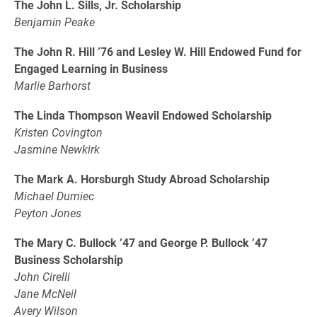
The John L. Sills, Jr. Scholarship
Benjamin Peake
The John R. Hill ’76 and Lesley W. Hill Endowed Fund for
Engaged Learning in Business
Marlie Barhorst
The Linda Thompson Weavil Endowed Scholarship
Kristen Covington
Jasmine Newkirk
The Mark A. Horsburgh Study Abroad Scholarship
Michael Dumiec
Peyton Jones
The Mary C. Bullock ’47 and George P. Bullock ’47
Business Scholarship
John Cirelli
Jane McNeil
Avery Wilson