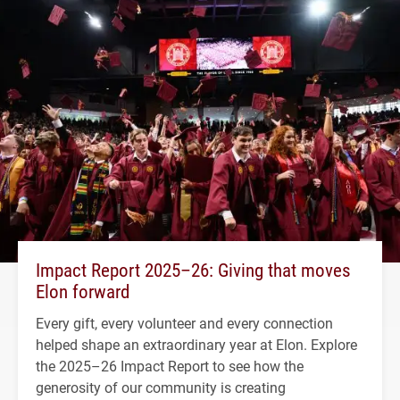
Impact Report 2025–26: Giving that moves
Elon forward
Every gift, every volunteer and every connection
helped shape an extraordinary year at Elon. Explore
the 2025–26 Impact Report to see how the
generosity of our community is creating