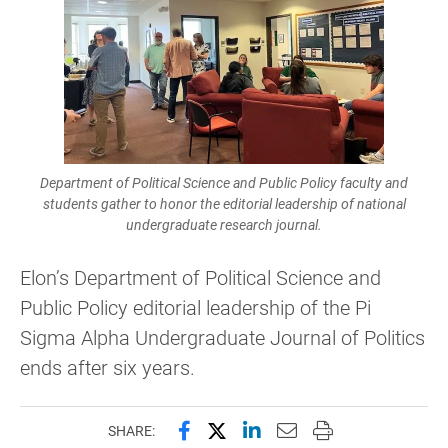
Department of Political Science and Public Policy faculty and
students gather to honor the editorial leadership of national
undergraduate research journal.
Elon’s Department of Political Science and
Public Policy editorial leadership of the Pi
Sigma Alpha Undergraduate Journal of Politics
ends after six years.
Share this page on Facebook
Share this page on X (forme
Share this page on Lin
Email this page to 
Print this page
SHARE: