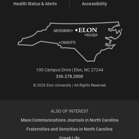
Health Status & Alerts
Accessibility
100 Campus Drive | Elon, NC 27244
336.278.2000
© 2026 Elon University | All Rights Reserved
ALSO OF INTEREST
Mass Communications Journals in North Carolina
Fraternities and Sororities in North Carolina
Greek Life