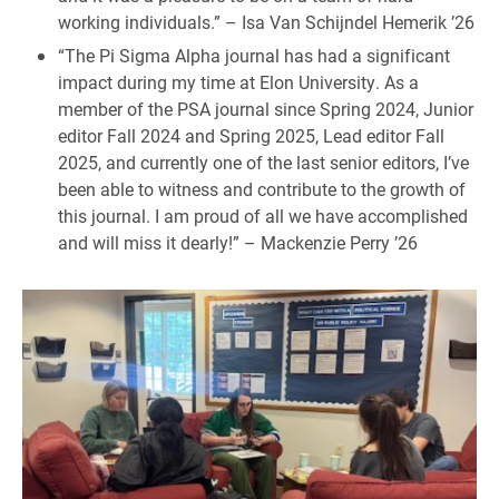
working individuals.” – Isa Van Schijndel Hemerik ’26
“The Pi Sigma Alpha journal has had a significant
impact during my time at Elon University. As a
member of the PSA journal since Spring 2024, Junior
editor Fall 2024 and Spring 2025, Lead editor Fall
2025, and currently one of the last senior editors, I’ve
been able to witness and contribute to the growth of
this journal. I am proud of all we have accomplished
and will miss it dearly!” – Mackenzie Perry ’26