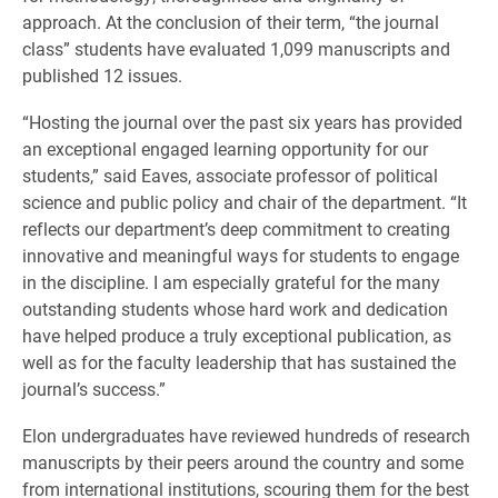
approach. At the conclusion of their term, “the journal
class” students have evaluated 1,099 manuscripts and
published 12 issues.
“Hosting the journal over the past six years has provided
an exceptional engaged learning opportunity for our
students,” said Eaves, associate professor of political
science and public policy and chair of the department. “It
reflects our department’s deep commitment to creating
innovative and meaningful ways for students to engage
in the discipline. I am especially grateful for the many
outstanding students whose hard work and dedication
have helped produce a truly exceptional publication, as
well as for the faculty leadership that has sustained the
journal’s success.”
Elon undergraduates have reviewed hundreds of research
manuscripts by their peers around the country and some
from international institutions, scouring them for the best