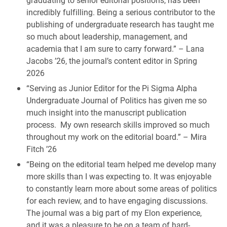
incredibly fulfilling. Being a serious contributor to the
publishing of undergraduate research has taught me
so much about leadership, management, and
academia that I am sure to carry forward.” – Lana
Jacobs ’26, the journal’s content editor in Spring
2026
“Serving as Junior Editor for the Pi Sigma Alpha
Undergraduate Journal of Politics has given me so
much insight into the manuscript publication
process. My own research skills improved so much
throughout my work on the editorial board.” – Mira
Fitch ’26
“Being on the editorial team helped me develop many
more skills than I was expecting to. It was enjoyable
to constantly learn more about some areas of politics
for each review, and to have engaging discussions.
The journal was a big part of my Elon experience,
and it was a pleasure to be on a team of hard-