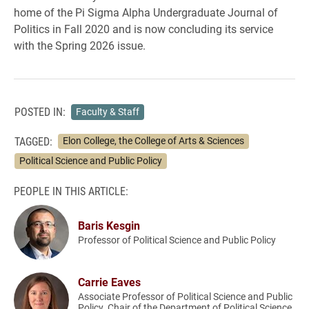
home of the Pi Sigma Alpha Undergraduate Journal of
Politics in Fall 2020 and is now concluding its service
with the Spring 2026 issue.
POSTED IN:
Faculty & Staff
TAGGED:
Elon College, the College of Arts & Sciences
Political Science and Public Policy
PEOPLE IN THIS ARTICLE:
Baris Kesgin
Professor of Political Science and Public Policy
Carrie Eaves
Associate Professor of Political Science and Public
Policy, Chair of the Department of Political Science