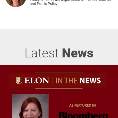
and Public Policy
Latest
News