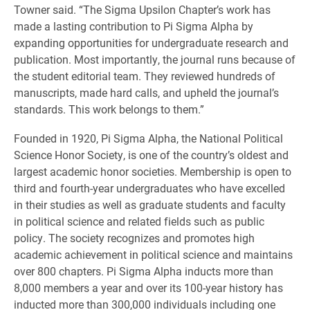
Towner said. “The Sigma Upsilon Chapter’s work has
made a lasting contribution to Pi Sigma Alpha by
expanding opportunities for undergraduate research and
publication. Most importantly, the journal runs because of
the student editorial team. They reviewed hundreds of
manuscripts, made hard calls, and upheld the journal’s
standards. This work belongs to them.”
Founded in 1920, Pi Sigma Alpha, the National Political
Science Honor Society, is one of the country’s oldest and
largest academic honor societies. Membership is open to
third and fourth-year undergraduates who have excelled
in their studies as well as graduate students and faculty
in political science and related fields such as public
policy. The society recognizes and promotes high
academic achievement in political science and maintains
over 800 chapters. Pi Sigma Alpha inducts more than
8,000 members a year and over its 100-year history has
inducted more than 300,000 individuals including one