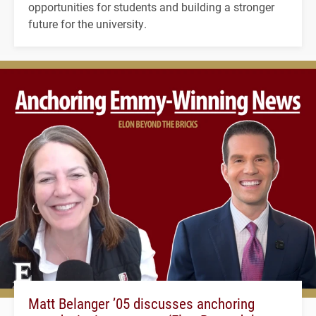
opportunities for students and building a stronger
future for the university.
Matt Belanger ’05 discusses anchoring