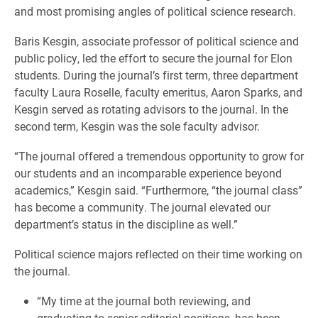
and most promising angles of political science research.
Baris Kesgin, associate professor of political science and
public policy, led the effort to secure the journal for Elon
students. During the journal’s first term, three department
faculty Laura Roselle, faculty emeritus, Aaron Sparks, and
Kesgin served as rotating advisors to the journal. In the
second term, Kesgin was the sole faculty advisor.
“The journal offered a tremendous opportunity to grow for
our students and an incomparable experience beyond
academics,” Kesgin said. “Furthermore, “the journal class”
has become a community. The journal elevated our
department’s status in the discipline as well.”
Political science majors reflected on their time working on
the journal.
“My time at the journal both reviewing, and
graduating to senior editorial positions, has been