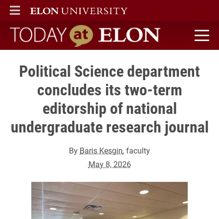
ELON
MAIN MENU
Today at Elon home
Political Science department
concludes its two-term
editorship of national
undergraduate research journal
By
Baris Kesgin
, faculty
May 8, 2026