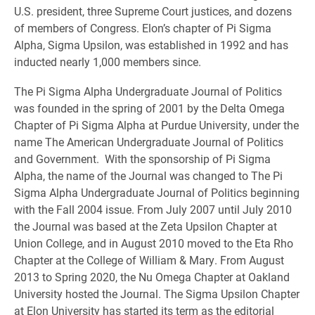
U.S. president, three Supreme Court justices, and dozens
of members of Congress. Elon’s chapter of Pi Sigma
Alpha, Sigma Upsilon, was established in 1992 and has
inducted nearly 1,000 members since.
The Pi Sigma Alpha Undergraduate Journal of Politics
was founded in the spring of 2001 by the Delta Omega
Chapter of Pi Sigma Alpha at Purdue University, under the
name The American Undergraduate Journal of Politics
and Government. With the sponsorship of Pi Sigma
Alpha, the name of the Journal was changed to The Pi
Sigma Alpha Undergraduate Journal of Politics beginning
with the Fall 2004 issue. From July 2007 until July 2010
the Journal was based at the Zeta Upsilon Chapter at
Union College, and in August 2010 moved to the Eta Rho
Chapter at the College of William & Mary. From August
2013 to Spring 2020, the Nu Omega Chapter at Oakland
University hosted the Journal. The Sigma Upsilon Chapter
at Elon University has started its term as the editorial