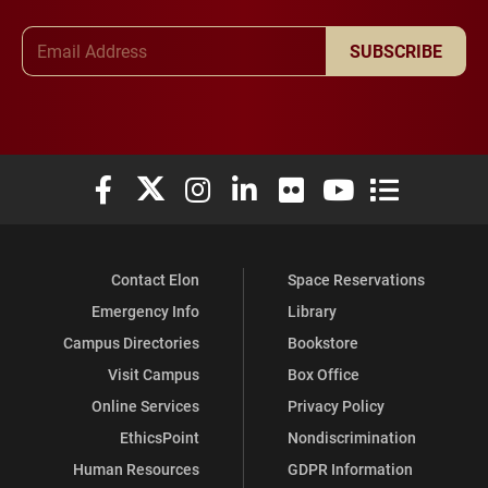
Email Address
SUBSCRIBE
Elon University Facebook
Elon University X (formerly Twitter)
Elon University Instagram
Elon University LinkedIn
Elon University Flickr
Elon University You
Elon Universit
Contact Elon
Space Reservations
Emergency Info
Library
Campus Directories
Bookstore
Visit Campus
Box Office
Online Services
Privacy Policy
EthicsPoint
Nondiscrimination
Human Resources
GDPR Information