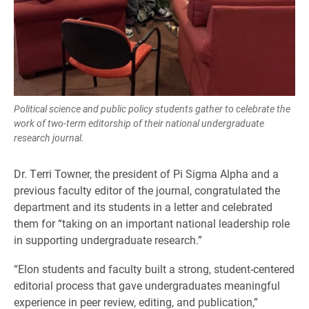
Political science and public policy students gather to celebrate the
work of two-term editorship of their national undergraduate
research journal.
Dr. Terri Towner, the president of Pi Sigma Alpha and a
previous faculty editor of the journal, congratulated the
department and its students in a letter and celebrated
them for “taking on an important national leadership role
in supporting undergraduate research.”
“Elon students and faculty built a strong, student-centered
editorial process that gave undergraduates meaningful
experience in peer review, editing, and publication,”