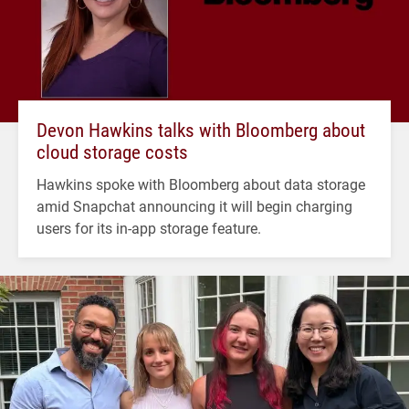
Devon Hawkins talks with Bloomberg about
cloud storage costs
Hawkins spoke with Bloomberg about data storage
amid Snapchat announcing it will begin charging
users for its in-app storage feature.