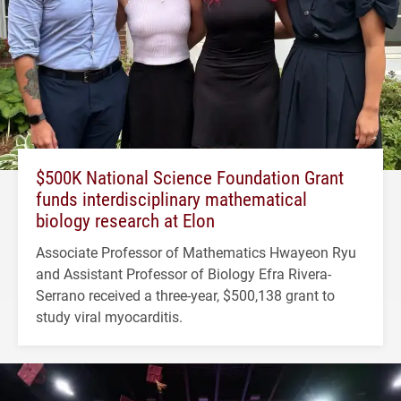
$500K National Science Foundation Grant
funds interdisciplinary mathematical
biology research at Elon
Associate Professor of Mathematics Hwayeon Ryu
and Assistant Professor of Biology Efra Rivera-
Serrano received a three-year, $500,138 grant to
study viral myocarditis.