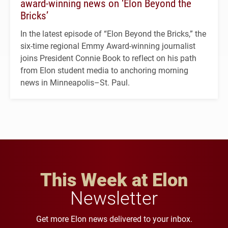
award-winning news on ‘Elon Beyond the
Bricks’
In the latest episode of “Elon Beyond the Bricks,” the
six-time regional Emmy Award-winning journalist
joins President Connie Book to reflect on his path
from Elon student media to anchoring morning
news in Minneapolis–St. Paul.
This Week at Elon
Newsletter
Get more Elon news delivered to your inbox.