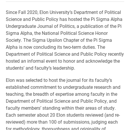
Since Fall 2020, Elon University’s Department of Political
Science and Public Policy has hosted the Pi Sigma Alpha
Undergraduate Journal of Politics, a publication of the Pi
Sigma Alpha, the National Political Science Honor
Society. The Sigma Upsilon Chapter of the Pi Sigma
Alpha is now concluding its two-term duties. The
Department of Political Science and Public Policy recently
hosted an informal event to honor and acknowledge the
students’ and faculty’s leadership.
Elon was selected to host the journal for its faculty’s
established commitment to undergraduate research and
teaching, the breadth of expertise among faculty in the
Department of Political Science and Public Policy, and
faculty members’ standing within their areas of study.
Each semester about 20 Elon students reviewed (and re-
reviewed) more than 100 of submissions, judging each
for methodology, thoroughness and originality of