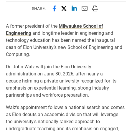
Share this page on Facebook
Share this page on X (forme
Share this page on Lin
Email this page to 
Print this page
SHARE:
A former president of the
Milwaukee School of
Engineering
and longtime leader in engineering and
technology education has been named the inaugural
dean of Elon University’s new School of Engineering and
Computing.
Dr. John Walz will join the Elon University
administration on June 30, 2026, after nearly a
decade helming a private university recognized for its
emphasis on experiential learning, strong industry
partnerships and workforce preparation.
Walz’s appointment follows a national search and comes
as Elon debuts an academic division that will leverage
the university’s nationally ranked approach to
undergraduate teaching and its emphasis on engaged,