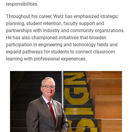
responsibilities.
Throughout his career, Walz has emphasized strategic
planning, student retention, faculty support and
partnerships with industry and community organizations.
He has also championed initiatives that broaden
participation in engineering and technology fields and
expand pathways for students to connect classroom
learning with professional experiences.