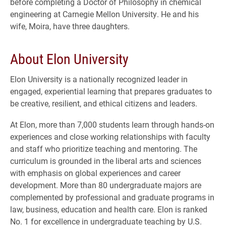
before completing a Doctor of Philosophy in chemical
engineering at Carnegie Mellon University. He and his
wife, Moira, have three daughters.
About Elon University
Elon University is a nationally recognized leader in
engaged, experiential learning that prepares graduates to
be creative, resilient, and ethical citizens and leaders.
At Elon, more than 7,000 students learn through hands-on
experiences and close working relationships with faculty
and staff who prioritize teaching and mentoring. The
curriculum is grounded in the liberal arts and sciences
with emphasis on global experiences and career
development. More than 80 undergraduate majors are
complemented by professional and graduate programs in
law, business, education and health care. Elon is ranked
No. 1 for excellence in undergraduate teaching by U.S.