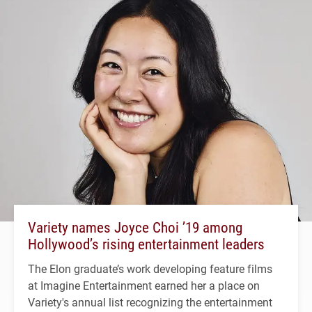
Variety names Joyce Choi ’19 among
Hollywood’s rising entertainment leaders
The Elon graduate’s work developing feature films
at Imagine Entertainment earned her a place on
Variety's annual list recognizing the entertainment