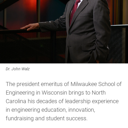
Dr. John Walz
The president emeritus of Milwaukee School of
Engineering in Wisconsin brings to North
Carolina his decades of leadership experience
in engineering education, innovation,
fundraising and student success.