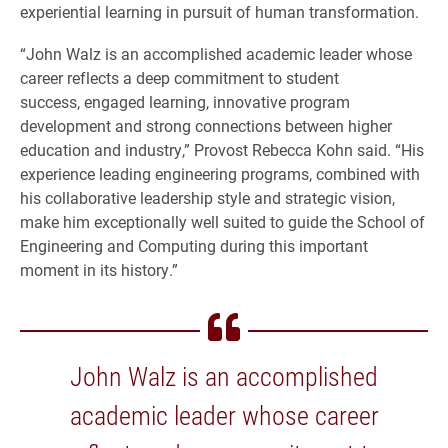
experiential learning in pursuit of human transformation.
“John Walz is an accomplished academic leader whose
career reflects a deep commitment to student
success, engaged learning, innovative program
development and strong connections between higher
education and industry,” Provost Rebecca Kohn said. “His
experience leading engineering programs, combined with
his collaborative leadership style and strategic vision,
make him exceptionally well suited to guide the School of
Engineering and Computing during this important
moment in its history.”
John Walz is an accomplished
academic leader whose career