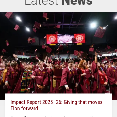
Impact Report 2025–26: Giving that moves
Elon forward