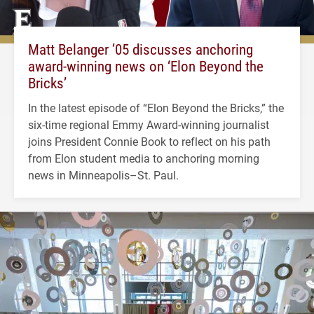
Matt Belanger ’05 discusses anchoring
award-winning news on ‘Elon Beyond the
Bricks’
In the latest episode of “Elon Beyond the Bricks,” the
six-time regional Emmy Award-winning journalist
joins President Connie Book to reflect on his path
from Elon student media to anchoring morning
news in Minneapolis–St. Paul.