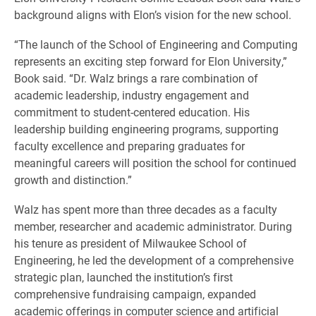
background aligns with Elon’s vision for the new school.
“The launch of the School of Engineering and Computing
represents an exciting step forward for Elon University,”
Book said. “Dr. Walz brings a rare combination of
academic leadership, industry engagement and
commitment to student-centered education. His
leadership building engineering programs, supporting
faculty excellence and preparing graduates for
meaningful careers will position the school for continued
growth and distinction.”
Walz has spent more than three decades as a faculty
member, researcher and academic administrator. During
his tenure as president of Milwaukee School of
Engineering, he led the development of a comprehensive
strategic plan, launched the institution’s first
comprehensive fundraising campaign, expanded
academic offerings in computer science and artificial