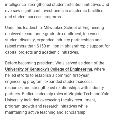
intelligence, strengthened student retention initiatives and
oversaw significant investments in academic facilities
and student success programs.
Under his leadership, Milwaukee School of Engineering
achieved record undergraduate enrollment, increased
student diversity, expanded industry partnerships and
raised more than $150 million in philanthropic support for
capital projects and academic initiatives.
Before becoming president, Walz served as dean of the
University of Kentucky’s College of Engineering
, where
he led efforts to establish a common first-year
engineering program, expanded student success
resources and strengthened relationships with industry
partners. Earlier leadership roles at Virginia Tech and Yale
University included overseeing faculty recruitment,
program growth and research initiatives while
maintaining active teaching and scholarship