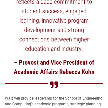
reflects a deep commitment to
student success, engaged
learning, innovative program
development and strong
connections between higher
education and industry.
– Provost and Vice President of
Academic Affairs Rebecca Kohn
Walz will provide leadership for the School of Engineering
and Computing’s academic programs, strategic planning,