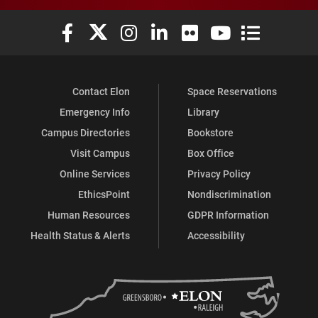
Elon University Facebook
Elon University X (formerly Twitter)
Elon University Instagram
Elon University LinkedIn
Elon University Flickr
Elon University You
Elon Universit
Contact Elon
Space Reservations
Emergency Info
Library
Campus Directories
Bookstore
Visit Campus
Box Office
Online Services
Privacy Policy
EthicsPoint
Nondiscrimination
Human Resources
GDPR Information
Health Status & Alerts
Accessibility