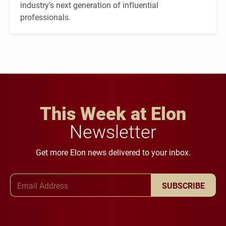
industry's next generation of influential
professionals.
This Week at Elon
Newsletter
Get more Elon news delivered to your inbox.
Email Address
SUBSCRIBE