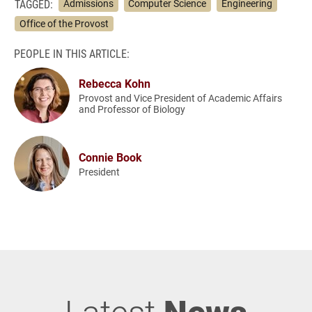
TAGGED:
Admissions
Computer Science
Engineering
Office of the Provost
PEOPLE IN THIS ARTICLE:
Rebecca Kohn
Provost and Vice President of Academic Affairs
and Professor of Biology
Connie Book
President
Latest
News