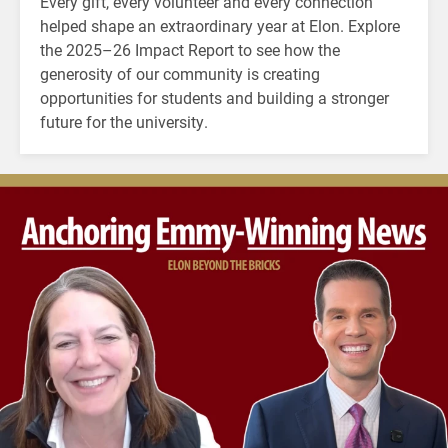
Every gift, every volunteer and every connection
helped shape an extraordinary year at Elon. Explore
the 2025–26 Impact Report to see how the
generosity of our community is creating
opportunities for students and building a stronger
future for the university.