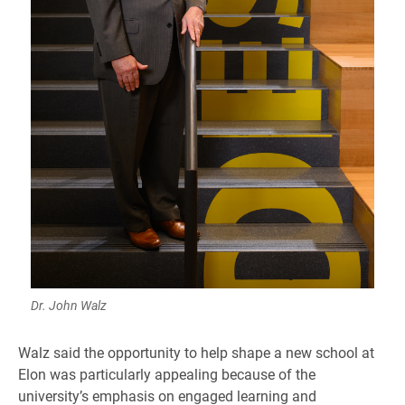
Dr. John Walz
Walz said the opportunity to help shape a new school at
Elon was particularly appealing because of the
university’s emphasis on engaged learning and