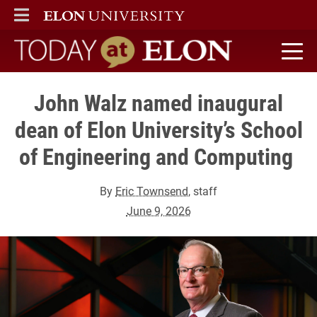
ELON
MAIN MENU
Today at Elon home
John Walz named inaugural
dean of Elon University’s School
of Engineering and Computing
By
Eric Townsend
, staff
June 9, 2026