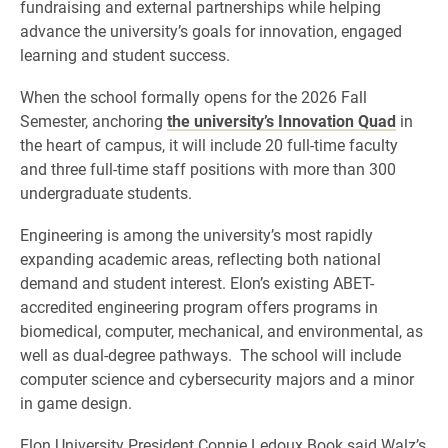
fundraising and external partnerships while helping
advance the university’s goals for innovation, engaged
learning and student success.
When the school formally opens for the 2026 Fall
Semester, anchoring
the university’s Innovation Quad
in
the heart of campus, it will include 20 full-time faculty
and three full-time staff positions with more than 300
undergraduate students.
Engineering is among the university’s most rapidly
expanding academic areas, reflecting both national
demand and student interest. Elon’s existing ABET-
accredited engineering program offers programs in
biomedical, computer, mechanical, and environmental, as
well as dual-degree pathways. The school will include
computer science and cybersecurity majors and a minor
in game design.
Elon University President Connie Ledoux Book said Walz’s