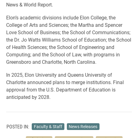
News & World Report.
Elon’s academic divisions include Elon College, the
College of Arts and Sciences; the Martha and Spencer
Love School of Business; the School of Communications;
the Dr. Jo Watts Williams School of Education; the School
of Health Sciences; the School of Engineering and
Computing; and the School of Law, with programs in
Greensboro and Charlotte, North Carolina.
In 2025, Elon University and Queens University of
Charlotte announced plans to merge institutions. Final
approval from the U.S. Department of Education is
anticipated by 2028.
POSTED IN:
Faculty & Staff
News Releases