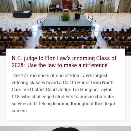
N.C. judge to Elon Law’s incoming Class of
2028: ‘Use the law to make a difference’
The 177 members of one of Elon Law's largest
entering classes heard a Call to Honor from North
Carolina District Court Judge Tia Hudgins Taylor
L'18, who challenged students to pursue character,
service and lifelong learning throughout their legal
careers.