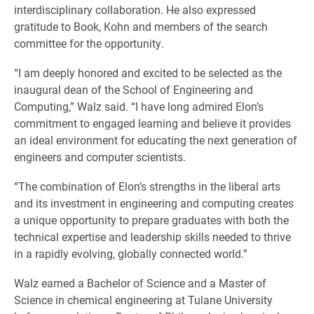
interdisciplinary collaboration. He also expressed
gratitude to Book, Kohn and members of the search
committee for the opportunity.
“I am deeply honored and excited to be selected as the
inaugural dean of the School of Engineering and
Computing,” Walz said. “I have long admired Elon’s
commitment to engaged learning and believe it provides
an ideal environment for educating the next generation of
engineers and computer scientists.
“The combination of Elon’s strengths in the liberal arts
and its investment in engineering and computing creates
a unique opportunity to prepare graduates with both the
technical expertise and leadership skills needed to thrive
in a rapidly evolving, globally connected world.”
Walz earned a Bachelor of Science and a Master of
Science in chemical engineering at Tulane University