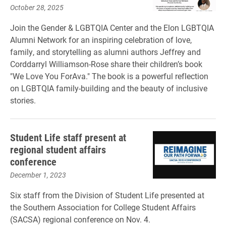
October 28, 2025
Join the Gender & LGBTQIA Center and the Elon LGBTQIA
Alumni Network for an inspiring celebration of love,
family, and storytelling as alumni authors Jeffrey and
Corddarryl Williamson-Rose share their children’s book
"We Love You ForAva." The book is a powerful reflection
on LGBTQIA family-building and the beauty of inclusive
stories.
Student Life staff present at
regional student affairs
conference
December 1, 2023
Six staff from the Division of Student Life presented at
the Southern Association for College Student Affairs
(SACSA) regional conference on Nov. 4.