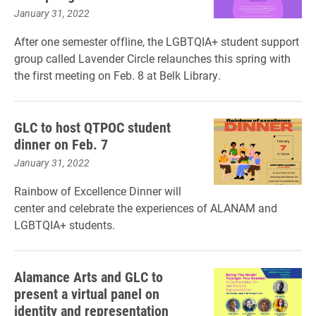
January 31, 2022
After one semester offline, the LGBTQIA+ student support
group called Lavender Circle relaunches this spring with
the first meeting on Feb. 8 at Belk Library.
GLC to host QTPOC student
dinner on Feb. 7
January 31, 2022
Rainbow of Excellence Dinner will
center and celebrate the experiences of ALANAM and
LGBTQIA+ students.
Alamance Arts and GLC to
present a virtual panel on
identity and representation