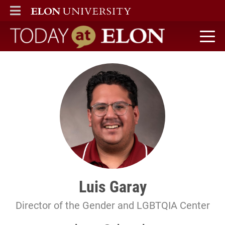
ELON
MAIN MENU
Today at Elon home
Luis Garay
Director of the Gender and LGBTQIA Center