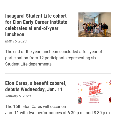
Inaugural Student Life cohort
for Elon Early Career Institute
celebrates at end-of-year
luncheon
May 15, 2023
The end-of-the-year luncheon concluded a full year of
participation from 12 participants representing six
Student Life departments.
Elon Cares, a benefit cabaret,
debuts Wednesday, Jan. 11
January 5, 2023
The 16th Elon Cares will occur on
Jan. 11 with two performances at 6:30 p.m. and 8:30 p.m.