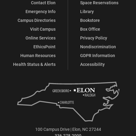
Contact Elon
Space Reservations
Emergency Info
Library
Campus Directories
Bookstore
Visit Campus
Box Office
Online Services
Privacy Policy
EthicsPoint
Nondiscrimination
Human Resources
GDPR Information
Health Status & Alerts
Accessibility
100 Campus Drive | Elon, NC 27244
336.278.2000