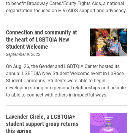
to benefit Broadway Cares/Equity Fights Aids, a national
organization focused on HIV/AIDS support and advocacy.
Connection and community at
the heart of LGBTQIA New
Student Welcome
September 9, 2022
On Aug. 26, the Gender and LGBTQIA Center hosted its
annual LGBTQIA New Student Welcome event in LaRose
Student Commons. Students were able to begin
developing strong interpersonal relationships and be able
to able to connect with others in impactful ways.
Lavender Circle, a LGBTQIA+
student support group returns
this spring