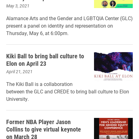
May 3, 2021
Alamance Arts and the Gender and LGBTQIA Center (GLC)
present a panel on identity and representation on
Thursday, May 6, at 6:00pm.
Kiki Ball to bring ball culture to
Elon on April 23
April 21, 2021
The Kiki Ball is a collaboration
between the GLC and CREDE to bring ball culture to Elon
University.
Former NBA Player Jason
Collins to give virtual keynote
on March 28