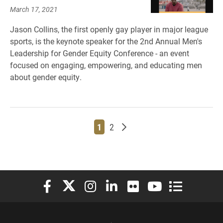
March 17, 2021
Jason Collins, the first openly gay player in major league
sports, is the keynote speaker for the 2nd Annual Men's
Leadership for Gender Equity Conference - an event
focused on engaging, empowering, and educating men
about gender equity.
Page
Page
Older posts
1
2
Elon University Facebook
Elon University X (formerly Twitter)
Elon University Instagram
Elon University LinkedIn
Elon University Flickr
Elon University You
Elon Universit