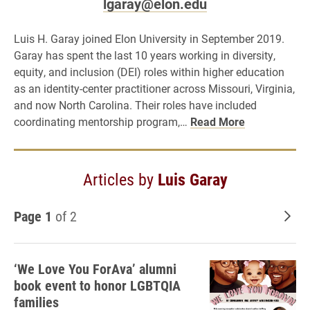
lgaray@elon.edu
Luis H. Garay joined Elon University in September 2019.
Garay has spent the last 10 years working in diversity,
equity, and inclusion (DEI) roles within higher education
as an identity-center practitioner across Missouri, Virginia,
and now North Carolina. Their roles have included
coordinating mentorship program,…
Read More
Articles by
Luis Garay
Page 1
of 2
Old
‘We Love You ForAva’ alumni
book event to honor LGBTQIA
families