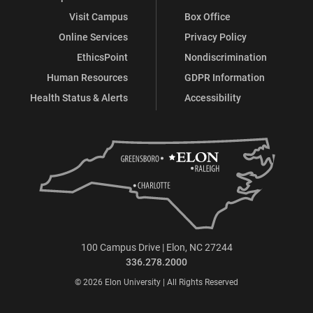
Visit Campus
Box Office
Online Services
Privacy Policy
EthicsPoint
Nondiscrimination
Human Resources
GDPR Information
Health Status & Alerts
Accessibility
100 Campus Drive | Elon, NC 27244
336.278.2000
© 2026 Elon University | All Rights Reserved