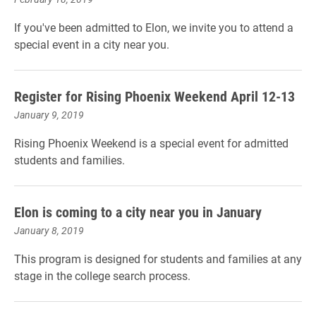
If you've been admitted to Elon, we invite you to attend a
special event in a city near you.
Register for Rising Phoenix Weekend April 12-13
January 9, 2019
Rising Phoenix Weekend is a special event for admitted
students and families.
Elon is coming to a city near you in January
January 8, 2019
This program is designed for students and families at any
stage in the college search process.