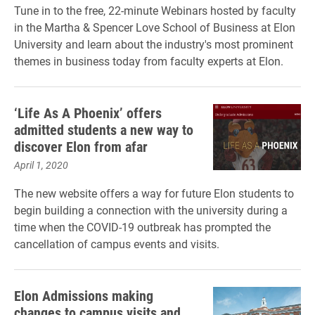
Tune in to the free, 22-minute Webinars hosted by faculty
in the Martha & Spencer Love School of Business at Elon
University and learn about the industry's most prominent
themes in business today from faculty experts at Elon.
‘Life As A Phoenix’ offers
admitted students a new way to
discover Elon from afar
April 1, 2020
The new website offers a way for future Elon students to
begin building a connection with the university during a
time when the COVID-19 outbreak has prompted the
cancellation of campus events and visits.
Elon Admissions making
changes to campus visits and