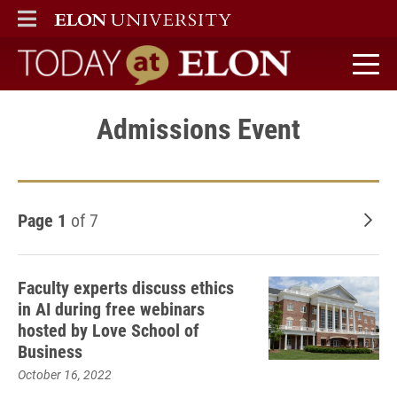
ELON
MAIN MENU
Today at Elon home
Admissions Event
Page 1
of 7
Old
Faculty experts discuss ethics
in AI during free webinars
hosted by Love School of
Business
October 16, 2022