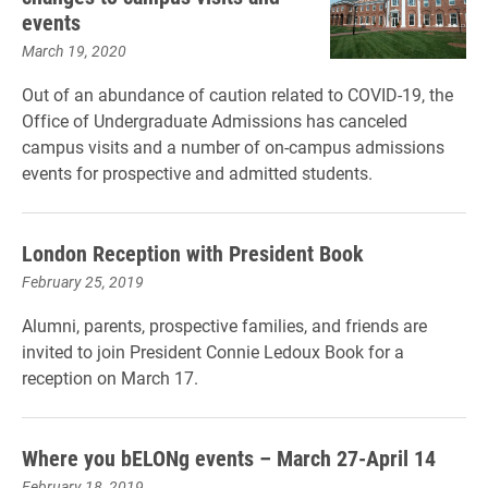
events
March 19, 2020
Out of an abundance of caution related to COVID-19, the
Office of Undergraduate Admissions has canceled
campus visits and a number of on-campus admissions
events for prospective and admitted students.
London Reception with President Book
February 25, 2019
Alumni, parents, prospective families, and friends are
invited to join President Connie Ledoux Book for a
reception on March 17.
Where you bELONg events – March 27-April 14
February 18, 2019