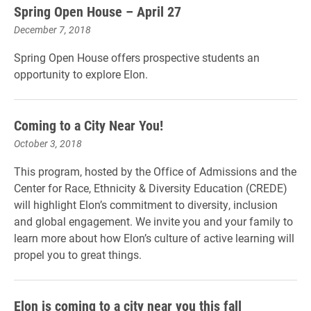
Spring Open House – April 27
December 7, 2018
Spring Open House offers prospective students an
opportunity to explore Elon.
Coming to a City Near You!
October 3, 2018
This program, hosted by the Office of Admissions and the
Center for Race, Ethnicity & Diversity Education (CREDE)
will highlight Elon’s commitment to diversity, inclusion
and global engagement. We invite you and your family to
learn more about how Elon’s culture of active learning will
propel you to great things.
Elon is coming to a city near you this fall