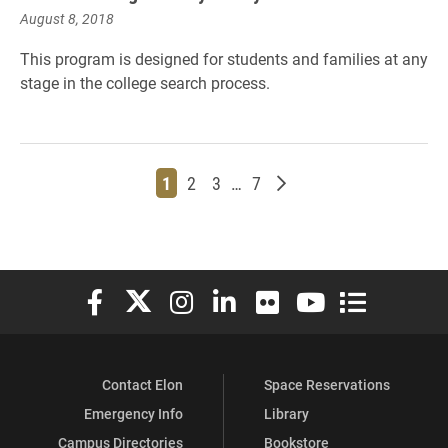
August 8, 2018
This program is designed for students and families at any
stage in the college search process.
Page
Page
Page
Page
Older posts
1
2
3
…
7
Elon University Facebook
Elon University X (formerly Twitter)
Elon University Instagram
Elon University LinkedIn
Elon University Flickr
Elon University You
Elon Universit
Contact Elon
Space Reservations
Emergency Info
Library
Campus Directories
Bookstore