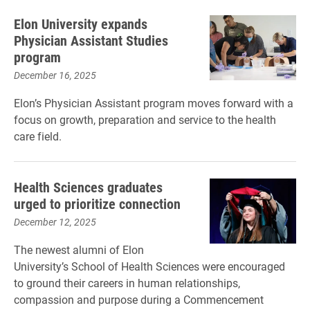
Elon University expands
Physician Assistant Studies
program
December 16, 2025
Elon’s Physician Assistant program moves forward with a
focus on growth, preparation and service to the health
care field.
Health Sciences graduates
urged to prioritize connection
December 12, 2025
The newest alumni of Elon
University’s School of Health Sciences were encouraged
to ground their careers in human relationships,
compassion and purpose during a Commencement