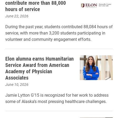
contribute more than 88,000
hours of service
June 22, 2026
During the past year, students contributed 88,084 hours of
service, with more than 3,200 students participating in
volunteer and community engagement efforts.
Elon alumna earns Humanitarian
Service Award from American
Academy of Physician
Associates
June 10, 2026
Jamie Lytton G'15 is recognized for her work to address
some of Alaska’s most pressing healthcare challenges.