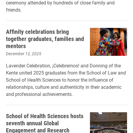
ceremony attended by hundreds of close family and
friends.
Affinity celebrations bring
together graduates, families and
mentors
December 12, 2025
Lavender Celebration, ¡Celebremos! and Donning of the
Kente united 2025 graduates from the School of Law and
School of Health Sciences to honor the influence of
relationships, culture and authenticity in their academic
and professional achievements.
School of Health Sciences hosts
seventh annual Global
Engagement and Research