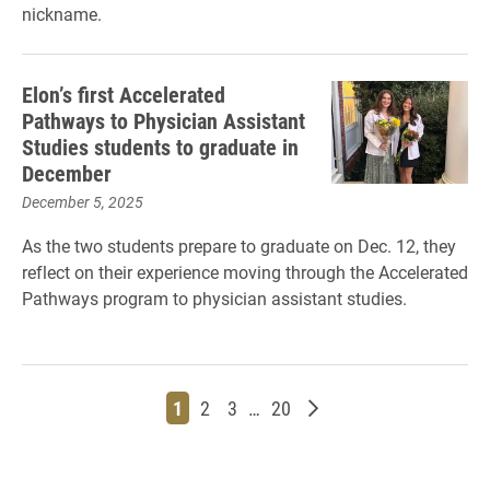
nickname.
Elon’s first Accelerated
Pathways to Physician Assistant
Studies students to graduate in
December
December 5, 2025
As the two students prepare to graduate on Dec. 12, they
reflect on their experience moving through the Accelerated
Pathways program to physician assistant studies.
Page
Page
Page
Page
Older posts
1
2
3
…
20