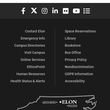
Elon University Facebook
Elon University X (formerly Twitter)
Elon University Instagram
Elon University LinkedIn
Elon University Flickr
Elon University You
Elon Universit
Contact Elon
Space Reservations
Emergency Info
Library
Campus Directories
Bookstore
Visit Campus
Box Office
Online Services
Privacy Policy
EthicsPoint
Nondiscrimination
Human Resources
GDPR Information
Health Status & Alerts
Accessibility