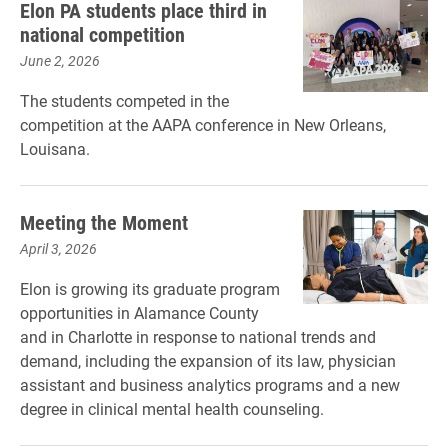
Elon PA students place third in
national competition
June 2, 2026
The students competed in the
competition at the AAPA conference in New Orleans,
Louisana.
Meeting the Moment
April 3, 2026
Elon is growing its graduate program
opportunities in Alamance County
and in Charlotte in response to national trends and
demand, including the expansion of its law, physician
assistant and business analytics programs and a new
degree in clinical mental health counseling.