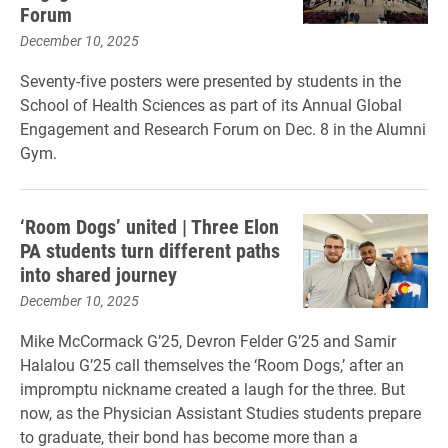
Forum
December 10, 2025
Seventy-five posters were presented by students in the
School of Health Sciences as part of its Annual Global
Engagement and Research Forum on Dec. 8 in the Alumni
Gym.
‘Room Dogs’ united | Three Elon
PA students turn different paths
into shared journey
December 10, 2025
Mike McCormack G’25, Devron Felder G’25 and Samir
Halalou G’25 call themselves the ‘Room Dogs,’ after an
impromptu nickname created a laugh for the three. But
now, as the Physician Assistant Studies students prepare
to graduate, their bond has become more than a