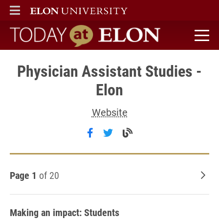
ELON
MAIN MENU
Today at Elon home
Physician Assistant Studies -
Elon
Website
Follow Physician Assistant S
Follow Physician Assistan
Visit the Physician 
Page 1
of 20
Old
Making an impact: Students